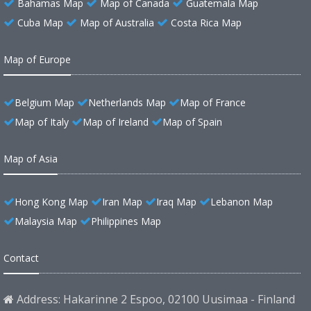
Bahamas Map
Map of Canada
Guatemala Map
Cuba Map
Map of Australia
Costa Rica Map
Map of Europe
Belgium Map
Netherlands Map
Map of France
Map of Italy
Map of Ireland
Map of Spain
Map of Asia
Hong Kong Map
Iran Map
Iraq Map
Lebanon Map
Malaysia Map
Philippines Map
Contact
Address: Hakarinne 2 Espoo, 02100 Uusimaa - Finland