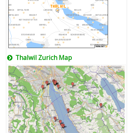
Thalwil Zurich Map