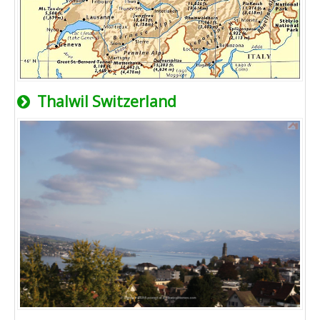
Thalwil Switzerland