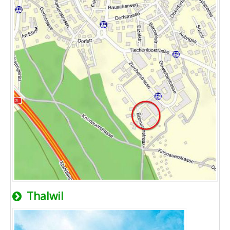
Thalwil