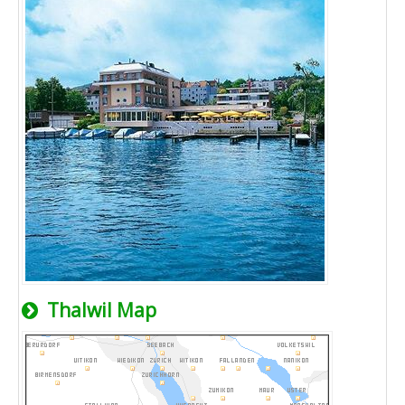
Thalwil Map