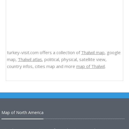
turkey-visit.com offers a collection of
Thalwil map
, google
map,
Thalwil atlas
, political, physical, satellite view,
country infos, cities map and more
map of Thalwil
.
Map of North America