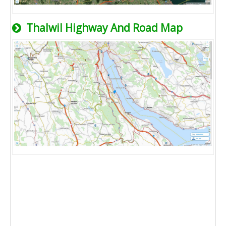
Thalwil Highway And Road Map