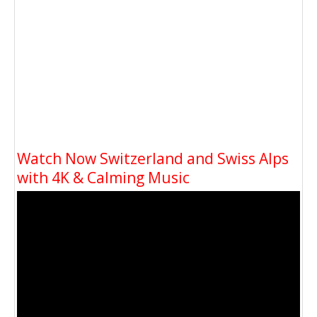
Watch Now Switzerland and Swiss Alps
with 4K & Calming Music