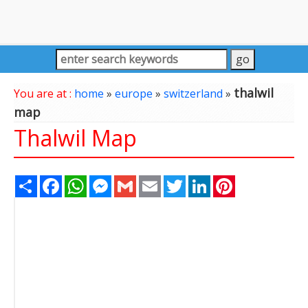
thalwil
You are at :
home
»
europe
»
switzerland
»
map
Thalwil Map
Share
Facebook
WhatsApp
Messenger
Gmail
Email
Twitter
LinkedIn
Pinterest