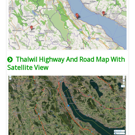
Thalwil Highway And Road Map With
Satellite View