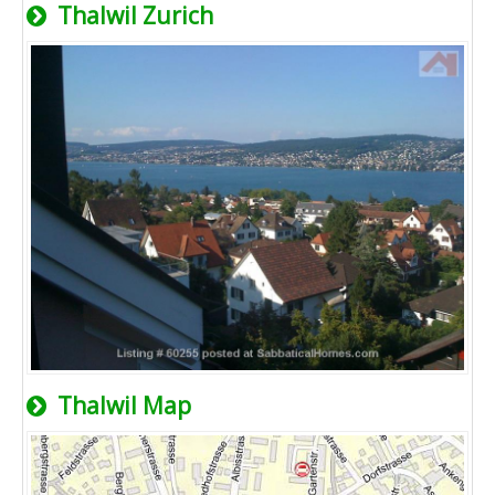
Thalwil Zurich
Thalwil Map