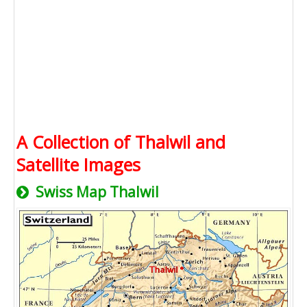
A Collection of Thalwil and
Satellite Images
Swiss Map Thalwil