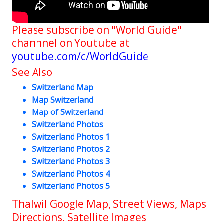
Please subscribe on "World Guide"
channnel on Youtube at
youtube.com/c/WorldGuide
See Also
Switzerland Map
Map Switzerland
Map of Switzerland
Switzerland Photos
Switzerland Photos 1
Switzerland Photos 2
Switzerland Photos 3
Switzerland Photos 4
Switzerland Photos 5
Thalwil Google Map, Street Views, Maps
Directions, Satellite Images