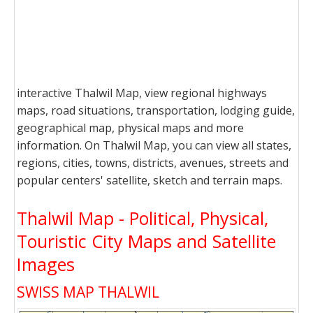
interactive Thalwil Map, view regional highways
maps, road situations, transportation, lodging guide,
geographical map, physical maps and more
information. On Thalwil Map, you can view all states,
regions, cities, towns, districts, avenues, streets and
popular centers' satellite, sketch and terrain maps.
Thalwil Map - Political, Physical,
Touristic City Maps and Satellite
Images
SWISS MAP THALWIL