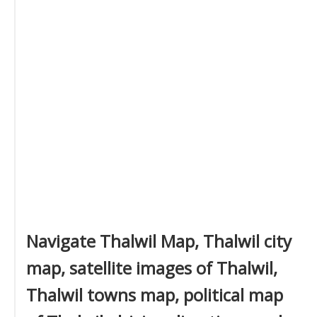
Navigate Thalwil Map, Thalwil city
map, satellite images of Thalwil,
Thalwil towns map, political map