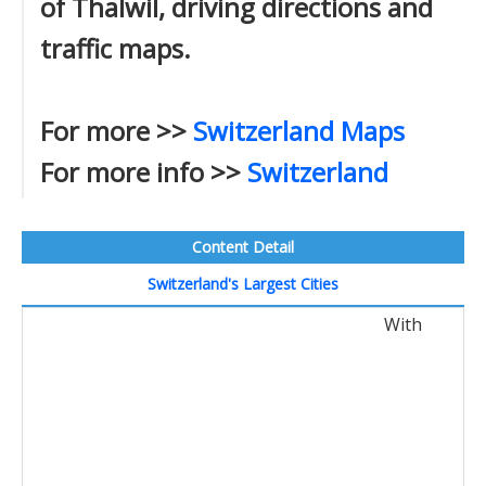
of Thalwil, driving directions and
traffic maps.
For more >>
Switzerland Maps
For more info >>
Switzerland
Content Detail
Switzerland's Largest Cities
With