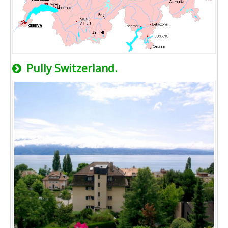
Pully Switzerland.