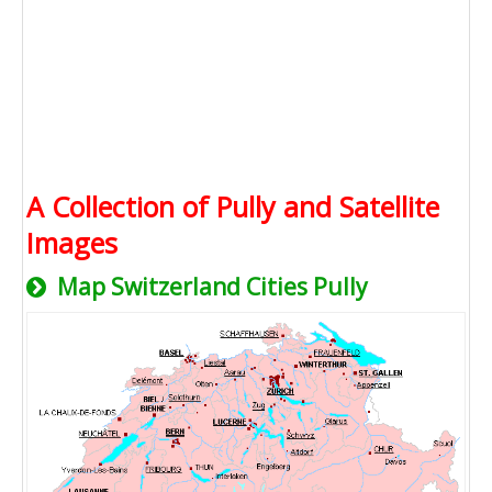
A Collection of Pully and Satellite
Images
Map Switzerland Cities Pully