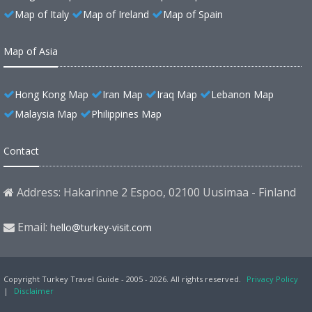
Map of Italy
Map of Ireland
Map of Spain
Map of Asia
Hong Kong Map
Iran Map
Iraq Map
Lebanon Map
Malaysia Map
Philippines Map
Contact
Address: Hakarinne 2 Espoo, 02100 Uusimaa - Finland
Email:
hello@turkey-visit.com
Copyright Turkey Travel Guide - 2005 - 2026. All rights reserved.
Privacy Policy
|
Disclaimer