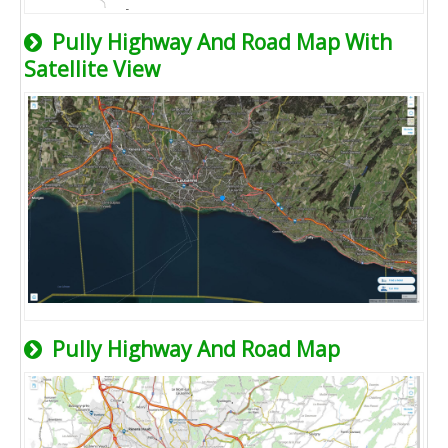
Pully Highway And Road Map With
Satellite View
Pully Highway And Road Map