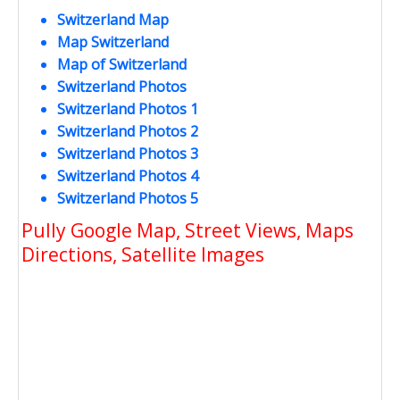
Switzerland Map
Map Switzerland
Map of Switzerland
Switzerland Photos
Switzerland Photos 1
Switzerland Photos 2
Switzerland Photos 3
Switzerland Photos 4
Switzerland Photos 5
Pully Google Map, Street Views, Maps
Directions, Satellite Images