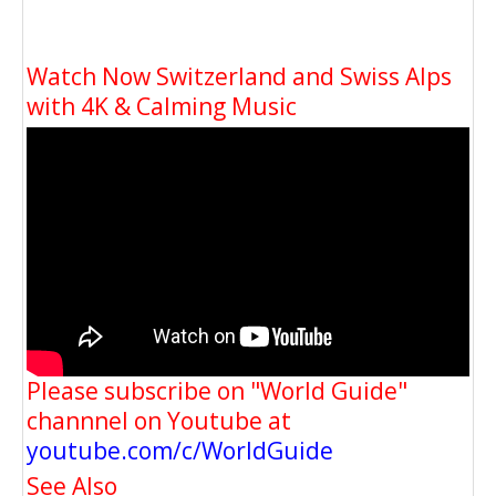
Watch Now Switzerland and Swiss Alps
with 4K & Calming Music
Please subscribe on "World Guide"
channnel on Youtube at
youtube.com/c/WorldGuide
See Also