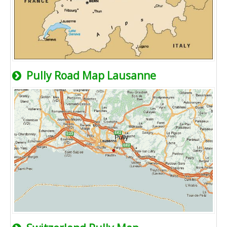
Pully Road Map Lausanne