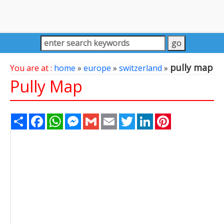
pully map
You are at :
home
»
europe
»
switzerland
»
Pully Map
Share
Facebook
WhatsApp
Messenger
Gmail
Email
Twitter
LinkedIn
Pinterest