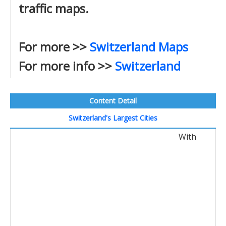
traffic maps.
For more >>
Switzerland Maps
For more info >>
Switzerland
Content Detail
Switzerland's Largest Cities
With