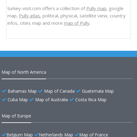
turkey-visit.com offers a collection of
Pully map
, google
map,
Pully atlas
, political, physical, satellite view, country
infos, cities map and more
map of Pully
.
Map of North America
Bahamas Map
Map of Canada
Guatemala Map
Cuba Map
Map of Australia
Costa Rica Map
Map of Europe
Belgium Map
Netherlands Map
Map of France