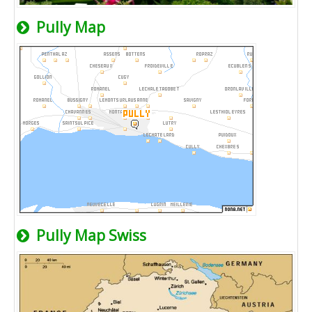
Pully Map
Pully Map Swiss