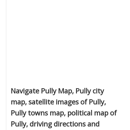
Navigate Pully Map, Pully city
map, satellite images of Pully,
Pully towns map, political map of
Pully, driving directions and