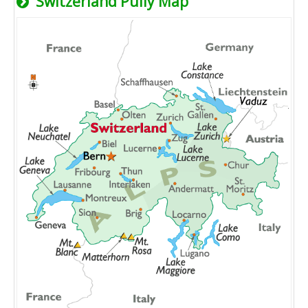
Switzerland Pully Map