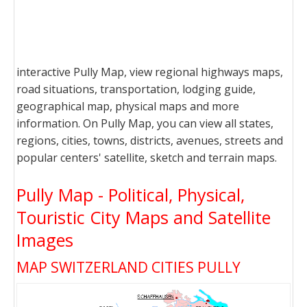
interactive Pully Map, view regional highways maps,
road situations, transportation, lodging guide,
geographical map, physical maps and more
information. On Pully Map, you can view all states,
regions, cities, towns, districts, avenues, streets and
popular centers' satellite, sketch and terrain maps.
Pully Map - Political, Physical,
Touristic City Maps and Satellite
Images
MAP SWITZERLAND CITIES PULLY