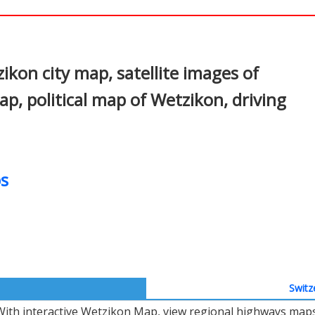
In
nterest
kon city map, satellite images of
, political map of Wetzikon, driving
s
Switz
With interactive Wetzikon Map, view regional highways maps,