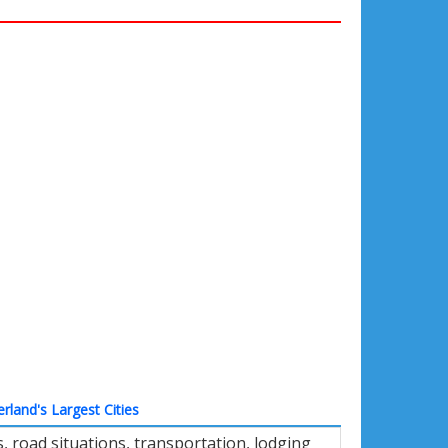
erland's Largest Cities
 road situations, transportation, lodging