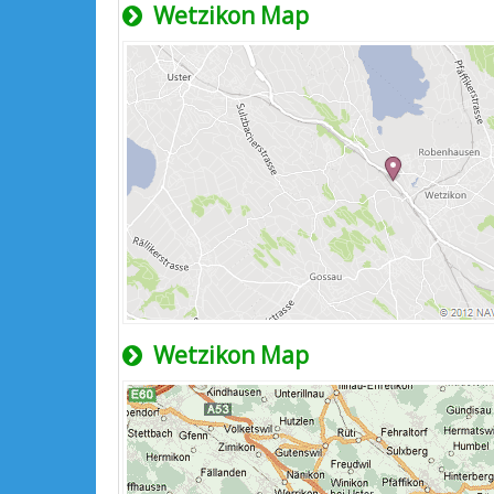
Wetzikon Map
Wetzikon Map