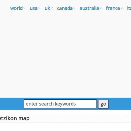
world
usa
uk
canada
australia
france
it
tzikon map