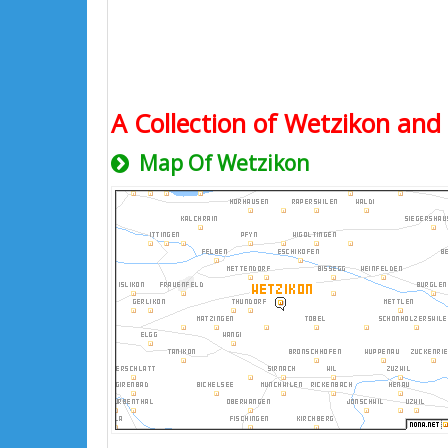
A Collection of Wetzikon and 
Map Of Wetzikon