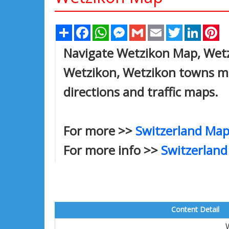
Share
Facebook
WhatsApp
Messenger
Gmail
Email
Twitter
Linked
Pi
Navigate Wetzikon Map, Wetzi
Wetzikon, Wetzikon towns map
directions and traffic maps.
For more >>
Switzerland Map
For more info >>
Switzerland
Content Detail