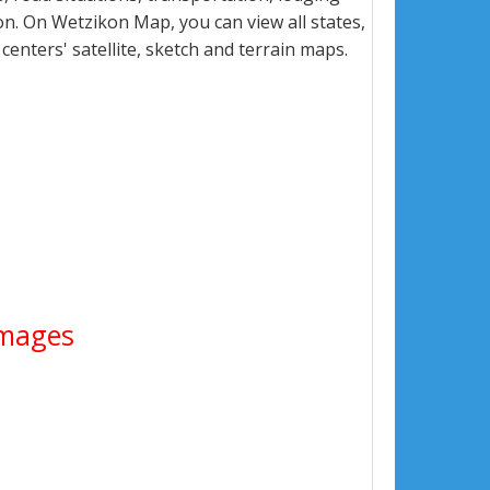
n. On Wetzikon Map, you can view all states,
 centers' satellite, sketch and terrain maps.
 Images