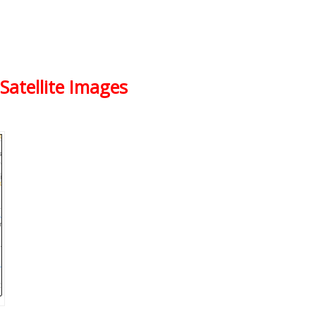
Satellite Images