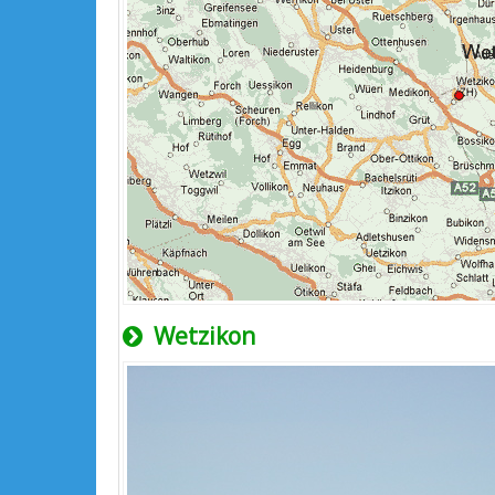
Wetzikon