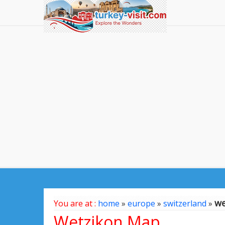
we
You are at :
home
»
europe
»
switzerland
»
Wetzikon Map