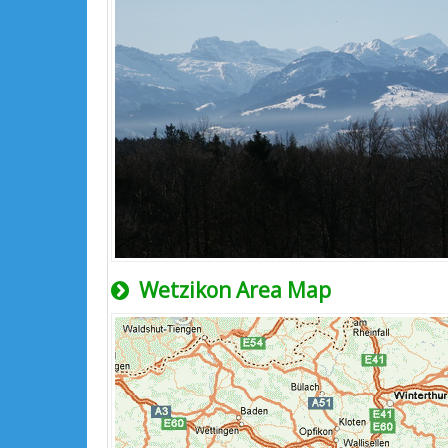
Wetzikon Area Map