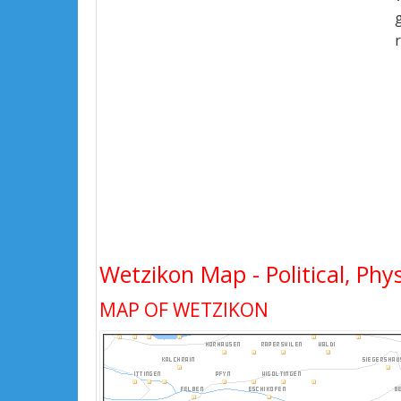
Wetzikon Map - Political, Phys
MAP OF WETZIKON