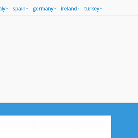
aly
spain
germany
ireland
turkey