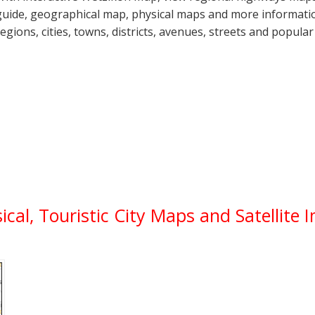
guide, geographical map, physical maps and more informatio
regions, cities, towns, districts, avenues, streets and popular
ical, Touristic City Maps and Satellite