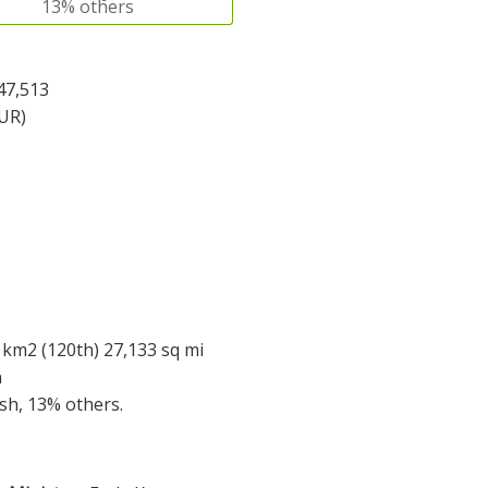
13% others
47,513
EUR)
 km2 (120th) 27,133 sq mi
n
ish, 13% others.