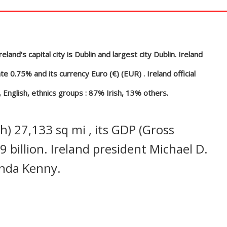
In
nterest
land's capital city is Dublin and largest city Dublin. Ireland
e 0.75% and its currency Euro (€) (EUR) . Ireland official
 English, ethnics groups : 87% Irish, 13% others.
) 27,133 sq mi , its GDP (Gross
 billion. Ireland president Michael D.
Enda Kenny.