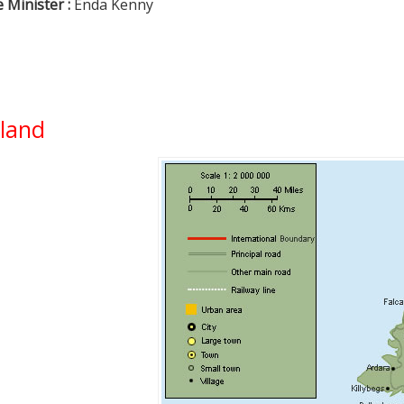
 Minister :
Enda Kenny
eland