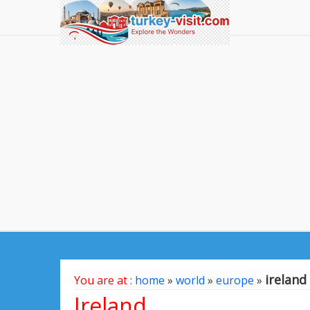
ireland
You are at :
home
»
world
»
europe
»
Ireland