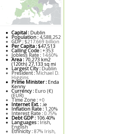
Capital :
Dublin
Population :
4,588,252
GDP :
$217.669 billion
Per Capita :
$47,513
Calling Code :
+353
Jobless Rate :
14.60%
Area :
70,273 km2
(120th) 27,133 sq mi
Largest City :
Dublin
President :
Michael D.
Higgins
Prime Minister :
Enda
Kenny
Currency :
Euro (€)
(EUR)
Time Zone :
+0
Internet Ext. :
.ie
Inflation Rate :
1.20%
Interest Rate :
0.75%
Debt GDP :
106.40%
Languages :
Irish,
English
Ethnicity :
87% Irish,