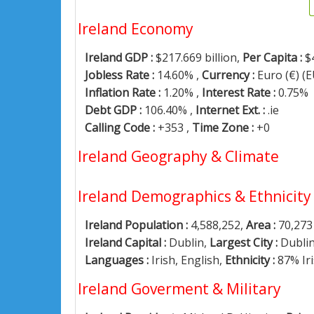
Ireland Economy
Ireland GDP :
$217.669 billion,
Per Capita :
$
Jobless Rate :
14.60% ,
Currency :
Euro (€) (
Inflation Rate :
1.20% ,
Interest Rate :
0.75%
Debt GDP :
106.40% ,
Internet Ext. :
.ie
Calling Code :
+353 ,
Time Zone :
+0
Ireland Geography & Climate
Ireland Demographics & Ethnicity
Ireland Population :
4,588,252,
Area :
70,273
Ireland Capital :
Dublin,
Largest City :
Dubli
Languages :
Irish, English,
Ethnicity :
87% Ir
Ireland Goverment & Military