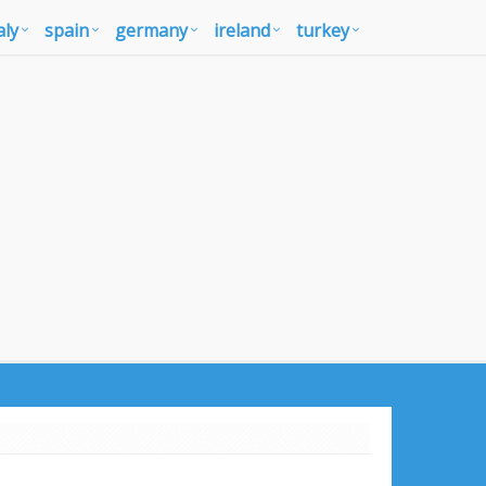
aly
spain
germany
ireland
turkey