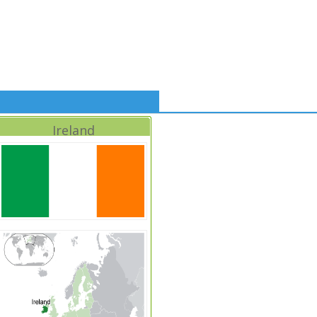
Ireland