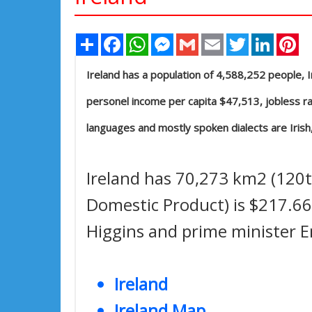
Share
Facebook
WhatsApp
Messenger
Gmail
Email
Twitter
Linked
Pi
Ireland has a population of 4,588,252 people, Ire
personel income per capita $47,513, jobless rat
languages and mostly spoken dialects are Irish,
Ireland has 70,273 km2 (120th
Domestic Product) is $217.669
Higgins and prime minister 
Ireland
Ireland Map