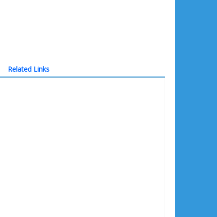
Related Links