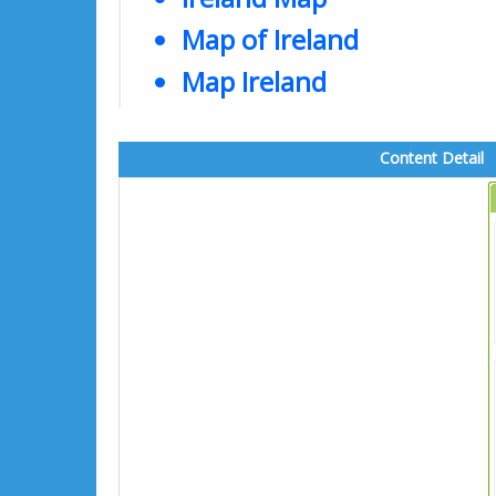
Map of Ireland
Map Ireland
Content Detail