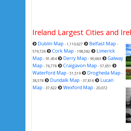
Ireland Largest Cities and Ir
Dublin Map
Belfast Map
- 1,110,627
-
Cork Map
Limerick
579,726
- 198,582
Map
Derry Map
Galway
- 91,454
- 90,663
Map
Craigavon Map
- 76,778
- 57,651
Waterford Map
Drogheda Map
- 51,519
-
Dundalk Map
Lucan
38,578
- 37,816
Map
Wexford Map
- 37,622
- 20,072