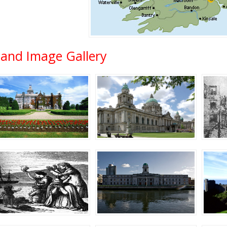
eland Image Gallery