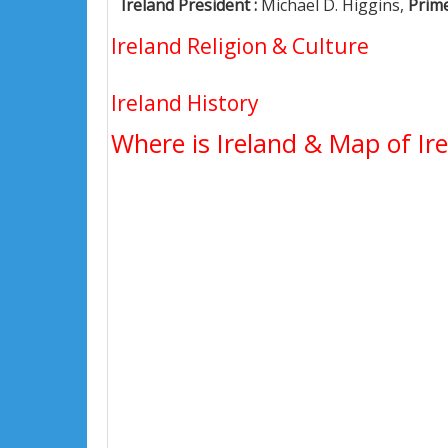
Ireland President :
Michael D. Higgins,
Prime
Ireland Religion & Culture
Ireland History
Where is Ireland & Map of Ir