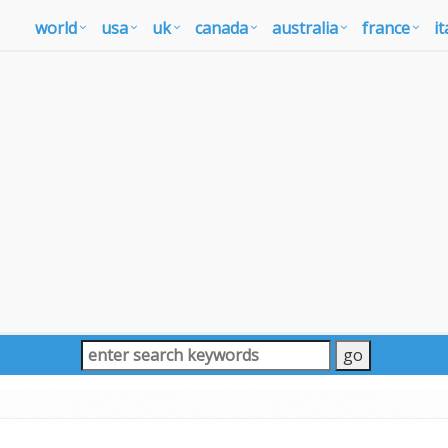
world
usa
uk
canada
australia
france
it