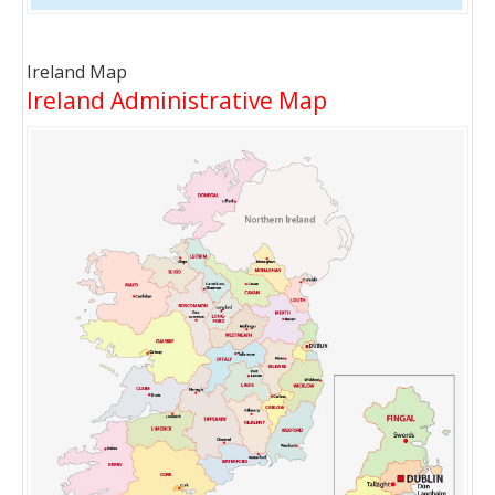
Ireland Map
Ireland Administrative Map