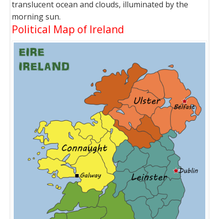
translucent ocean and clouds, illuminated by the
morning sun.
Political Map of Ireland