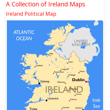
A Collection of Ireland Maps
Ireland Political Map