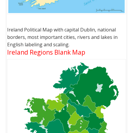
Ireland Political Map with capital Dublin, national
borders, most important cities, rivers and lakes in
English labeling and scaling.
Ireland Regions Blank Map