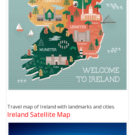
Travel map of Ireland with landmarks and cities.
Ireland Satellite Map