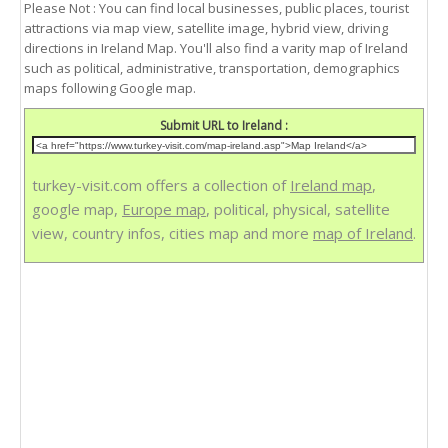
Please Not : You can find local businesses, public places, tourist
attractions via map view, satellite image, hybrid view, driving
directions in Ireland Map. You'll also find a varity map of Ireland
such as political, administrative, transportation, demographics
maps following Google map.
Submit URL to Ireland :
turkey-visit.com offers a collection of
Ireland map
,
google map,
Europe map
, political, physical, satellite
view, country infos, cities map and more
map of Ireland
.