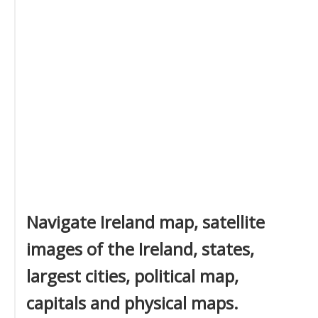
Navigate Ireland map, satellite
images of the Ireland, states,
largest cities, political map,
capitals and physical maps.