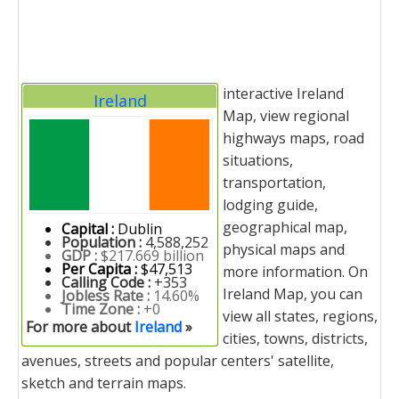
interactive Ireland
Ireland
Map, view regional
highways maps, road
situations,
transportation,
lodging guide,
geographical map,
Capital :
Dublin
Population :
4,588,252
physical maps and
GDP :
$217.669 billion
Per Capita :
$47,513
more information. On
Calling Code :
+353
Ireland Map, you can
Jobless Rate :
14.60%
Time Zone :
+0
view all states, regions,
For more about
Ireland
»
cities, towns, districts,
avenues, streets and popular centers' satellite,
sketch and terrain maps.