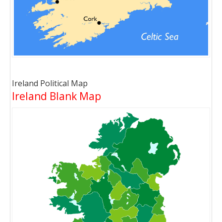
Ireland Political Map
Ireland Blank Map