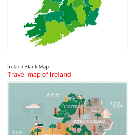
Ireland Blank Map
Travel map of Ireland