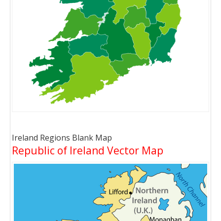
Ireland Regions Blank Map
Republic of Ireland Vector Map