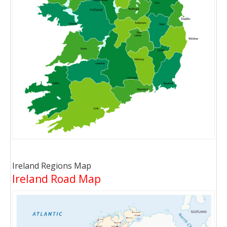
Ireland Regions Map
Ireland Road Map