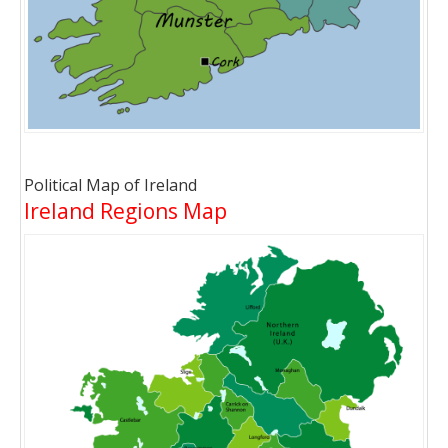
Political Map of Ireland
Ireland Regions Map