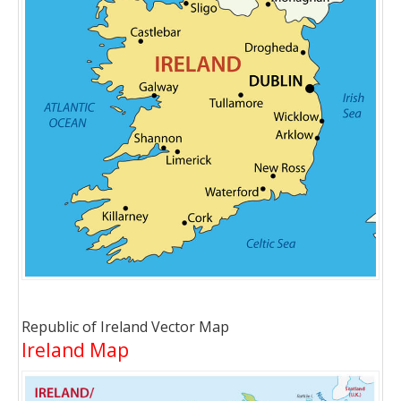
Republic of Ireland Vector Map
Ireland Map