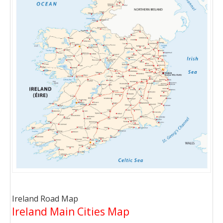
Ireland Road Map
Ireland Main Cities Map