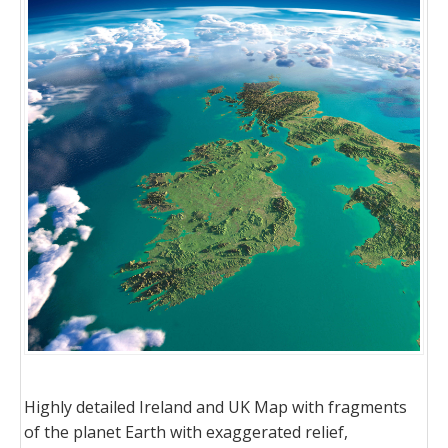
Highly detailed Ireland and UK Map with fragments
of the planet Earth with exaggerated relief,