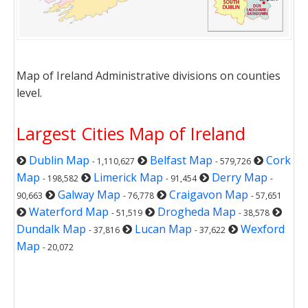
Map of Ireland Administrative divisions on counties
level.
Largest Cities Map of Ireland
Dublin Map
Belfast Map
Cork
- 1,110,627
- 579,726
Map
Limerick Map
Derry Map
- 198,582
- 91,454
-
Galway Map
Craigavon Map
90,663
- 76,778
- 57,651
Waterford Map
Drogheda Map
- 51,519
- 38,578
Dundalk Map
Lucan Map
Wexford
- 37,816
- 37,622
Map
- 20,072