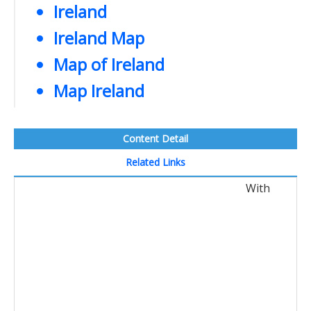
Ireland
Ireland Map
Map of Ireland
Map Ireland
Content Detail
Related Links
With