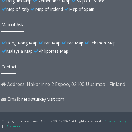
Belgium Map
Netherlands Map
Map of France
Map of Italy
Map of Ireland
Map of Spain
Map of Asia
Hong Kong Map
Iran Map
Iraq Map
Lebanon Map
Malaysia Map
Philippines Map
Contact
Address: Hakarinne 2 Espoo, 02100 Uusimaa - Finland
Email:
hello@turkey-visit.com
Copyright Turkey Travel Guide - 2005 - 2026. All rights reserved.
Privacy Policy
|
Disclaimer