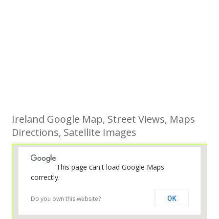
Ireland Google Map, Street Views, Maps
Directions, Satellite Images
This page can't load Google Maps
correctly.
Do you own this website?
OK