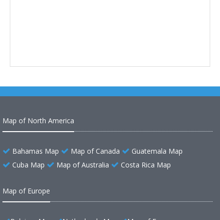
Map of North America
Bahamas Map
Map of Canada
Guatemala Map
Cuba Map
Map of Australia
Costa Rica Map
Map of Europe