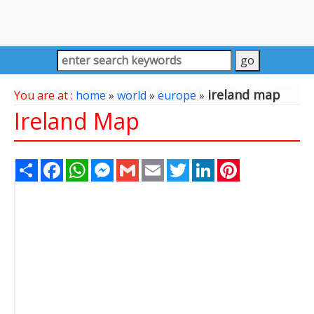
ireland map
You are at :
home
»
world
»
europe
»
Ireland Map
Share
Facebook
WhatsApp
Messenger
Gmail
Email
Twitter
LinkedIn
Pinterest