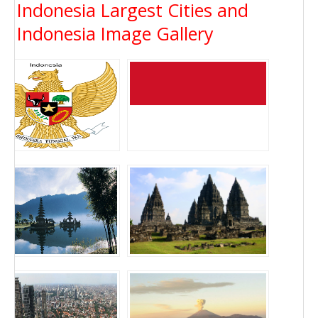
Indonesia Largest Cities and
Indonesia Image Gallery