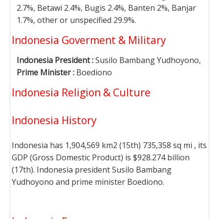
2.7%, Betawi 2.4%, Bugis 2.4%, Banten 2%, Banjar
1.7%, other or unspecified 29.9%.
Indonesia Goverment & Military
Indonesia President :
Susilo Bambang Yudhoyono,
Prime Minister :
Boediono
Indonesia Religion & Culture
Indonesia History
Indonesia has 1,904,569 km2 (15th) 735,358 sq mi , its
GDP (Gross Domestic Product) is $928.274 billion
(17th). Indonesia president Susilo Bambang
Yudhoyono and prime minister Boediono.