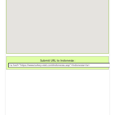
Submit URL to Indonesia :