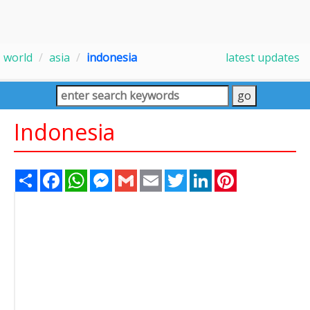
world
asia
indonesia
latest updates
Indonesia
Share
Facebook
WhatsApp
Messenger
Gmail
Email
Twitter
LinkedIn
Pinterest