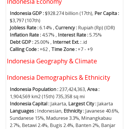
Indonesia Economy
Indonesia GDP :
$928.274 billion (17th),
Per Capita :
$3,797 (107th)
Jobless Rate :
6.14% ,
Currency :
Rupiah (Rp) (IDR)
Inflation Rate :
4.57% ,
Interest Rate :
5.75%
Debt GDP :
25.00% ,
Internet Ext. :
.id
Calling Code :
+62 ,
Time Zone :
+7 - +9
Indonesia Geography & Climate
Indonesia Demographics & Ethnicity
Indonesia Population :
237,424,363,
Area :
1,904,569 km2 (15th) 735,358 sq mi
Indonesia Capital :
Jakarta,
Largest City :
Jakarta
Languages :
Indonesian,
Ethnicity :
Javanese 40.6%,
Sundanese 15%, Madurese 3.3%, Minangkabau
2.7%, Betawi 2.4%, Bugis 2.4%, Banten 2%, Banjar