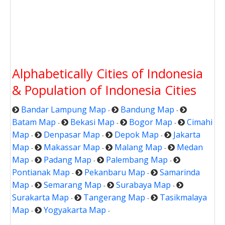
Alphabetically Cities of Indonesia
& Population of Indonesia Cities
Bandar Lampung Map
Bandung Map
-
-
Batam Map
Bekasi Map
Bogor Map
Cimahi
-
-
-
Map
Denpasar Map
Depok Map
Jakarta
-
-
-
Map
Makassar Map
Malang Map
Medan
-
-
-
Map
Padang Map
Palembang Map
-
-
-
Pontianak Map
Pekanbaru Map
Samarinda
-
-
Map
Semarang Map
Surabaya Map
-
-
-
Surakarta Map
Tangerang Map
Tasikmalaya
-
-
Map
Yogyakarta Map
-
-