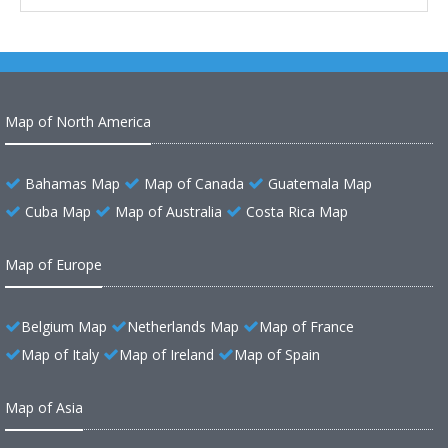
Map of North America
Bahamas Map
Map of Canada
Guatemala Map
Cuba Map
Map of Australia
Costa Rica Map
Map of Europe
Belgium Map
Netherlands Map
Map of France
Map of Italy
Map of Ireland
Map of Spain
Map of Asia