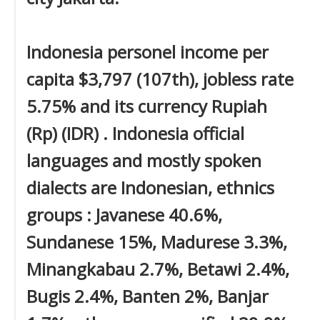
Indonesia personel income per
capita $3,797 (107th), jobless rate
5.75% and its currency Rupiah
(Rp) (IDR) . Indonesia official
languages and mostly spoken
dialects are Indonesian, ethnics
groups : Javanese 40.6%,
Sundanese 15%, Madurese 3.3%,
Minangkabau 2.7%, Betawi 2.4%,
Bugis 2.4%, Banten 2%, Banjar