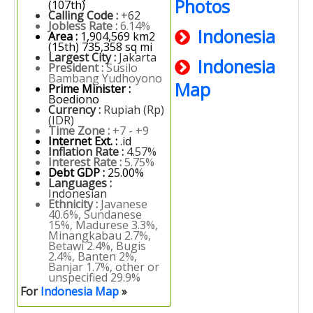
Photos
(107th)
Calling Code :
+62
Jobless Rate :
6.14%
Indonesia
Area :
1,904,569 km2
(15th) 735,358 sq mi
Largest City :
Jakarta
Indonesia
President :
Susilo
Bambang Yudhoyono
Map
Prime Minister :
Boediono
Currency :
Rupiah (Rp)
(IDR)
Time Zone :
+7 - +9
Internet Ext. :
.id
Inflation Rate :
4.57%
Interest Rate :
5.75%
Debt GDP :
25.00%
Languages :
Indonesian
Ethnicity :
Javanese
40.6%, Sundanese
15%, Madurese 3.3%,
Minangkabau 2.7%,
Betawi 2.4%, Bugis
2.4%, Banten 2%,
Banjar 1.7%, other or
unspecified 29.9%
For
Indonesia Map
»