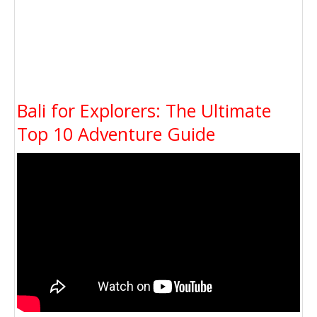
Bali for Explorers: The Ultimate
Top 10 Adventure Guide