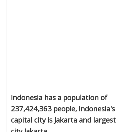
Indonesia has a population of
237,424,363 people, Indonesia's
capital city is Jakarta and largest
city Jakarta.