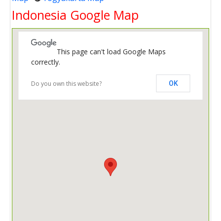
Indonesia Google Map
This page can't load Google Maps
correctly.
Do you own this website?
OK