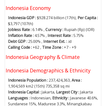
Indonesia Economy
Indonesia GDP :
$928.274 billion (17th),
Per Capita :
$3,797 (107th)
Jobless Rate :
6.14% ,
Currency :
Rupiah (Rp) (IDR)
Inflation Rate :
4.57% ,
Interest Rate :
5.75%
Debt GDP :
25.00% ,
Internet Ext. :
.id
Calling Code :
+62 ,
Time Zone :
+7 - +9
Indonesia Geography & Climate
Indonesia Demographics & Ethnicity
Indonesia Population :
237,424,363,
Area :
1,904,569 km2 (15th) 735,358 sq mi
Indonesia Capital :
Jakarta,
Largest City :
Jakarta
Languages :
Indonesian,
Ethnicity :
Javanese 40.6%,
Sundanese 15%, Madurese 3.3%, Minangkabau