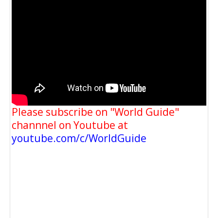
Please subscribe on "World Guide"
channnel on Youtube at
youtube.com/c/WorldGuide