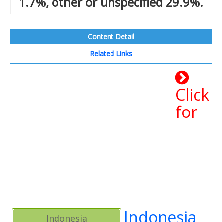
1.7%, other or unspecified 29.9%.
Content Detail
Related Links
Click
for
Indonesia
Indonesia