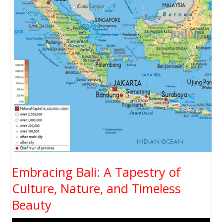
Embracing Bali: A Tapestry of
Culture, Nature, and Timeless
Beauty