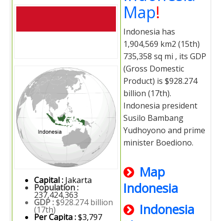
Map
!
Indonesia has
1,904,569 km2 (15th)
735,358 sq mi , its GDP
(Gross Domestic
Product) is $928.274
billion (17th).
Indonesia president
Susilo Bambang
Yudhoyono and prime
minister Boediono.
Map
Capital :
Jakarta
Indonesia
Population :
237,424,363
GDP :
$928.274 billion
Indonesia
(17th)
Per Capita :
$3,797