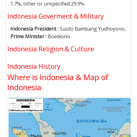
1.7%, other or unspecified 29.9%.
Indonesia Goverment & Military
Indonesia President :
Susilo Bambang Yudhoyono,
Prime Minister :
Boediono
Indonesia Religion & Culture
Indonesia History
Where is Indonesia & Map of
Indonesia