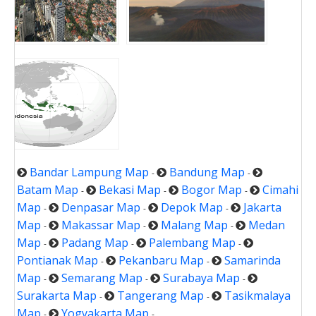
Bandar Lampung Map
Bandung Map
-
-
Batam Map
Bekasi Map
Bogor Map
Cimahi
-
-
-
Map
Denpasar Map
Depok Map
Jakarta
-
-
-
Map
Makassar Map
Malang Map
Medan
-
-
-
Map
Padang Map
Palembang Map
-
-
-
Pontianak Map
Pekanbaru Map
Samarinda
-
-
Map
Semarang Map
Surabaya Map
-
-
-
Surakarta Map
Tangerang Map
Tasikmalaya
-
-
Map
Yogyakarta Map
-
-