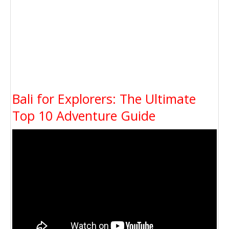
Bali for Explorers: The Ultimate
Top 10 Adventure Guide