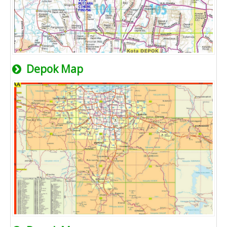
Depok Map