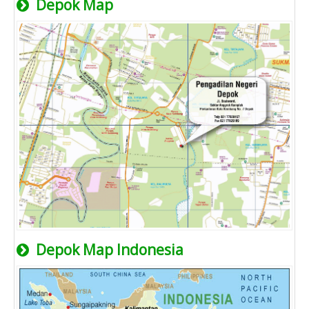
Depok Map
Depok Map Indonesia