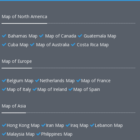
Map of North America
Bahamas Map
Map of Canada
Guatemala Map
Cuba Map
Map of Australia
Costa Rica Map
Map of Europe
Belgium Map
Netherlands Map
Map of France
Map of Italy
Map of Ireland
Map of Spain
Map of Asia
Hong Kong Map
Iran Map
Iraq Map
Lebanon Map
Malaysia Map
Philippines Map