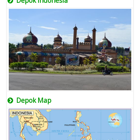
Depok Indonesia
Depok Map