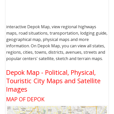
interactive Depok Map, view regional highways
maps, road situations, transportation, lodging guide,
geographical map, physical maps and more
information. On Depok Map, you can view all states,
regions, cities, towns, districts, avenues, streets and
popular centers' satellite, sketch and terrain maps.
Depok Map - Political, Physical,
Touristic City Maps and Satellite
Images
MAP OF DEPOK