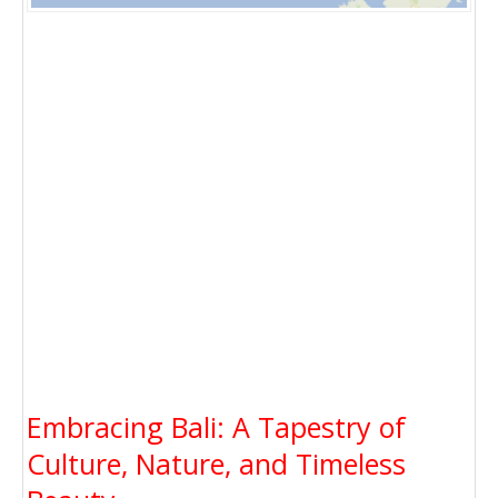
Embracing Bali: A Tapestry of
Culture, Nature, and Timeless