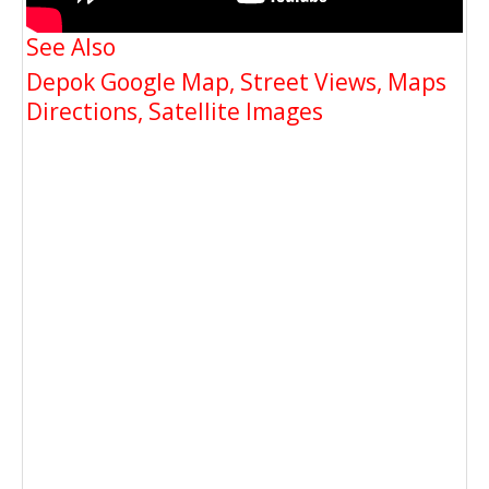
See Also
Depok Google Map, Street Views, Maps
Directions, Satellite Images