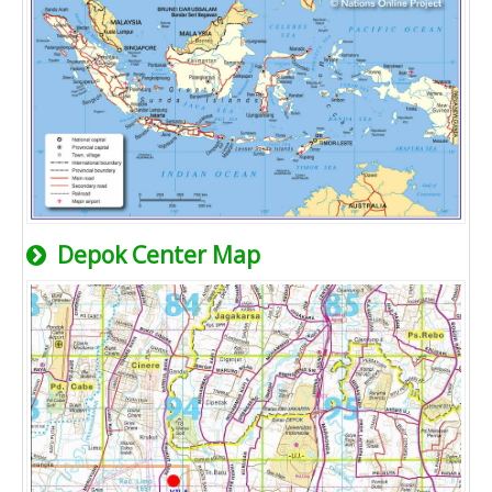
Depok Center Map