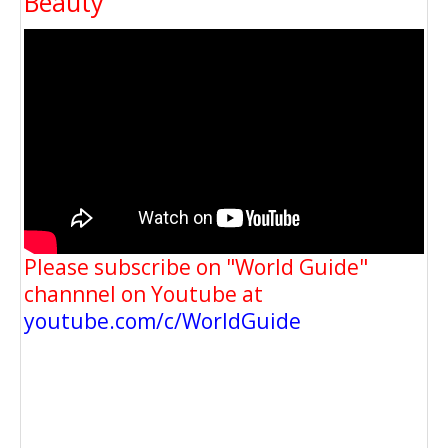
Beauty
Please subscribe on "World Guide"
channnel on Youtube at
youtube.com/c/WorldGuide