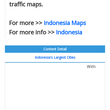
traffic maps.
For more >>
Indonesia Maps
For more info >>
Indonesia
Content Detail
Indonesia's Largest Cities
With