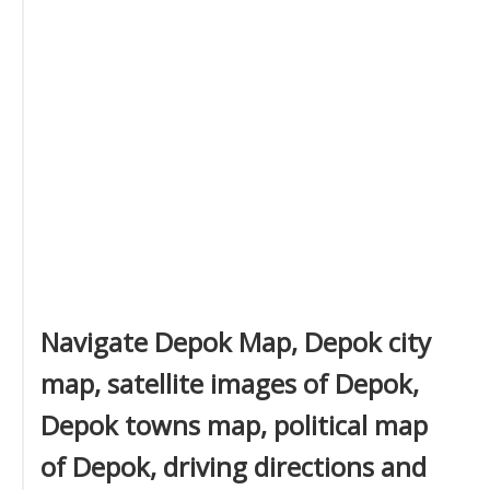
Navigate Depok Map, Depok city
map, satellite images of Depok,
Depok towns map, political map
of Depok, driving directions and