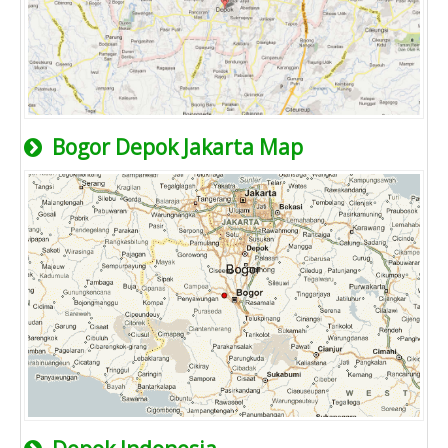
Bogor Depok Jakarta Map