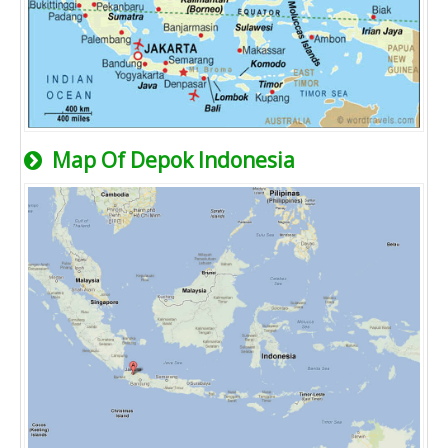
Map Of Depok Indonesia