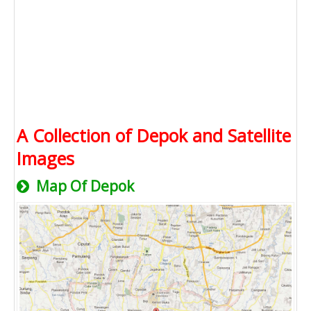
A Collection of Depok and Satellite
Images
Map Of Depok