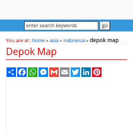
depok map
You are at :
home
»
asia
»
indonesia
»
Depok Map
Share
Facebook
WhatsApp
Messenger
Gmail
Email
Twitter
LinkedIn
Pinterest