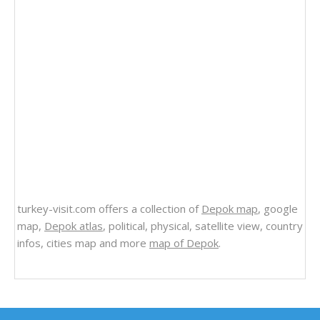
turkey-visit.com offers a collection of
Depok map
, google
map,
Depok atlas
, political, physical, satellite view, country
infos, cities map and more
map of Depok
.