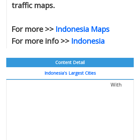
traffic maps.
For more >>
Indonesia Maps
For more info >>
Indonesia
Content Detail
Indonesia's Largest Cities
With