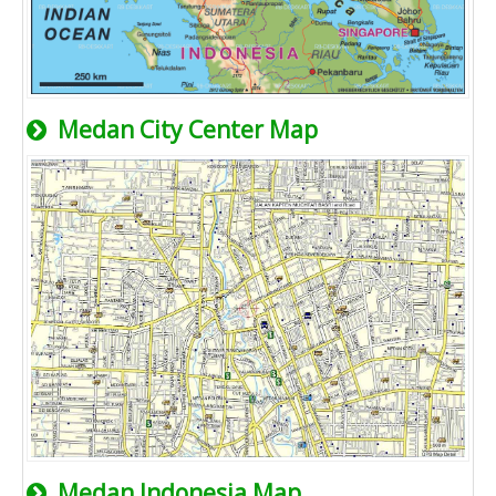
Medan City Center Map
Medan Indonesia Map