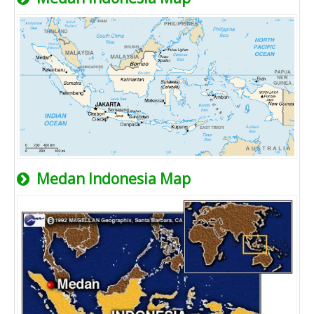
Medan Indonesia Map