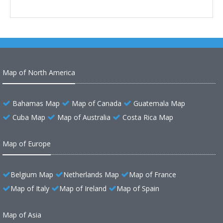
Map of North America
Bahamas Map
Map of Canada
Guatemala Map
Cuba Map
Map of Australia
Costa Rica Map
Map of Europe
Belgium Map
Netherlands Map
Map of France
Map of Italy
Map of Ireland
Map of Spain
Map of Asia