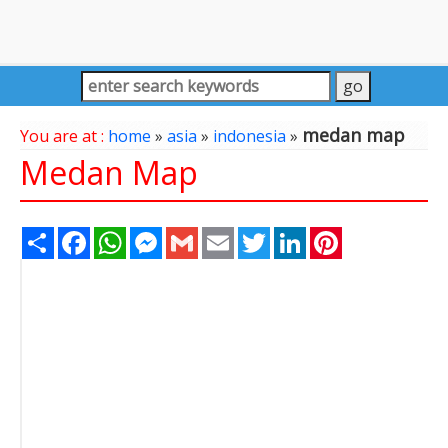
medan map
You are at :
home
»
asia
»
indonesia
»
Medan Map
Share
Facebook
WhatsApp
Messenger
Gmail
Email
Twitter
LinkedIn
Pinterest