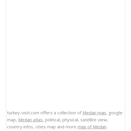
turkey-visit.com offers a collection of
Medan map
, google
map,
Medan atlas
, political, physical, satellite view,
country infos, cities map and more
map of Medan
.