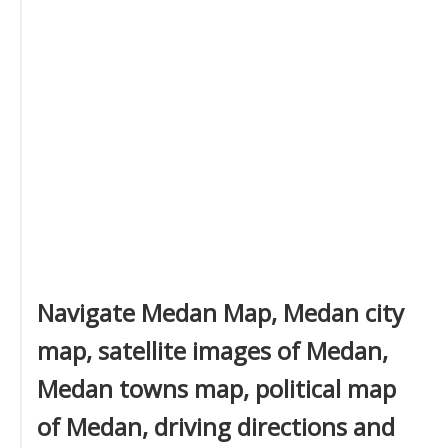
Navigate Medan Map, Medan city
map, satellite images of Medan,
Medan towns map, political map
of Medan, driving directions and