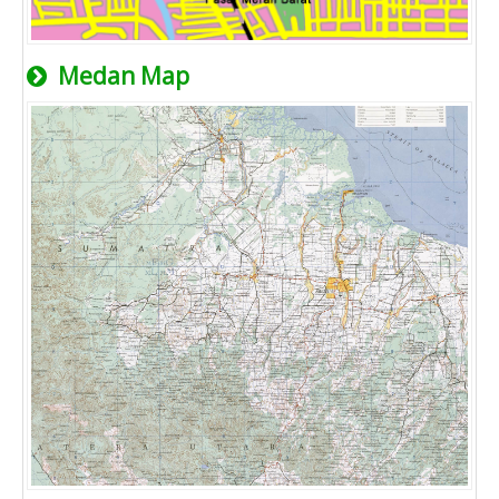
Medan Map