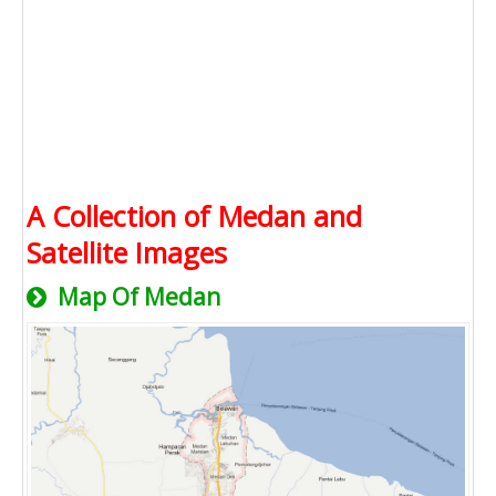
A Collection of Medan and
Satellite Images
Map Of Medan