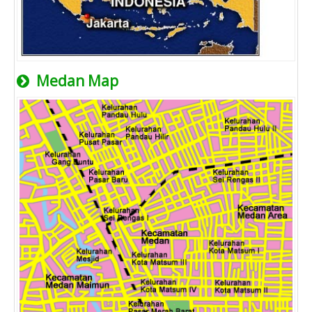
Medan Map