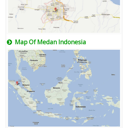
Map Of Medan Indonesia