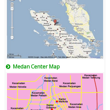
Medan Center Map