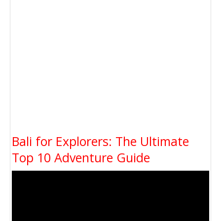
Bali for Explorers: The Ultimate
Top 10 Adventure Guide