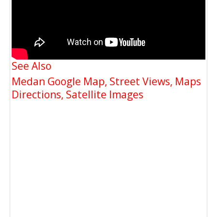
See Also
Medan Google Map, Street Views, Maps
Directions, Satellite Images