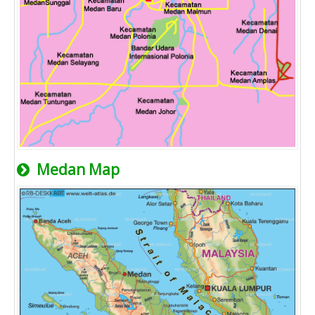
Medan Map