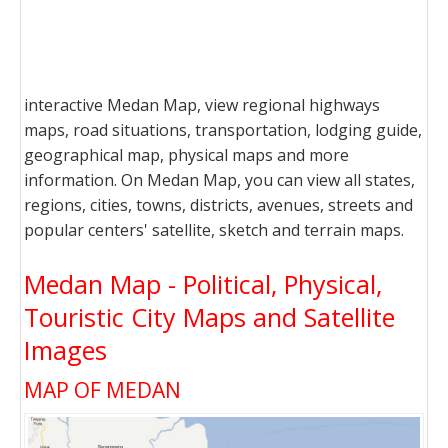
interactive Medan Map, view regional highways
maps, road situations, transportation, lodging guide,
geographical map, physical maps and more
information. On Medan Map, you can view all states,
regions, cities, towns, districts, avenues, streets and
popular centers' satellite, sketch and terrain maps.
Medan Map - Political, Physical,
Touristic City Maps and Satellite
Images
MAP OF MEDAN