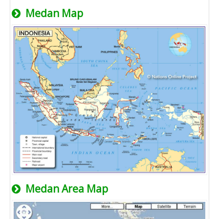
Medan Map
Medan Area Map