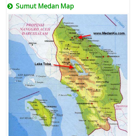
Sumut Medan Map