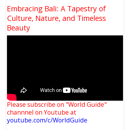
Embracing Bali: A Tapestry of
Culture, Nature, and Timeless
Beauty
Please subscribe on "World Guide"
channnel on Youtube at
youtube.com/c/WorldGuide