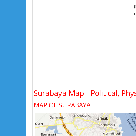
Surabaya Map - Political, Phy
MAP OF SURABAYA