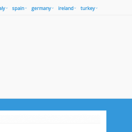
aly
spain
germany
ireland
turkey