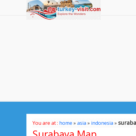
surab
You are at :
home
»
asia
»
indonesia
»
Surabaya Map