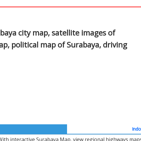
In
nterest
aya city map, satellite images of
, political map of Surabaya, driving
Indo
With interactive Surabaya Map, view regional highways maps,