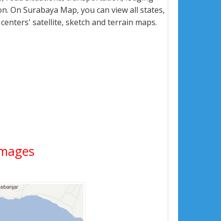
n. On Surabaya Map, you can view all states,
 centers' satellite, sketch and terrain maps.
 Images