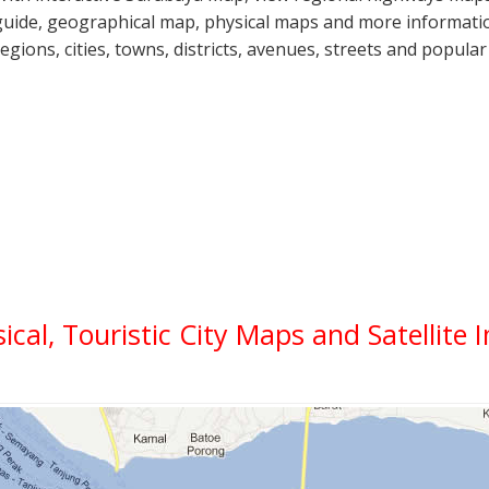
guide, geographical map, physical maps and more informatio
regions, cities, towns, districts, avenues, streets and popular
sical, Touristic City Maps and Satellite