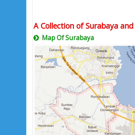
A Collection of Surabaya and 
Map Of Surabaya