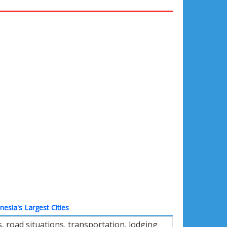
nesia's Largest Cities
 road situations, transportation, lodging