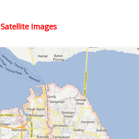
Satellite Images