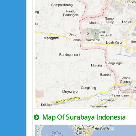
Map Of Surabaya Indonesia