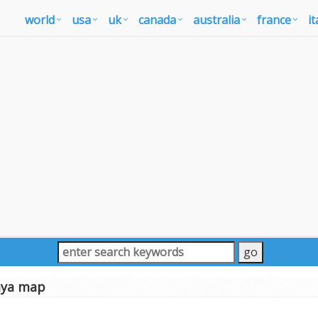
world
usa
uk
canada
australia
france
it
aya map