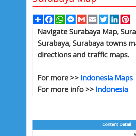
Share
Facebook
WhatsApp
Messenger
Gmail
Email
Twitter
Linked
Pi
Navigate Surabaya Map, Surab
Surabaya, Surabaya towns map
directions and traffic maps.
For more >>
Indonesia Maps
For more info >>
Indonesia
Content Detail