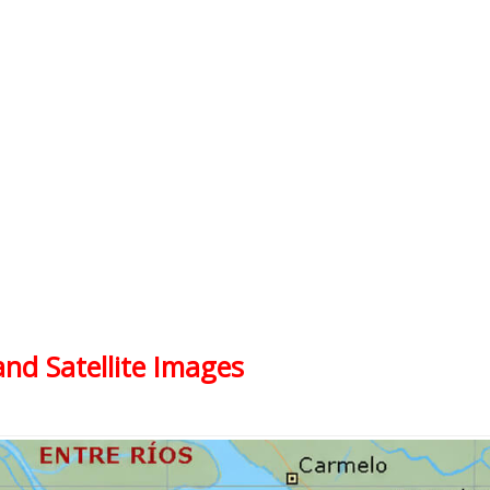
and Satellite Images