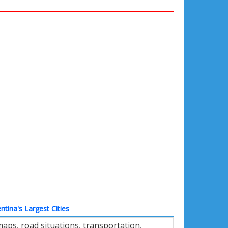
ntina's Largest Cities
aps, road situations, transportation,