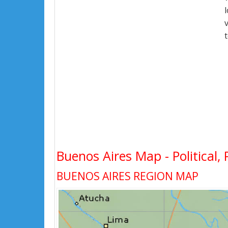
Buenos Aires Map - Political, 
BUENOS AIRES REGION MAP