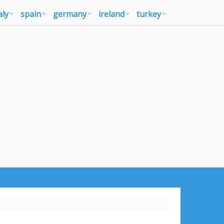
aly
spain
germany
ireland
turkey