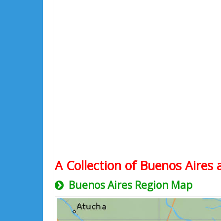
A Collection of Buenos Aires 
Buenos Aires Region Map