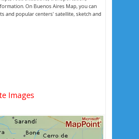
nformation. On Buenos Aires Map, you can
eets and popular centers' satellite, sketch and
ite Images