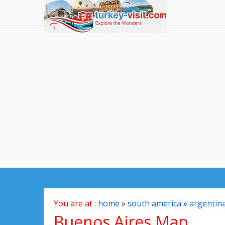
You are at :
home
»
south america
»
argentin
Buenos Aires Map