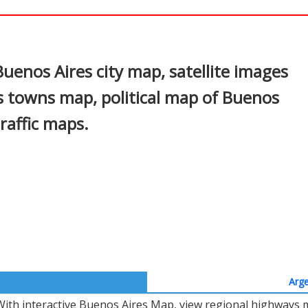
In
nterest
uenos Aires city map, satellite images
s towns map, political map of Buenos
traffic maps.
Arge
With interactive Buenos Aires Map, view regional highways m