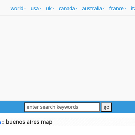
world
usa
uk
canada
australia
france
it
buenos aires map
a
»