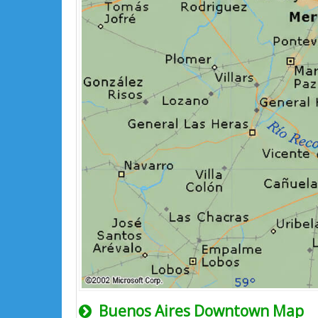
Buenos Aires Downtown Map