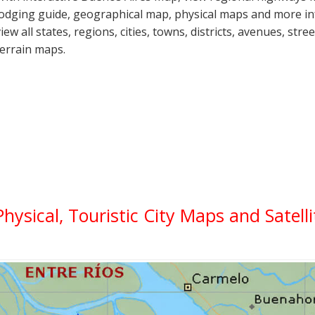
lodging guide, geographical map, physical maps and more i
view all states, regions, cities, towns, districts, avenues, str
terrain maps.
Physical, Touristic City Maps and Satell