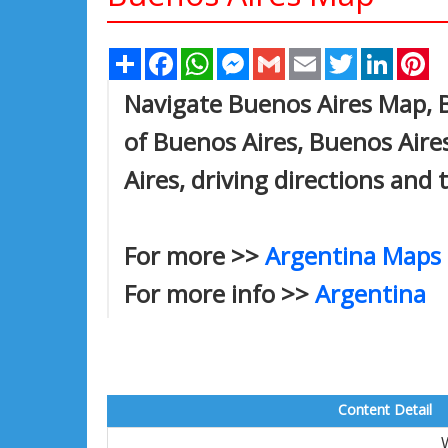
Share
Facebook
WhatsApp
Messenger
Gmail
Email
Twitter
Linked
Pi
Navigate Buenos Aires Map, B
of Buenos Aires, Buenos Aire
Aires, driving directions and 
For more >>
Argentina Maps
For more info >>
Argentina
Content Detail