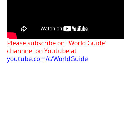
Please subscribe on "World Guide"
channnel on Youtube at
youtube.com/c/WorldGuide