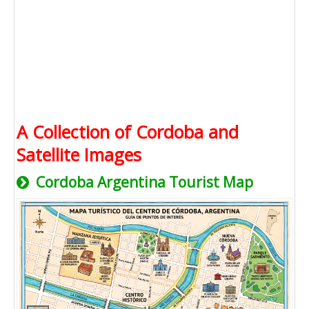
A Collection of Cordoba and
Satellite Images
Cordoba Argentina Tourist Map