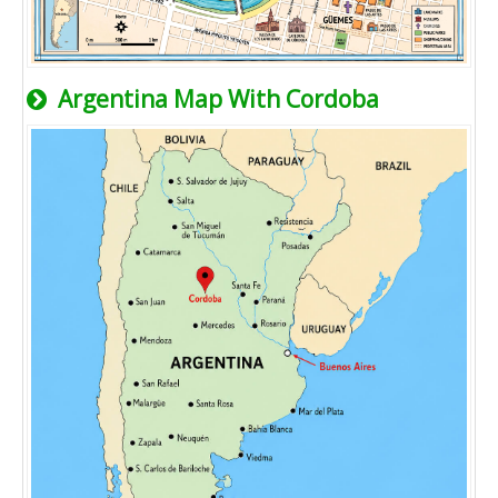
Argentina Map With Cordoba