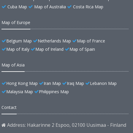
Cuba Map
Map of Australia
Costa Rica Map
Map of Europe
Belgium Map
Netherlands Map
Map of France
Map of Italy
Map of Ireland
Map of Spain
Map of Asia
Hong Kong Map
Iran Map
Iraq Map
Lebanon Map
Malaysia Map
Philippines Map
Contact
Address: Hakarinne 2 Espoo, 02100 Uusimaa - Finland