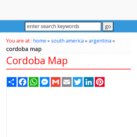
You are at :
home
»
south america
»
argentina
»
cordoba map
Cordoba Map
Share
Facebook
WhatsApp
Messenger
Gmail
Email
Twitter
LinkedIn
Pinterest