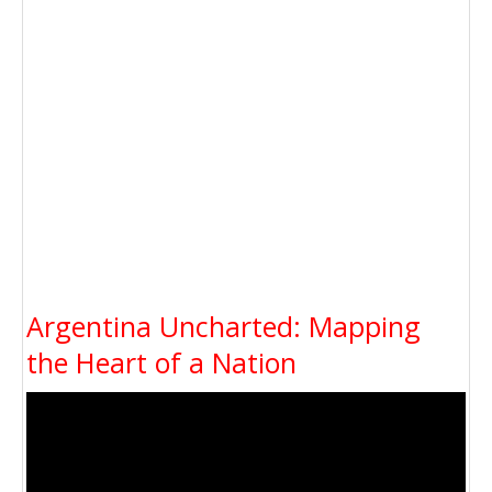
Argentina Uncharted: Mapping
the Heart of a Nation