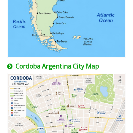
Cordoba Argentina City Map