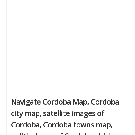
Navigate Cordoba Map, Cordoba
city map, satellite images of
Cordoba, Cordoba towns map,