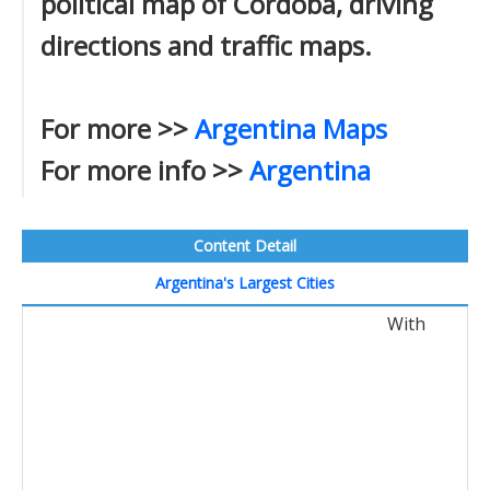
political map of Cordoba, driving
directions and traffic maps.
For more >>
Argentina Maps
For more info >>
Argentina
Content Detail
Argentina's Largest Cities
With