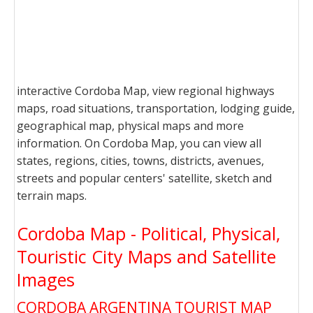
interactive Cordoba Map, view regional highways
maps, road situations, transportation, lodging guide,
geographical map, physical maps and more
information. On Cordoba Map, you can view all
states, regions, cities, towns, districts, avenues,
streets and popular centers' satellite, sketch and
terrain maps.
Cordoba Map - Political, Physical,
Touristic City Maps and Satellite
Images
CORDOBA ARGENTINA TOURIST MAP