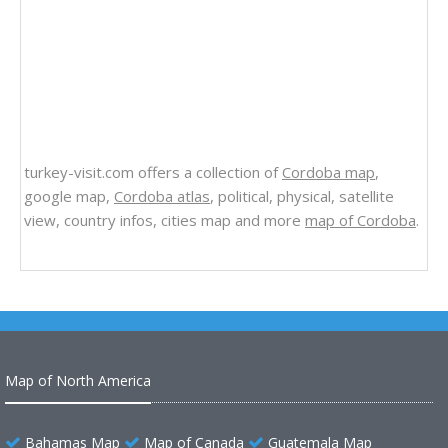
turkey-visit.com offers a collection of
Cordoba map
,
google map,
Cordoba atlas
, political, physical, satellite
view, country infos, cities map and more
map of Cordoba
.
Map of North America
Bahamas Map
Map of Canada
Guatemala Map