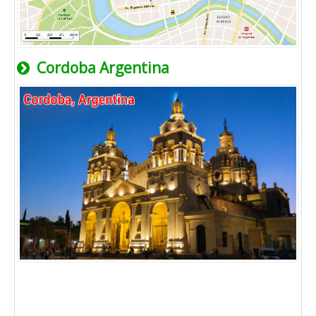
Cordoba Argentina