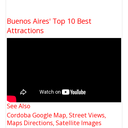
Buenos Aires' Top 10 Best
Attractions
See Also
Cordoba Google Map, Street Views,
Maps Directions, Satellite Images