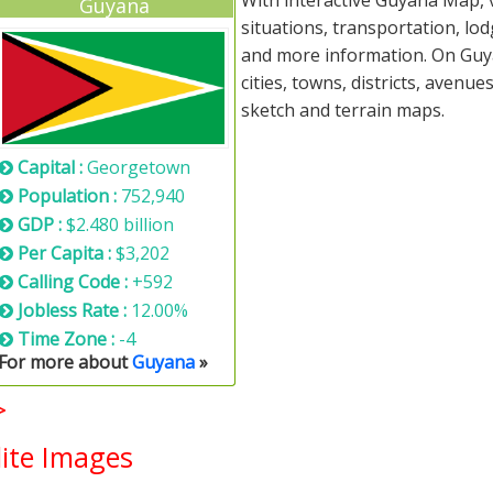
With interactive Guyana Map, 
Guyana
situations, transportation, lo
and more information. On Guya
cities, towns, districts, avenue
sketch and terrain maps.
Capital :
Georgetown
Population :
752,940
GDP :
$2.480 billion
Per Capita :
$3,202
Calling Code :
+592
Jobless Rate :
12.00%
Time Zone :
-4
For more about
Guyana
»
>
ite Images