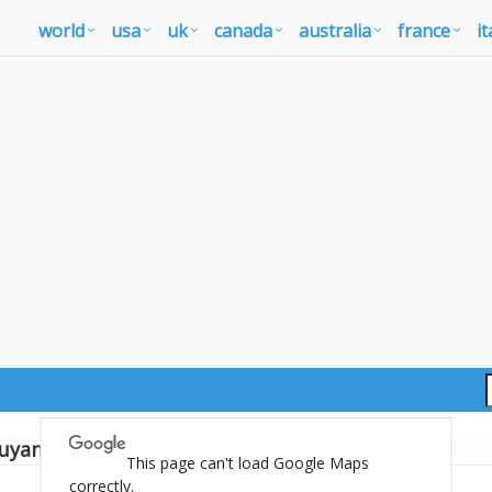
world
usa
uk
canada
australia
france
it
uyana map
This page can't load Google Maps
correctly.