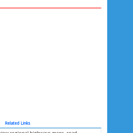
Related Links