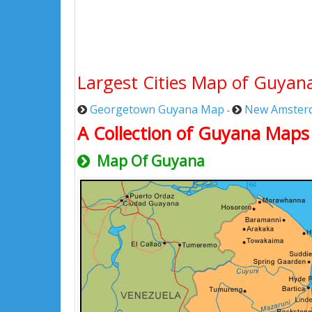
Largest Cities Map of Guyan
Georgetown Guyana Map
New Amster
-
A Collection of Guyana Maps
Map Of Guyana