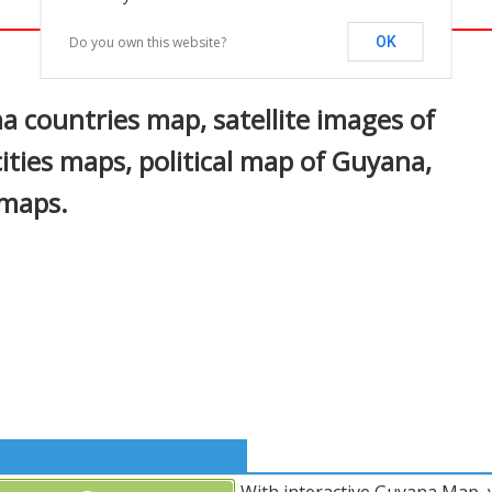
Do you own this website?
OK
In
nterest
 countries map, satellite images of
ities maps, political map of Guyana,
 maps.