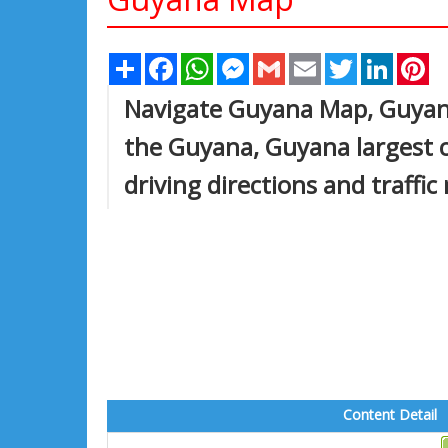
Share
Facebook
WhatsApp
Messenger
Gmail
Email
Twitter
Linked
Pi
Navigate Guyana Map, Guyana
the Guyana, Guyana largest c
driving directions and traffic
Content Detail