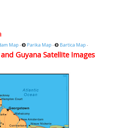
a
dam Map
Parika Map
Bartica Map
-
-
-
 and Guyana Satellite Images