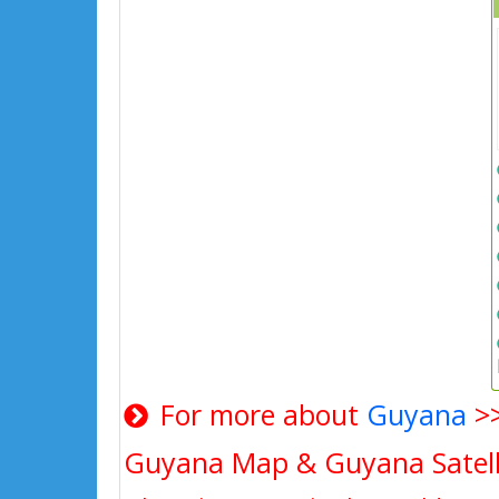
For more about
Guyana
>
Guyana Map & Guyana Satell