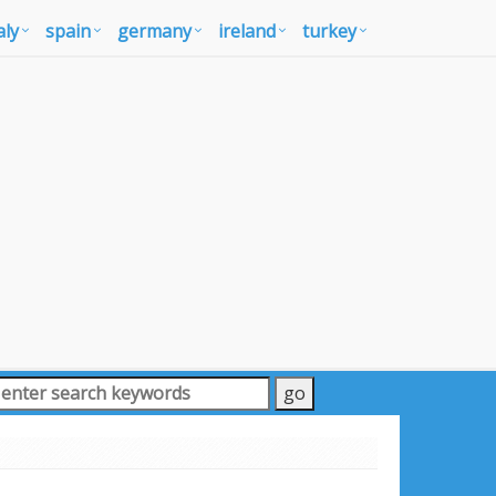
aly
spain
germany
ireland
turkey