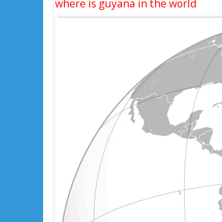
where is guyana in the world