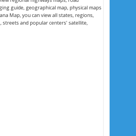
view regional highways maps, road
dging guide, geographical map, physical maps
na Map, you can view all states, regions,
s, streets and popular centers' satellite,