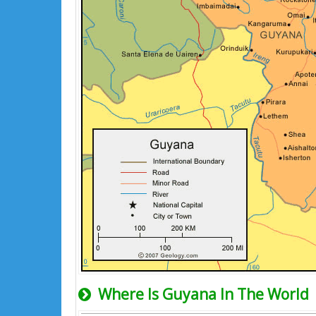
Where Is Guyana In The World