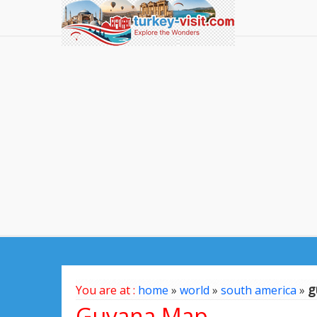
g
You are at :
home
»
world
»
south america
»
Guyana Map