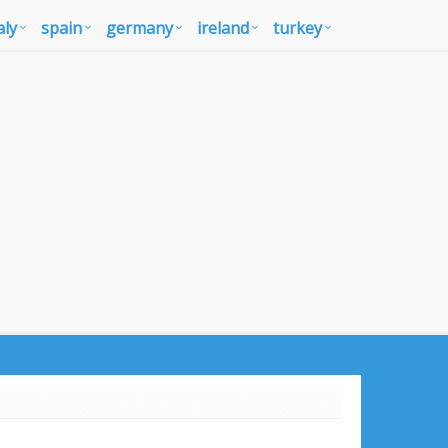
aly
spain
germany
ireland
turkey