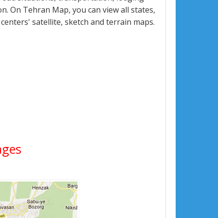
n. On Tehran Map, you can view all states,
 centers' satellite, sketch and terrain maps.
ages