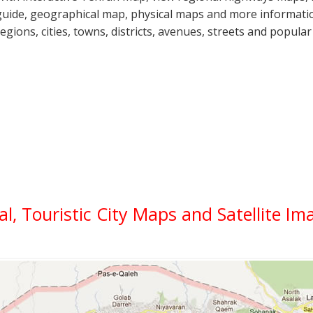
guide, geographical map, physical maps and more informatio
regions, cities, towns, districts, avenues, streets and popular
al, Touristic City Maps and Satellite Im