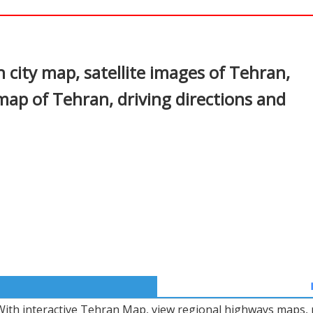
In
nterest
city map, satellite images of Tehran,
map of Tehran, driving directions and
With interactive Tehran Map, view regional highways maps, r