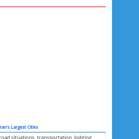
Iran's Largest Cities
oad situations, transportation, lodging