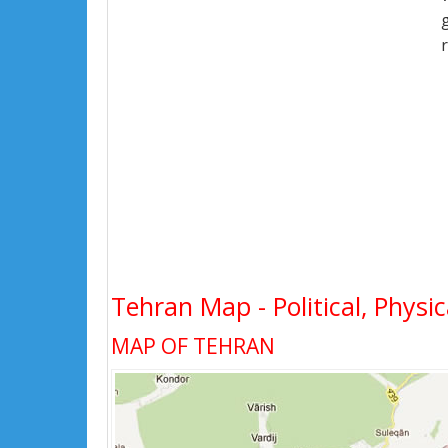
Tehran Map - Political, Physic
MAP OF TEHRAN