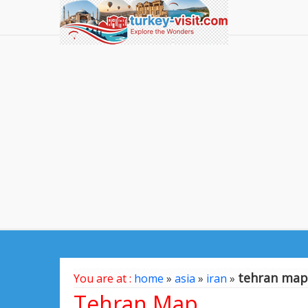
tehran map
You are at :
home
»
asia
»
iran
»
Tehran Map