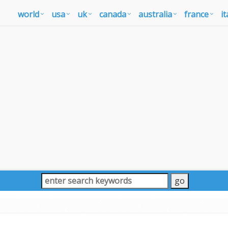
world
usa
uk
canada
australia
france
it