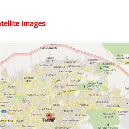
tellite Images