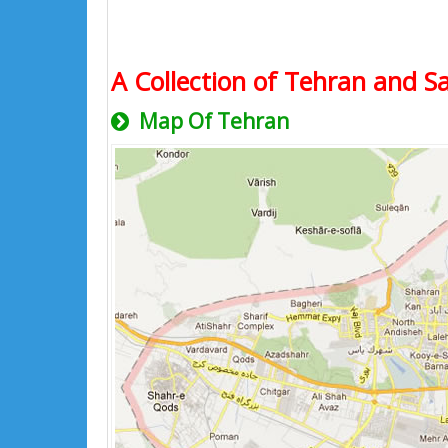
A Collection of Tehran and Sa
Map Of Tehran