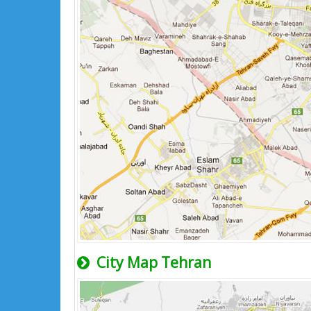
City Map Tehran