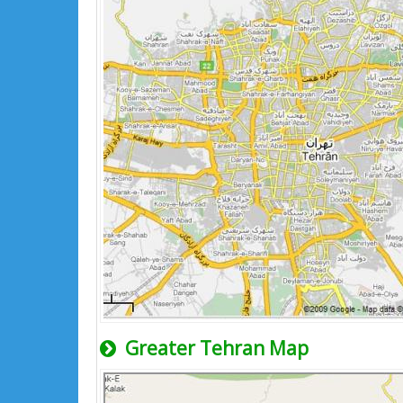
Greater Tehran Map