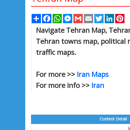
Share
Facebook
WhatsApp
Messenger
Gmail
Email
Twitter
Linked
Pi
Navigate Tehran Map, Tehran 
Tehran towns map, political 
traffic maps.
For more >>
Iran Maps
For more info >>
Iran
Content Detail