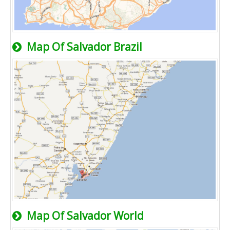
Map Of Salvador Brazil
Map Of Salvador World