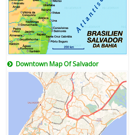
Downtown Map Of Salvador