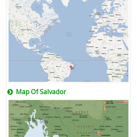
Map Of Salvador