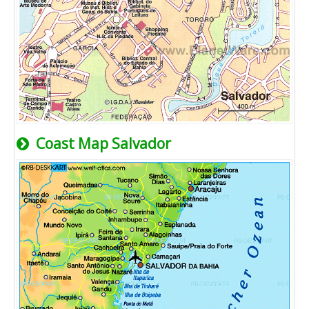
Coast Map Salvador