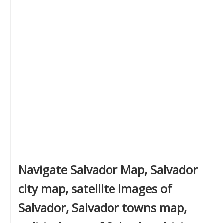
Navigate Salvador Map, Salvador
city map, satellite images of
Salvador, Salvador towns map,