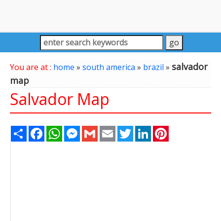
salvador
You are at :
home
»
south america
»
brazil
»
map
Salvador Map
Share
Facebook
WhatsApp
Messenger
Gmail
Email
Twitter
LinkedIn
Pinterest