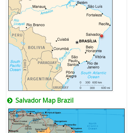
Salvador Map Brazil