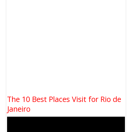
The 10 Best Places Visit for Rio de
Janeiro