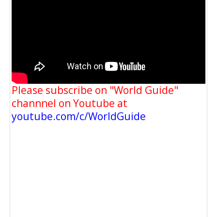
Please subscribe on "World Guide"
channnel on Youtube at
youtube.com/c/WorldGuide