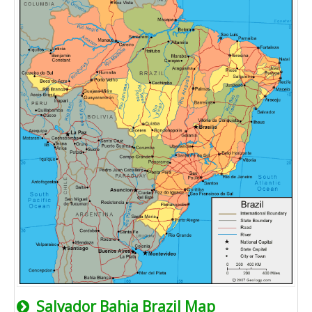
Salvador Bahia Brazil Map