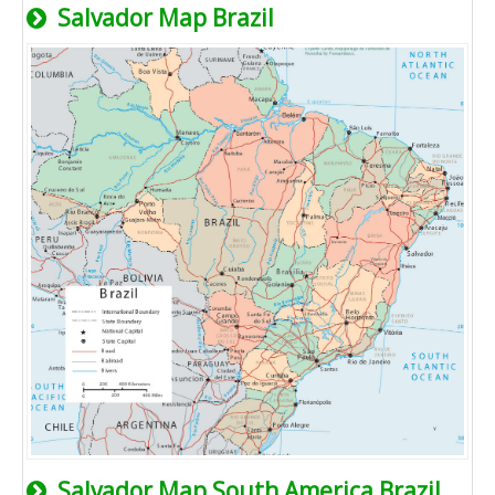
Salvador Map Brazil
Salvador Map South America Brazil