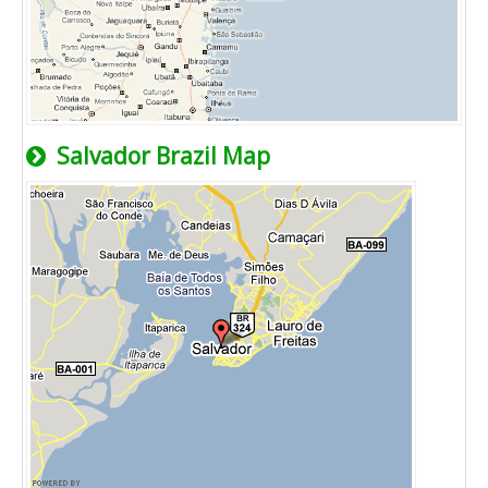
Salvador Brazil Map