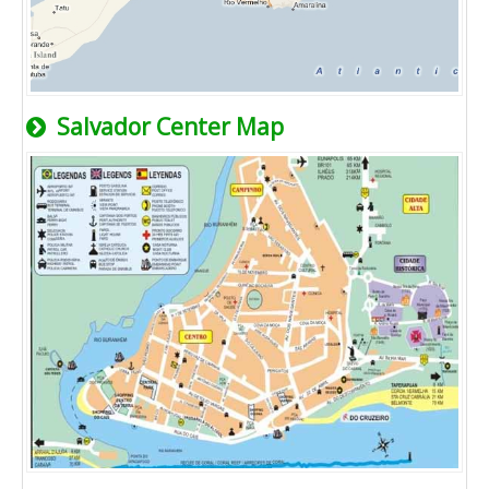
Salvador Center Map