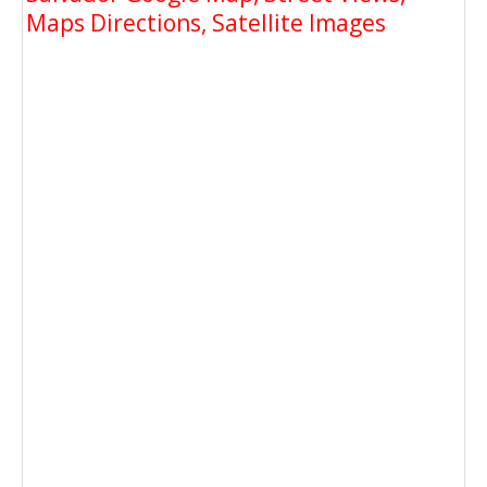
Maps Directions, Satellite Images