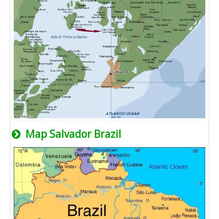
Map Salvador Brazil