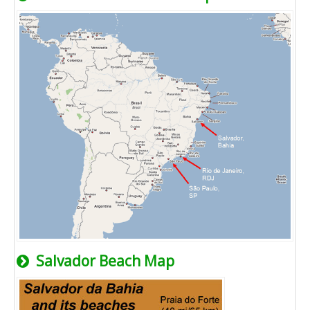
Salvador Beach Map