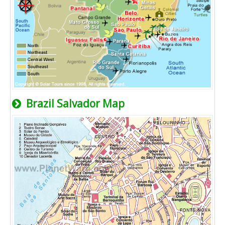
Brazil Salvador Map