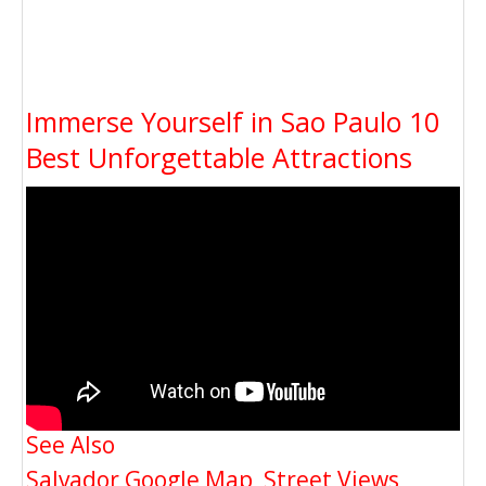
Immerse Yourself in Sao Paulo 10
Best Unforgettable Attractions
See Also
Salvador Google Map, Street Views,