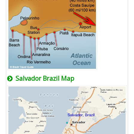
Salvador Brazil Map