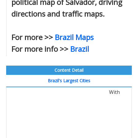
political map of Salvador, driving
directions and traffic maps.
For more >>
Brazil Maps
For more info >>
Brazil
Content Detail
Brazil's Largest Cities
With