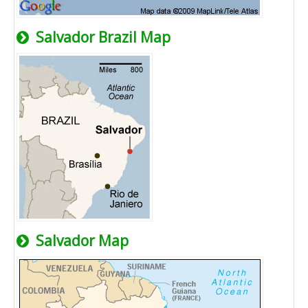
Salvador Brazil Map
Salvador Map