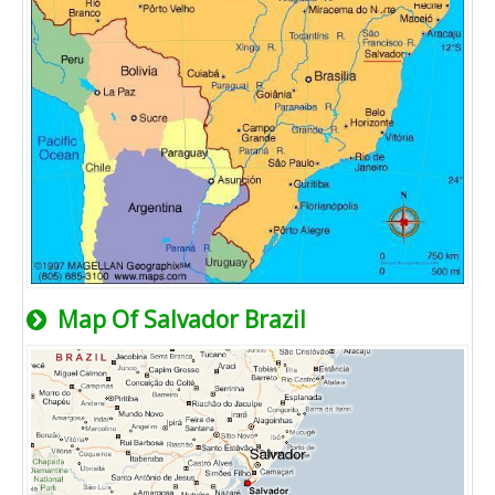
Map Of Salvador Brazil