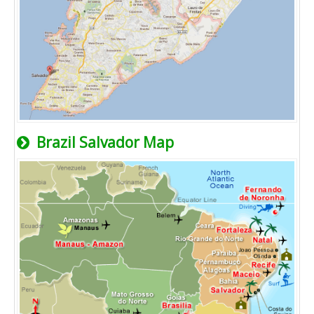
Brazil Salvador Map