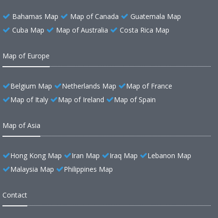
Bahamas Map
Map of Canada
Guatemala Map
Cuba Map
Map of Australia
Costa Rica Map
Map of Europe
Belgium Map
Netherlands Map
Map of France
Map of Italy
Map of Ireland
Map of Spain
Map of Asia
Hong Kong Map
Iran Map
Iraq Map
Lebanon Map
Malaysia Map
Philippines Map
Contact