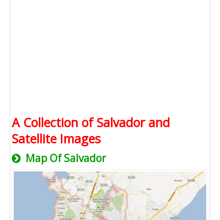
A Collection of Salvador and
Satellite Images
Map Of Salvador