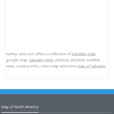
turkey-visit.com offers a collection of
Salvador map
,
google map,
Salvador atlas
, political, physical, satellite
view, country infos, cities map and more
map of Salvador
.
Map of North America