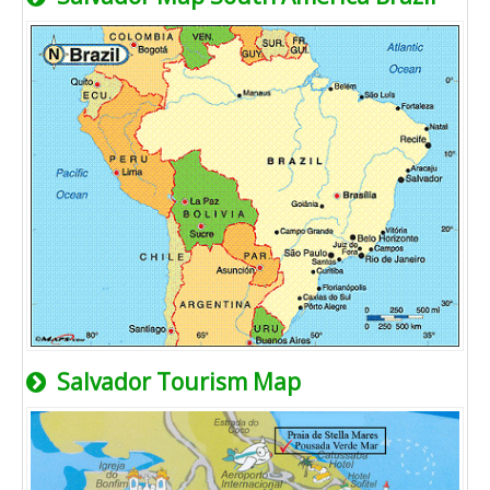
Salvador Tourism Map