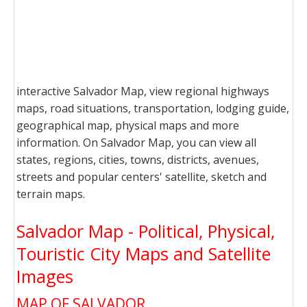
interactive Salvador Map, view regional highways
maps, road situations, transportation, lodging guide,
geographical map, physical maps and more
information. On Salvador Map, you can view all
states, regions, cities, towns, districts, avenues,
streets and popular centers' satellite, sketch and
terrain maps.
Salvador Map - Political, Physical,
Touristic City Maps and Satellite
Images
MAP OF SALVADOR