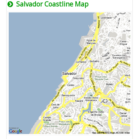
Salvador Coastline Map