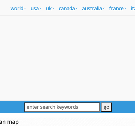
world
usa
uk
canada
australia
france
it
an map