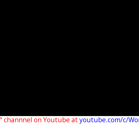
" channnel on Youtube at
youtube.com/c/Wo