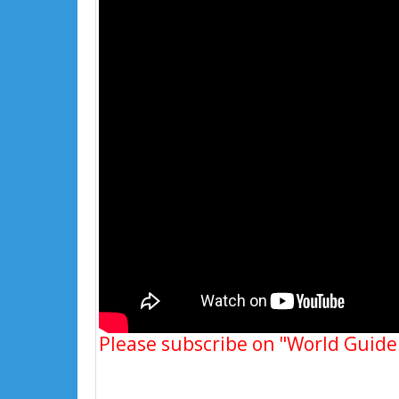
Please subscribe on "World Guide