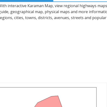
With interactive Karaman Map, view regional highways maps, 
guide, geographical map, physical maps and more informatio
regions, cities, towns, districts, avenues, streets and popular