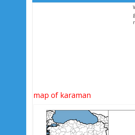
map of karaman