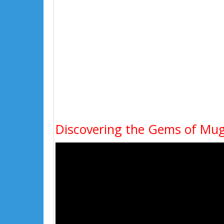
Discovering the Gems of Mug