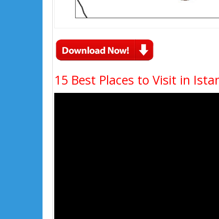
15 Best Places to Visit in Ista