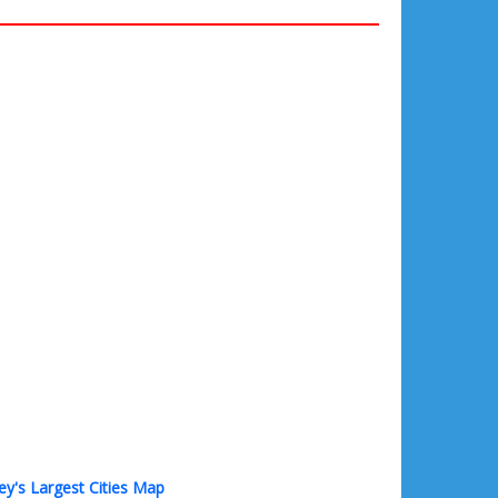
ey's Largest Cities Map