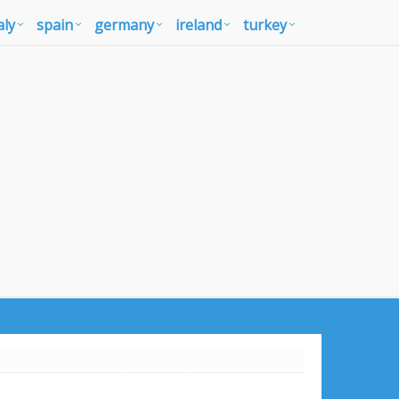
aly
spain
germany
ireland
turkey