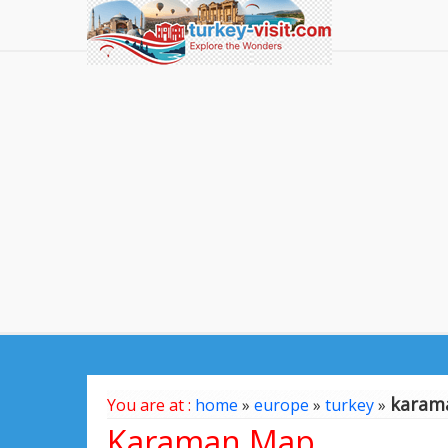
karam
You are at :
home
»
europe
»
turkey
»
Karaman Map