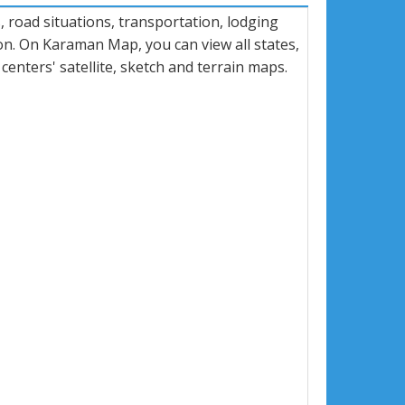
road situations, transportation, lodging
n. On Karaman Map, you can view all states,
 centers' satellite, sketch and terrain maps.