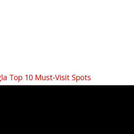
la Top 10 Must-Visit Spots