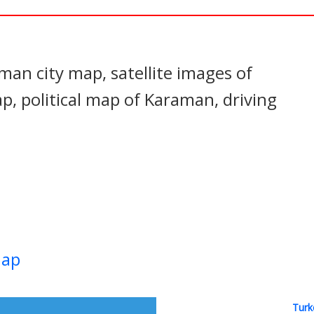
In
nterest
an city map, satellite images of
 political map of Karaman, driving
Map
Turk