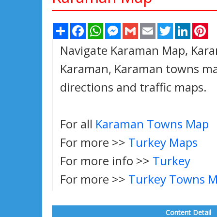
Share
Facebook
WhatsApp
Messenger
Gmail
Email
Twitter
Linked
Pi
Navigate Karaman Map, Karam
Karaman, Karaman towns map,
directions and traffic maps.
For all
Karaman Towns Map
For more >>
Turkey Maps
For more info >>
Turkey
For more >>
Turkey Towns 
Content Detail