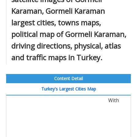
Karaman, Gormeli Karaman
largest cities, towns maps,
political map of Gormeli Karaman,
driving directions, physical, atlas
and traffic maps in Turkey.
Content Detail
Turkey's Largest Cities Map
With