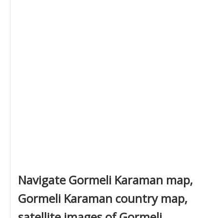
Navigate Gormeli Karaman map,
Gormeli Karaman country map,
satellite images of Gormeli