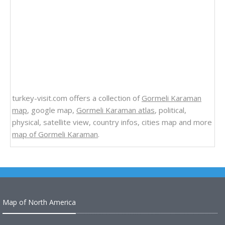
turkey-visit.com offers a collection of
Gormeli Karaman
map
, google map,
Gormeli Karaman atlas
, political,
physical, satellite view, country infos, cities map and more
map of Gormeli Karaman
.
Map of North America