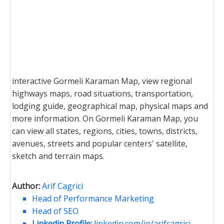
interactive Gormeli Karaman Map, view regional
highways maps, road situations, transportation,
lodging guide, geographical map, physical maps and
more information. On Gormeli Karaman Map, you
can view all states, regions, cities, towns, districts,
avenues, streets and popular centers' satellite,
sketch and terrain maps.
Author:
Arif Cagrici
Head of Performance Marketing
Head of SEO
Linkedin Profile:
linkedin.com/in/arifcagrici