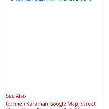
See Also
Gormeli Karaman Google Map, Street