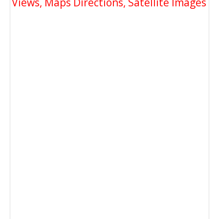
Views, Maps Directions, Satellite Images