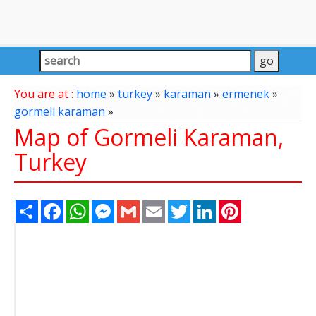
You are at :
home
»
turkey
»
karaman
»
ermenek
»
gormeli karaman
»
Map of Gormeli Karaman,
Turkey
Share
Facebook
WhatsApp
Messenger
Gmail
Email
Twitter
LinkedIn
Pinterest