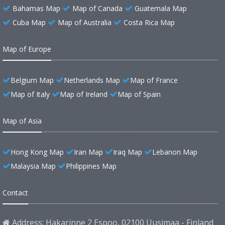
Bahamas Map
Map of Canada
Guatemala Map
Cuba Map
Map of Australia
Costa Rica Map
Map of Europe
Belgium Map
Netherlands Map
Map of France
Map of Italy
Map of Ireland
Map of Spain
Map of Asia
Hong Kong Map
Iran Map
Iraq Map
Lebanon Map
Malaysia Map
Philippines Map
Contact
Address: Hakarinne 2 Espoo, 02100 Uusimaa - Finland