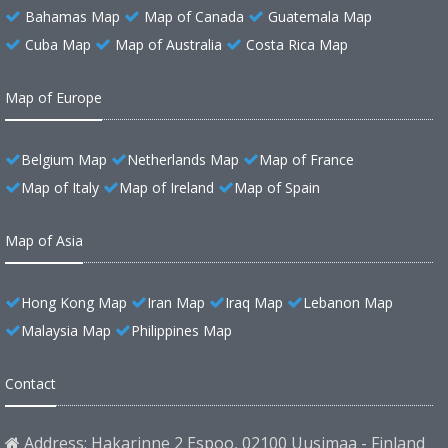
Bahamas Map
Map of Canada
Guatemala Map
Cuba Map
Map of Australia
Costa Rica Map
Map of Europe
Belgium Map
Netherlands Map
Map of France
Map of Italy
Map of Ireland
Map of Spain
Map of Asia
Hong Kong Map
Iran Map
Iraq Map
Lebanon Map
Malaysia Map
Philippines Map
Contact
Address: Hakarinne 2 Espoo, 02100 Uusimaa - Finland