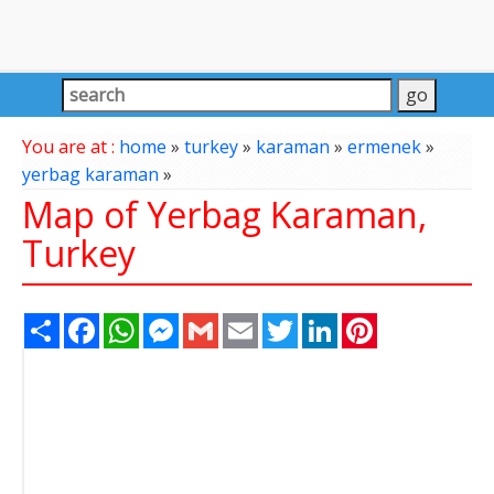
You are at :
home
»
turkey
»
karaman
»
ermenek
»
yerbag karaman
»
Map of Yerbag Karaman,
Turkey
Share
Facebook
WhatsApp
Messenger
Gmail
Email
Twitter
LinkedIn
Pinterest