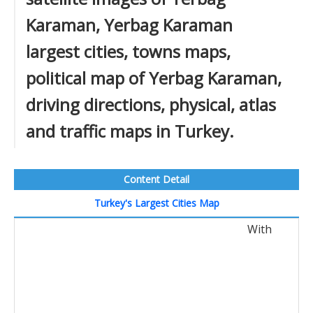
Karaman, Yerbag Karaman
largest cities, towns maps,
political map of Yerbag Karaman,
driving directions, physical, atlas
and traffic maps in Turkey.
Content Detail
Turkey's Largest Cities Map
With