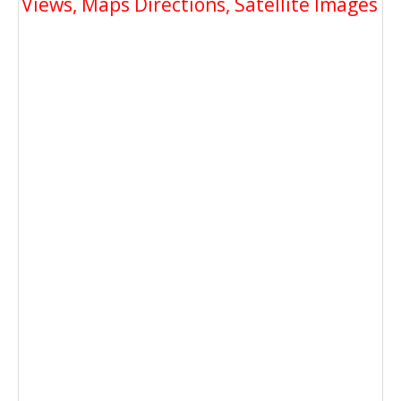
Views, Maps Directions, Satellite Images