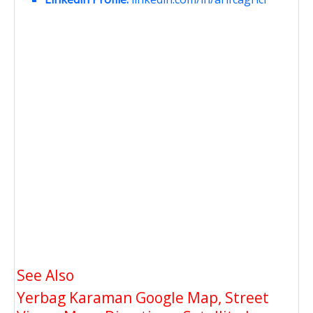
See Also
Yerbag Karaman Google Map, Street