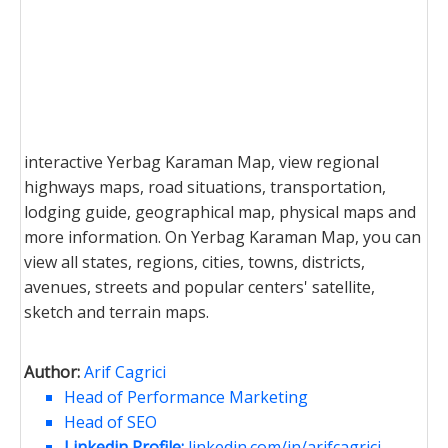
interactive Yerbag Karaman Map, view regional
highways maps, road situations, transportation,
lodging guide, geographical map, physical maps and
more information. On Yerbag Karaman Map, you can
view all states, regions, cities, towns, districts,
avenues, streets and popular centers' satellite,
sketch and terrain maps.
Author:
Arif Cagrici
Head of Performance Marketing
Head of SEO
Linkedin Profile:
linkedin.com/in/arifcagrici