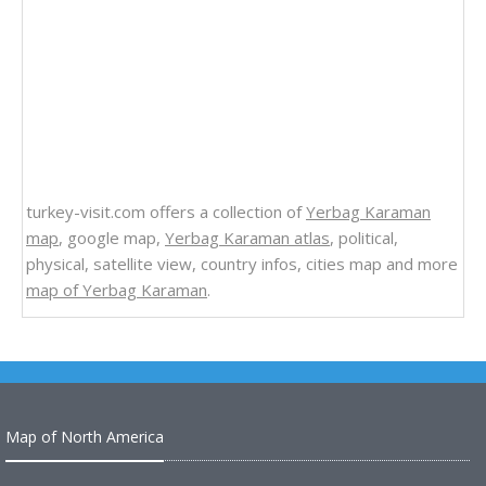
turkey-visit.com offers a collection of
Yerbag Karaman
map
, google map,
Yerbag Karaman atlas
, political,
physical, satellite view, country infos, cities map and more
map of Yerbag Karaman
.
Map of North America