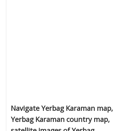
Navigate Yerbag Karaman map,
Yerbag Karaman country map,
satellite images of Yerbag