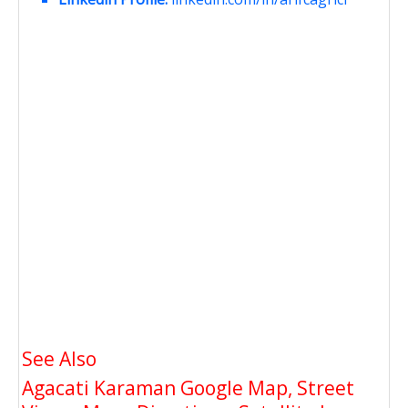
See Also
Agacati Karaman Google Map, Street