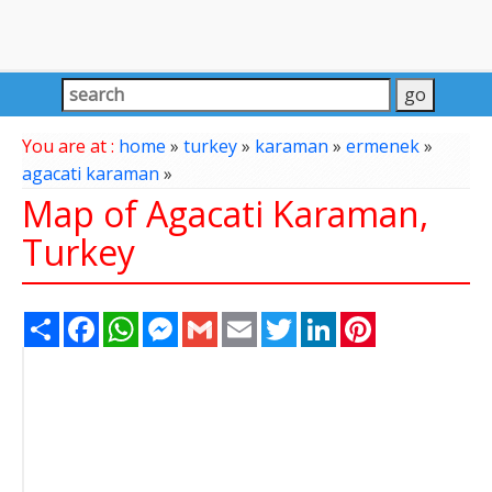
You are at :
home
»
turkey
»
karaman
»
ermenek
»
agacati karaman
»
Map of Agacati Karaman,
Turkey
Share
Facebook
WhatsApp
Messenger
Gmail
Email
Twitter
LinkedIn
Pinterest