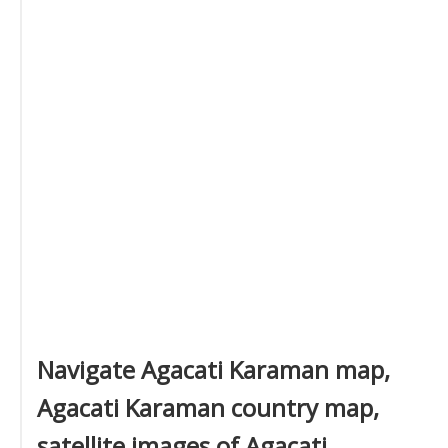
Navigate Agacati Karaman map,
Agacati Karaman country map,
satellite images of Agacati