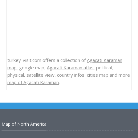
turkey-visit.com offers a collection of
Agacati Karaman
map
, google map,
Agacati Karaman atlas
, political,
physical, satellite view, country infos, cities map and more
map of Agacati Karaman
.
Map of North America