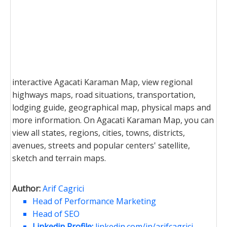
interactive Agacati Karaman Map, view regional
highways maps, road situations, transportation,
lodging guide, geographical map, physical maps and
more information. On Agacati Karaman Map, you can
view all states, regions, cities, towns, districts,
avenues, streets and popular centers' satellite,
sketch and terrain maps.
Author:
Arif Cagrici
Head of Performance Marketing
Head of SEO
Linkedin Profile:
linkedin.com/in/arifcagrici