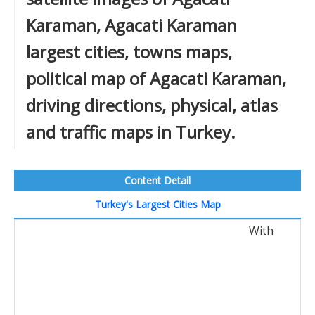
Karaman, Agacati Karaman
largest cities, towns maps,
political map of Agacati Karaman,
driving directions, physical, atlas
and traffic maps in Turkey.
Content Detail
Turkey's Largest Cities Map
With