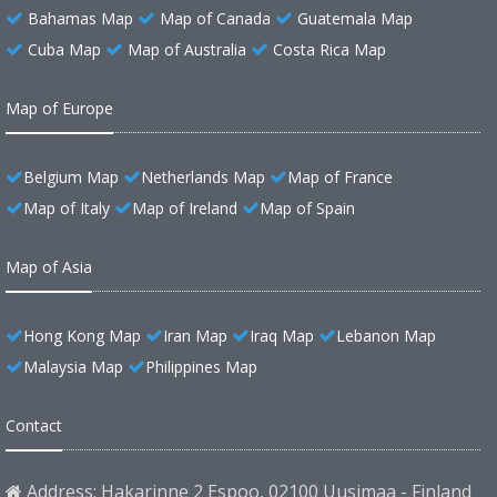
Bahamas Map
Map of Canada
Guatemala Map
Cuba Map
Map of Australia
Costa Rica Map
Map of Europe
Belgium Map
Netherlands Map
Map of France
Map of Italy
Map of Ireland
Map of Spain
Map of Asia
Hong Kong Map
Iran Map
Iraq Map
Lebanon Map
Malaysia Map
Philippines Map
Contact
Address: Hakarinne 2 Espoo, 02100 Uusimaa - Finland