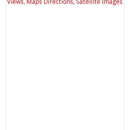
Views, Maps Directions, Satellite Images