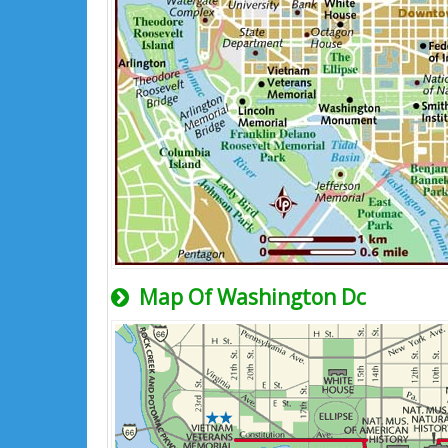
Map Of Washington Dc