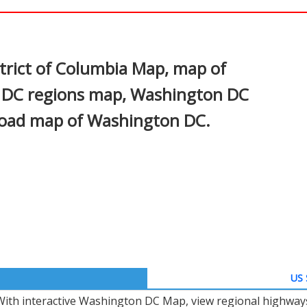
In
nterest
trict of Columbia Map, map of
 DC regions map, Washington DC
 road map of Washington DC.
US 
With interactive Washington DC Map, view regional highways