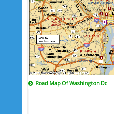
Road Map Of Washington Dc