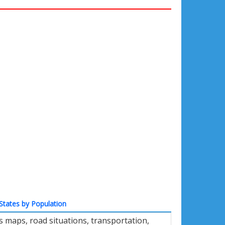
States by Population
 maps, road situations, transportation,