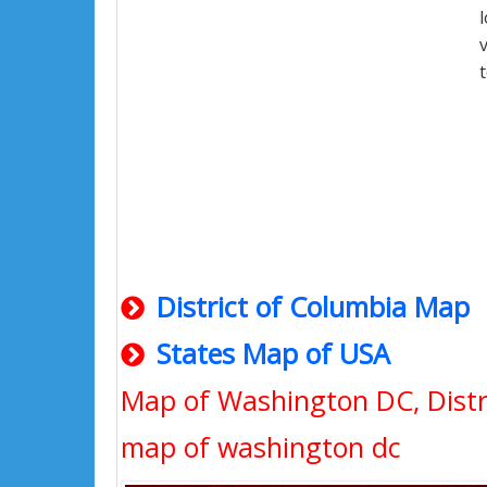
District of Columbia Map
States Map of USA
Map of Washington DC, Distr
map of washington dc