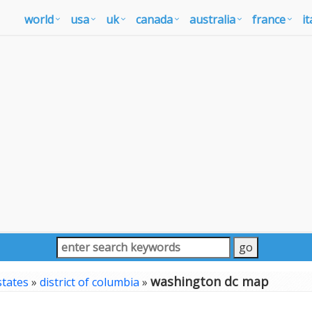
world
usa
uk
canada
australia
france
it
washington dc map
states
»
district of columbia
»