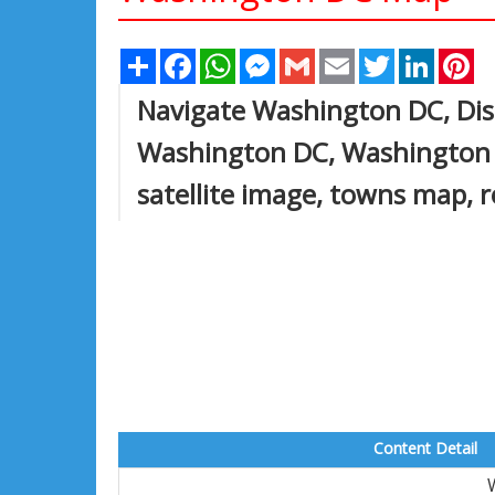
Share
Facebook
WhatsApp
Messenger
Gmail
Email
Twitter
Linked
Pi
Navigate Washington DC, Dis
Washington DC, Washington
satellite image, towns map,
Content Detail