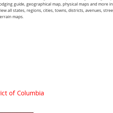
lodging guide, geographical map, physical maps and more 
view all states, regions, cities, towns, districts, avenues, str
terrain maps.
ict of Columbia