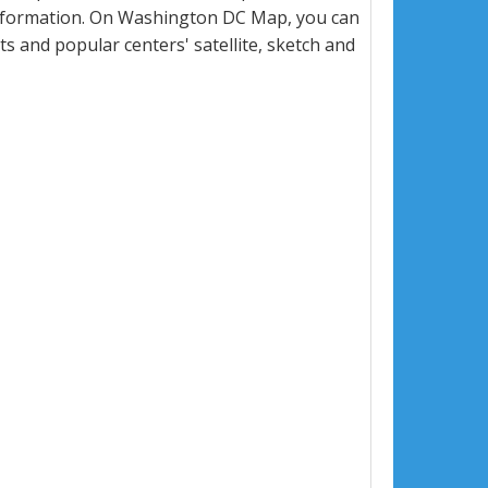
information. On Washington DC Map, you can
eets and popular centers' satellite, sketch and