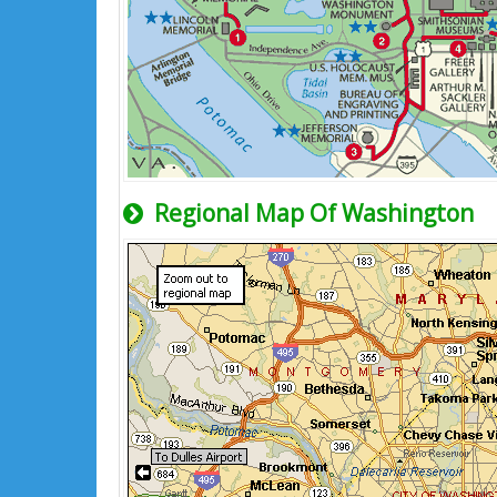
Regional Map Of Washington