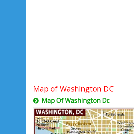
Map of Washington DC
Map Of Washington Dc