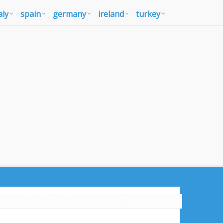
aly
spain
germany
ireland
turkey