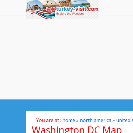
You are at :
home
»
north america
»
united 
Washington DC Map