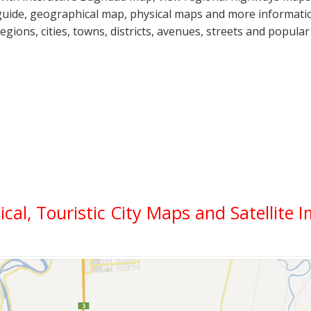
guide, geographical map, physical maps and more informatio
regions, cities, towns, districts, avenues, streets and popular
ical, Touristic City Maps and Satellite 