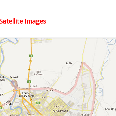
Satellite Images