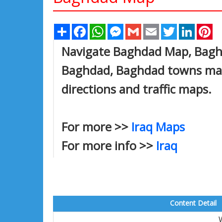
Share
Facebook
WhatsApp
Messenger
Gmail
Email
Twitter
Linked
Pi
Navigate Baghdad Map, Baghda
Baghdad, Baghdad towns map,
directions and traffic maps.
For more >>
Iraq Maps
For more info >>
Iraq
Content Detail