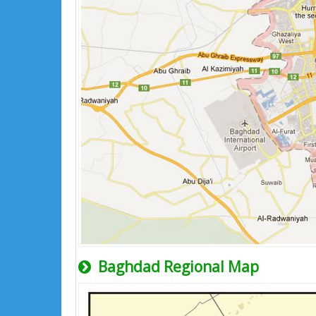
Baghdad Regional Map