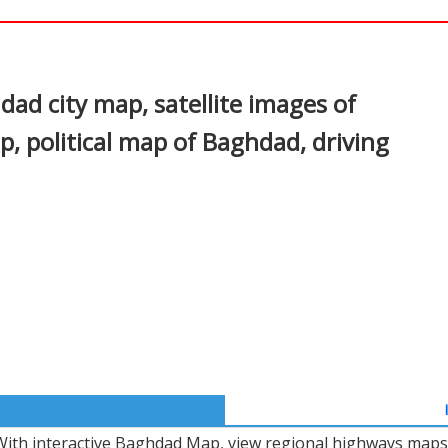
In
nterest
d city map, satellite images of
 political map of Baghdad, driving
With interactive Baghdad Map, view regional highways maps, 