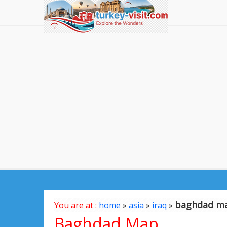
baghdad m
You are at :
home
»
asia
»
iraq
»
Baghdad Map