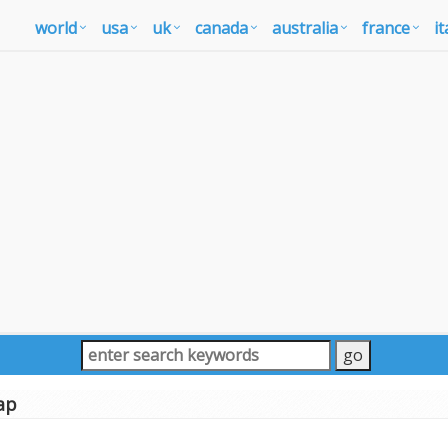
world
usa
uk
canada
australia
france
it
ap