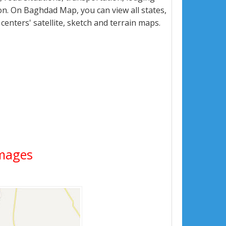
n. On Baghdad Map, you can view all states,
 centers' satellite, sketch and terrain maps.
Images