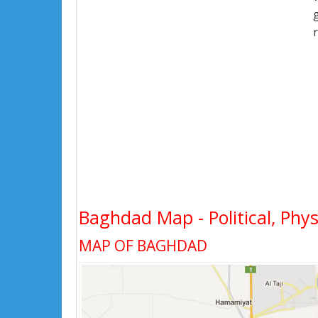
Baghdad Map - Political, Phys
MAP OF BAGHDAD