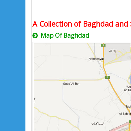
A Collection of Baghdad and 
Map Of Baghdad