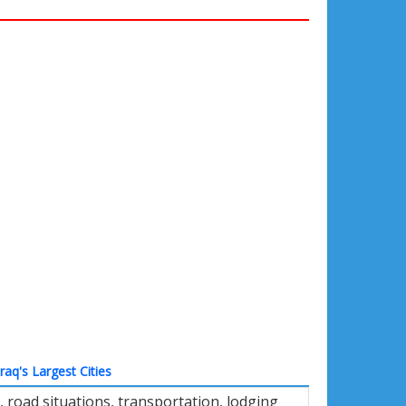
Iraq's Largest Cities
road situations, transportation, lodging