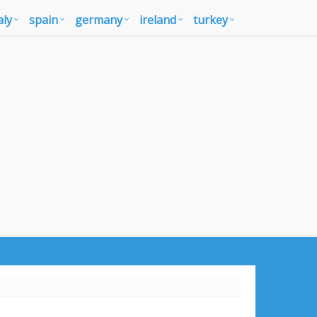
aly
spain
germany
ireland
turkey