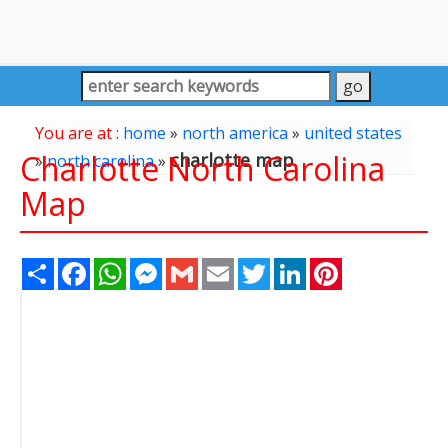
You are at :
home
»
north america
»
united states
Charlotte North Carolina
charlotte map
»
north carolina
»
Map
Share
Facebook
WhatsApp
Messenger
Gmail
Email
Twitter
LinkedIn
Pinterest