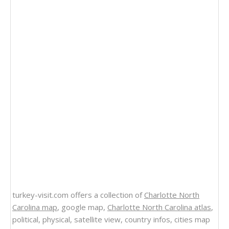
turkey-visit.com offers a collection of
Charlotte North
Carolina map
, google map,
Charlotte North Carolina atlas
,
political, physical, satellite view, country infos, cities map