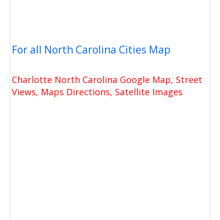
For all North Carolina Cities Map
Charlotte North Carolina Google Map, Street
Views, Maps Directions, Satellite Images