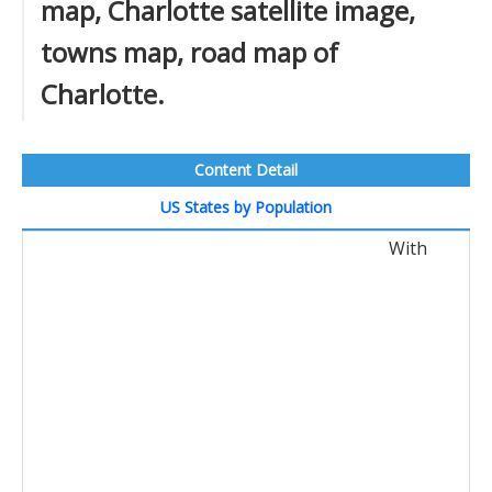
map, Charlotte satellite image,
towns map, road map of
Charlotte.
Content Detail
US States by Population
With