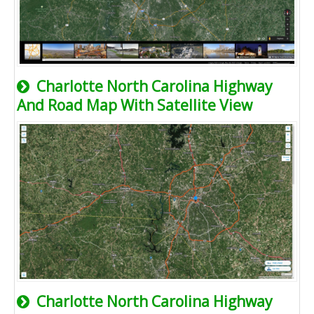
Charlotte North Carolina Highway
And Road Map With Satellite View
Charlotte North Carolina Highway