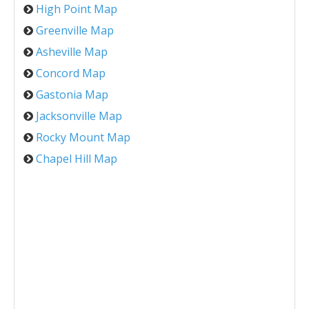
High Point Map
Greenville Map
Asheville Map
Concord Map
Gastonia Map
Jacksonville Map
Rocky Mount Map
Chapel Hill Map