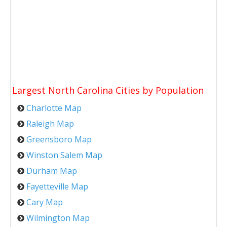
Largest North Carolina Cities by Population
Charlotte Map
Raleigh Map
Greensboro Map
Winston Salem Map
Durham Map
Fayetteville Map
Cary Map
Wilmington Map