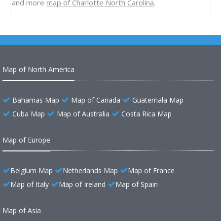
and more
map of Charlotte North Carolina
.
Map of North America
Bahamas Map
Map of Canada
Guatemala Map
Cuba Map
Map of Australia
Costa Rica Map
Map of Europe
Belgium Map
Netherlands Map
Map of France
Map of Italy
Map of Ireland
Map of Spain
Map of Asia