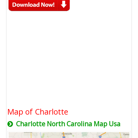
Map of Charlotte
Charlotte North Carolina Map Usa