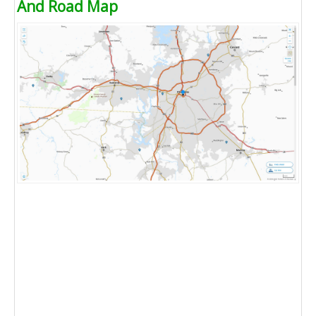
And Road Map