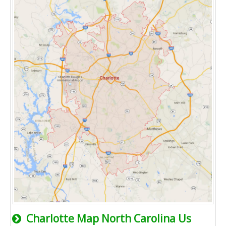
Charlotte Map North Carolina Us