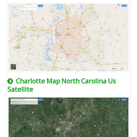
Charlotte Map North Carolina Us
Satellite