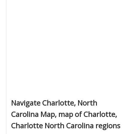
Navigate Charlotte, North
Carolina Map, map of Charlotte,
Charlotte North Carolina regions