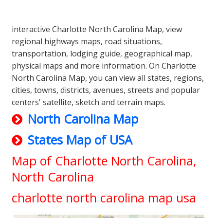
interactive Charlotte North Carolina Map, view
regional highways maps, road situations,
transportation, lodging guide, geographical map,
physical maps and more information. On Charlotte
North Carolina Map, you can view all states, regions,
cities, towns, districts, avenues, streets and popular
centers' satellite, sketch and terrain maps.
North Carolina Map
States Map of USA
Map of Charlotte North Carolina,
North Carolina
charlotte north carolina map usa