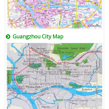
Guangzhou City Map