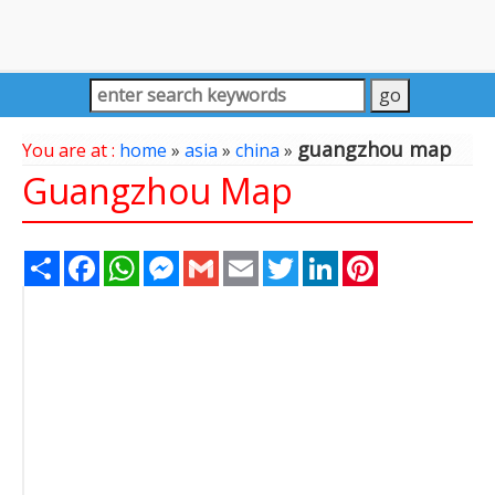
guangzhou map
You are at :
home
»
asia
»
china
»
Guangzhou Map
Share
Facebook
WhatsApp
Messenger
Gmail
Email
Twitter
LinkedIn
Pinterest