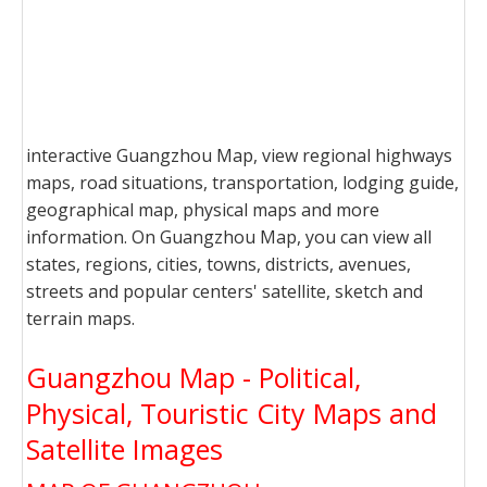
interactive Guangzhou Map, view regional highways
maps, road situations, transportation, lodging guide,
geographical map, physical maps and more
information. On Guangzhou Map, you can view all
states, regions, cities, towns, districts, avenues,
streets and popular centers' satellite, sketch and
terrain maps.
Guangzhou Map - Political,
Physical, Touristic City Maps and
Satellite Images