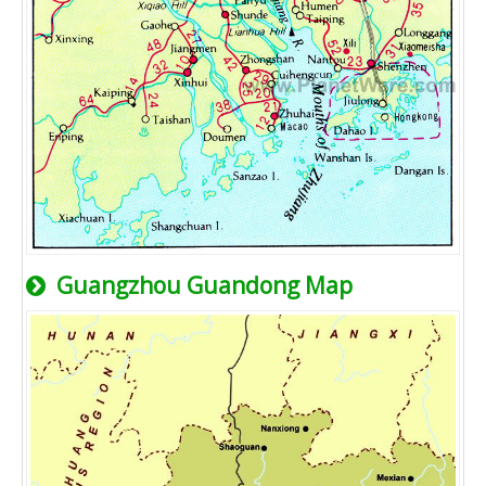
Guangzhou Guandong Map