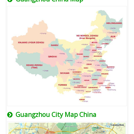
Guangzhou City Map China