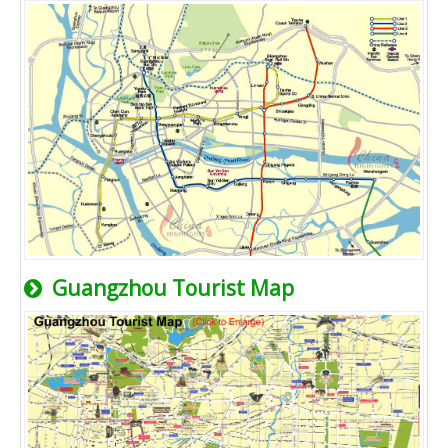
Guangzhou Tourist Map