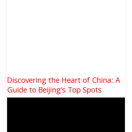
Discovering the Heart of China: A
Guide to Beijing's Top Spots