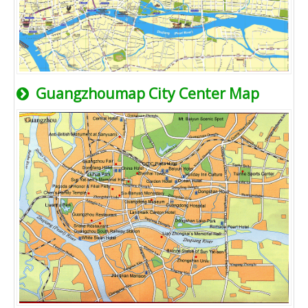
Guangzhoumap City Center Map