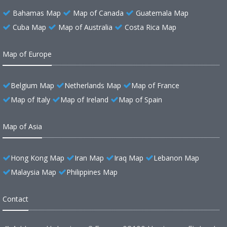
Bahamas Map
Map of Canada
Guatemala Map
Cuba Map
Map of Australia
Costa Rica Map
Map of Europe
Belgium Map
Netherlands Map
Map of France
Map of Italy
Map of Ireland
Map of Spain
Map of Asia
Hong Kong Map
Iran Map
Iraq Map
Lebanon Map
Malaysia Map
Philippines Map
Contact