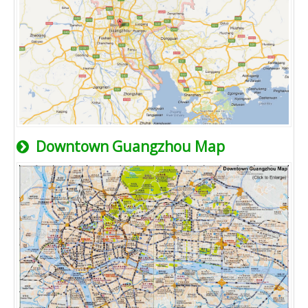
Downtown Guangzhou Map