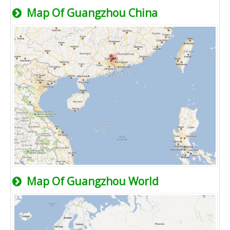
Map Of Guangzhou China
Map Of Guangzhou World