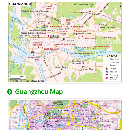
Guangzhou Map