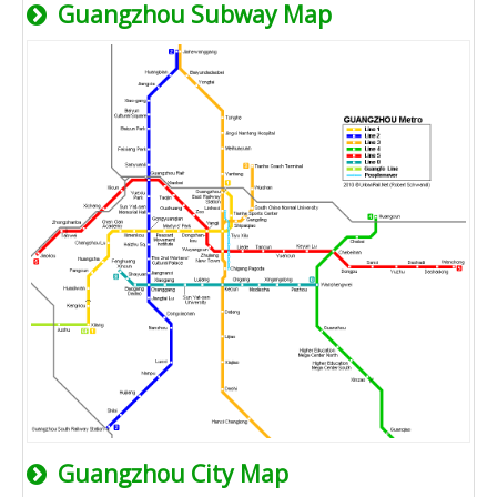
Guangzhou Subway Map
Guangzhou City Map