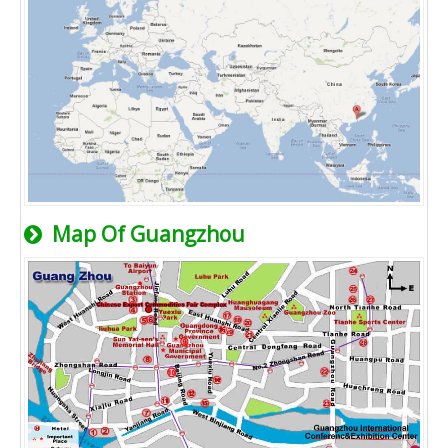
Map Of Guangzhou