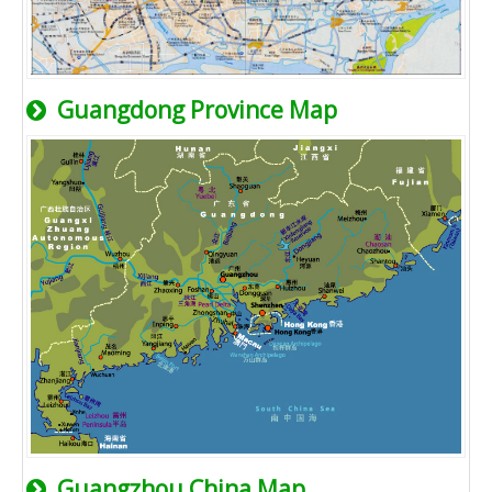
Guangdong Province Map
Guangzhou China Map