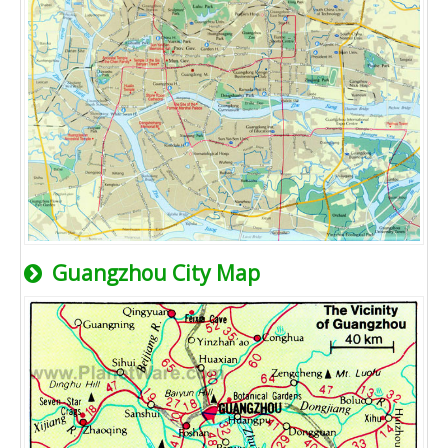
Guangzhou City Map