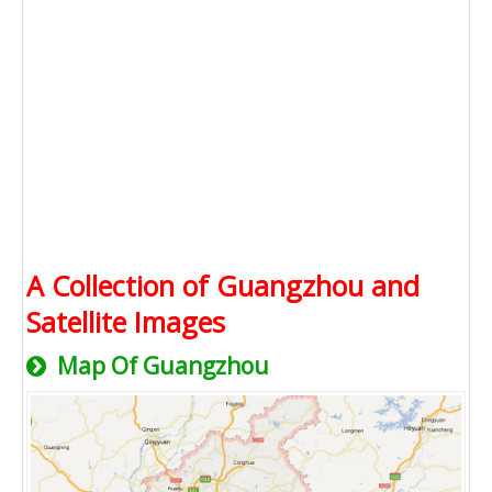
A Collection of Guangzhou and
Satellite Images
Map Of Guangzhou