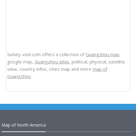
turkey-visit.com offers a collection of
Guangzhou map
,
google map,
Guangzhou atlas
, political, physical, satellite
view, country infos, cities map and more
map of
Guangzhou
.
Map of North America