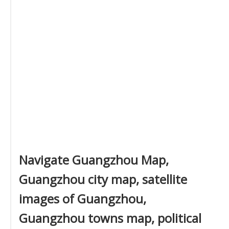
Navigate Guangzhou Map,
Guangzhou city map, satellite
images of Guangzhou,
Guangzhou towns map, political