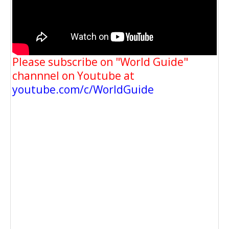
Please subscribe on "World Guide"
channnel on Youtube at
youtube.com/c/WorldGuide