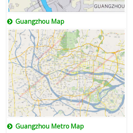
Guangzhou Map
Guangzhou Metro Map