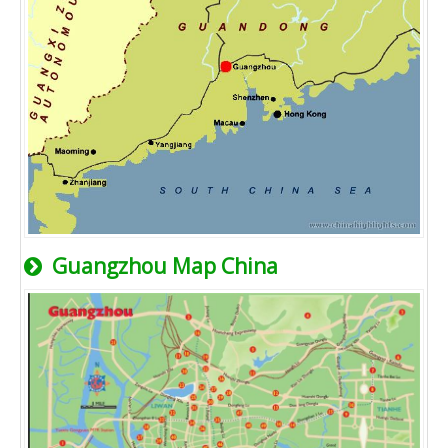
Guangzhou Map China