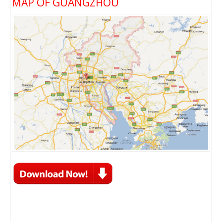
MAP OF GUANGZHOU