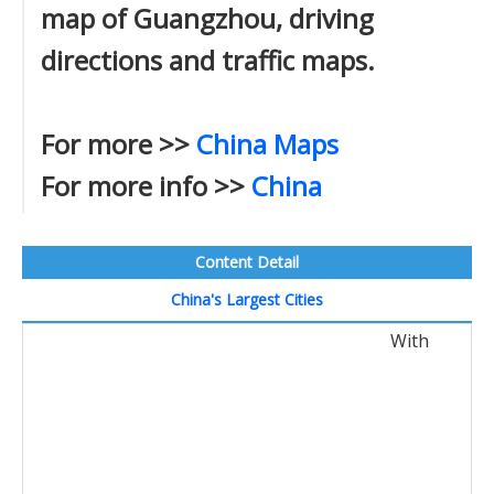
map of Guangzhou, driving
directions and traffic maps.
For more >>
China Maps
For more info >>
China
Content Detail
China's Largest Cities
With