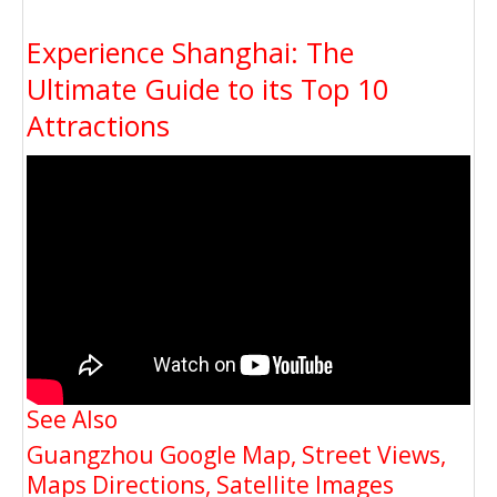
Experience Shanghai: The
Ultimate Guide to its Top 10
Attractions
See Also
Guangzhou Google Map, Street Views,
Maps Directions, Satellite Images