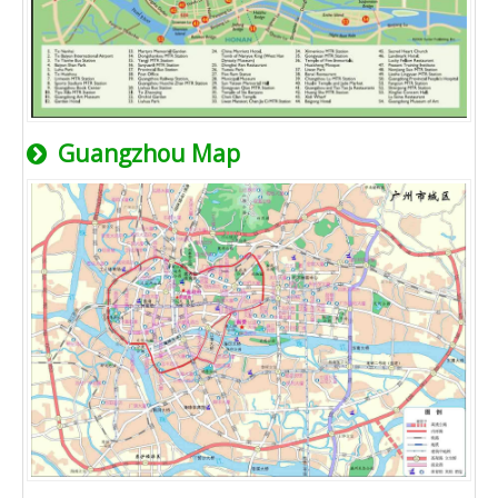
Guangzhou Map