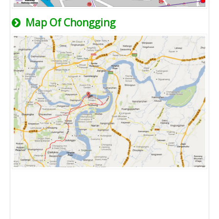
Map Of Chongging