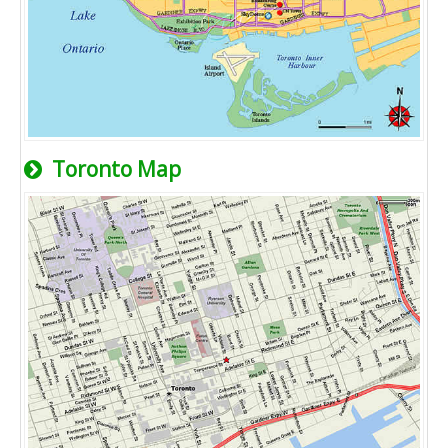
Toronto Map