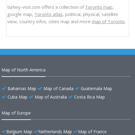
turkey-visit.com offers a collection of
Toronto map
,
google map,
Toronto atlas
, political, physical, satellite
view, country infos, cities map and more
map of Toronto
.
Map of North America
Bahamas Map
Map of Canada
Guatemala Map
Cuba Map
Map of Australia
Costa Rica Map
Map of Europe
Belgium Map
Netherlands Map
Map of France