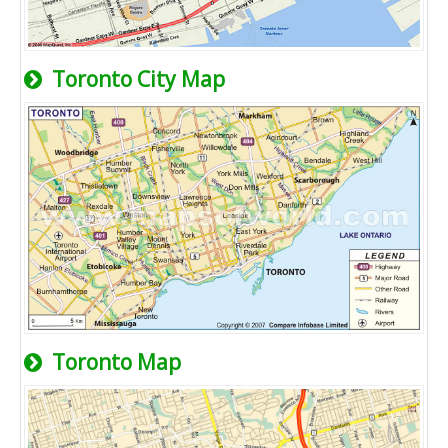
Toronto City Map
Toronto Map