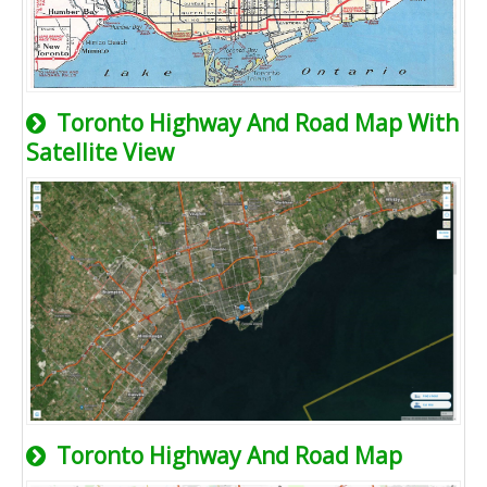
Toronto Highway And Road Map With
Satellite View
Toronto Highway And Road Map