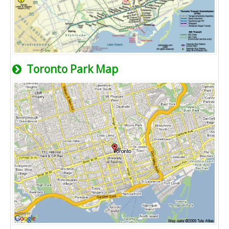
Toronto Park Map