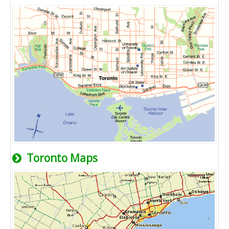
Toronto Maps