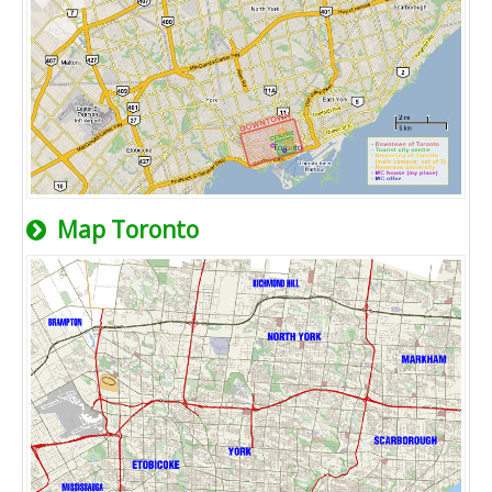
Map Toronto