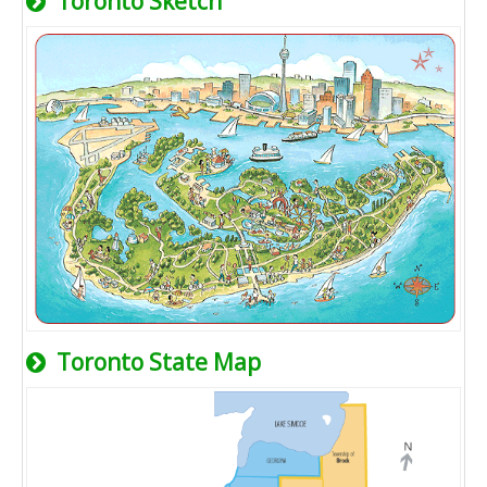
Toronto Sketch
Toronto State Map