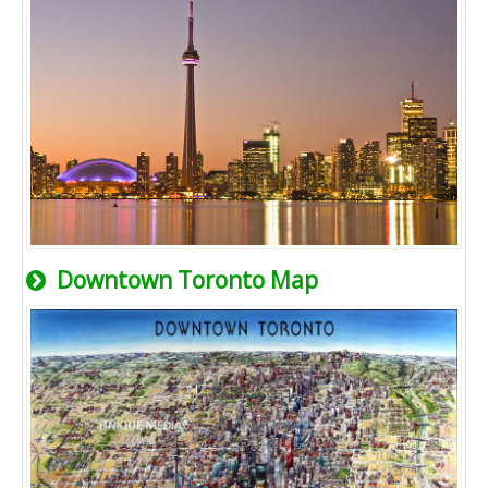
Downtown Toronto Map