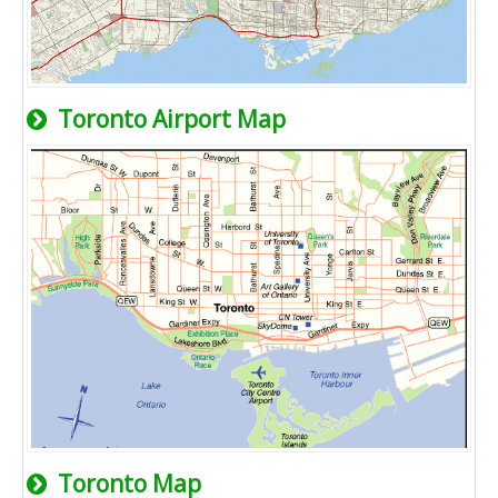
Toronto Airport Map
Toronto Map