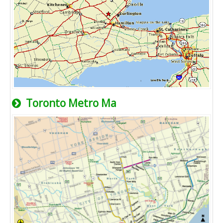
Toronto Metro Ma