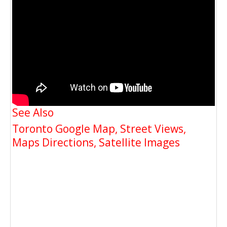
See Also
Toronto Google Map, Street Views,
Maps Directions, Satellite Images