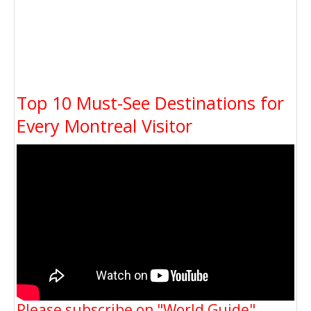
Top 10 Must-See Destinations for
Every Montreal Visitor
Please subscribe on "World Guide"