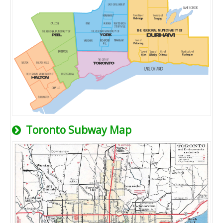
Toronto Subway Map