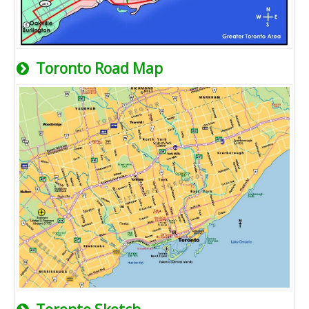
Toronto Road Map