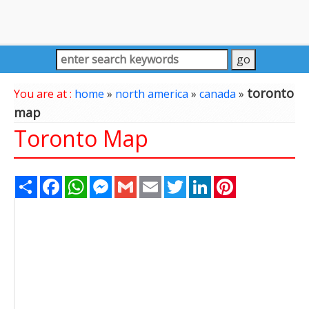
toronto
You are at :
home
»
north america
»
canada
»
map
Toronto Map
Share
Facebook
WhatsApp
Messenger
Gmail
Email
Twitter
LinkedIn
Pinterest