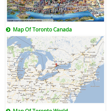
Map Of Toronto Canada
Map Of Toronto World