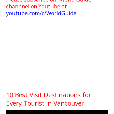
channnel on Youtube at
youtube.com/c/WorldGuide
10 Best Visit Destinations for
Every Tourist in Vancouver