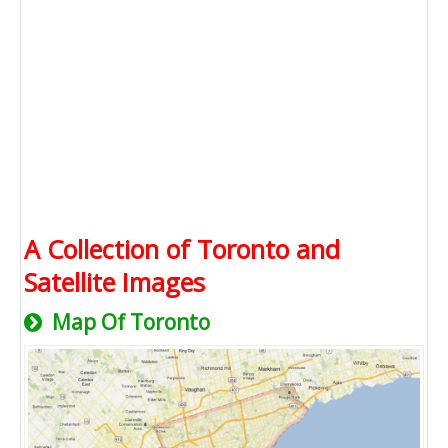
A Collection of Toronto and
Satellite Images
Map Of Toronto