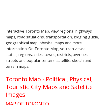
interactive Toronto Map, view regional highways
maps, road situations, transportation, lodging guide,
geographical map, physical maps and more
information. On Toronto Map, you can view all
states, regions, cities, towns, districts, avenues,
streets and popular centers' satellite, sketch and
terrain maps.
Toronto Map - Political, Physical,
Touristic City Maps and Satellite
Images
MAP OF TORONTO