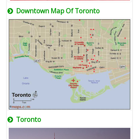
Downtown Map Of Toronto
Toronto