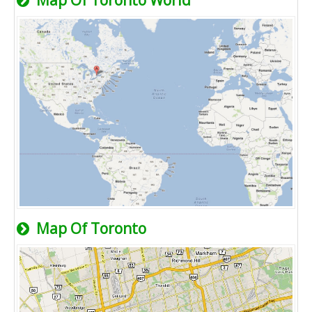
Map Of Toronto