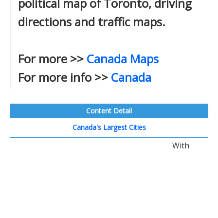
political map of Toronto, driving
directions and traffic maps.
For more >>
Canada Maps
For more info >>
Canada
Content Detail
Canada's Largest Cities
With