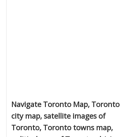
Navigate Toronto Map, Toronto
city map, satellite images of
Toronto, Toronto towns map,