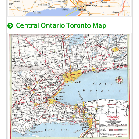
Central Ontario Toronto Map