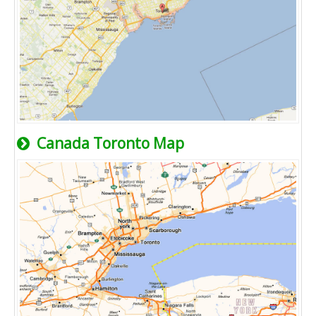
Canada Toronto Map