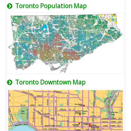
Toronto Population Map
Toronto Downtown Map