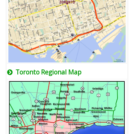
Toronto Regional Map