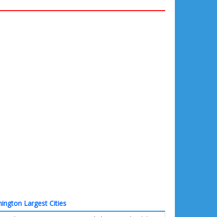
ington Largest Cities