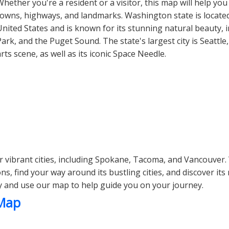
Whether you're a resident or a visitor, this map will help you
towns, highways, and landmarks. Washington state is located
United States and is known for its stunning natural beauty, 
Park, and the Puget Sound. The state's largest city is Seattle
arts scene, as well as its iconic Space Needle.
 vibrant cities, including Spokane, Tacoma, and Vancouver.
s, find your way around its bustling cities, and discover it
y and use our map to help guide you on your journey.
 Map