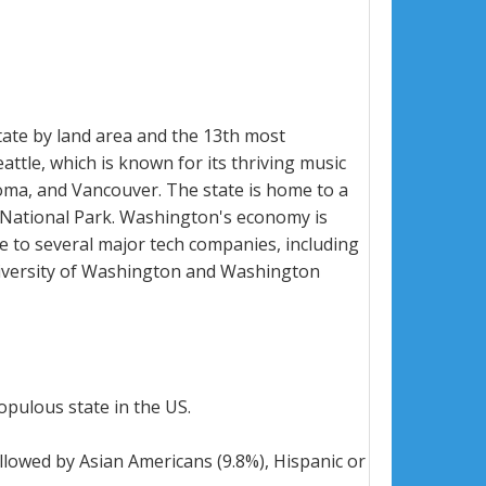
state by land area and the 13th most
attle, which is known for its thriving music
coma, and Vancouver. The state is home to a
 National Park. Washington's economy is
me to several major tech companies, including
University of Washington and Washington
opulous state in the US.
llowed by Asian Americans (9.8%), Hispanic or