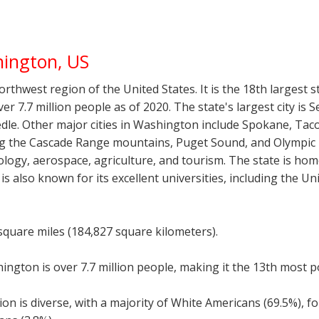
hington, US
Northwest region of the United States. It is the 18th largest 
 7.7 million people as of 2020. The state's largest city is Se
Needle. Other major cities in Washington include Spokane, Ta
ing the Cascade Range mountains, Puget Sound, and Olympic
nology, aerospace, agriculture, and tourism. The state is ho
s also known for its excellent universities, including the 
square miles (184,827 square kilometers).
ington is over 7.7 million people, making it the 13th most p
 is diverse, with a majority of White Americans (69.5%), fo