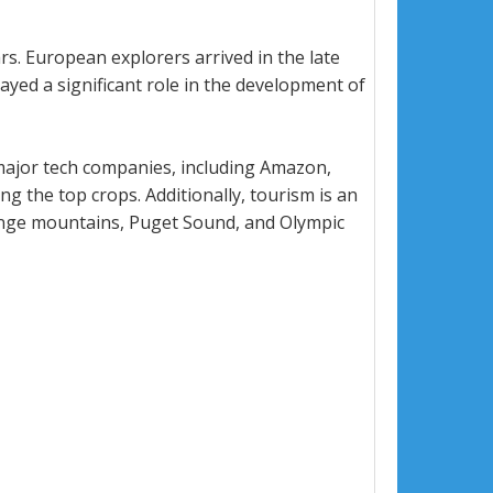
rs. European explorers arrived in the late
yed a significant role in the development of
 major tech companies, including Amazon,
g the top crops. Additionally, tourism is an
 Range mountains, Puget Sound, and Olympic