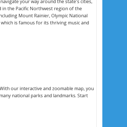
 navigate your way around the state's cities,
 in the Pacific Northwest region of the
including Mount Rainier, Olympic National
, which is famous for its thriving music and
 With our interactive and zoomable map, you
s many national parks and landmarks. Start