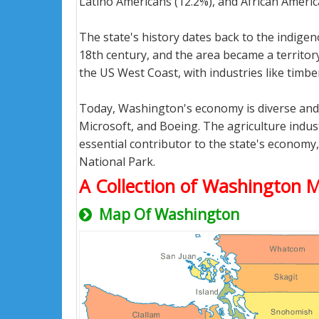
Latino Americans (12.2%), and African Americ
The state's history dates back to the indige
18th century, and the area became a territor
the US West Coast, with industries like timber
Today, Washington's economy is diverse and d
Microsoft, and Boeing. The agriculture indus
essential contributor to the state's economy
National Park.
A Collection of Washington 
Map Of Washington