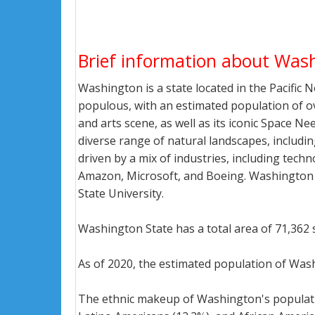
Brief information about Was
Washington is a state located in the Pacific 
populous, with an estimated population of over
and arts scene, as well as its iconic Space 
diverse range of natural landscapes, includ
driven by a mix of industries, including tech
Amazon, Microsoft, and Boeing. Washington i
State University.
Washington State has a total area of 71,362 
As of 2020, the estimated population of Wash
The ethnic makeup of Washington's population