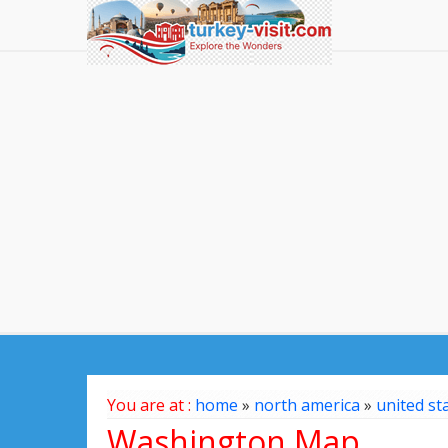
You are at :
home
»
north america
»
united st
Washington Map