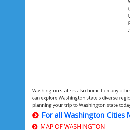
Washington state is also home to many other
can explore Washington state's diverse region
planning your trip to Washington state toda
For all Washington Cities
MAP OF WASHINGTON