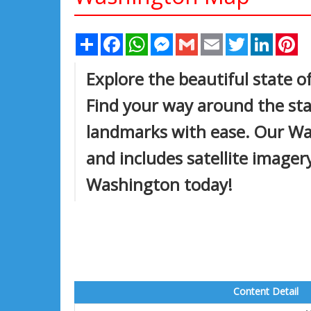
Share
Facebook
WhatsApp
Messenger
Gmail
Email
Twitter
Linked
Pi
Explore the beautiful state 
Find your way around the stat
landmarks with ease. Our Wa
and includes satellite imagery
Washington today!
Content Detail