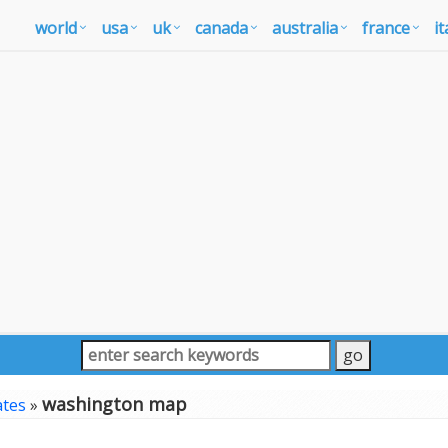
world
usa
uk
canada
australia
france
it
washington map
ates
»