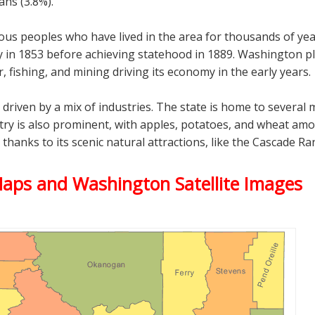
ans (3.8%).
nous peoples who have lived in the area for thousands of yea
y in 1853 before achieving statehood in 1889. Washington pla
, fishing, and mining driving its economy in the early years.
riven by a mix of industries. The state is home to several
try is also prominent, with apples, potatoes, and wheat amon
, thanks to its scenic natural attractions, like the Cascade
Maps and Washington Satellite Images