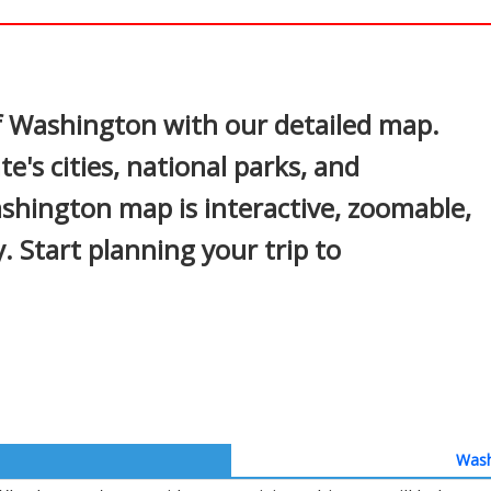
In
nterest
of Washington with our detailed map.
e's cities, national parks, and
shington map is interactive, zoomable,
. Start planning your trip to
Wash