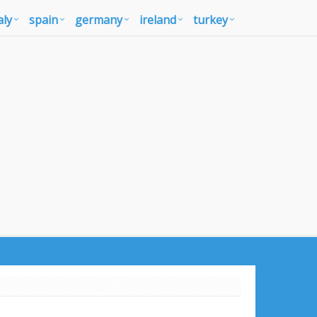
aly
spain
germany
ireland
turkey