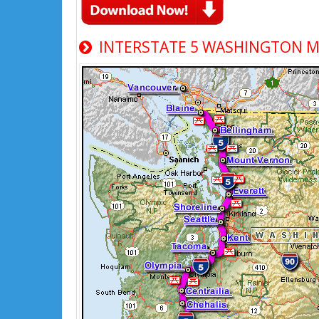
INTERSTATE 5 WASHINGTON 