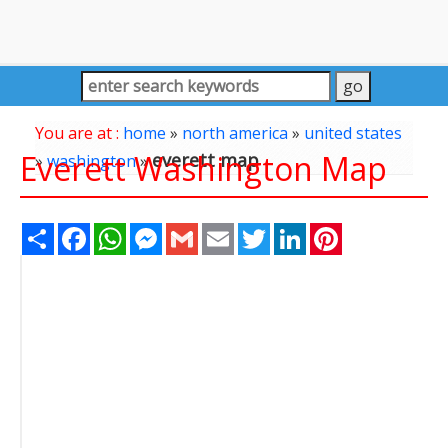
You are at :
home
»
north america
»
united states
Everett Washington Map
everett map
»
washington
»
Share
Facebook
WhatsApp
Messenger
Gmail
Email
Twitter
LinkedIn
Pinterest