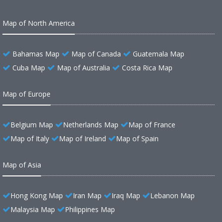
Map of North America
Bahamas Map
Map of Canada
Guatemala Map
Cuba Map
Map of Australia
Costa Rica Map
Map of Europe
Belgium Map
Netherlands Map
Map of France
Map of Italy
Map of Ireland
Map of Spain
Map of Asia
Hong Kong Map
Iran Map
Iraq Map
Lebanon Map
Malaysia Map
Philippines Map