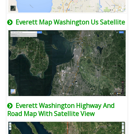
Everett Map Washington Us Satellite
Everett Washington Highway And
Road Map With Satellite View