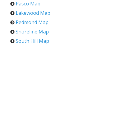
Pasco Map
Lakewood Map
Redmond Map
Shoreline Map
South Hill Map