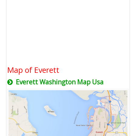
Map of Everett
Everett Washington Map Usa