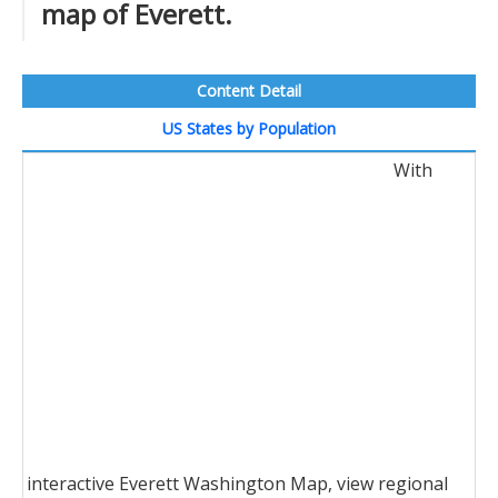
map of Everett.
Content Detail
US States by Population
With
interactive Everett Washington Map, view regional