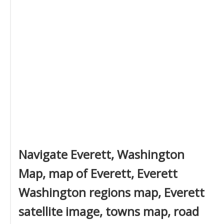
Navigate Everett, Washington
Map, map of Everett, Everett
Washington regions map, Everett
satellite image, towns map, road