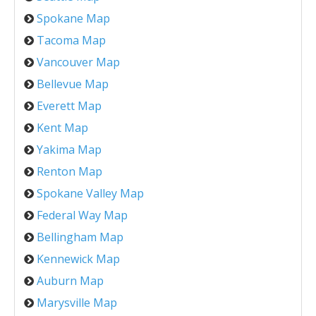
Spokane Map
Tacoma Map
Vancouver Map
Bellevue Map
Everett Map
Kent Map
Yakima Map
Renton Map
Spokane Valley Map
Federal Way Map
Bellingham Map
Kennewick Map
Auburn Map
Marysville Map