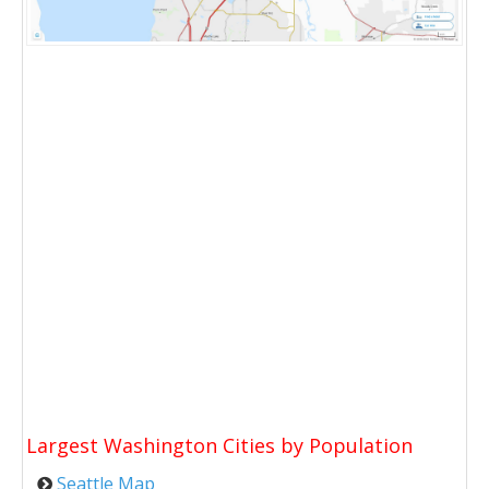
Largest Washington Cities by Population
Seattle Map