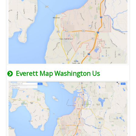
Everett Map Washington Us