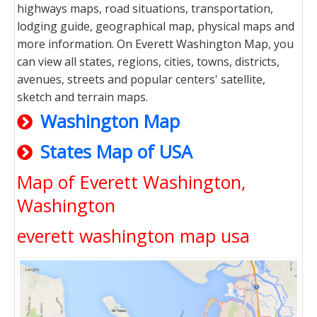
highways maps, road situations, transportation,
lodging guide, geographical map, physical maps and
more information. On Everett Washington Map, you
can view all states, regions, cities, towns, districts,
avenues, streets and popular centers' satellite,
sketch and terrain maps.
Washington Map
States Map of USA
Map of Everett Washington,
Washington
everett washington map usa