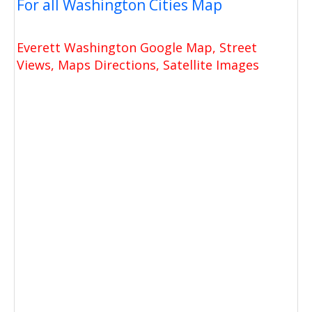
For all Washington Cities Map
Everett Washington Google Map, Street
Views, Maps Directions, Satellite Images