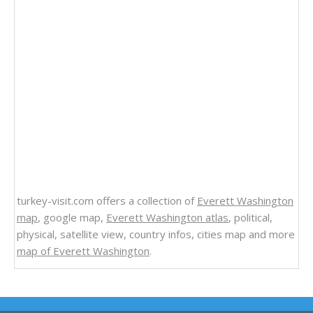
turkey-visit.com offers a collection of
Everett Washington
map
, google map,
Everett Washington atlas
, political,
physical, satellite view, country infos, cities map and more
map of Everett Washington
.