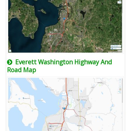
Everett Washington Highway And
Road Map