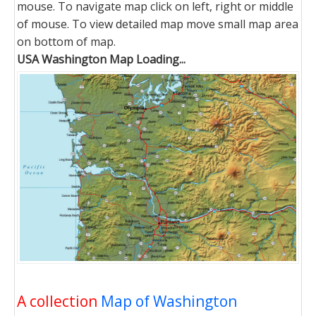
mouse. To navigate map click on left, right or middle
of mouse. To view detailed map move small map area
on bottom of map.
USA Washington Map Loading...
A collection
Map of Washington