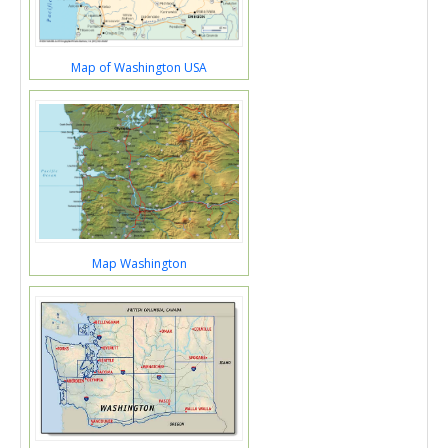
Map of Washington USA
Map Washington