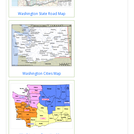
Washington State Road Map
Washington Cities Map