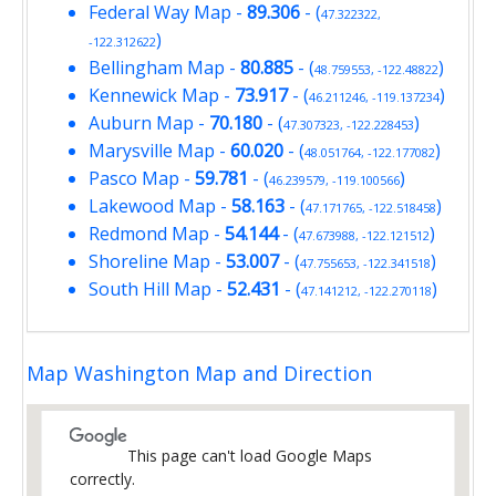
Federal Way Map
-
89.306
- (
47.322322,
)
-122.312622
Bellingham Map
-
80.885
- (
)
48.759553, -122.48822
Kennewick Map
-
73.917
- (
)
46.211246, -119.137234
Auburn Map
-
70.180
- (
)
47.307323, -122.228453
Marysville Map
-
60.020
- (
)
48.051764, -122.177082
Pasco Map
-
59.781
- (
)
46.239579, -119.100566
Lakewood Map
-
58.163
- (
)
47.171765, -122.518458
Redmond Map
-
54.144
- (
)
47.673988, -122.121512
Shoreline Map
-
53.007
- (
)
47.755653, -122.341518
South Hill Map
-
52.431
- (
)
47.141212, -122.270118
Map Washington Map and Direction
This page can't load Google Maps
correctly.