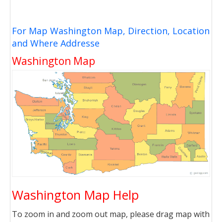
For Map Washington Map, Direction, Location
and Where Addresse
Washington Map
Washington Map Help
To zoom in and zoom out map, please drag map with