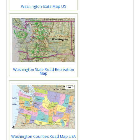
Washington State Map US
Washington State Road Recreation
Map
Washington Counties Road Map USA