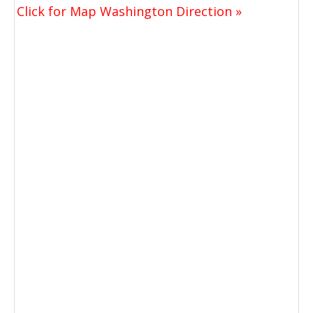
Click for Map Washington Direction »