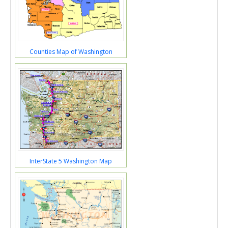
Counties Map of Washington
InterState 5 Washington Map