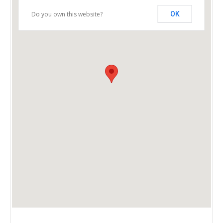
Do you own this website?
OK