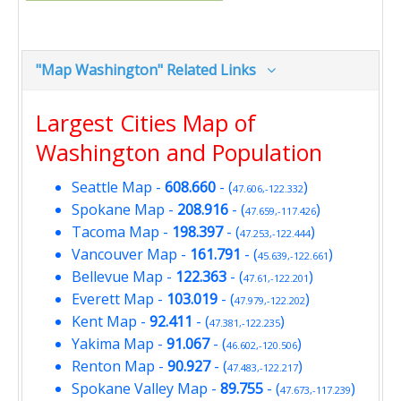
"Map Washington" Related Links
Largest Cities Map of
Washington and Population
Seattle Map
-
608.660
- (
)
47.606,-122.332
Spokane Map
-
208.916
- (
)
47.659,-117.426
Tacoma Map
-
198.397
- (
)
47.253,-122.444
Vancouver Map
-
161.791
- (
)
45.639,-122.661
Bellevue Map
-
122.363
- (
)
47.61,-122.201
Everett Map
-
103.019
- (
)
47.979,-122.202
Kent Map
-
92.411
- (
)
47.381,-122.235
Yakima Map
-
91.067
- (
)
46.602,-120.506
Renton Map
-
90.927
- (
)
47.483,-122.217
Spokane Valley Map
-
89.755
- (
)
47.673,-117.239