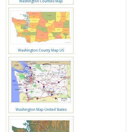
Washington Counties Map
Washington County Map US
Washington Map United States