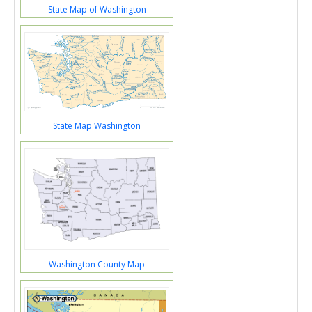
State Map of Washington
State Map Washington
Washington County Map