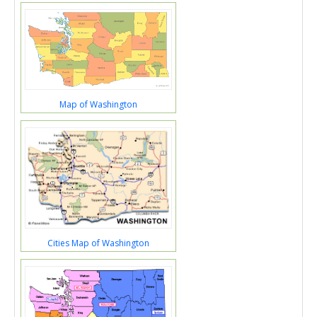
Map of Washington
Cities Map of Washington