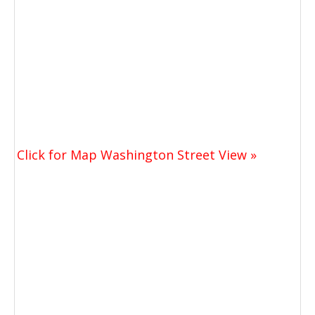
Click for Map Washington Street View »