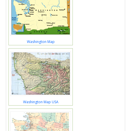
Washington Map
Washington Map USA