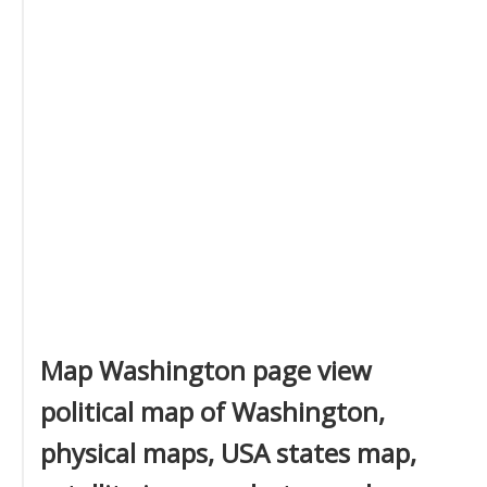
Map Washington page view
political map of Washington,
physical maps, USA states map,