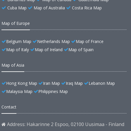
Cuba Map
Map of Australia
Costa Rica Map
Map of Europe
Belgium Map
Netherlands Map
Map of France
Map of Italy
Map of Ireland
Map of Spain
Map of Asia
Hong Kong Map
Iran Map
Iraq Map
Lebanon Map
Malaysia Map
Philippines Map
Contact
Address: Hakarinne 2 Espoo, 02100 Uusimaa - Finland