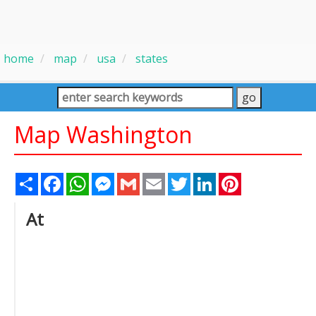
home
map
usa
states
Map Washington
Share
Facebook
WhatsApp
Messenger
Gmail
Email
Twitter
LinkedIn
Pinterest
At