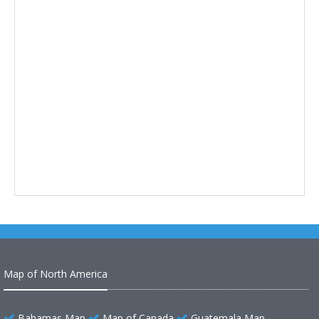
Map of North America
Bahamas Map
Map of Canada
Guatemala Map