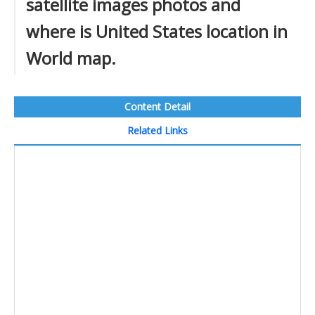
satellite images photos and
where is United States location in
World map.
Content Detail
Related Links