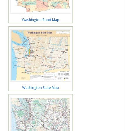
Washington Road Map
Washington State Map