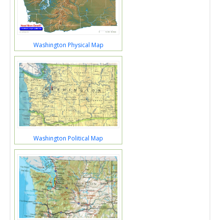
Washington Physical Map
Washington Political Map