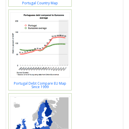
Portugal Country Map
Portugal Debt Compare EU Map
Since 1999