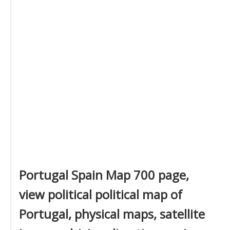
Portugal Spain Map 700 page,
view political political map of
Portugal, physical maps, satellite