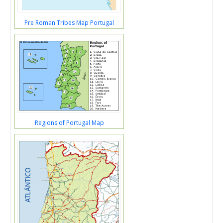
Pre Roman Tribes Map Portugal
Regions of Portugal Map