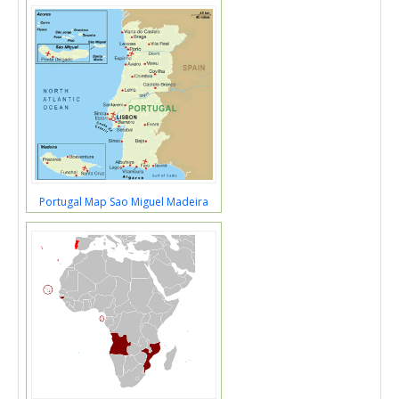
Portugal Map Sao Miguel Madeira