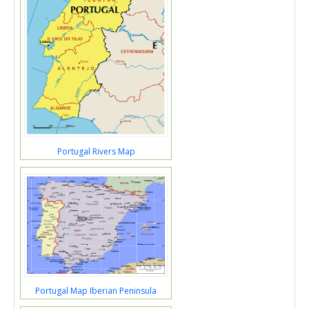
Portugal Rivers Map
Portugal Map Iberian Peninsula