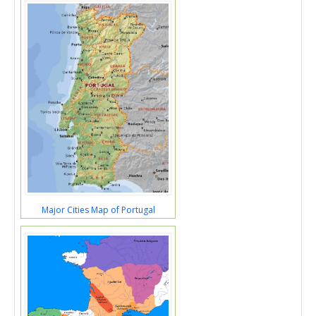
Major Cities Map of Portugal