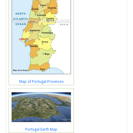
Map of Portugal Provinces
Portugal Earth Map