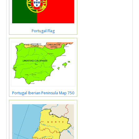
Portugal Flag
Portugal Iberian Peninsula Map 750