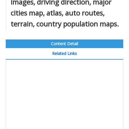
images, driving direction, major
cities map, atlas, auto routes,
terrain, country population maps.
Content Detail
Related Links