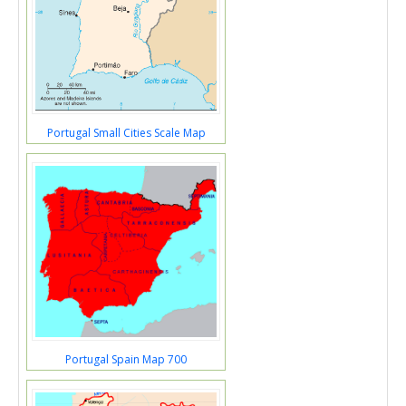
Portugal Small Cities Scale Map
Portugal Spain Map 700