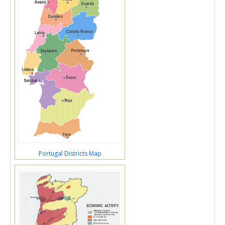
Portugal Districts Map