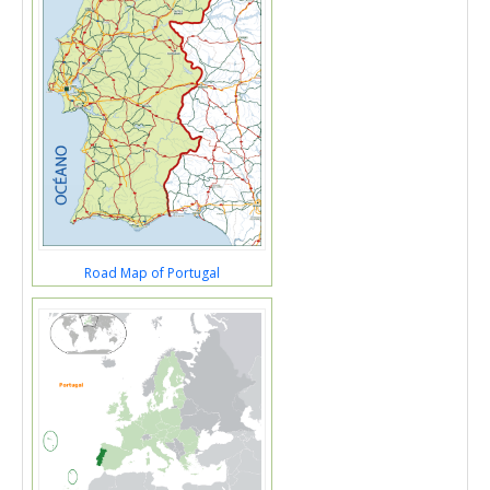
Road Map of Portugal