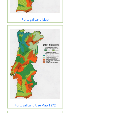
Portugal Land Map
Portugal Land Use Map 1972