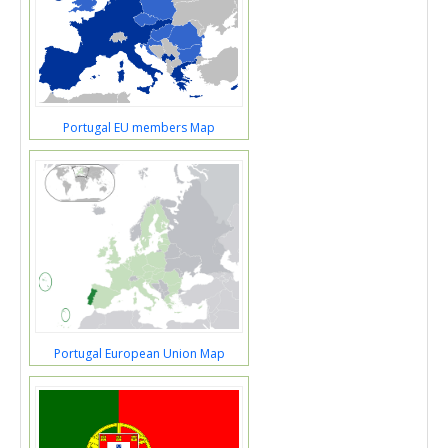
Portugal EU members Map
Portugal European Union Map