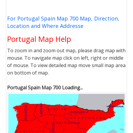
For Portugal Spain Map 700 Map, Direction,
Location and Where Addresse
Portugal Map Help
To zoom in and zoom out map, please drag map with
mouse. To navigate map click on left, right or middle
of mouse. To view detailed map move small map area
on bottom of map.
Portugal Spain Map 700 Loading...