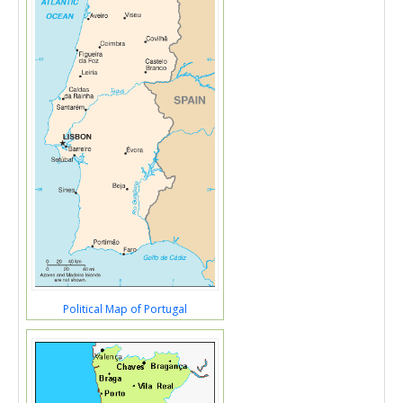
Political Map of Portugal