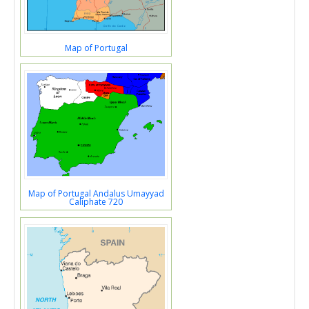
Map of Portugal
Map of Portugal Andalus Umayyad
Caliphate 720