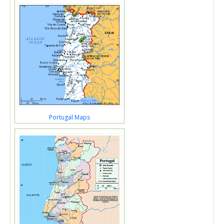
Portugal Maps