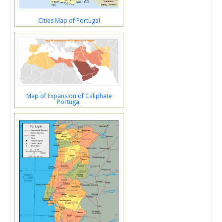
Cities Map of Portugal
Map of Expansion of Caliphate
Portugal