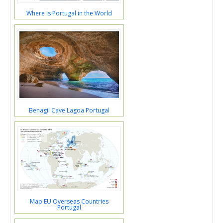
Where is Portugal in the World
Benagil Cave Lagoa Portugal
Map EU Overseas Countries
Portugal