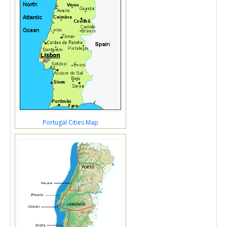
Portugal Cities Map