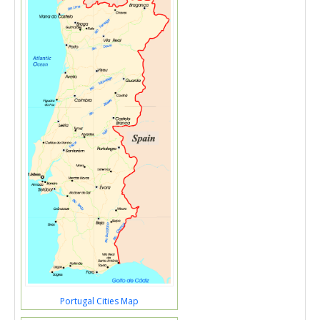
Portugal Cities Map