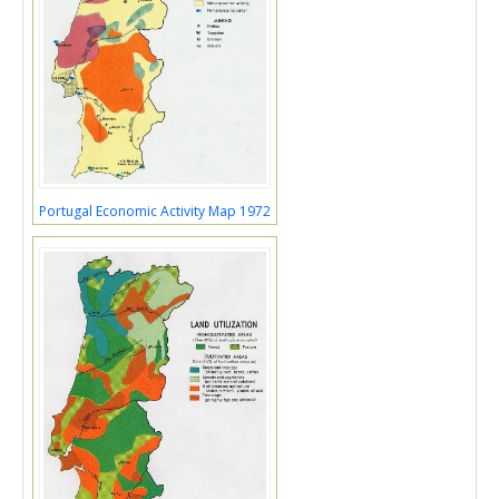
Portugal Economic Activity Map 1972