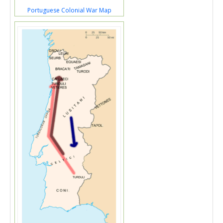
Portuguese Colonial War Map