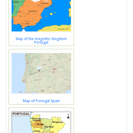
Map of the Visigothic Kingdom
Portugal
Map of Portugal Spain