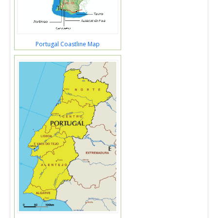
Portugal Coastline Map