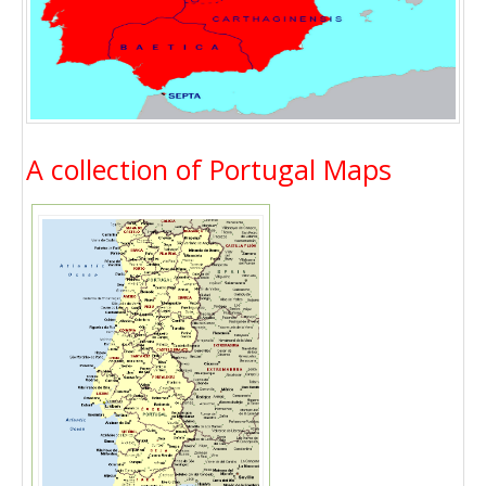
A collection of Portugal Maps