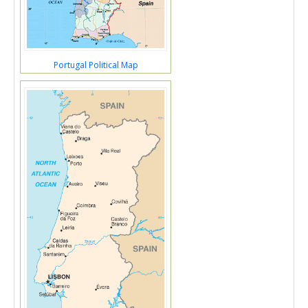
Portugal Political Map