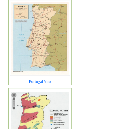
Portugal Map