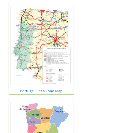
Portugal Cities Road Map