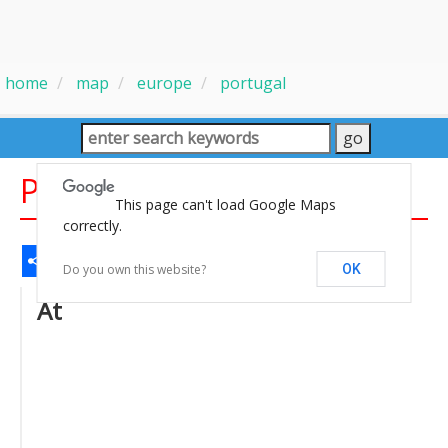
home
map
europe
portugal
Portugal Spain Map 700
This page can't load Google Maps
correctly.
Share
Facebook
WhatsApp
Messenger
Gmail
Email
Twitter
LinkedIn
Pinterest
Do you own this website?
OK
At