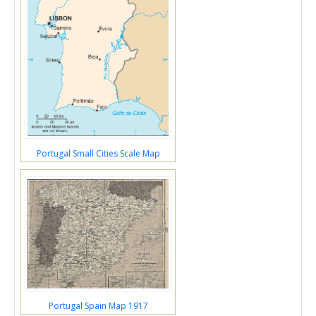
Portugal Small Cities Scale Map
Portugal Spain Map 1917