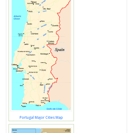
Portugal Major Cities Map