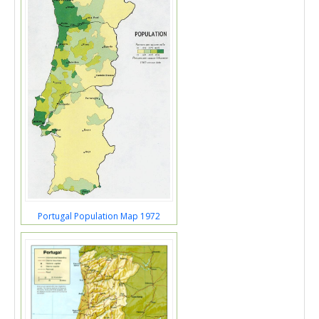
Portugal Population Map 1972