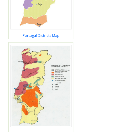
Portugal Districts Map