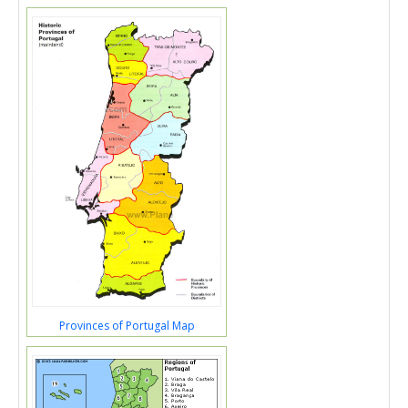
Provinces of Portugal Map