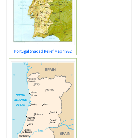
Portugal Shaded Relief Map 1982