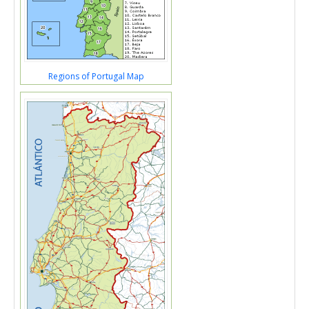
Regions of Portugal Map