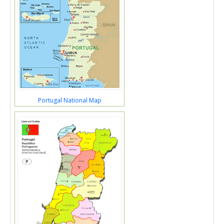
Portugal National Map