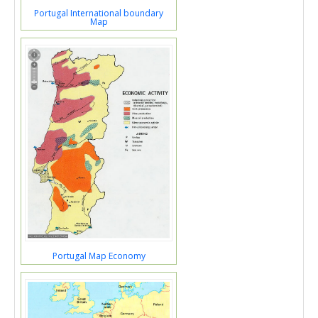
Portugal International boundary
Map
Portugal Map Economy