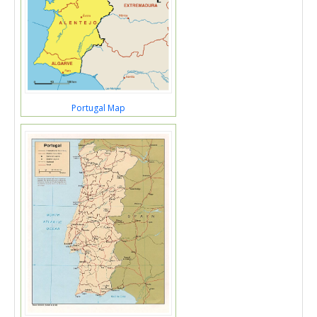
Portugal Map