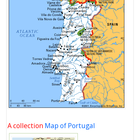
A collection
Map of Portugal