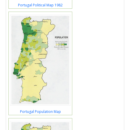
Portugal Political Map 1982
Portugal Population Map