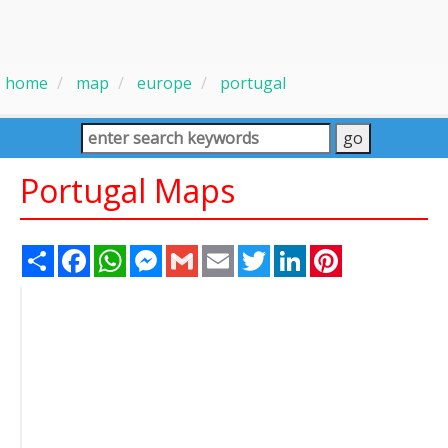
home
map
europe
portugal
Portugal Maps
Share
Facebook
WhatsApp
Messenger
Gmail
Email
Twitter
LinkedIn
Pinterest