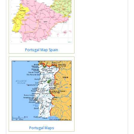
Portugal Map Spain
Portugal Maps