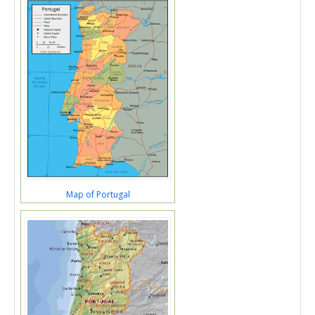
Map of Portugal