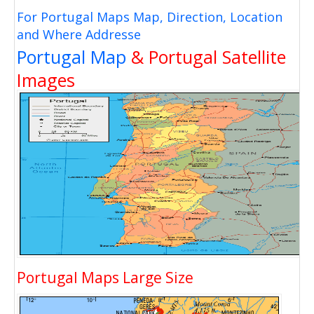
For Portugal Maps Map, Direction, Location
and Where Addresse
Portugal Map
& Portugal Satellite
Images
Portugal Maps Large Size