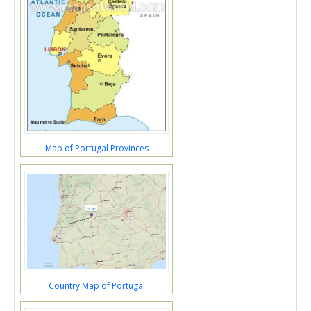
Map of Portugal Provinces
Country Map of Portugal