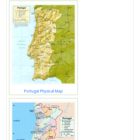
Portugal Physical Map