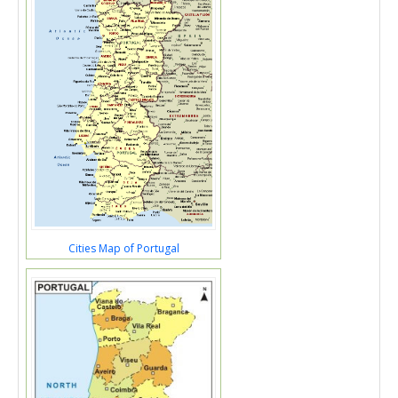
Cities Map of Portugal