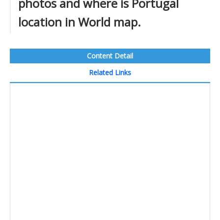
photos and where is Portugal
location in World map.
Content Detail
Related Links