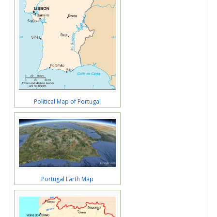
Political Map of Portugal
Portugal Earth Map