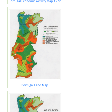
Portugal Economic Activity Map 1972
Portugal Land Map