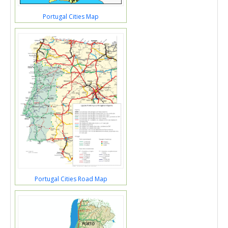
Portugal Cities Map
Portugal Cities Road Map