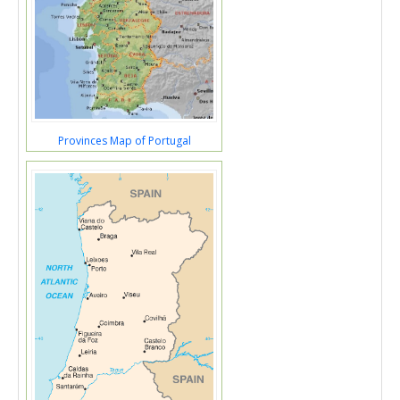
Provinces Map of Portugal