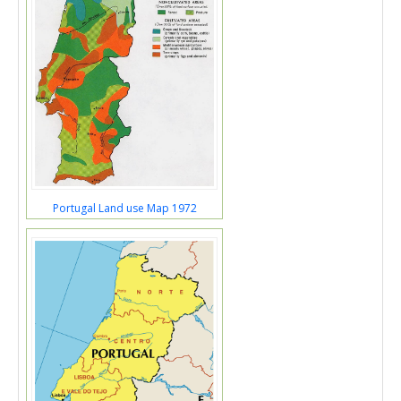
Portugal Land use Map 1972