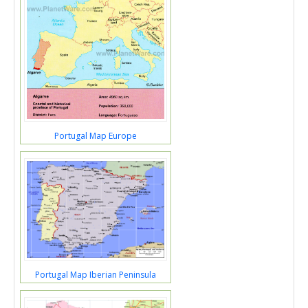
Portugal Map Europe
Portugal Map Iberian Peninsula