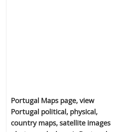
Portugal Maps page, view
Portugal political, physical,
country maps, satellite images