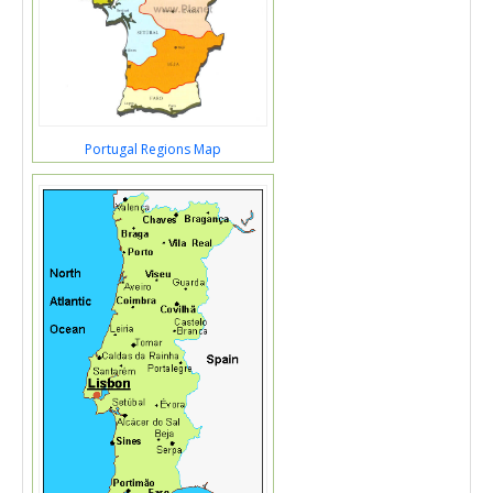
Portugal Regions Map