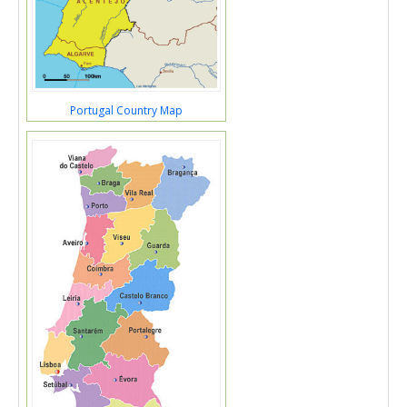
Portugal Country Map