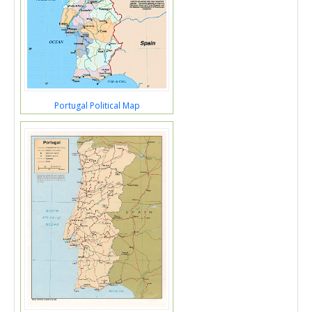
Portugal Political Map