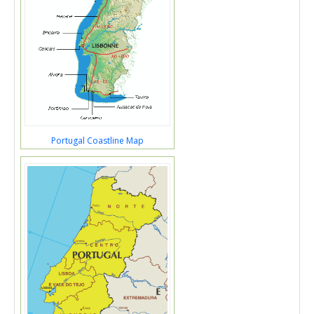
Portugal Coastline Map