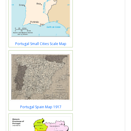
Portugal Small Cities Scale Map
Portugal Spain Map 1917