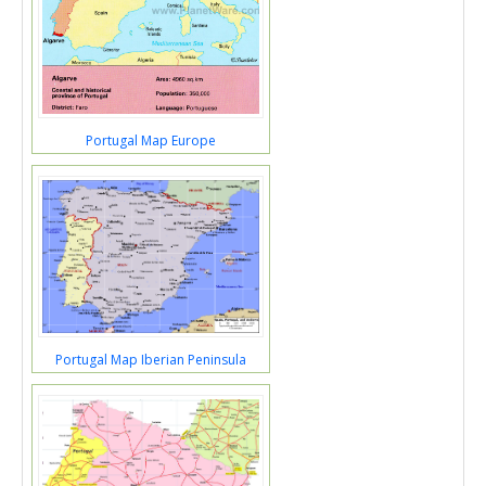
Portugal Map Europe
Portugal Map Iberian Peninsula