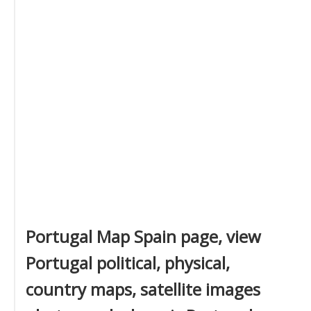
Portugal Map Spain page, view
Portugal political, physical,
country maps, satellite images