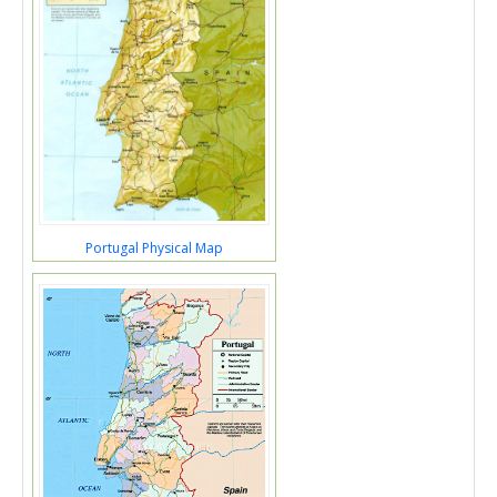
Portugal Physical Map