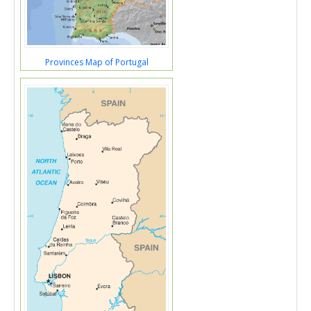
Provinces Map of Portugal