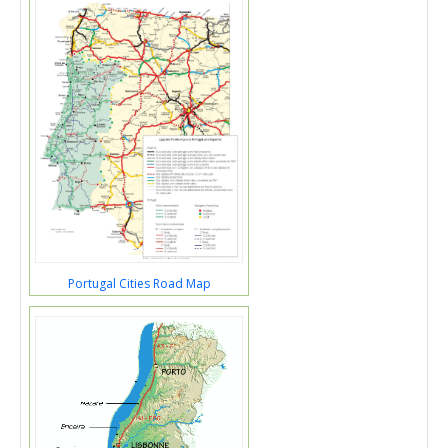
Portugal Cities Road Map