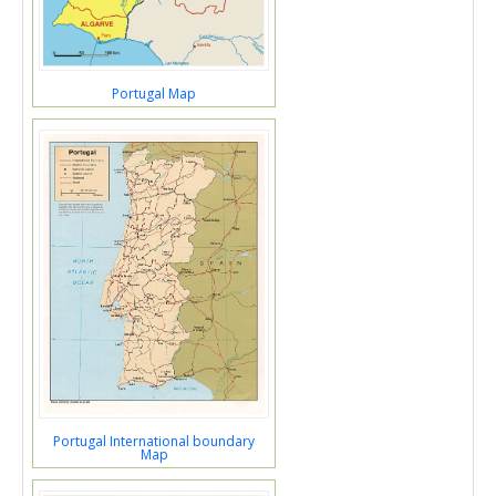
Portugal Map
Portugal International boundary
Map