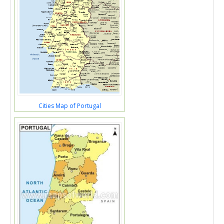
Cities Map of Portugal