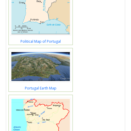
Political Map of Portugal
Portugal Earth Map