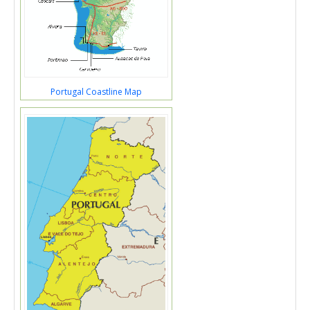
Portugal Coastline Map