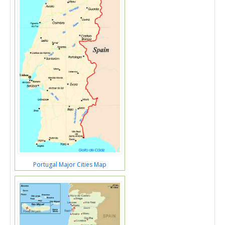
Portugal Major Cities Map