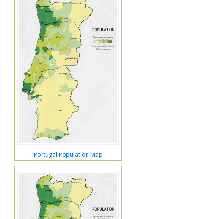
Portugal Population Map