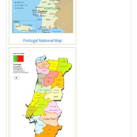
Portugal National Map