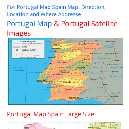
For Portugal Map Spain Map, Direction,
Location and Where Addresse
Portugal Map
& Portugal Satellite
Images
Portugal Map Spain Large Size