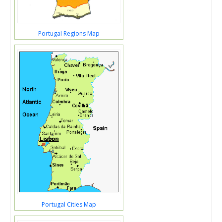
Portugal Regions Map
Portugal Cities Map