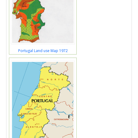
Portugal Land use Map 1972