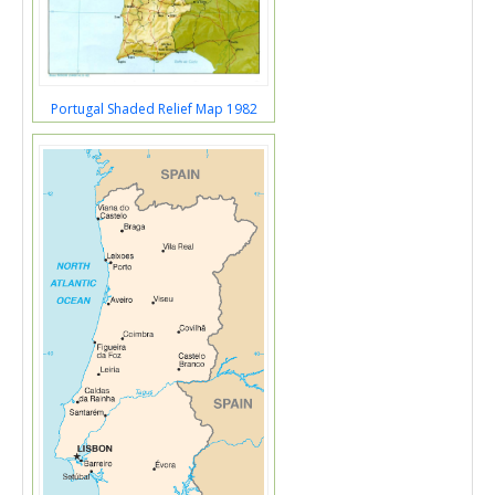
Portugal Shaded Relief Map 1982