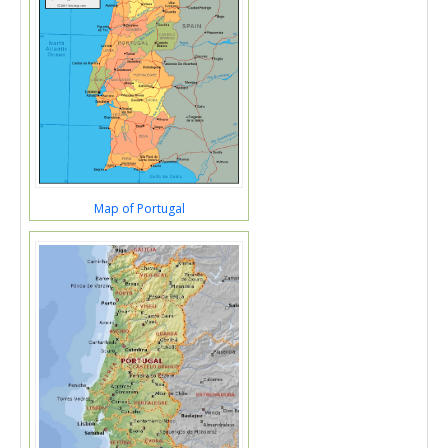
Map of Portugal