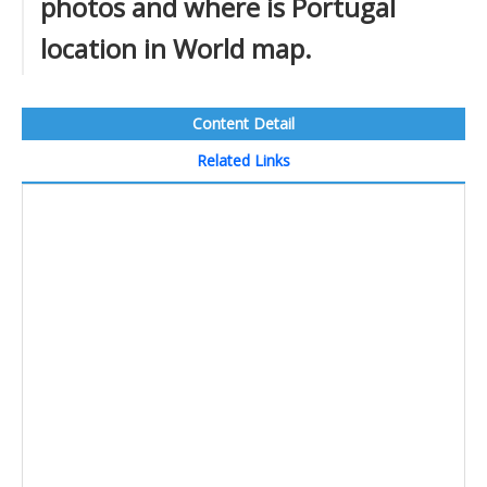
photos and where is Portugal
location in World map.
Content Detail
Related Links