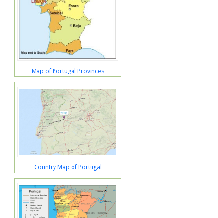
Map of Portugal Provinces
Country Map of Portugal