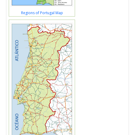
Regions of Portugal Map