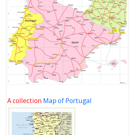
A collection
Map of Portugal