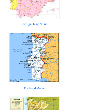
Portugal Map Spain
Portugal Maps