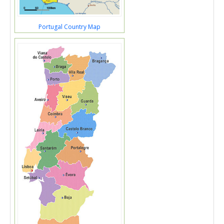
Portugal Country Map