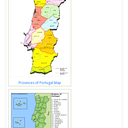
Provinces of Portugal Map