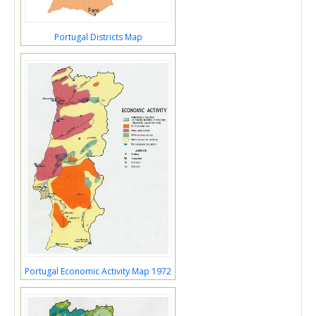
Portugal Districts Map
Portugal Economic Activity Map 1972