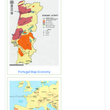
Portugal Map Economy