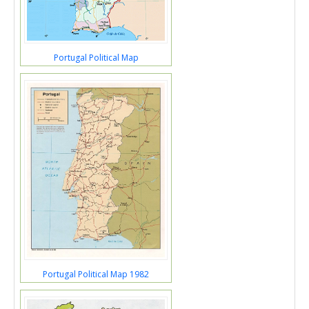
Portugal Political Map
Portugal Political Map 1982