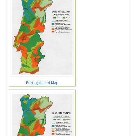
Portugal Land Map