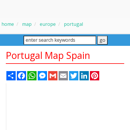
home
map
europe
portugal
Portugal Map Spain
Share
Facebook
WhatsApp
Messenger
Gmail
Email
Twitter
LinkedIn
Pinterest