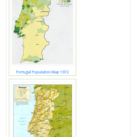
Portugal Population Map 1972