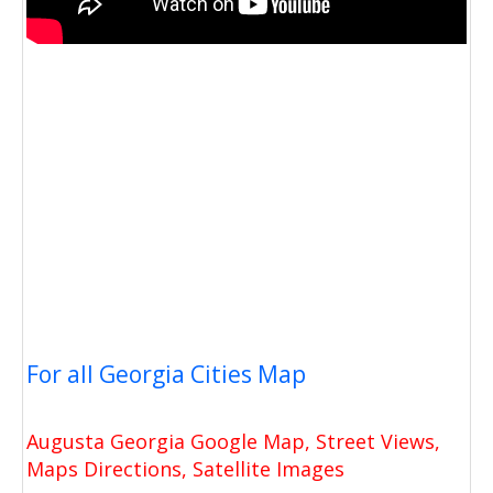
For all Georgia Cities Map
Augusta Georgia Google Map, Street Views,
Maps Directions, Satellite Images