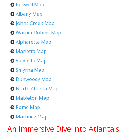
Roswell Map
Albany Map
Johns Creek Map
Warner Robins Map
Alpharetta Map
Marietta Map
Valdosta Map
Smyrna Map
Dunwoody Map
North Atlanta Map
Mableton Map
Rome Map
Martinez Map
An Immersive Dive into Atlanta's