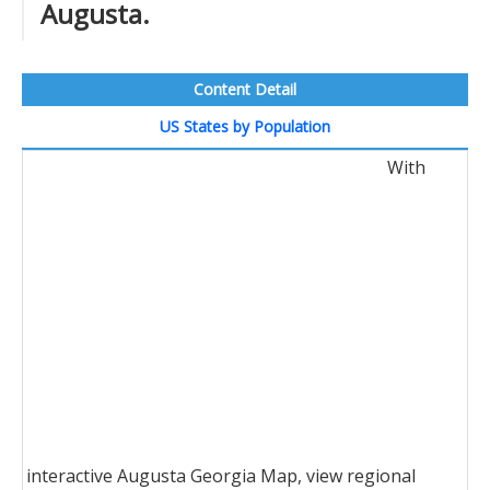
Augusta.
Content Detail
US States by Population
With
interactive Augusta Georgia Map, view regional