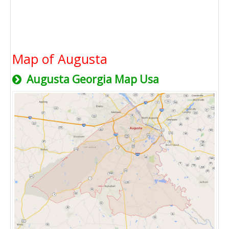
Map of Augusta
Augusta Georgia Map Usa