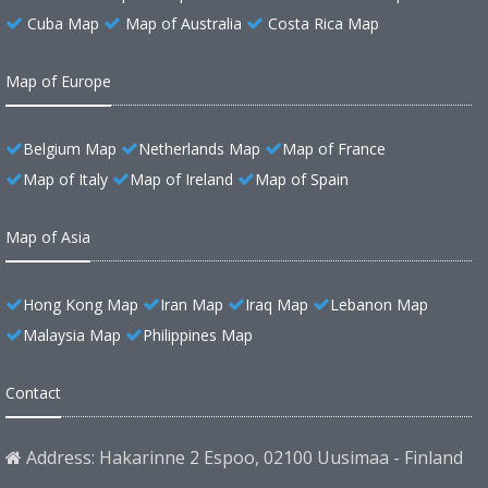
Cuba Map
Map of Australia
Costa Rica Map
Map of Europe
Belgium Map
Netherlands Map
Map of France
Map of Italy
Map of Ireland
Map of Spain
Map of Asia
Hong Kong Map
Iran Map
Iraq Map
Lebanon Map
Malaysia Map
Philippines Map
Contact
Address: Hakarinne 2 Espoo, 02100 Uusimaa - Finland