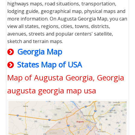
highways maps, road situations, transportation,
lodging guide, geographical map, physical maps and
more information. On Augusta Georgia Map, you can
view all states, regions, cities, towns, districts,
avenues, streets and popular centers' satellite,
sketch and terrain maps.
Georgia Map
States Map of USA
Map of Augusta Georgia, Georgia
augusta georgia map usa