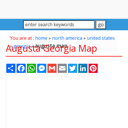
You are at :
home
»
north america
»
united states
Augusta Georgia Map
augusta map
»
georgia
»
Share
Facebook
WhatsApp
Messenger
Gmail
Email
Twitter
LinkedIn
Pinterest