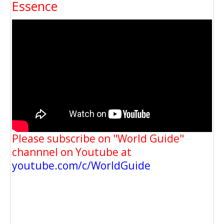
Essence
Please subscribe on "World Guide"
channnel on Youtube at
youtube.com/c/WorldGuide