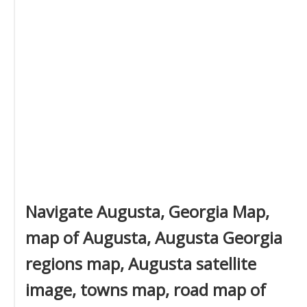
Navigate Augusta, Georgia Map,
map of Augusta, Augusta Georgia
regions map, Augusta satellite
image, towns map, road map of