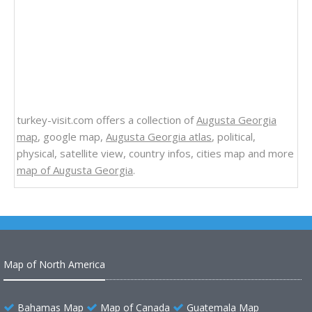
turkey-visit.com offers a collection of
Augusta Georgia
map
, google map,
Augusta Georgia atlas
, political,
physical, satellite view, country infos, cities map and more
map of Augusta Georgia
.
Map of North America
Bahamas Map
Map of Canada
Guatemala Map