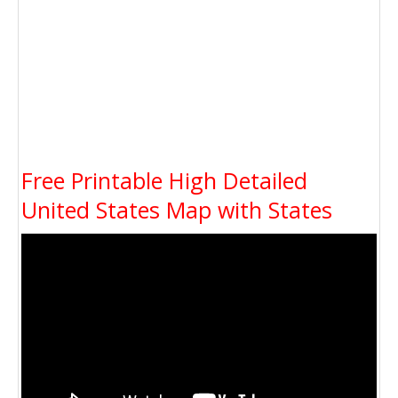
Free Printable High Detailed
United States Map with States