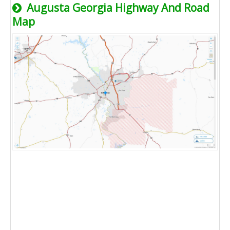
Augusta Georgia Highway And Road
Map