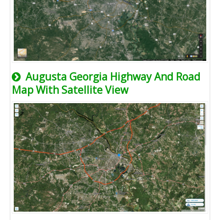
Augusta Georgia Highway And Road
Map With Satellite View