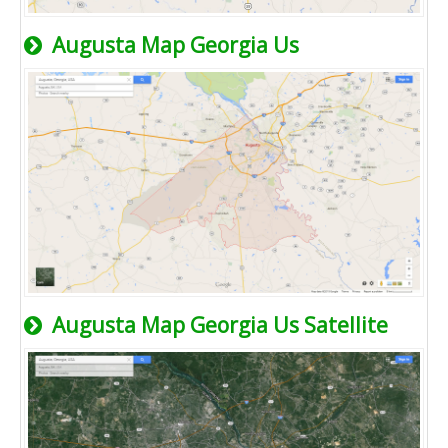
Augusta Map Georgia Us
Augusta Map Georgia Us Satellite