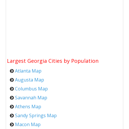
Largest Georgia Cities by Population
Atlanta Map
Augusta Map
Columbus Map
Savannah Map
Athens Map
Sandy Springs Map
Macon Map