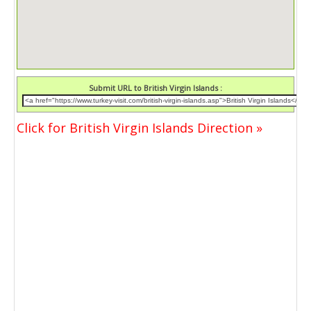
Submit URL to British Virgin Islands :
Click for British Virgin Islands Direction »