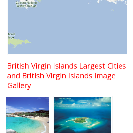
British Virgin Islands Largest Cities
and British Virgin Islands Image
Gallery