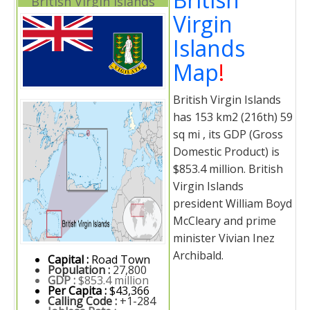
British Virgin Islands
Virgin
Islands
Map
!
British Virgin Islands
has 153 km2 (216th) 59
sq mi , its GDP (Gross
Domestic Product) is
$853.4 million. British
Virgin Islands
president William Boyd
McCleary and prime
minister Vivian Inez
Archibald.
Capital :
Road Town
Population :
27,800
GDP :
$853.4 million
Per Capita :
$43,366
Calling Code :
+1-284