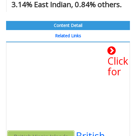
3.14% East Indian, 0.84% others.
Content Detail
Related Links
Click
for
British