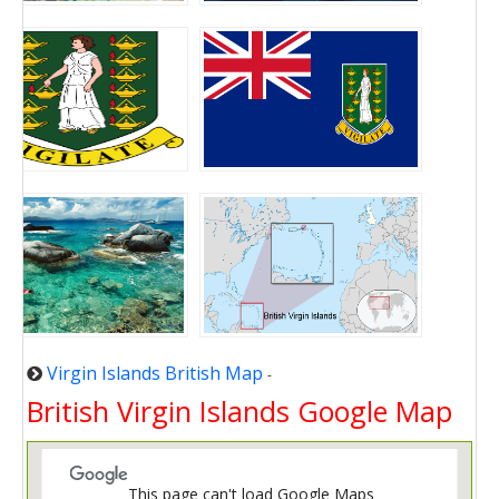
Virgin Islands British Map
-
British Virgin Islands Google Map
This page can't load Google Maps