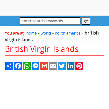
british
You are at :
home
»
world
»
north america
»
virgin islands
British Virgin Islands
Share
Facebook
WhatsApp
Messenger
Gmail
Email
Twitter
LinkedIn
Pinterest