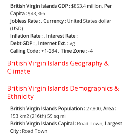
British Virgin Islands GDP :
$853.4 million,
Per
Capita :
$43,366
Jobless Rate :
,
Currency :
United States dollar
(USD)
Inflation Rate :
,
Interest Rate :
Debt GDP :
,
Internet Ext. :
.vg
Calling Code :
+1-284 ,
Time Zone :
-4
British Virgin Islands Geography &
Climate
British Virgin Islands Demographics &
Ethnicity
British Virgin Islands Population :
27,800,
Area :
153 km2 (216th) 59 sq mi
British Virgin Islands Capital :
Road Town,
Largest
City :
Road Town