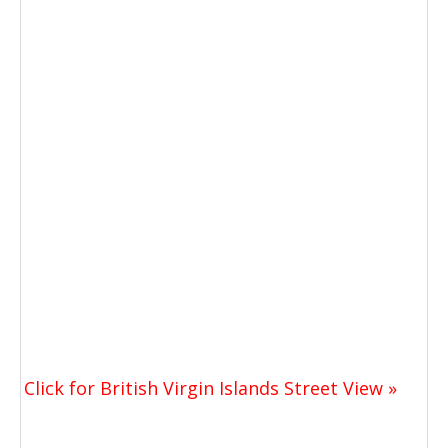
Click for British Virgin Islands Street View »