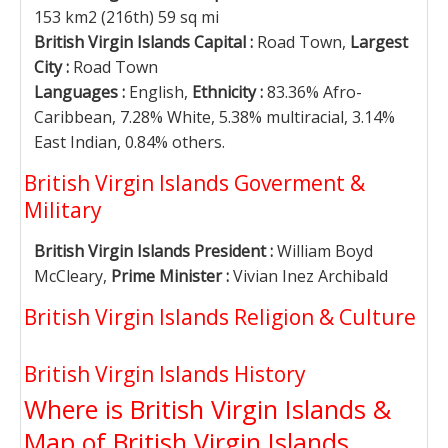
153 km2 (216th) 59 sq mi
British Virgin Islands Capital :
Road Town,
Largest
City :
Road Town
Languages :
English,
Ethnicity :
83.36% Afro-
Caribbean, 7.28% White, 5.38% multiracial, 3.14%
East Indian, 0.84% others.
British Virgin Islands Goverment &
Military
British Virgin Islands President :
William Boyd
McCleary,
Prime Minister :
Vivian Inez Archibald
British Virgin Islands Religion & Culture
British Virgin Islands History
Where is British Virgin Islands &
Map of British Virgin Islands