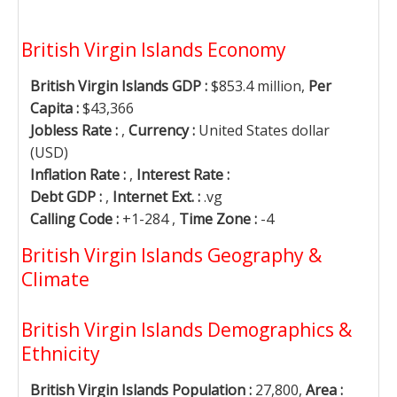
British Virgin Islands Economy
British Virgin Islands GDP :
$853.4 million,
Per
Capita :
$43,366
Jobless Rate :
,
Currency :
United States dollar
(USD)
Inflation Rate :
,
Interest Rate :
Debt GDP :
,
Internet Ext. :
.vg
Calling Code :
+1-284 ,
Time Zone :
-4
British Virgin Islands Geography &
Climate
British Virgin Islands Demographics &
Ethnicity
British Virgin Islands Population :
27,800,
Area :