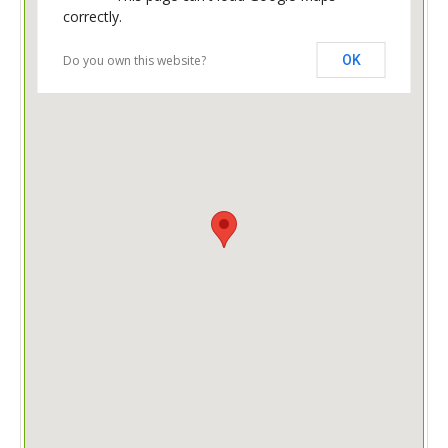
correctly.
Do you own this website?
OK