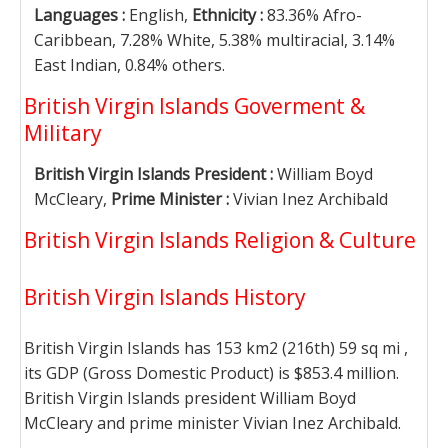
Languages :
English,
Ethnicity :
83.36% Afro-
Caribbean, 7.28% White, 5.38% multiracial, 3.14%
East Indian, 0.84% others.
British Virgin Islands Goverment &
Military
British Virgin Islands President :
William Boyd
McCleary,
Prime Minister :
Vivian Inez Archibald
British Virgin Islands Religion & Culture
British Virgin Islands History
British Virgin Islands has 153 km2 (216th) 59 sq mi ,
its GDP (Gross Domestic Product) is $853.4 million.
British Virgin Islands president William Boyd
McCleary and prime minister Vivian Inez Archibald.