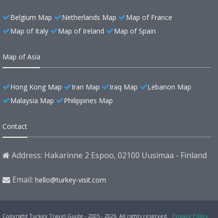
Belgium Map
Netherlands Map
Map of France
Map of Italy
Map of Ireland
Map of Spain
Map of Asia
Hong Kong Map
Iran Map
Iraq Map
Lebanon Map
Malaysia Map
Philippines Map
Contact
Address: Hakarinne 2 Espoo, 02100 Uusimaa - Finland
Email:
hello@turkey-visit.com
Copyright Turkey Travel Guide - 2005 - 2026. All rights reserved.
Privacy Policy