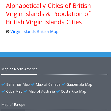
Alphabetically Cities of British
Virgin Islands & Population of
British Virgin Islands Cities
Virgin Islands British Map
-
Map of North America
Bahamas Map
Map of Canada
Guatemala Map
Cuba Map
Map of Australia
Costa Rica Map
Map of Europe