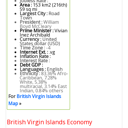
Jobless Rate :
Area :
153 km2 (216th)
59 sq mi
Largest City :
Road
Town
President :
William
Boyd McCleary
Prime Minister :
Vivian
Inez Archibald
Currency :
United
States dollar (USD)
Time Zone :
-4
Internet Ext. :
.vg
Inflation Rate :
Interest Rate :
Debt GDP :
Languages :
English
Ethnicity :
83.36% Afro-
Caribbean, 7.28%
White, 5.38%
multiracial, 3.14% East
Indian, 0.84% others
For
British Virgin Islands
Map
»
British Virgin Islands Economy