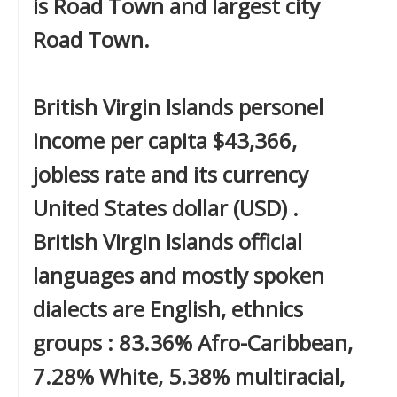
is Road Town and largest city
Road Town.
British Virgin Islands personel
income per capita $43,366,
jobless rate and its currency
United States dollar (USD) .
British Virgin Islands official
languages and mostly spoken
dialects are English, ethnics
groups : 83.36% Afro-Caribbean,
7.28% White, 5.38% multiracial,