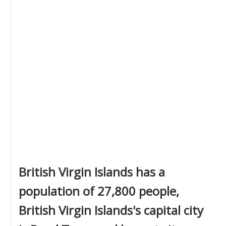
British Virgin Islands has a
population of 27,800 people,
British Virgin Islands's capital city