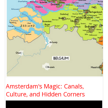
Amsterdam's Magic: Canals,
Culture, and Hidden Corners