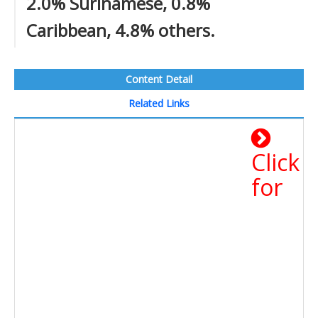
2.0% Surinamese, 0.8%
Caribbean, 4.8% others.
Content Detail
Related Links
Click
for