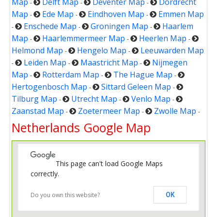
Map
Delft Map
Deventer Map
Dordrecht
-
-
-
Map
Ede Map
Eindhoven Map
Emmen Map
-
-
-
Enschede Map
Groningen Map
Haarlem
-
-
-
Map
Haarlemmermeer Map
Heerlen Map
-
-
-
Helmond Map
Hengelo Map
Leeuwarden Map
-
-
Leiden Map
Maastricht Map
Nijmegen
-
-
-
Map
Rotterdam Map
The Hague Map
-
-
-
Hertogenbosch Map
Sittard Geleen Map
-
-
Tilburg Map
Utrecht Map
Venlo Map
-
-
-
Zaanstad Map
Zoetermeer Map
Zwolle Map
-
-
-
Netherlands Google Map
This page can't load Google Maps
correctly.
Do you own this website?
OK