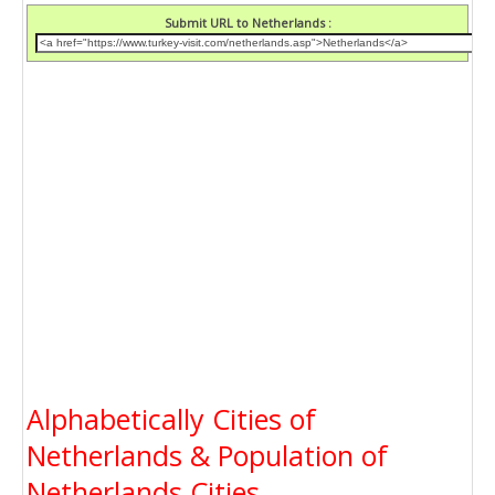
Submit URL to Netherlands :
Alphabetically Cities of
Netherlands & Population of
Netherlands Cities