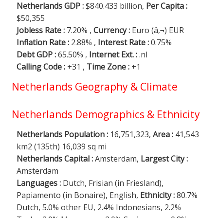
Netherlands GDP :
$840.433 billion,
Per Capita :
$50,355
Jobless Rate :
7.20% ,
Currency :
Euro (â‚¬) EUR
Inflation Rate :
2.88% ,
Interest Rate :
0.75%
Debt GDP :
65.50% ,
Internet Ext. :
.nl
Calling Code :
+31 ,
Time Zone :
+1
Netherlands Geography & Climate
Netherlands Demographics & Ethnicity
Netherlands Population :
16,751,323,
Area :
41,543
km2 (135th) 16,039 sq mi
Netherlands Capital :
Amsterdam,
Largest City :
Amsterdam
Languages :
Dutch, Frisian (in Friesland),
Papiamento (in Bonaire), English,
Ethnicity :
80.7%
Dutch, 5.0% other EU, 2.4% Indonesians, 2.2%