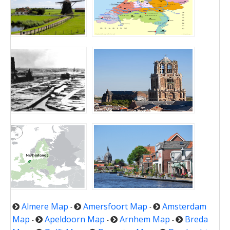
Almere Map
Amersfoort Map
Amsterdam
-
-
Map
Apeldoorn Map
Arnhem Map
Breda
-
-
-