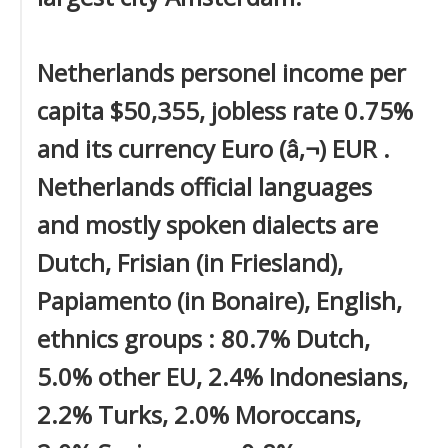
Netherlands personel income per
capita $50,355, jobless rate 0.75%
and its currency Euro (â‚¬) EUR .
Netherlands official languages
and mostly spoken dialects are
Dutch, Frisian (in Friesland),
Papiamento (in Bonaire), English,
ethnics groups : 80.7% Dutch,
5.0% other EU, 2.4% Indonesians,
2.2% Turks, 2.0% Moroccans,