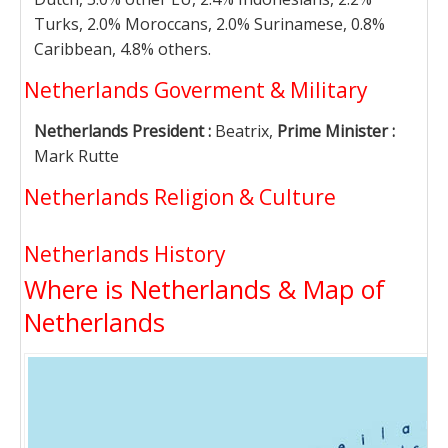
Turks, 2.0% Moroccans, 2.0% Surinamese, 0.8%
Caribbean, 4.8% others.
Netherlands Goverment & Military
Netherlands President :
Beatrix,
Prime Minister :
Mark Rutte
Netherlands Religion & Culture
Netherlands History
Where is Netherlands & Map of
Netherlands