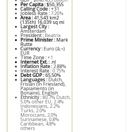
GDP :
$840.433 billion
Per Capita :
$50,355
Calling Code :
+31
Jobless Rate :
7.20%
Area :
41,543 km2
(135th) 16,039 sq mi
Largest City :
Amsterdam
President :
Beatrix
Prime Minister :
Mark
Rutte
Currency :
Euro (â‚¬)
EUR
Time Zone :
+1
Internet Ext. :
.nl
Inflation Rate :
2.88%
Interest Rate :
0.75%
Debt GDP :
65.50%
Languages :
Dutch,
Frisian (in Friesland),
Papiamento (in
Bonaire), English
Ethnicity :
80.7% Dutch,
5.0% other EU, 2.4%
Indonesians, 2.2%
Turks, 2.0%
Moroccans, 2.0%
Surinamese, 0.8%
Caribbean, 4.8%
others