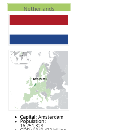
Netherlands
Capital :
Amsterdam
Population :
16,751,323