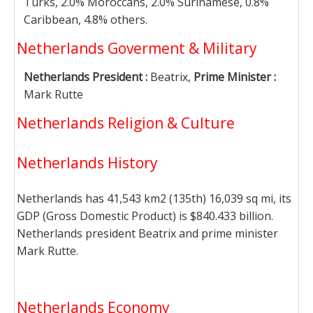
Turks, 2.0% Moroccans, 2.0% Surinamese, 0.8%
Caribbean, 4.8% others.
Netherlands Goverment & Military
Netherlands President :
Beatrix,
Prime Minister :
Mark Rutte
Netherlands Religion & Culture
Netherlands History
Netherlands has 41,543 km2 (135th) 16,039 sq mi, its
GDP (Gross Domestic Product) is $840.433 billion.
Netherlands president Beatrix and prime minister
Mark Rutte.
Netherlands Economy