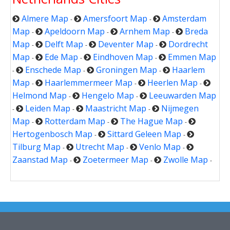
Almere Map
Amersfoort Map
Amsterdam
-
-
Map
Apeldoorn Map
Arnhem Map
Breda
-
-
-
Map
Delft Map
Deventer Map
Dordrecht
-
-
-
Map
Ede Map
Eindhoven Map
Emmen Map
-
-
-
Enschede Map
Groningen Map
Haarlem
-
-
-
Map
Haarlemmermeer Map
Heerlen Map
-
-
-
Helmond Map
Hengelo Map
Leeuwarden Map
-
-
Leiden Map
Maastricht Map
Nijmegen
-
-
-
Map
Rotterdam Map
The Hague Map
-
-
-
Hertogenbosch Map
Sittard Geleen Map
-
-
Tilburg Map
Utrecht Map
Venlo Map
-
-
-
Zaanstad Map
Zoetermeer Map
Zwolle Map
-
-
-