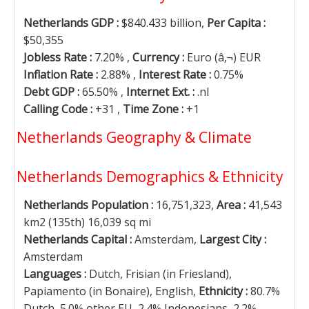
Netherlands GDP :
$840.433 billion,
Per Capita :
$50,355
Jobless Rate :
7.20% ,
Currency :
Euro (â‚¬) EUR
Inflation Rate :
2.88% ,
Interest Rate :
0.75%
Debt GDP :
65.50% ,
Internet Ext. :
.nl
Calling Code :
+31 ,
Time Zone :
+1
Netherlands Geography & Climate
Netherlands Demographics & Ethnicity
Netherlands Population :
16,751,323,
Area :
41,543
km2 (135th) 16,039 sq mi
Netherlands Capital :
Amsterdam,
Largest City :
Amsterdam
Languages :
Dutch, Frisian (in Friesland),
Papiamento (in Bonaire), English,
Ethnicity :
80.7%
Dutch, 5.0% other EU, 2.4% Indonesians, 2.2%