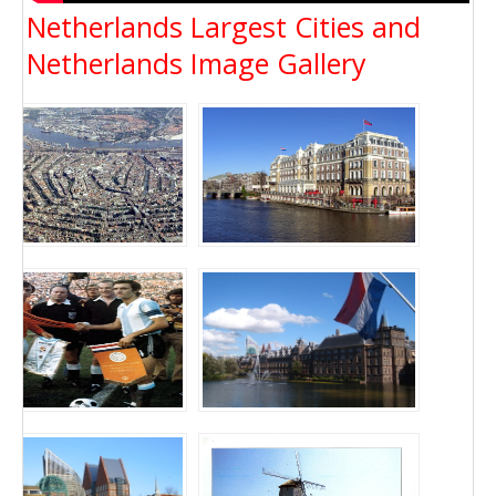
Netherlands Largest Cities and
Netherlands Image Gallery