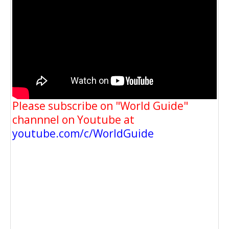
Please subscribe on "World Guide"
channnel on Youtube at
youtube.com/c/WorldGuide