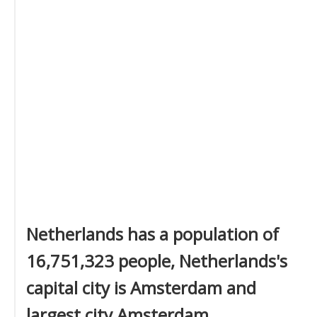
Netherlands has a population of
16,751,323 people, Netherlands's
capital city is Amsterdam and
largest city Amsterdam.