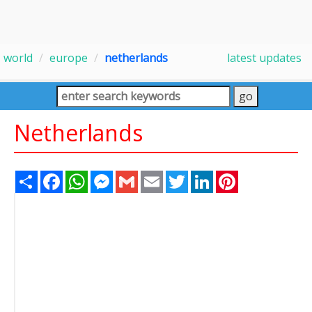
world
europe
netherlands
latest updates
Netherlands
Share
Facebook
WhatsApp
Messenger
Gmail
Email
Twitter
LinkedIn
Pinterest