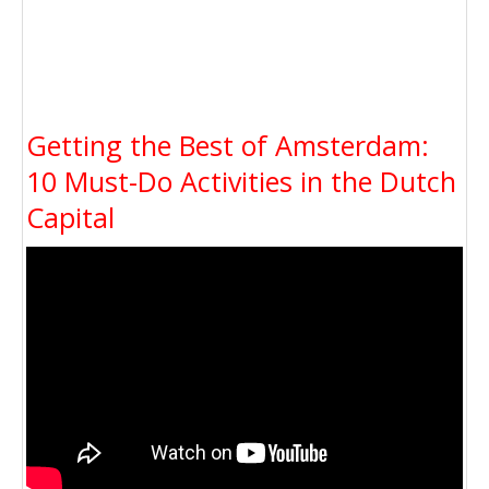
Getting the Best of Amsterdam:
10 Must-Do Activities in the Dutch
Capital