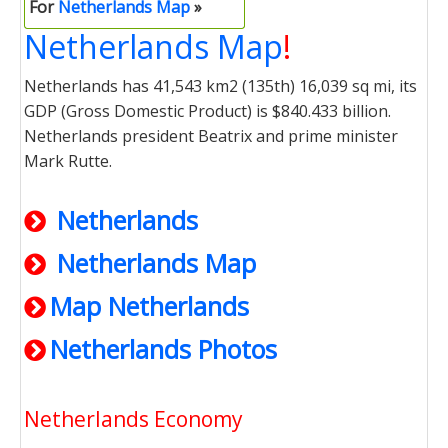
For
Netherlands Map
»
Netherlands Map
!
Netherlands has 41,543 km2 (135th) 16,039 sq mi, its
GDP (Gross Domestic Product) is $840.433 billion.
Netherlands president Beatrix and prime minister
Mark Rutte.
Netherlands
Netherlands Map
Map Netherlands
Netherlands Photos
Netherlands Economy