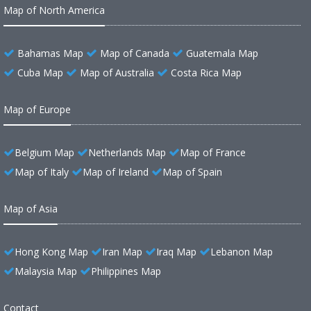
Map of North America
Bahamas Map
Map of Canada
Guatemala Map
Cuba Map
Map of Australia
Costa Rica Map
Map of Europe
Belgium Map
Netherlands Map
Map of France
Map of Italy
Map of Ireland
Map of Spain
Map of Asia
Hong Kong Map
Iran Map
Iraq Map
Lebanon Map
Malaysia Map
Philippines Map
Contact