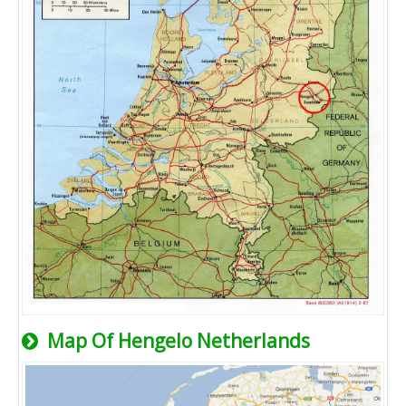
Map Of Hengelo Netherlands