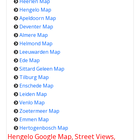
Heerlen Map
Hengelo Map
Apeldoorn Map
Deventer Map
Almere Map
Helmond Map
Leeuwarden Map
Ede Map
Sittard Geleen Map
Tilburg Map
Enschede Map
Leiden Map
Venlo Map
Zoetermeer Map
Emmen Map
Hertogenbosch Map
Hengelo Google Map, Street Views,