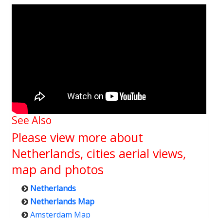
See Also
Please view more about
Netherlands, cities aerial views,
map and photos
Netherlands
Netherlands Map
Amsterdam Map