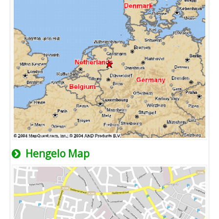
Hengelo Map