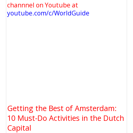
channnel on Youtube at
youtube.com/c/WorldGuide
Getting the Best of Amsterdam:
10 Must-Do Activities in the Dutch
Capital