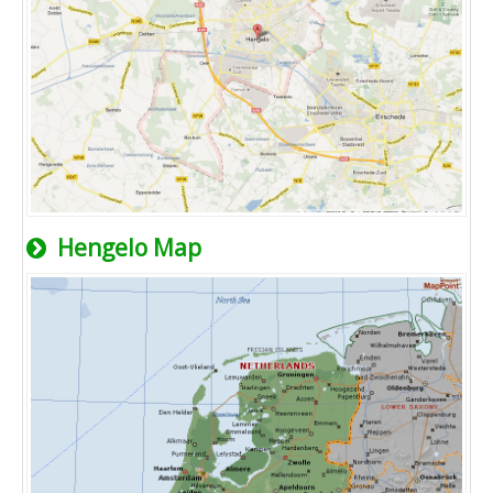
Hengelo Map