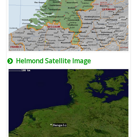
Helmond Satellite Image