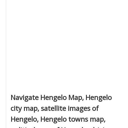
Navigate Hengelo Map, Hengelo
city map, satellite images of
Hengelo, Hengelo towns map,