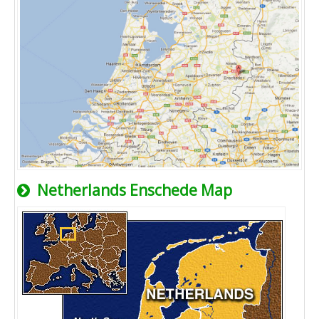
Netherlands Enschede Map