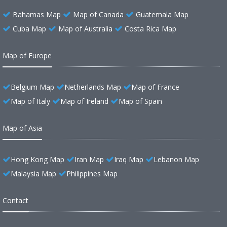
Bahamas Map
Map of Canada
Guatemala Map
Cuba Map
Map of Australia
Costa Rica Map
Map of Europe
Belgium Map
Netherlands Map
Map of France
Map of Italy
Map of Ireland
Map of Spain
Map of Asia
Hong Kong Map
Iran Map
Iraq Map
Lebanon Map
Malaysia Map
Philippines Map
Contact