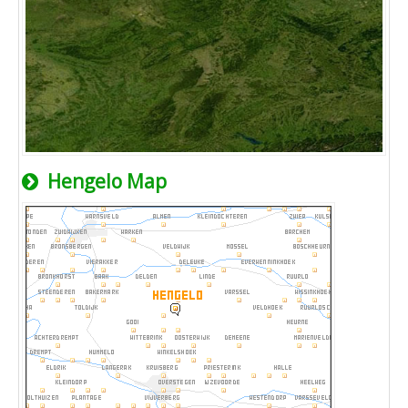
Hengelo Map