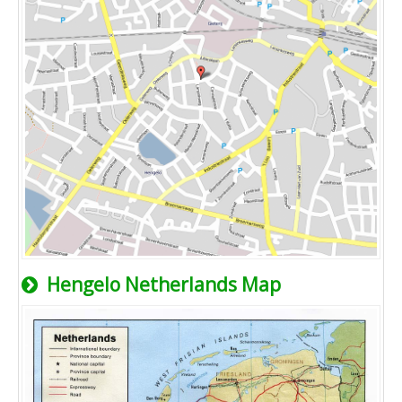
Hengelo Netherlands Map