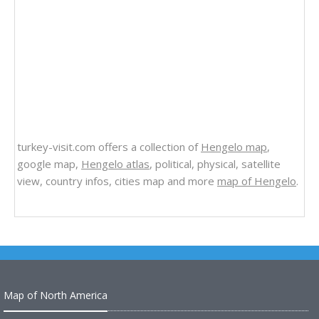
turkey-visit.com offers a collection of
Hengelo map
,
google map,
Hengelo atlas
, political, physical, satellite
view, country infos, cities map and more
map of Hengelo
.
Map of North America