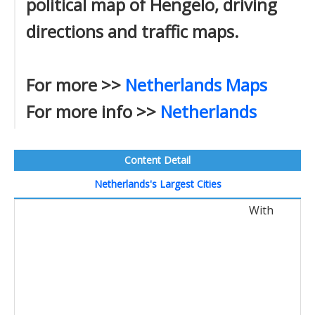
political map of Hengelo, driving
directions and traffic maps.
For more >>
Netherlands Maps
For more info >>
Netherlands
Content Detail
Netherlands's Largest Cities
With