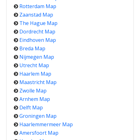
Rotterdam Map
Zaanstad Map
The Hague Map
Dordrecht Map
Eindhoven Map
Breda Map
Nijmegen Map
Utrecht Map
Haarlem Map
Maastricht Map
Zwolle Map
Arnhem Map
Delft Map
Groningen Map
Haarlemmermeer Map
Amersfoort Map