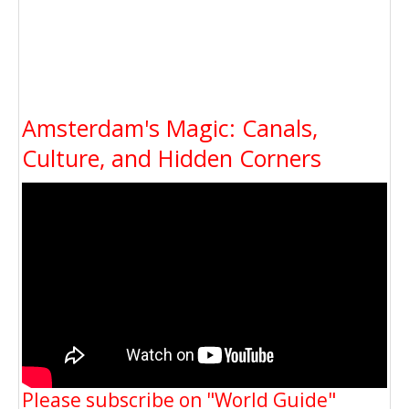
Amsterdam's Magic: Canals,
Culture, and Hidden Corners
Please subscribe on "World Guide"