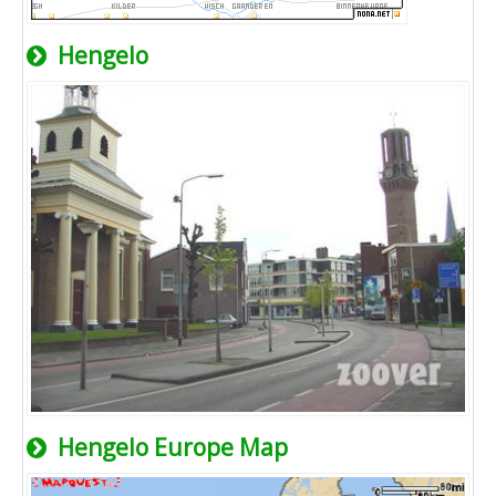
Hengelo
Hengelo Europe Map