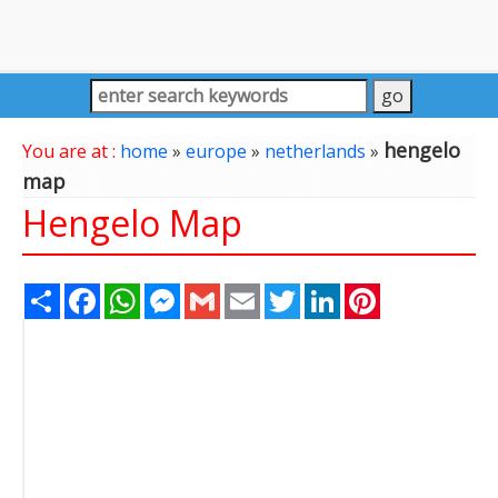
hengelo
You are at :
home
»
europe
»
netherlands
»
map
Hengelo Map
Share
Facebook
WhatsApp
Messenger
Gmail
Email
Twitter
LinkedIn
Pinterest