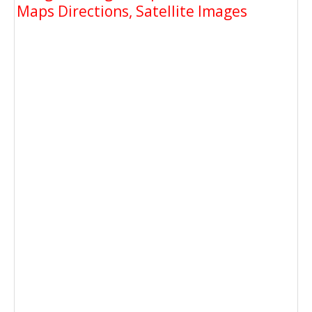
Maps Directions, Satellite Images