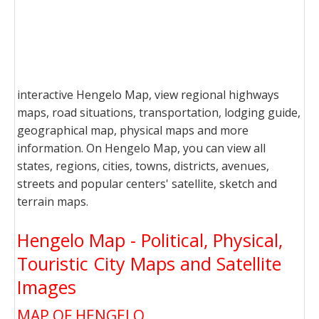
interactive Hengelo Map, view regional highways
maps, road situations, transportation, lodging guide,
geographical map, physical maps and more
information. On Hengelo Map, you can view all
states, regions, cities, towns, districts, avenues,
streets and popular centers' satellite, sketch and
terrain maps.
Hengelo Map - Political, Physical,
Touristic City Maps and Satellite
Images
MAP OF HENGELO