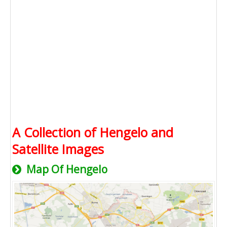
A Collection of Hengelo and
Satellite Images
Map Of Hengelo