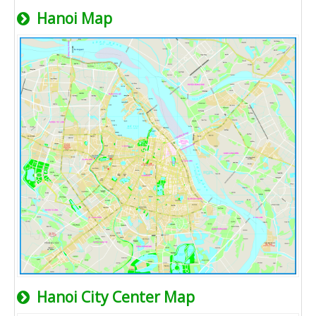
Hanoi Map
Hanoi City Center Map