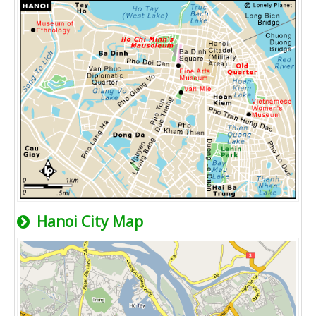
Hanoi City Map