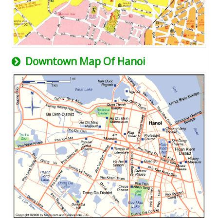
Downtown Map Of Hanoi