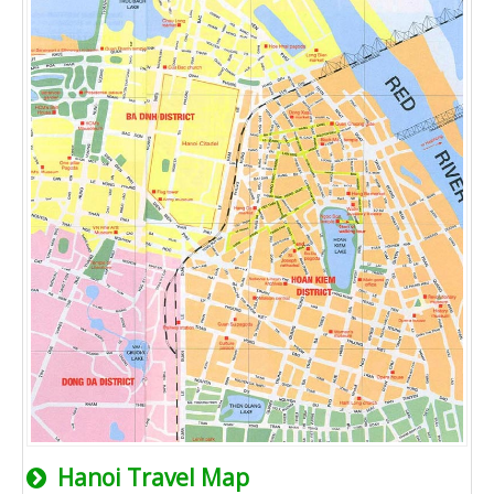
Hanoi Travel Map