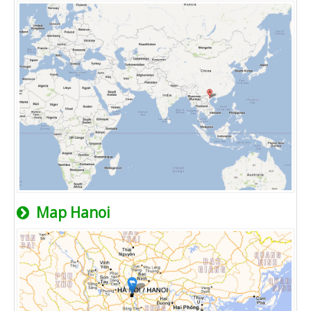
Map Hanoi