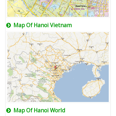
Map Of Hanoi Vietnam
Map Of Hanoi World