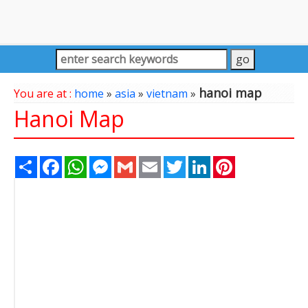
hanoi map
You are at :
home
»
asia
»
vietnam
»
Hanoi Map
Share
Facebook
WhatsApp
Messenger
Gmail
Email
Twitter
LinkedIn
Pinterest