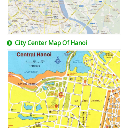
City Center Map Of Hanoi