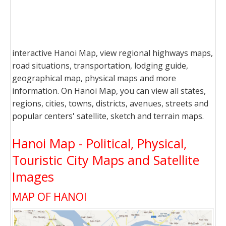
interactive Hanoi Map, view regional highways maps,
road situations, transportation, lodging guide,
geographical map, physical maps and more
information. On Hanoi Map, you can view all states,
regions, cities, towns, districts, avenues, streets and
popular centers' satellite, sketch and terrain maps.
Hanoi Map - Political, Physical,
Touristic City Maps and Satellite
Images
MAP OF HANOI