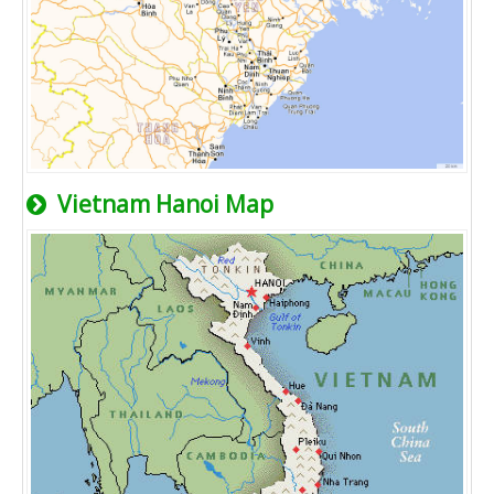
Vietnam Hanoi Map