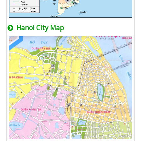
Hanoi City Map