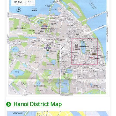
Hanoi District Map