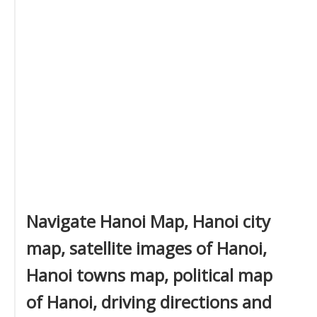
Navigate Hanoi Map, Hanoi city
map, satellite images of Hanoi,
Hanoi towns map, political map
of Hanoi, driving directions and