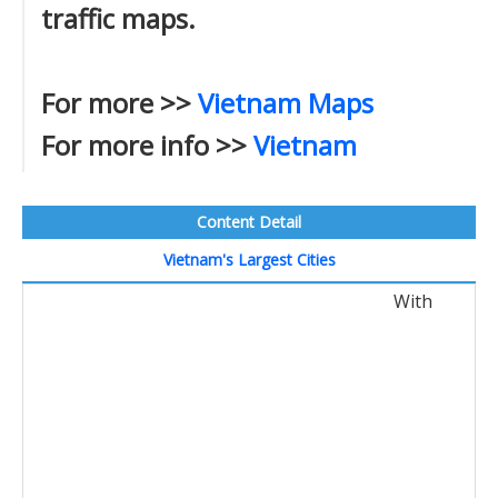
traffic maps.
For more >>
Vietnam Maps
For more info >>
Vietnam
Content Detail
Vietnam's Largest Cities
With