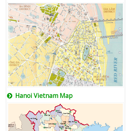
Hanoi Vietnam Map