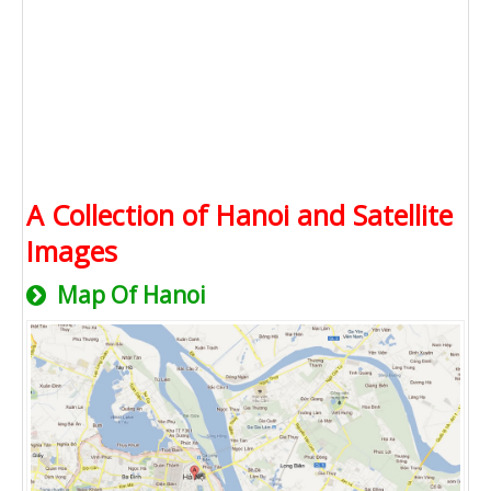
A Collection of Hanoi and Satellite
Images
Map Of Hanoi