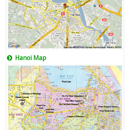
Hanoi Map