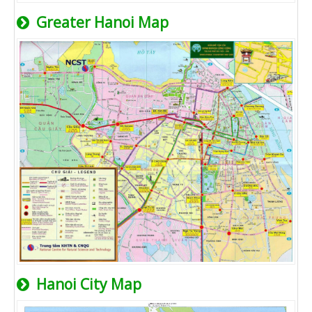
Greater Hanoi Map
Hanoi City Map