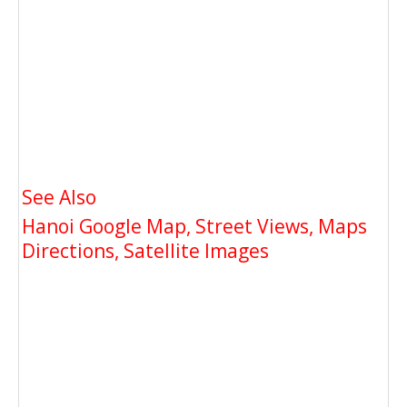
See Also
Hanoi Google Map, Street Views, Maps
Directions, Satellite Images