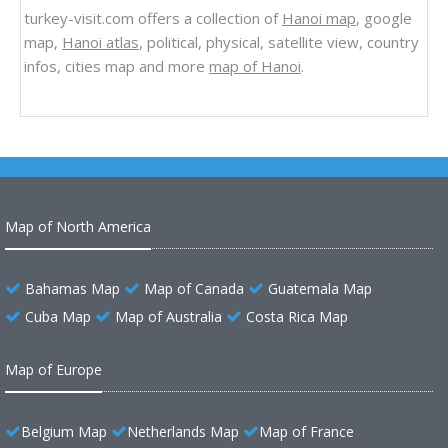
turkey-visit.com offers a collection of
Hanoi map
, google
map,
Hanoi atlas
, political, physical, satellite view, country
infos, cities map and more
map of Hanoi
.
Map of North America
Bahamas Map
Map of Canada
Guatemala Map
Cuba Map
Map of Australia
Costa Rica Map
Map of Europe
Belgium Map
Netherlands Map
Map of France