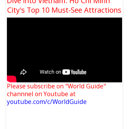
Dive into Vietnam: Ho Chi Minh
City's Top 10 Must-See Attractions
Please subscribe on "World Guide"
channnel on Youtube at
youtube.com/c/WorldGuide