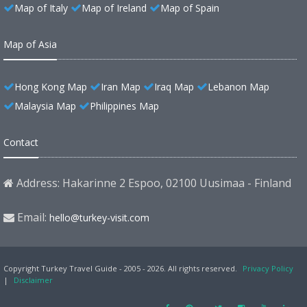
Map of Italy
Map of Ireland
Map of Spain
Map of Asia
Hong Kong Map
Iran Map
Iraq Map
Lebanon Map
Malaysia Map
Philippines Map
Contact
Address: Hakarinne 2 Espoo, 02100 Uusimaa - Finland
Email:
hello@turkey-visit.com
Copyright Turkey Travel Guide - 2005 - 2026. All rights reserved.
Privacy Policy
|
Disclaimer