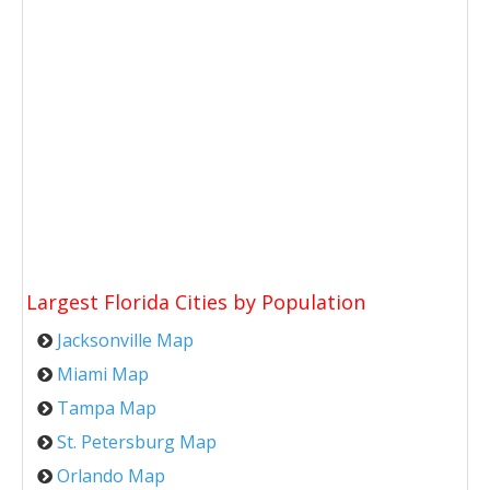
Largest Florida Cities by Population
Jacksonville Map
Miami Map
Tampa Map
St. Petersburg Map
Orlando Map