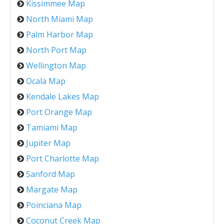
Kissimmee Map
North Miami Map
Palm Harbor Map
North Port Map
Wellington Map
Ocala Map
Kendale Lakes Map
Port Orange Map
Tamiami Map
Jupiter Map
Port Charlotte Map
Sanford Map
Margate Map
Poinciana Map
Coconut Creek Map