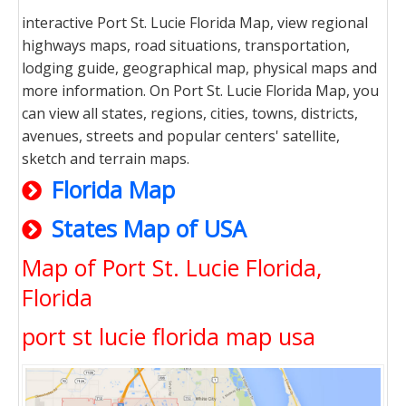
interactive Port St. Lucie Florida Map, view regional
highways maps, road situations, transportation,
lodging guide, geographical map, physical maps and
more information. On Port St. Lucie Florida Map, you
can view all states, regions, cities, towns, districts,
avenues, streets and popular centers' satellite,
sketch and terrain maps.
Florida Map
States Map of USA
Map of Port St. Lucie Florida,
Florida
port st lucie florida map usa