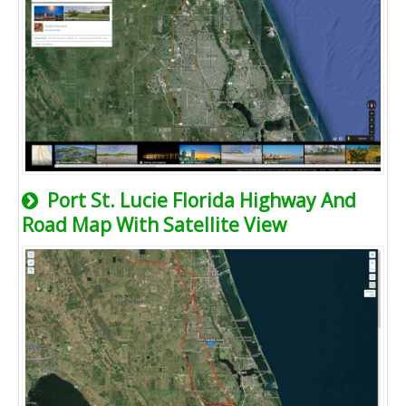
Port St. Lucie Florida Highway And
Road Map With Satellite View