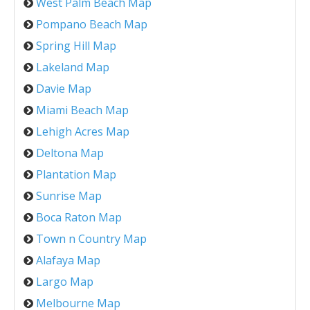
West Palm Beach Map
Pompano Beach Map
Spring Hill Map
Lakeland Map
Davie Map
Miami Beach Map
Lehigh Acres Map
Deltona Map
Plantation Map
Sunrise Map
Boca Raton Map
Town n Country Map
Alafaya Map
Largo Map
Melbourne Map