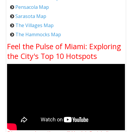
Pensacola Map
Sarasota Map
The Villages Map
The Hammocks Map
Feel the Pulse of Miami: Exploring
the City's Top 10 Hotspots