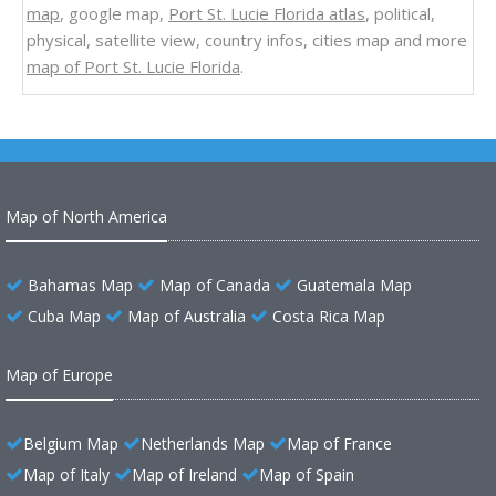
map
, google map,
Port St. Lucie Florida atlas
, political,
physical, satellite view, country infos, cities map and more
map of Port St. Lucie Florida
.
Map of North America
Bahamas Map
Map of Canada
Guatemala Map
Cuba Map
Map of Australia
Costa Rica Map
Map of Europe
Belgium Map
Netherlands Map
Map of France
Map of Italy
Map of Ireland
Map of Spain