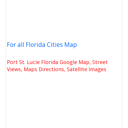
For all Florida Cities Map
Port St. Lucie Florida Google Map, Street
Views, Maps Directions, Satellite Images