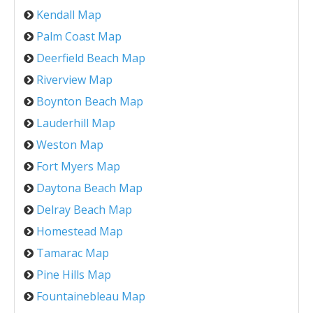
Kendall Map
Palm Coast Map
Deerfield Beach Map
Riverview Map
Boynton Beach Map
Lauderhill Map
Weston Map
Fort Myers Map
Daytona Beach Map
Delray Beach Map
Homestead Map
Tamarac Map
Pine Hills Map
Fountainebleau Map