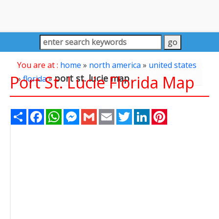
You are at :
home
»
north america
»
united states
Port St. Lucie Florida Map
port st. lucie map
»
florida
»
Share
Facebook
WhatsApp
Messenger
Gmail
Email
Twitter
LinkedIn
Pinterest