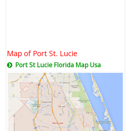
Map of Port St. Lucie
Port St Lucie Florida Map Usa