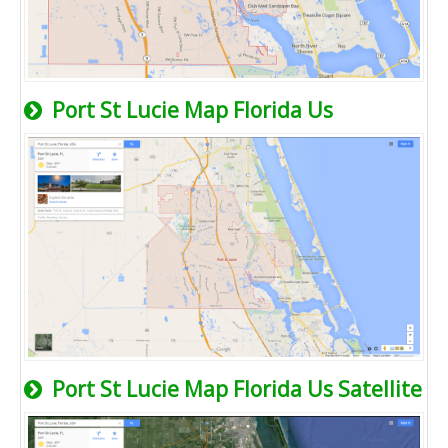
Port St Lucie Map Florida Us
Port St Lucie Map Florida Us Satellite