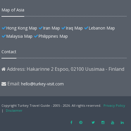
Map of Asia
Hong Kong Map
Iran Map
Iraq Map
Lebanon Map
Malaysia Map
Philippines Map
Contact
Address: Hakarinne 2 Espoo, 02100 Uusimaa - Finland
Email:
hello@turkey-visit.com
Copyright Turkey Travel Guide - 2005 - 2026. All rights reserved.
Privacy Policy
|
Disclaimer