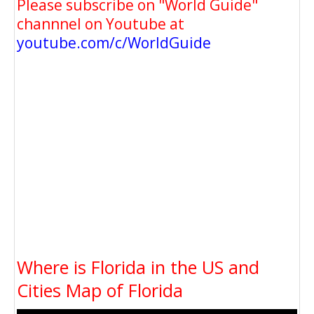
Please subscribe on "World Guide"
channnel on Youtube at
youtube.com/c/WorldGuide
Where is Florida in the US and
Cities Map of Florida