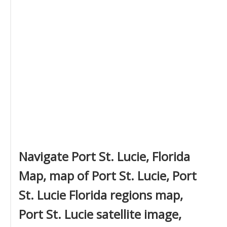
Navigate Port St. Lucie, Florida
Map, map of Port St. Lucie, Port
St. Lucie Florida regions map,
Port St. Lucie satellite image,