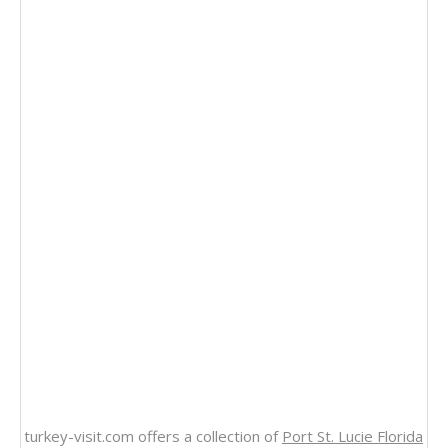
turkey-visit.com offers a collection of
Port St. Lucie Florida