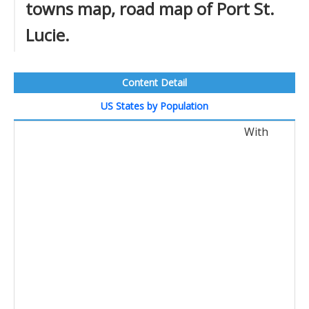
towns map, road map of Port St.
Lucie.
Content Detail
US States by Population
With