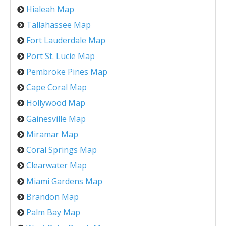
Hialeah Map
Tallahassee Map
Fort Lauderdale Map
Port St. Lucie Map
Pembroke Pines Map
Cape Coral Map
Hollywood Map
Gainesville Map
Miramar Map
Coral Springs Map
Clearwater Map
Miami Gardens Map
Brandon Map
Palm Bay Map