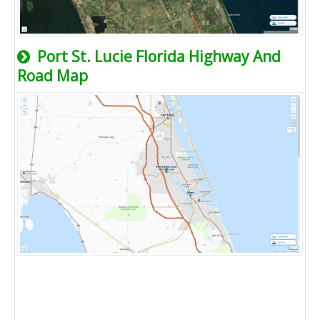
Port St. Lucie Florida Highway And
Road Map