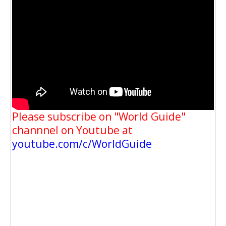
Please subscribe on "World Guide"
channnel on Youtube at
youtube.com/c/WorldGuide