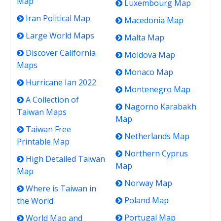
Map
Luxembourg Map
Iran Political Map
Macedonia Map
Large World Maps
Malta Map
Discover California
Moldova Map
Maps
Monaco Map
Hurricane Ian 2022
Montenegro Map
A Collection of
Nagorno Karabakh
Taiwan Maps
Map
Taiwan Free
Netherlands Map
Printable Map
Northern Cyprus
High Detailed Taiwan
Map
Map
Norway Map
Where is Taiwan in
Poland Map
the World
Portugal Map
World Map and