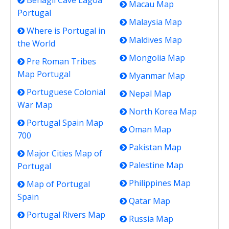
Benagil Cave Lagoa
Macau Map
Portugal
Malaysia Map
Where is Portugal in
Maldives Map
the World
Mongolia Map
Pre Roman Tribes
Map Portugal
Myanmar Map
Portuguese Colonial
Nepal Map
War Map
North Korea Map
Portugal Spain Map
Oman Map
700
Pakistan Map
Major Cities Map of
Palestine Map
Portugal
Philippines Map
Map of Portugal
Spain
Qatar Map
Portugal Rivers Map
Russia Map