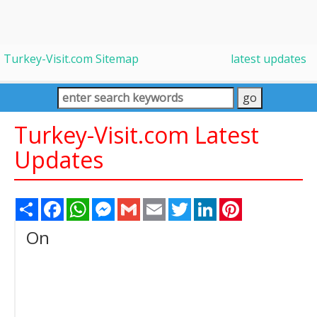
Turkey-Visit.com Sitemap
latest updates
Turkey-Visit.com Latest
Updates
Share
Facebook
WhatsApp
Messenger
Gmail
Email
Twitter
LinkedIn
Pinterest
On