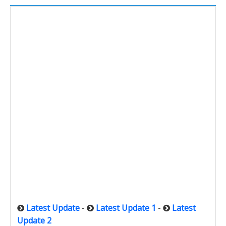
Latest Update
-
Latest Update 1
-
Latest
Update 2