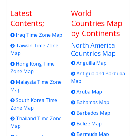
Latest
World
Contents;
Countries Map
by Continents
Iraq Time Zone Map
North America
Taiwan Time Zone
Countries Map
Map
Anguilla Map
Hong Kong Time
Zone Map
Antigua and Barbuda
Map
Malaysia Time Zone
Map
Aruba Map
South Korea Time
Bahamas Map
Zone Map
Barbados Map
Thailand Time Zone
Belize Map
Map
Bermuda Map