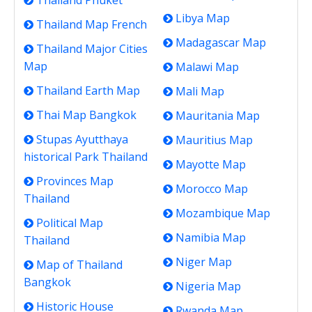
Thailand Phuket
Libya Map
Thailand Map French
Madagascar Map
Thailand Major Cities
Map
Malawi Map
Thailand Earth Map
Mali Map
Thai Map Bangkok
Mauritania Map
Stupas Ayutthaya
Mauritius Map
historical Park Thailand
Mayotte Map
Provinces Map
Morocco Map
Thailand
Mozambique Map
Political Map
Namibia Map
Thailand
Niger Map
Map of Thailand
Bangkok
Nigeria Map
Historic House
Rwanda Map