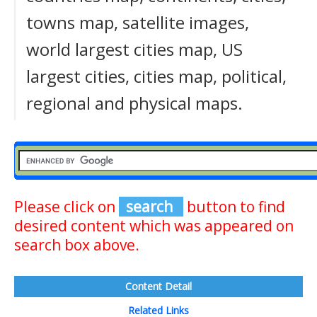
towns map, satellite images,
world largest cities map, US
largest cities, cities map, political,
regional and physical maps.
Please click on
search
button to find
desired content which was appeared on
search box above.
Content Detail
Related Links