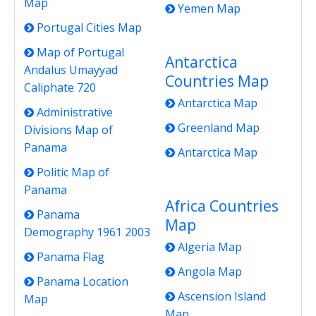
Map
Yemen Map
Portugal Cities Map
Map of Portugal
Antarctica
Andalus Umayyad
Countries Map
Caliphate 720
Antarctica Map
Administrative
Greenland Map
Divisions Map of
Panama
Antarctica Map
Politic Map of
Panama
Africa Countries
Panama
Map
Demography 1961 2003
Algeria Map
Panama Flag
Angola Map
Panama Location
Ascension Island
Map
Map