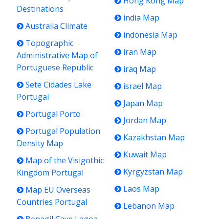
Hong Kong Map
Destinations
india Map
Australia Climate
indonesia Map
Topographic
iran Map
Administrative Map of
Portuguese Republic
iraq Map
Sete Cidades Lake
israel Map
Portugal
Japan Map
Portugal Porto
Jordan Map
Portugal Population
Kazakhstan Map
Density Map
Kuwait Map
Map of the Visigothic
Kyrgyzstan Map
Kingdom Portugal
Laos Map
Map EU Overseas
Countries Portugal
Lebanon Map