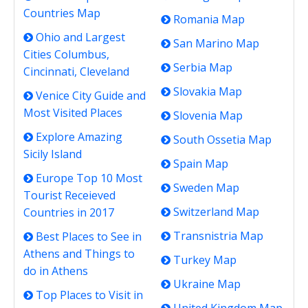
Countries Map
Romania Map
Ohio and Largest
San Marino Map
Cities Columbus,
Serbia Map
Cincinnati, Cleveland
Slovakia Map
Venice City Guide and
Most Visited Places
Slovenia Map
Explore Amazing
South Ossetia Map
Sicily Island
Spain Map
Europe Top 10 Most
Sweden Map
Tourist Receieved
Switzerland Map
Countries in 2017
Transnistria Map
Best Places to See in
Athens and Things to
Turkey Map
do in Athens
Ukraine Map
Top Places to Visit in