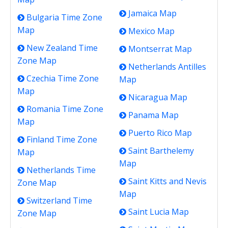
Jamaica Map
Bulgaria Time Zone
Map
Mexico Map
New Zealand Time
Montserrat Map
Zone Map
Netherlands Antilles
Czechia Time Zone
Map
Map
Nicaragua Map
Romania Time Zone
Panama Map
Map
Puerto Rico Map
Finland Time Zone
Saint Barthelemy
Map
Map
Netherlands Time
Saint Kitts and Nevis
Zone Map
Map
Switzerland Time
Saint Lucia Map
Zone Map