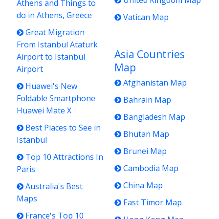
United Kingdom Map
Athens and Things to
do in Athens, Greece
Vatican Map
Great Migration
From Istanbul Ataturk
Asia Countries
Airport to Istanbul
Map
Airport
Afghanistan Map
Huawei's New
Foldable Smartphone
Bahrain Map
Huawei Mate X
Bangladesh Map
Best Places to See in
Bhutan Map
Istanbul
Brunei Map
Top 10 Attractions In
Cambodia Map
Paris
China Map
Australia's Best
Maps
East Timor Map
France's Top 10