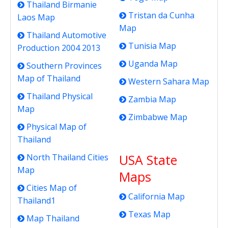
Thailand Birmanie
Tristan da Cunha
Laos Map
Map
Thailand Automotive
Tunisia Map
Production 2004 2013
Uganda Map
Southern Provinces
Map of Thailand
Western Sahara Map
Thailand Physical
Zambia Map
Map
Zimbabwe Map
Physical Map of
Thailand
USA State
North Thailand Cities
Map
Maps
Cities Map of
California Map
Thailand1
Texas Map
Map Thailand