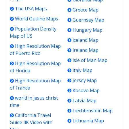
The USA Maps
Greece Map
World Outline Maps
Guernsey Map
Population Density
Hungary Map
Map of US
iceland Map
High Resolution Map
ireland Map
of Puerto Rico
isle of Man Map
High Resolution Map
italy Map
of Florida
Jersey Map
High Resolution Map
of France
Kosovo Map
world in jesus christ
Latvia Map
time
Liechtenstein Map
California Travel
Lithuania Map
Guide 4K Video with