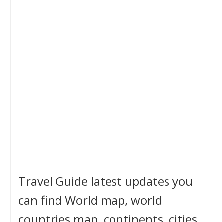
Travel Guide latest updates you
can find World map, world
countries map, continents, cities,