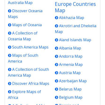
Australia Map
Europe Countries
Map
Discover Oceania
Maps
Abkhazia Map
Maps of Oceania
Akrotiri and Dhekelia
Map
A Collection of
Oceania Map
Aland Islands Map
South America Maps
Albania Map
Maps of South
Andorra Map
America
Armenia Map
A Collection of South
Austria Map
America Map
Azerbaijan Map
Discover Africa Maps
Belarus Map
Explore Maps of
Belgium Map
Africa