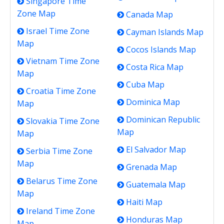
Singapore Time
Zone Map
Canada Map
Israel Time Zone
Cayman Islands Map
Map
Cocos Islands Map
Vietnam Time Zone
Costa Rica Map
Map
Cuba Map
Croatia Time Zone
Dominica Map
Map
Dominican Republic
Slovakia Time Zone
Map
Map
El Salvador Map
Serbia Time Zone
Map
Grenada Map
Belarus Time Zone
Guatemala Map
Map
Haiti Map
Ireland Time Zone
Honduras Map
Map