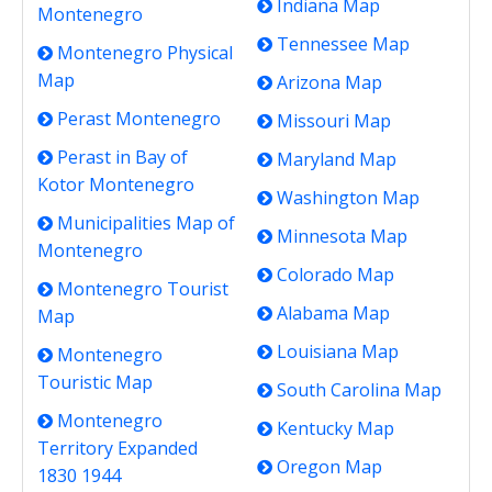
Indiana Map
Montenegro
Tennessee Map
Montenegro Physical
Map
Arizona Map
Perast Montenegro
Missouri Map
Perast in Bay of
Maryland Map
Kotor Montenegro
Washington Map
Municipalities Map of
Minnesota Map
Montenegro
Colorado Map
Montenegro Tourist
Alabama Map
Map
Louisiana Map
Montenegro
Touristic Map
South Carolina Map
Montenegro
Kentucky Map
Territory Expanded
Oregon Map
1830 1944