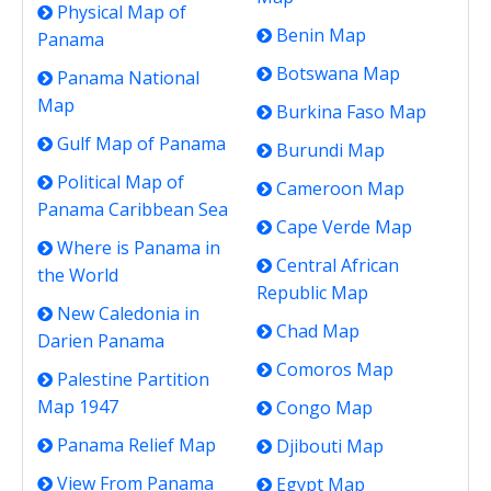
Physical Map of
Benin Map
Panama
Botswana Map
Panama National
Map
Burkina Faso Map
Gulf Map of Panama
Burundi Map
Political Map of
Cameroon Map
Panama Caribbean Sea
Cape Verde Map
Where is Panama in
Central African
the World
Republic Map
New Caledonia in
Chad Map
Darien Panama
Comoros Map
Palestine Partition
Map 1947
Congo Map
Panama Relief Map
Djibouti Map
View From Panama
Egypt Map