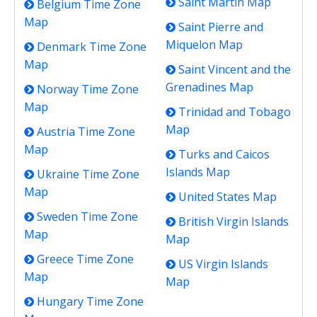
Saint Martin Map
Belgium Time Zone
Map
Saint Pierre and
Miquelon Map
Denmark Time Zone
Map
Saint Vincent and the
Grenadines Map
Norway Time Zone
Map
Trinidad and Tobago
Map
Austria Time Zone
Map
Turks and Caicos
Islands Map
Ukraine Time Zone
Map
United States Map
Sweden Time Zone
British Virgin Islands
Map
Map
Greece Time Zone
US Virgin Islands
Map
Map
Hungary Time Zone