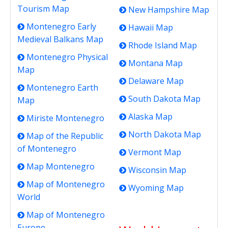
Tourism Map
New Hampshire Map
Montenegro Early
Hawaii Map
Medieval Balkans Map
Rhode Island Map
Montenegro Physical
Montana Map
Map
Delaware Map
Montenegro Earth
South Dakota Map
Map
Alaska Map
Miriste Montenegro
North Dakota Map
Map of the Republic
of Montenegro
Vermont Map
Map Montenegro
Wisconsin Map
Map of Montenegro
Wyoming Map
World
Map of Montenegro
Europe