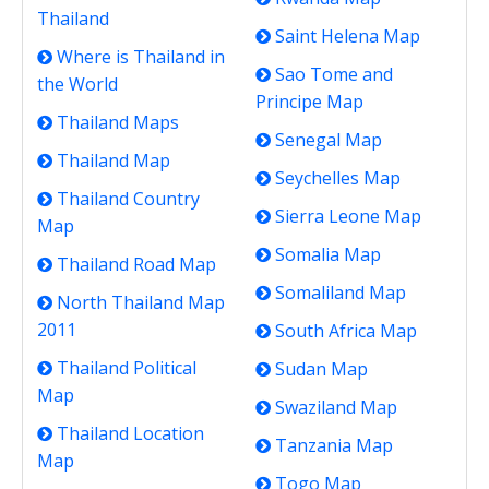
Thailand
Saint Helena Map
Where is Thailand in
Sao Tome and
the World
Principe Map
Thailand Maps
Senegal Map
Thailand Map
Seychelles Map
Thailand Country
Sierra Leone Map
Map
Somalia Map
Thailand Road Map
Somaliland Map
North Thailand Map
2011
South Africa Map
Thailand Political
Sudan Map
Map
Swaziland Map
Thailand Location
Tanzania Map
Map
Togo Map