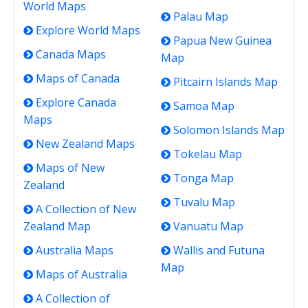
World Maps
Palau Map
Explore World Maps
Papua New Guinea
Canada Maps
Map
Maps of Canada
Pitcairn Islands Map
Explore Canada
Samoa Map
Maps
Solomon Islands Map
New Zealand Maps
Tokelau Map
Maps of New
Tonga Map
Zealand
Tuvalu Map
A Collection of New
Zealand Map
Vanuatu Map
Australia Maps
Wallis and Futuna
Map
Maps of Australia
A Collection of