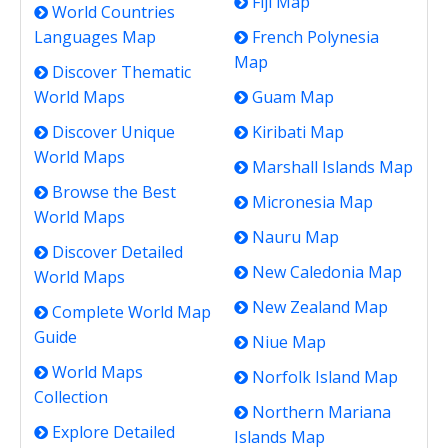
Fiji Map
World Countries
Languages Map
French Polynesia
Map
Discover Thematic
World Maps
Guam Map
Discover Unique
Kiribati Map
World Maps
Marshall Islands Map
Browse the Best
Micronesia Map
World Maps
Nauru Map
Discover Detailed
New Caledonia Map
World Maps
New Zealand Map
Complete World Map
Guide
Niue Map
World Maps
Norfolk Island Map
Collection
Northern Mariana
Explore Detailed
Islands Map