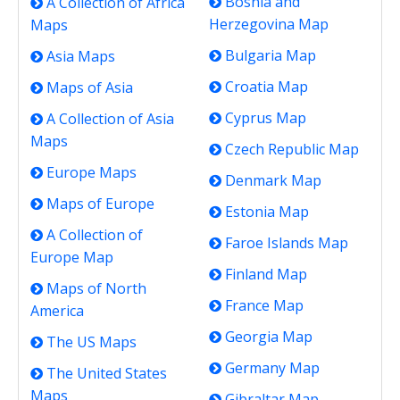
Bosnia and
A Collection of Africa
Herzegovina Map
Maps
Bulgaria Map
Asia Maps
Croatia Map
Maps of Asia
Cyprus Map
A Collection of Asia
Maps
Czech Republic Map
Europe Maps
Denmark Map
Maps of Europe
Estonia Map
A Collection of
Faroe Islands Map
Europe Map
Finland Map
Maps of North
France Map
America
Georgia Map
The US Maps
Germany Map
The United States
Maps
Gibraltar Map