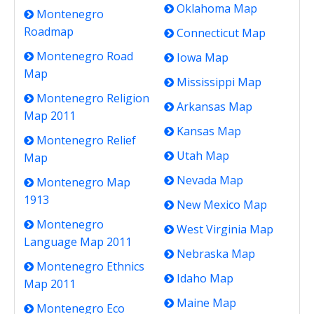
Oklahoma Map
Montenegro
Roadmap
Connecticut Map
Montenegro Road
Iowa Map
Map
Mississippi Map
Montenegro Religion
Arkansas Map
Map 2011
Kansas Map
Montenegro Relief
Utah Map
Map
Nevada Map
Montenegro Map
1913
New Mexico Map
Montenegro
West Virginia Map
Language Map 2011
Nebraska Map
Montenegro Ethnics
Idaho Map
Map 2011
Maine Map
Montenegro Eco