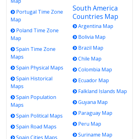
Map
South America
Portugal Time Zone
Countries Map
Map
Argentina Map
Poland Time Zone
Bolivia Map
Map
Brazil Map
Spain Time Zone
Maps
Chile Map
Spain Physical Maps
Colombia Map
Spain Historical
Ecuador Map
Maps
Falkland Islands Map
Spain Population
Guyana Map
Maps
Paraguay Map
Spain Political Maps
Peru Map
Spain Road Maps
Suriname Map
Spain Cities Maps