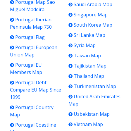
Portugal Map Sao
Saudi Arabia Map
Miguel Madeira
Singapore Map
Portugal Iberian
South Korea Map
Peninsula Map 750
Sri Lanka Map
Portugal Flag
Syria Map
Portugal European
Union Map
Taiwan Map
Portugal EU
Tajikistan Map
Members Map
Thailand Map
Portugal Debt
Turkmenistan Map
Compare EU Map Since
United Arab Emirates
1999
Map
Portugal Country
Uzbekistan Map
Map
Vietnam Map
Portugal Coastline