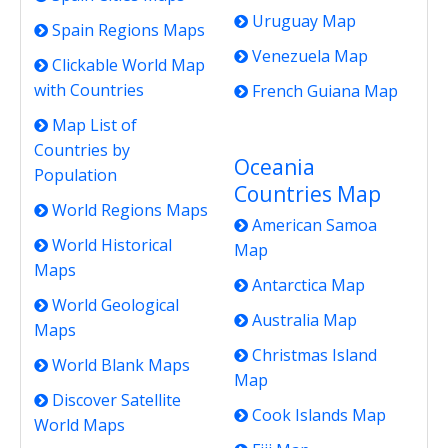
Uruguay Map
Spain Regions Maps
Venezuela Map
Clickable World Map
with Countries
French Guiana Map
Map List of
Countries by
Oceania
Population
Countries Map
World Regions Maps
American Samoa
World Historical
Map
Maps
Antarctica Map
World Geological
Australia Map
Maps
Christmas Island
World Blank Maps
Map
Discover Satellite
Cook Islands Map
World Maps