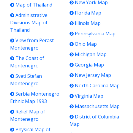
New York Map
Map of Thailand
Florida Map
Administrative
Divisions Map of
Illinois Map
Thailand
Pennsylvania Map
View from Perast
Ohio Map
Montenegro
Michigan Map
The Coast of
Georgia Map
Montenegro
New Jersey Map
Sveti Stefan
Montenegro
North Carolina Map
Serbia Montenegro
Virginia Map
Ethnic Map 1993
Massachusetts Map
Relief Map of
District of Columbia
Montenegro
Map
Physical Map of