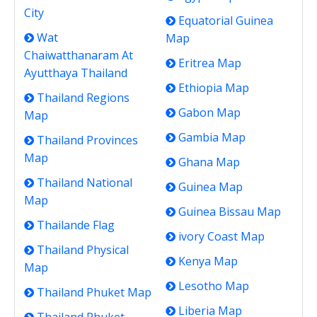
City
Equatorial Guinea
Wat
Map
Chaiwatthanaram At
Eritrea Map
Ayutthaya Thailand
Ethiopia Map
Thailand Regions
Gabon Map
Map
Gambia Map
Thailand Provinces
Map
Ghana Map
Thailand National
Guinea Map
Map
Guinea Bissau Map
Thailande Flag
ivory Coast Map
Thailand Physical
Kenya Map
Map
Lesotho Map
Thailand Phuket Map
Liberia Map