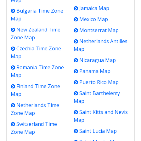
Jamaica Map
Bulgaria Time Zone
Map
Mexico Map
New Zealand Time
Montserrat Map
Zone Map
Netherlands Antilles
Czechia Time Zone
Map
Map
Nicaragua Map
Romania Time Zone
Panama Map
Map
Puerto Rico Map
Finland Time Zone
Saint Barthelemy
Map
Map
Netherlands Time
Saint Kitts and Nevis
Zone Map
Map
Switzerland Time
Saint Lucia Map
Zone Map