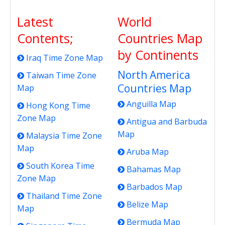
Latest
World
Contents;
Countries Map
by Continents
Iraq Time Zone Map
North America
Taiwan Time Zone
Countries Map
Map
Anguilla Map
Hong Kong Time
Zone Map
Antigua and Barbuda
Map
Malaysia Time Zone
Map
Aruba Map
South Korea Time
Bahamas Map
Zone Map
Barbados Map
Thailand Time Zone
Belize Map
Map
Bermuda Map