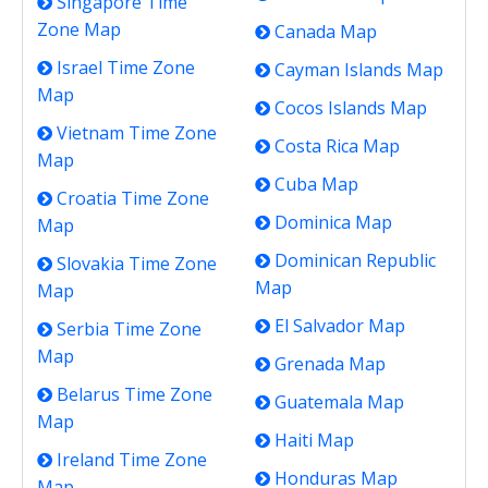
Singapore Time
Zone Map
Canada Map
Israel Time Zone
Cayman Islands Map
Map
Cocos Islands Map
Vietnam Time Zone
Costa Rica Map
Map
Cuba Map
Croatia Time Zone
Dominica Map
Map
Dominican Republic
Slovakia Time Zone
Map
Map
El Salvador Map
Serbia Time Zone
Map
Grenada Map
Belarus Time Zone
Guatemala Map
Map
Haiti Map
Ireland Time Zone
Honduras Map
Map