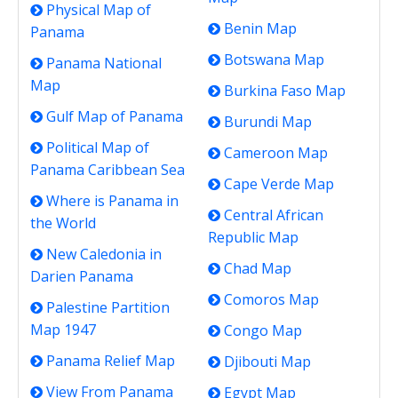
Physical Map of
Benin Map
Panama
Botswana Map
Panama National
Map
Burkina Faso Map
Gulf Map of Panama
Burundi Map
Political Map of
Cameroon Map
Panama Caribbean Sea
Cape Verde Map
Where is Panama in
Central African
the World
Republic Map
New Caledonia in
Chad Map
Darien Panama
Comoros Map
Palestine Partition
Map 1947
Congo Map
Panama Relief Map
Djibouti Map
View From Panama
Egypt Map