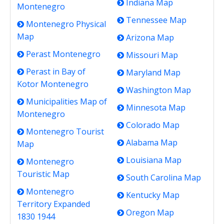
Indiana Map
Montenegro
Tennessee Map
Montenegro Physical
Map
Arizona Map
Perast Montenegro
Missouri Map
Perast in Bay of
Maryland Map
Kotor Montenegro
Washington Map
Municipalities Map of
Minnesota Map
Montenegro
Colorado Map
Montenegro Tourist
Alabama Map
Map
Louisiana Map
Montenegro
Touristic Map
South Carolina Map
Montenegro
Kentucky Map
Territory Expanded
Oregon Map
1830 1944