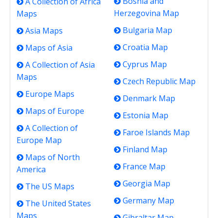
Bosnia and
A Collection of Africa
Herzegovina Map
Maps
Bulgaria Map
Asia Maps
Croatia Map
Maps of Asia
Cyprus Map
A Collection of Asia
Maps
Czech Republic Map
Europe Maps
Denmark Map
Maps of Europe
Estonia Map
A Collection of
Faroe Islands Map
Europe Map
Finland Map
Maps of North
France Map
America
Georgia Map
The US Maps
Germany Map
The United States
Maps
Gibraltar Map