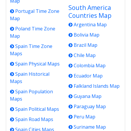
Map
South America
Portugal Time Zone
Countries Map
Map
Argentina Map
Poland Time Zone
Bolivia Map
Map
Brazil Map
Spain Time Zone
Maps
Chile Map
Spain Physical Maps
Colombia Map
Spain Historical
Ecuador Map
Maps
Falkland Islands Map
Spain Population
Guyana Map
Maps
Paraguay Map
Spain Political Maps
Peru Map
Spain Road Maps
Suriname Map
Spain Cities Maps