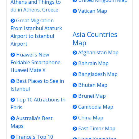
United Kingdom Map
Athens and Things to
do in Athens, Greece
Vatican Map
Great Migration
From Istanbul Ataturk
Asia Countries
Airport to Istanbul
Map
Airport
Afghanistan Map
Huawei's New
Foldable Smartphone
Bahrain Map
Huawei Mate X
Bangladesh Map
Best Places to See in
Bhutan Map
Istanbul
Brunei Map
Top 10 Attractions In
Cambodia Map
Paris
China Map
Australia's Best
Maps
East Timor Map
France's Top 10