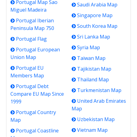
Portugal Map Sao
Saudi Arabia Map
Miguel Madeira
Singapore Map
Portugal Iberian
South Korea Map
Peninsula Map 750
Sri Lanka Map
Portugal Flag
Syria Map
Portugal European
Union Map
Taiwan Map
Portugal EU
Tajikistan Map
Members Map
Thailand Map
Portugal Debt
Turkmenistan Map
Compare EU Map Since
United Arab Emirates
1999
Map
Portugal Country
Uzbekistan Map
Map
Vietnam Map
Portugal Coastline