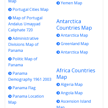
Map
Yemen Map
Portugal Cities Map
Map of Portugal
Antarctica
Andalus Umayyad
Countries Map
Caliphate 720
Antarctica Map
Administrative
Greenland Map
Divisions Map of
Panama
Antarctica Map
Politic Map of
Panama
Africa Countries
Panama
Map
Demography 1961 2003
Algeria Map
Panama Flag
Angola Map
Panama Location
Ascension Island
Map
Map