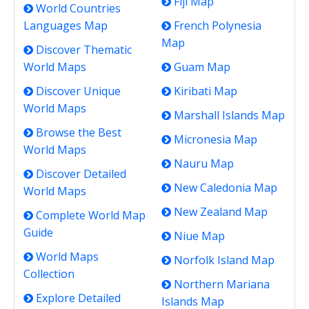
Fiji Map
World Countries
Languages Map
French Polynesia
Map
Discover Thematic
World Maps
Guam Map
Discover Unique
Kiribati Map
World Maps
Marshall Islands Map
Browse the Best
Micronesia Map
World Maps
Nauru Map
Discover Detailed
New Caledonia Map
World Maps
New Zealand Map
Complete World Map
Guide
Niue Map
World Maps
Norfolk Island Map
Collection
Northern Mariana
Explore Detailed
Islands Map