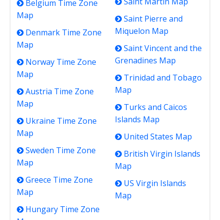
Saint Martin Map
Belgium Time Zone
Map
Saint Pierre and
Miquelon Map
Denmark Time Zone
Map
Saint Vincent and the
Grenadines Map
Norway Time Zone
Map
Trinidad and Tobago
Map
Austria Time Zone
Map
Turks and Caicos
Islands Map
Ukraine Time Zone
Map
United States Map
Sweden Time Zone
British Virgin Islands
Map
Map
Greece Time Zone
US Virgin Islands
Map
Map
Hungary Time Zone