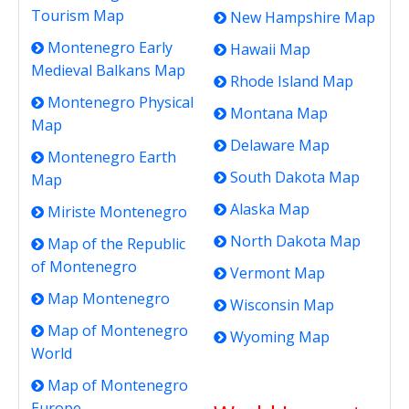
Tourism Map
New Hampshire Map
Montenegro Early
Hawaii Map
Medieval Balkans Map
Rhode Island Map
Montenegro Physical
Montana Map
Map
Delaware Map
Montenegro Earth
South Dakota Map
Map
Alaska Map
Miriste Montenegro
North Dakota Map
Map of the Republic
of Montenegro
Vermont Map
Map Montenegro
Wisconsin Map
Map of Montenegro
Wyoming Map
World
Map of Montenegro
Europe