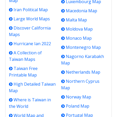
Map
Luxembourg Map
Iran Political Map
Macedonia Map
Large World Maps
Malta Map
Discover California
Moldova Map
Maps
Monaco Map
Hurricane Ian 2022
Montenegro Map
A Collection of
Nagorno Karabakh
Taiwan Maps
Map
Taiwan Free
Netherlands Map
Printable Map
Northern Cyprus
High Detailed Taiwan
Map
Map
Norway Map
Where is Taiwan in
Poland Map
the World
Portugal Map
World Map and