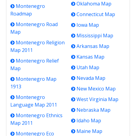
Oklahoma Map
Montenegro
Roadmap
Connecticut Map
Montenegro Road
Iowa Map
Map
Mississippi Map
Montenegro Religion
Arkansas Map
Map 2011
Kansas Map
Montenegro Relief
Utah Map
Map
Nevada Map
Montenegro Map
1913
New Mexico Map
Montenegro
West Virginia Map
Language Map 2011
Nebraska Map
Montenegro Ethnics
Idaho Map
Map 2011
Maine Map
Montenegro Eco