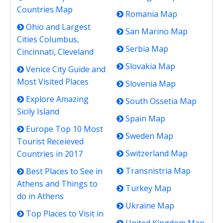
Countries Map
Romania Map
Ohio and Largest
San Marino Map
Cities Columbus,
Serbia Map
Cincinnati, Cleveland
Slovakia Map
Venice City Guide and
Most Visited Places
Slovenia Map
Explore Amazing
South Ossetia Map
Sicily Island
Spain Map
Europe Top 10 Most
Sweden Map
Tourist Receieved
Switzerland Map
Countries in 2017
Transnistria Map
Best Places to See in
Athens and Things to
Turkey Map
do in Athens
Ukraine Map
Top Places to Visit in