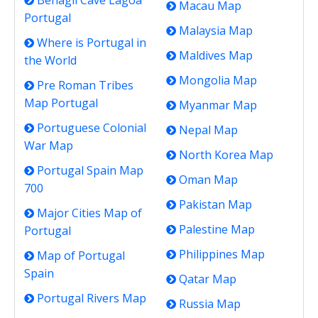
Benagil Cave Lagoa
Macau Map
Portugal
Malaysia Map
Where is Portugal in
Maldives Map
the World
Mongolia Map
Pre Roman Tribes
Map Portugal
Myanmar Map
Portuguese Colonial
Nepal Map
War Map
North Korea Map
Portugal Spain Map
Oman Map
700
Pakistan Map
Major Cities Map of
Palestine Map
Portugal
Philippines Map
Map of Portugal
Spain
Qatar Map
Portugal Rivers Map
Russia Map