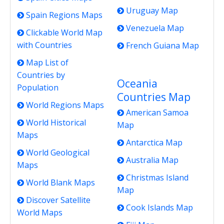
Uruguay Map
Spain Regions Maps
Venezuela Map
Clickable World Map
with Countries
French Guiana Map
Map List of
Countries by
Oceania
Population
Countries Map
World Regions Maps
American Samoa
World Historical
Map
Maps
Antarctica Map
World Geological
Australia Map
Maps
Christmas Island
World Blank Maps
Map
Discover Satellite
Cook Islands Map
World Maps