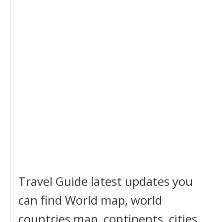
Travel Guide latest updates you
can find World map, world
countries map, continents, cities,