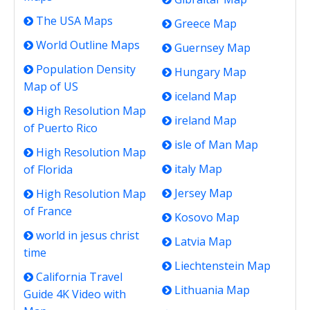
The USA Maps
Greece Map
World Outline Maps
Guernsey Map
Population Density
Hungary Map
Map of US
iceland Map
High Resolution Map
ireland Map
of Puerto Rico
isle of Man Map
High Resolution Map
italy Map
of Florida
Jersey Map
High Resolution Map
of France
Kosovo Map
world in jesus christ
Latvia Map
time
Liechtenstein Map
California Travel
Lithuania Map
Guide 4K Video with