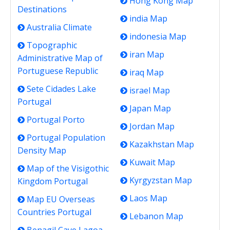
Hong Kong Map
Destinations
india Map
Australia Climate
indonesia Map
Topographic
iran Map
Administrative Map of
Portuguese Republic
iraq Map
Sete Cidades Lake
israel Map
Portugal
Japan Map
Portugal Porto
Jordan Map
Portugal Population
Kazakhstan Map
Density Map
Kuwait Map
Map of the Visigothic
Kyrgyzstan Map
Kingdom Portugal
Laos Map
Map EU Overseas
Countries Portugal
Lebanon Map