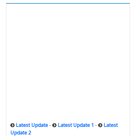
Latest Update
-
Latest Update 1
-
Latest
Update 2