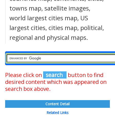
towns map, satellite images,
world largest cities map, US
largest cities, cities map, political,
regional and physical maps.
Please click on
search
button to find
desired content which was appeared on
search box above.
Content Detail
Related Links