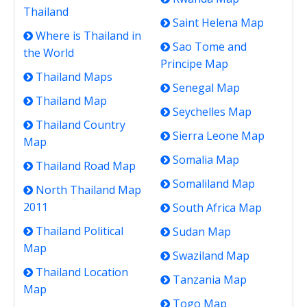
Thailand
Saint Helena Map
Where is Thailand in
Sao Tome and
the World
Principe Map
Thailand Maps
Senegal Map
Thailand Map
Seychelles Map
Thailand Country
Sierra Leone Map
Map
Somalia Map
Thailand Road Map
Somaliland Map
North Thailand Map
2011
South Africa Map
Thailand Political
Sudan Map
Map
Swaziland Map
Thailand Location
Tanzania Map
Map
Togo Map