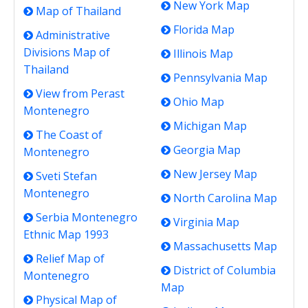
New York Map
Map of Thailand
Florida Map
Administrative
Divisions Map of
Illinois Map
Thailand
Pennsylvania Map
View from Perast
Ohio Map
Montenegro
Michigan Map
The Coast of
Georgia Map
Montenegro
New Jersey Map
Sveti Stefan
Montenegro
North Carolina Map
Serbia Montenegro
Virginia Map
Ethnic Map 1993
Massachusetts Map
Relief Map of
District of Columbia
Montenegro
Map
Physical Map of