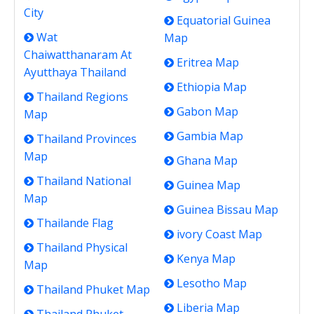
City
Equatorial Guinea
Wat
Map
Chaiwatthanaram At
Eritrea Map
Ayutthaya Thailand
Ethiopia Map
Thailand Regions
Gabon Map
Map
Gambia Map
Thailand Provinces
Map
Ghana Map
Thailand National
Guinea Map
Map
Guinea Bissau Map
Thailande Flag
ivory Coast Map
Thailand Physical
Kenya Map
Map
Lesotho Map
Thailand Phuket Map
Liberia Map