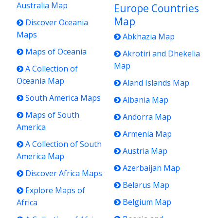
Australia Map
Europe Countries
Map
Discover Oceania
Maps
Abkhazia Map
Maps of Oceania
Akrotiri and Dhekelia
Map
A Collection of
Oceania Map
Aland Islands Map
South America Maps
Albania Map
Maps of South
Andorra Map
America
Armenia Map
A Collection of South
Austria Map
America Map
Azerbaijan Map
Discover Africa Maps
Belarus Map
Explore Maps of
Belgium Map
Africa