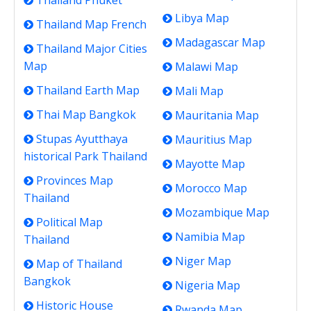
Thailand Phuket
Libya Map
Thailand Map French
Madagascar Map
Thailand Major Cities
Map
Malawi Map
Thailand Earth Map
Mali Map
Thai Map Bangkok
Mauritania Map
Stupas Ayutthaya
Mauritius Map
historical Park Thailand
Mayotte Map
Provinces Map
Morocco Map
Thailand
Mozambique Map
Political Map
Namibia Map
Thailand
Niger Map
Map of Thailand
Bangkok
Nigeria Map
Historic House
Rwanda Map