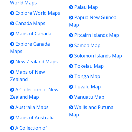
World Maps
Palau Map
Explore World Maps
Papua New Guinea
Canada Maps
Map
Maps of Canada
Pitcairn Islands Map
Explore Canada
Samoa Map
Maps
Solomon Islands Map
New Zealand Maps
Tokelau Map
Maps of New
Tonga Map
Zealand
Tuvalu Map
A Collection of New
Zealand Map
Vanuatu Map
Australia Maps
Wallis and Futuna
Map
Maps of Australia
A Collection of