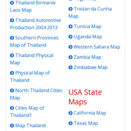
Thailand Birmanie
Tristan da Cunha
Laos Map
Map
Thailand Automotive
Tunisia Map
Production 2004 2013
Uganda Map
Southern Provinces
Map of Thailand
Western Sahara Map
Thailand Physical
Zambia Map
Map
Zimbabwe Map
Physical Map of
Thailand
USA State
North Thailand Cities
Map
Maps
Cities Map of
California Map
Thailand1
Texas Map
Map Thailand