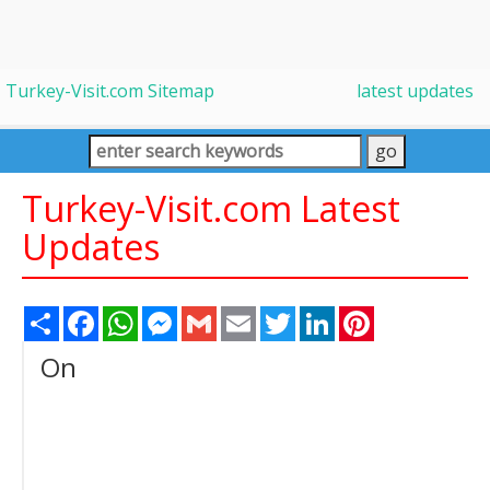
Turkey-Visit.com Sitemap
latest updates
Turkey-Visit.com Latest
Updates
Share
Facebook
WhatsApp
Messenger
Gmail
Email
Twitter
LinkedIn
Pinterest
On