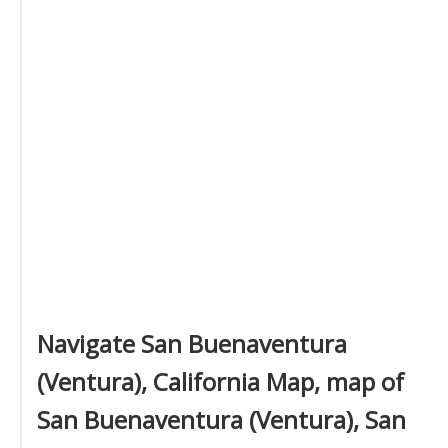
Navigate San Buenaventura
(Ventura), California Map, map of
San Buenaventura (Ventura), San