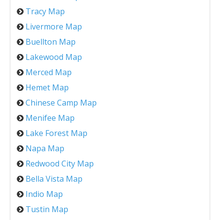
Tracy Map
Livermore Map
Buellton Map
Lakewood Map
Merced Map
Hemet Map
Chinese Camp Map
Menifee Map
Lake Forest Map
Napa Map
Redwood City Map
Bella Vista Map
Indio Map
Tustin Map