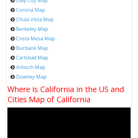
Daly City Map
Corona Map
Chula Vista Map
Berkeley Map
Costa Mesa Map
Burbank Map
Carlsbad Map
Antioch Map
Downey Map
Where is California in the US and
Cities Map of California