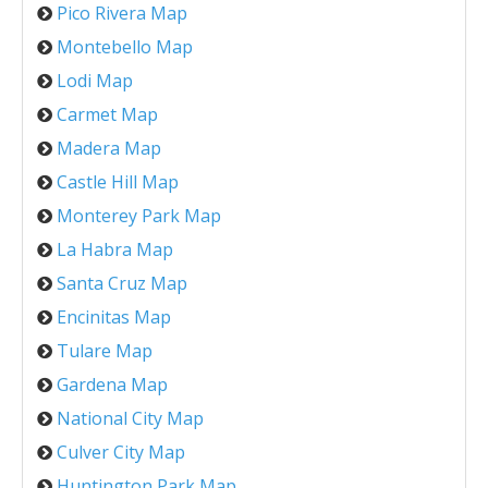
Pico Rivera Map
Montebello Map
Lodi Map
Carmet Map
Madera Map
Castle Hill Map
Monterey Park Map
La Habra Map
Santa Cruz Map
Encinitas Map
Tulare Map
Gardena Map
National City Map
Culver City Map
Huntington Park Map