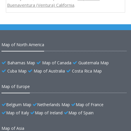
Buenaventura (Ventura) California
.
Map of North America
Bahamas Map
Map of Canada
Guatemala Map
Cuba Map
Map of Australia
Costa Rica Map
Map of Europe
Belgium Map
Netherlands Map
Map of France
Map of Italy
Map of Ireland
Map of Spain
Map of Asia