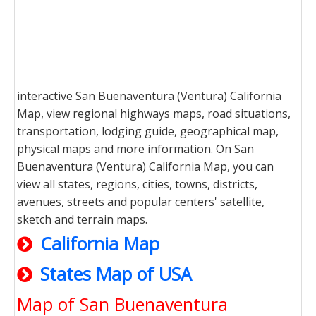
interactive San Buenaventura (Ventura) California
Map, view regional highways maps, road situations,
transportation, lodging guide, geographical map,
physical maps and more information. On San
Buenaventura (Ventura) California Map, you can
view all states, regions, cities, towns, districts,
avenues, streets and popular centers' satellite,
sketch and terrain maps.
California Map
States Map of USA
Map of San Buenaventura