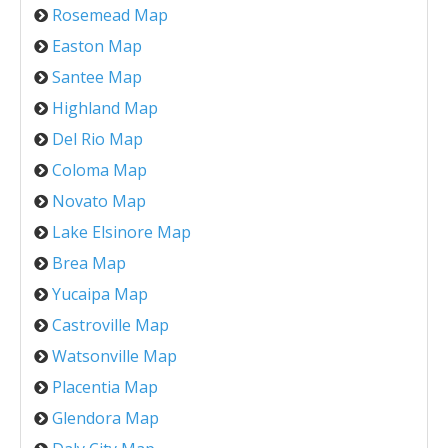
Rosemead Map
Easton Map
Santee Map
Highland Map
Del Rio Map
Coloma Map
Novato Map
Lake Elsinore Map
Brea Map
Yucaipa Map
Castroville Map
Watsonville Map
Placentia Map
Glendora Map