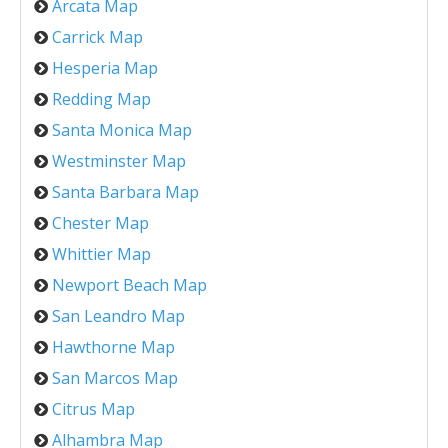
Arcata Map
Carrick Map
Hesperia Map
Redding Map
Santa Monica Map
Westminster Map
Santa Barbara Map
Chester Map
Whittier Map
Newport Beach Map
San Leandro Map
Hawthorne Map
San Marcos Map
Citrus Map
Alhambra Map