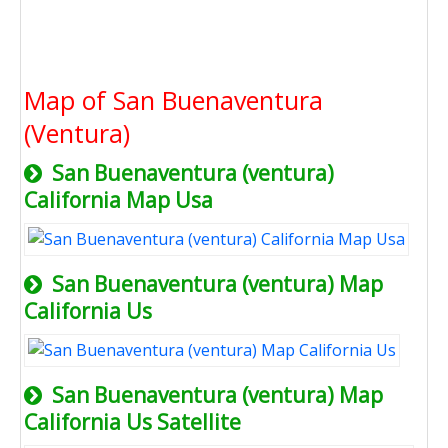
Map of San Buenaventura
(Ventura)
San Buenaventura (ventura)
California Map Usa
San Buenaventura (ventura) Map
California Us
San Buenaventura (ventura) Map
California Us Satellite