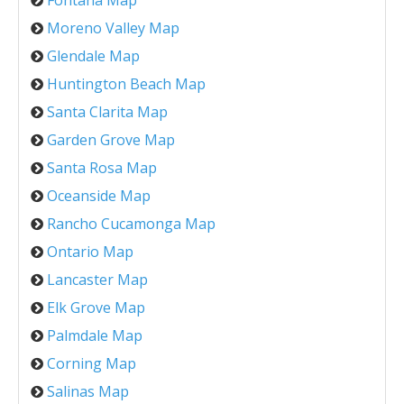
Fontana Map
Moreno Valley Map
Glendale Map
Huntington Beach Map
Santa Clarita Map
Garden Grove Map
Santa Rosa Map
Oceanside Map
Rancho Cucamonga Map
Ontario Map
Lancaster Map
Elk Grove Map
Palmdale Map
Corning Map
Salinas Map