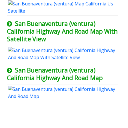
San Buenaventura (ventura)
California Highway And Road Map With
Satellite View
San Buenaventura (ventura)
California Highway And Road Map