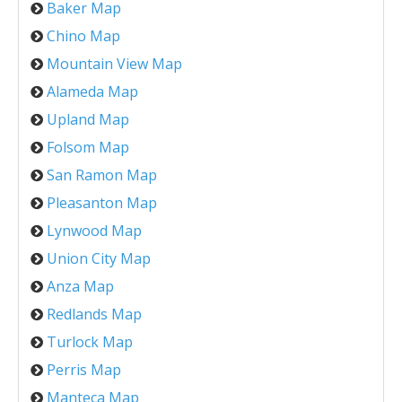
Baker Map
Chino Map
Mountain View Map
Alameda Map
Upland Map
Folsom Map
San Ramon Map
Pleasanton Map
Lynwood Map
Union City Map
Anza Map
Redlands Map
Turlock Map
Perris Map
Manteca Map