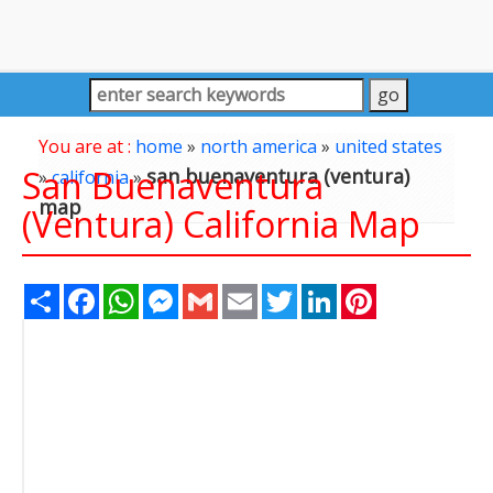
You are at :
home
»
north america
»
united states
San Buenaventura
san buenaventura (ventura)
»
california
»
map
(Ventura) California Map
Share
Facebook
WhatsApp
Messenger
Gmail
Email
Twitter
LinkedIn
Pinterest