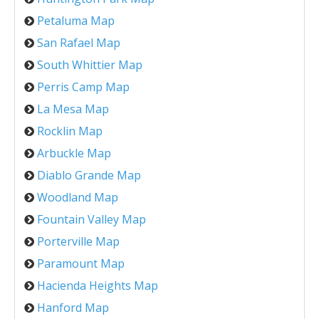
Petaluma Map
San Rafael Map
South Whittier Map
Perris Camp Map
La Mesa Map
Rocklin Map
Arbuckle Map
Diablo Grande Map
Woodland Map
Fountain Valley Map
Porterville Map
Paramount Map
Hacienda Heights Map
Hanford Map