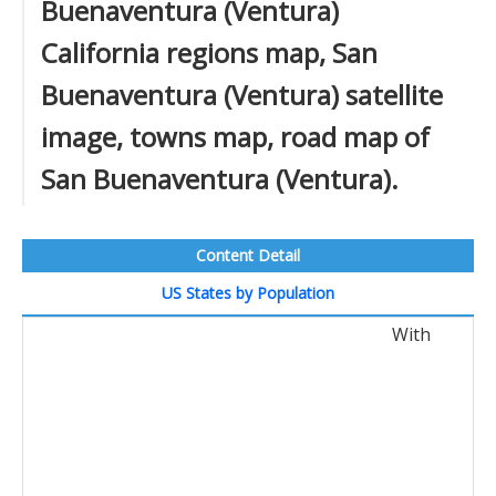
Buenaventura (Ventura)
California regions map, San
Buenaventura (Ventura) satellite
image, towns map, road map of
San Buenaventura (Ventura).
Content Detail
US States by Population
With