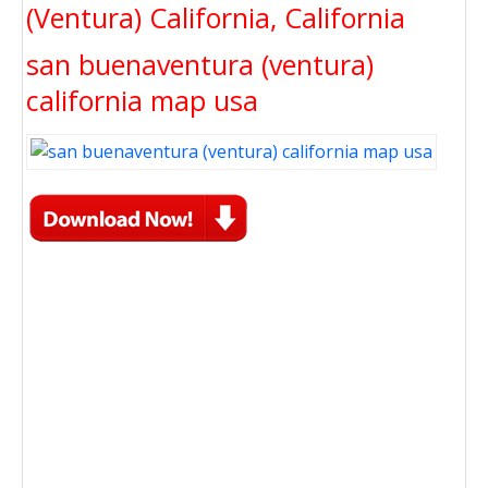
(Ventura) California, California
san buenaventura (ventura)
california map usa