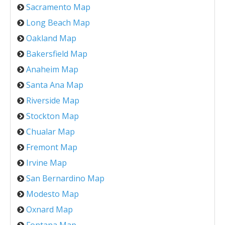
Sacramento Map
Long Beach Map
Oakland Map
Bakersfield Map
Anaheim Map
Santa Ana Map
Riverside Map
Stockton Map
Chualar Map
Fremont Map
Irvine Map
San Bernardino Map
Modesto Map
Oxnard Map