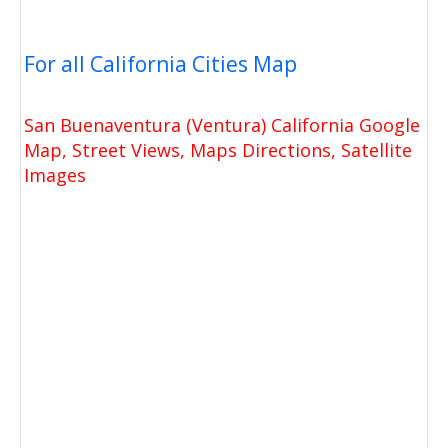
For all California Cities Map
San Buenaventura (Ventura) California Google
Map, Street Views, Maps Directions, Satellite
Images