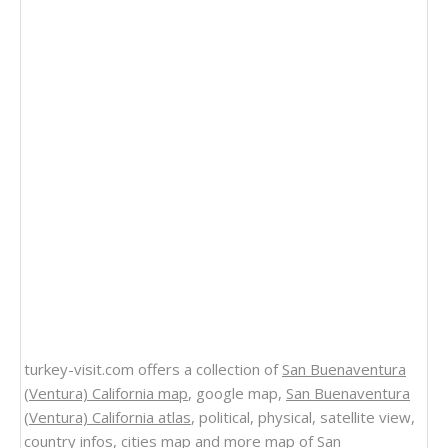
turkey-visit.com offers a collection of
San Buenaventura
(Ventura) California map
, google map,
San Buenaventura
(Ventura) California atlas
, political, physical, satellite view,
country infos, cities map and more
map of San