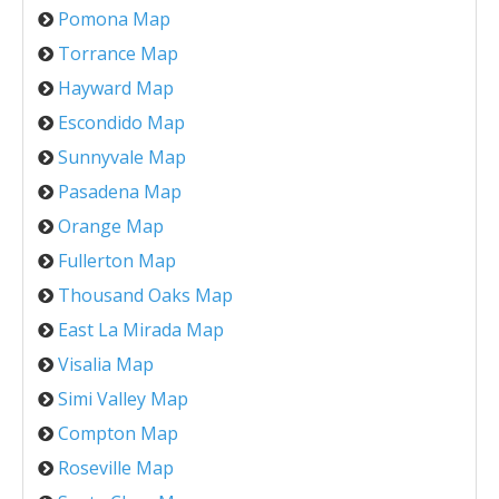
Pomona Map
Torrance Map
Hayward Map
Escondido Map
Sunnyvale Map
Pasadena Map
Orange Map
Fullerton Map
Thousand Oaks Map
East La Mirada Map
Visalia Map
Simi Valley Map
Compton Map
Roseville Map