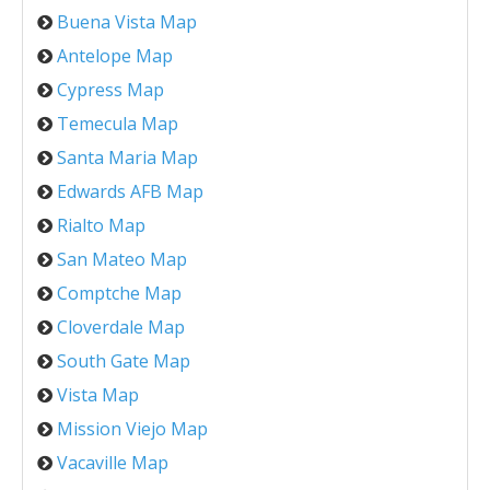
Buena Vista Map
Antelope Map
Cypress Map
Temecula Map
Santa Maria Map
Edwards AFB Map
Rialto Map
San Mateo Map
Comptche Map
Cloverdale Map
South Gate Map
Vista Map
Mission Viejo Map
Vacaville Map