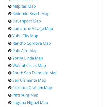
Milpitas Map
Redondo Beach Map
Davenport Map
Camanche Village Map
Yuba City Map
Rancho Cordova Map
Palo Alto Map
Yorba Linda Map
Walnut Creek Map
South San Francisco Map
San Clemente Map
Florence Graham Map
Pittsburg Map
Laguna Niguel Map