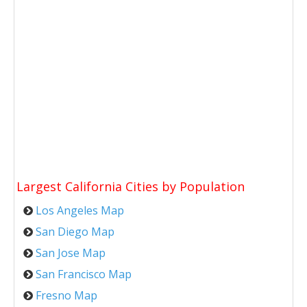
Largest California Cities by Population
Los Angeles Map
San Diego Map
San Jose Map
San Francisco Map
Fresno Map