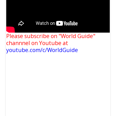
Please subscribe on "World Guide"
channnel on Youtube at
youtube.com/c/WorldGuide