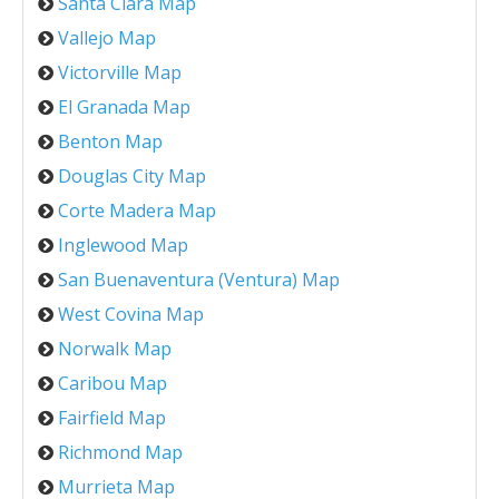
Santa Clara Map
Vallejo Map
Victorville Map
El Granada Map
Benton Map
Douglas City Map
Corte Madera Map
Inglewood Map
San Buenaventura (Ventura) Map
West Covina Map
Norwalk Map
Caribou Map
Fairfield Map
Richmond Map
Murrieta Map