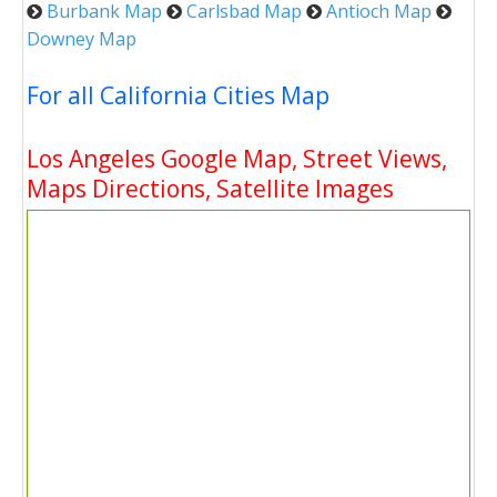
Burbank Map
Carlsbad Map
Antioch Map
Downey Map
For all California Cities Map
Los Angeles Google Map, Street Views,
Maps Directions, Satellite Images