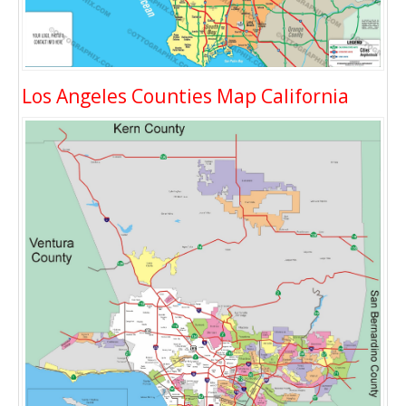
Los Angeles Counties Map California