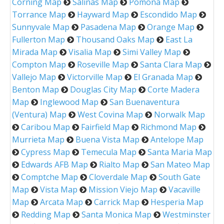
Corning Map
Salinas Map
Pomona Map
Torrance Map
Hayward Map
Escondido Map
Sunnyvale Map
Pasadena Map
Orange Map
Fullerton Map
Thousand Oaks Map
East La
Mirada Map
Visalia Map
Simi Valley Map
Compton Map
Roseville Map
Santa Clara Map
Vallejo Map
Victorville Map
El Granada Map
Benton Map
Douglas City Map
Corte Madera
Map
Inglewood Map
San Buenaventura
(Ventura) Map
West Covina Map
Norwalk Map
Caribou Map
Fairfield Map
Richmond Map
Murrieta Map
Buena Vista Map
Antelope Map
Cypress Map
Temecula Map
Santa Maria Map
Edwards AFB Map
Rialto Map
San Mateo Map
Comptche Map
Cloverdale Map
South Gate
Map
Vista Map
Mission Viejo Map
Vacaville
Map
Arcata Map
Carrick Map
Hesperia Map
Redding Map
Santa Monica Map
Westminster