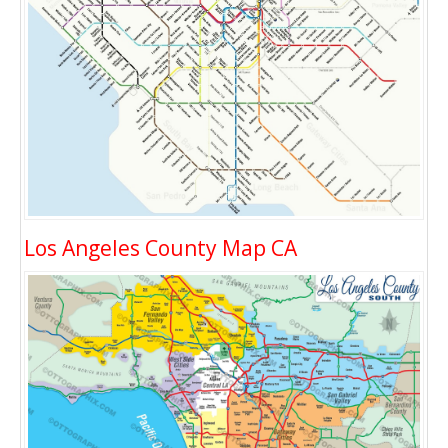
Los Angeles County Map CA