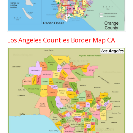
Los Angeles Counties Border Map CA