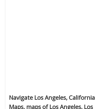
Navigate Los Angeles, California
Maps, maps of Los Angeles, Los