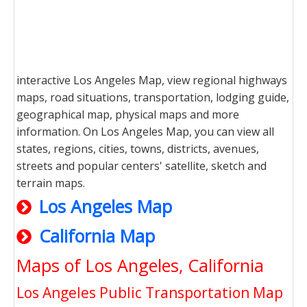
interactive Los Angeles Map, view regional highways
maps, road situations, transportation, lodging guide,
geographical map, physical maps and more
information. On Los Angeles Map, you can view all
states, regions, cities, towns, districts, avenues,
streets and popular centers' satellite, sketch and
terrain maps.
Los Angeles Map
California Map
Maps of Los Angeles, California
Los Angeles Public Transportation Map