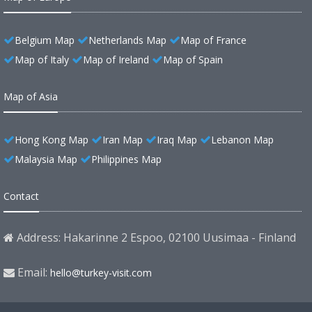
Belgium Map
Netherlands Map
Map of France
Map of Italy
Map of Ireland
Map of Spain
Map of Asia
Hong Kong Map
Iran Map
Iraq Map
Lebanon Map
Malaysia Map
Philippines Map
Contact
Address: Hakarinne 2 Espoo, 02100 Uusimaa - Finland
Email:
hello@turkey-visit.com