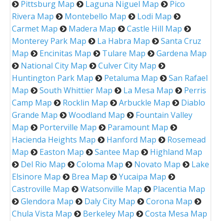
Pittsburg Map
Laguna Niguel Map
Pico
Rivera Map
Montebello Map
Lodi Map
Carmet Map
Madera Map
Castle Hill Map
Monterey Park Map
La Habra Map
Santa Cruz
Map
Encinitas Map
Tulare Map
Gardena Map
National City Map
Culver City Map
Huntington Park Map
Petaluma Map
San Rafael
Map
South Whittier Map
La Mesa Map
Perris
Camp Map
Rocklin Map
Arbuckle Map
Diablo
Grande Map
Woodland Map
Fountain Valley
Map
Porterville Map
Paramount Map
Hacienda Heights Map
Hanford Map
Rosemead
Map
Easton Map
Santee Map
Highland Map
Del Rio Map
Coloma Map
Novato Map
Lake
Elsinore Map
Brea Map
Yucaipa Map
Castroville Map
Watsonville Map
Placentia Map
Glendora Map
Daly City Map
Corona Map
Chula Vista Map
Berkeley Map
Costa Mesa Map