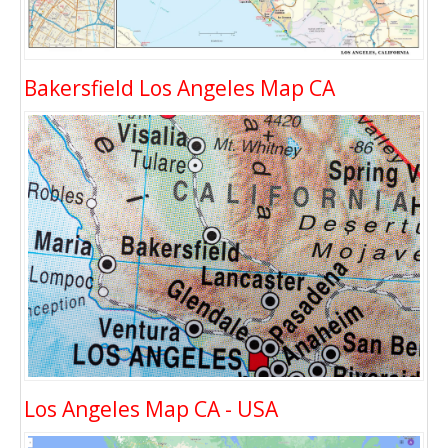
Bakersfield Los Angeles Map CA
Los Angeles Map CA - USA