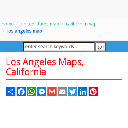
home
united states map
california map
los angeles map
Los Angeles Maps,
California
Share
Facebook
WhatsApp
Messenger
Gmail
Email
Twitter
LinkedIn
Pinterest