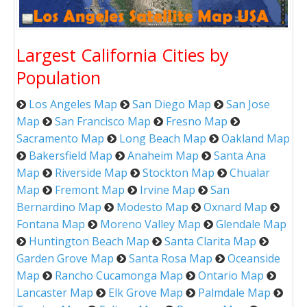
Largest California Cities by
Population
Los Angeles Map
San Diego Map
San Jose
Map
San Francisco Map
Fresno Map
Sacramento Map
Long Beach Map
Oakland Map
Bakersfield Map
Anaheim Map
Santa Ana
Map
Riverside Map
Stockton Map
Chualar
Map
Fremont Map
Irvine Map
San
Bernardino Map
Modesto Map
Oxnard Map
Fontana Map
Moreno Valley Map
Glendale Map
Huntington Beach Map
Santa Clarita Map
Garden Grove Map
Santa Rosa Map
Oceanside
Map
Rancho Cucamonga Map
Ontario Map
Lancaster Map
Elk Grove Map
Palmdale Map