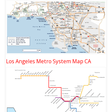
Los Angeles Metro System Map CA