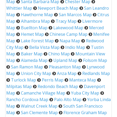
Map
Santa Barbara Map
Chester Map
Whittier Map
Newport Beach Map
San Leandro
Map
Hawthorne Map
San Marcos Map
Citrus
Map
Alhambra Map
Tracy Map
Livermore
Map
Buellton Map
Lakewood Map
Merced
Map
Hemet Map
Chinese Camp Map
Menifee
Map
Lake Forest Map
Napa Map
Redwood
City Map
Bella Vista Map
Indio Map
Tustin
Map
Baker Map
Chino Map
Mountain View
Map
Alameda Map
Upland Map
Folsom Map
San Ramon Map
Pleasanton Map
Lynwood
Map
Union City Map
Anza Map
Redlands Map
Turlock Map
Perris Map
Manteca Map
Milpitas Map
Redondo Beach Map
Davenport
Map
Camanche Village Map
Yuba City Map
Rancho Cordova Map
Palo Alto Map
Yorba Linda
Map
Walnut Creek Map
South San Francisco
Map
San Clemente Map
Florence Graham Map