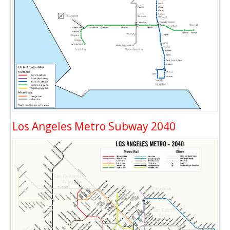
Los Angeles Metro Subway 2040