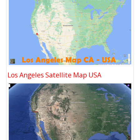
Los Angeles Satellite Map USA