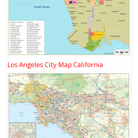
Los Angeles City Map California