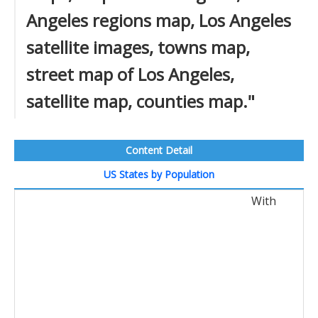
Angeles regions map, Los Angeles
satellite images, towns map,
street map of Los Angeles,
satellite map, counties map."
Content Detail
US States by Population
With