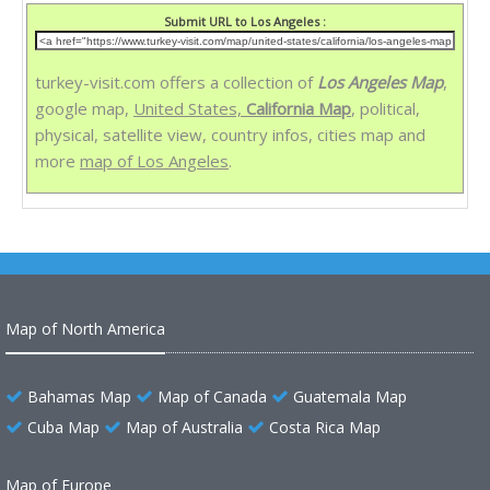
Submit URL to Los Angeles :
turkey-visit.com offers a collection of
Los Angeles Map
,
google map,
United States,
California Map
, political,
physical, satellite view, country infos, cities map and
more
map of Los Angeles
.
Map of North America
Bahamas Map
Map of Canada
Guatemala Map
Cuba Map
Map of Australia
Costa Rica Map
Map of Europe