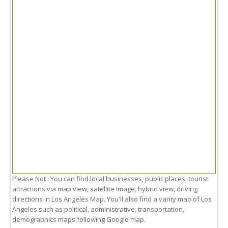
Please Not : You can find local businesses, public places, tourist
attractions via map view, satellite image, hybrid view, driving
directions in Los Angeles Map. You'll also find a varity map of Los
Angeles such as political, administrative, transportation,
demographics maps following Google map.