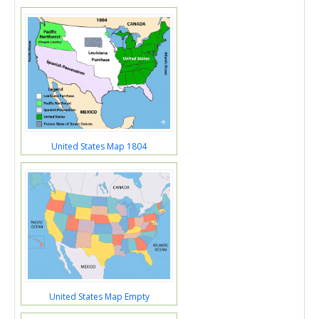
United States Map 1804
United States Map Empty