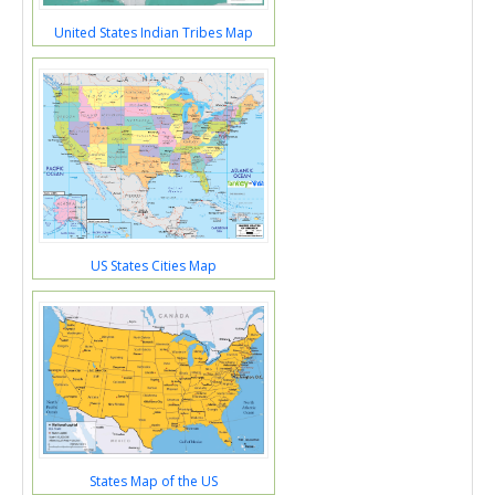
United States Indian Tribes Map
US States Cities Map
States Map of the US