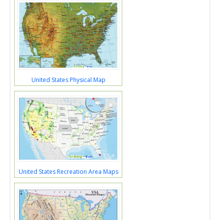
United States Physical Map
United States Recreation Area Maps