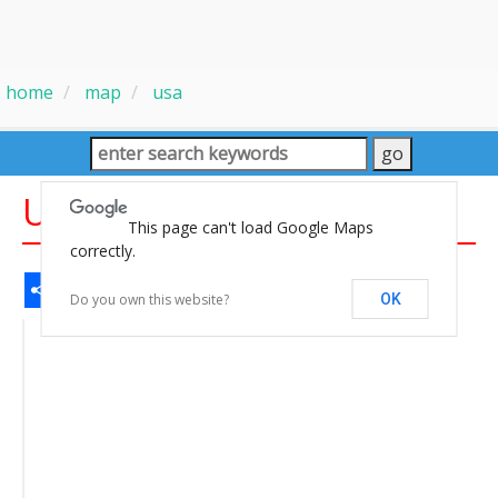
home
map
usa
USA Satellite Image Map
This page can't load Google Maps
correctly.
Share
Facebook
WhatsApp
Messenger
Gmail
Email
Twitter
LinkedIn
Pinterest
Do you own this website?
OK