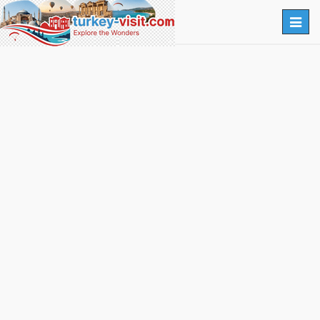
Togg
navig