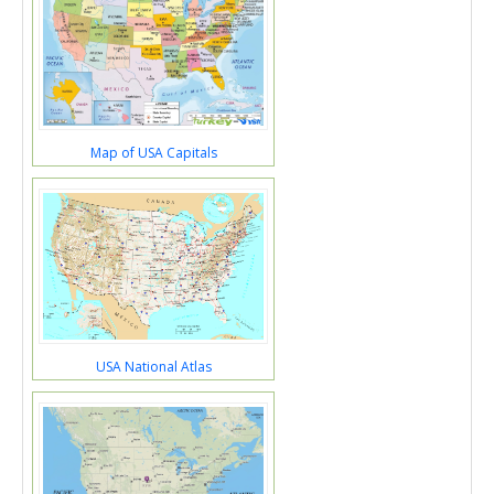
Map of USA Capitals
USA National Atlas