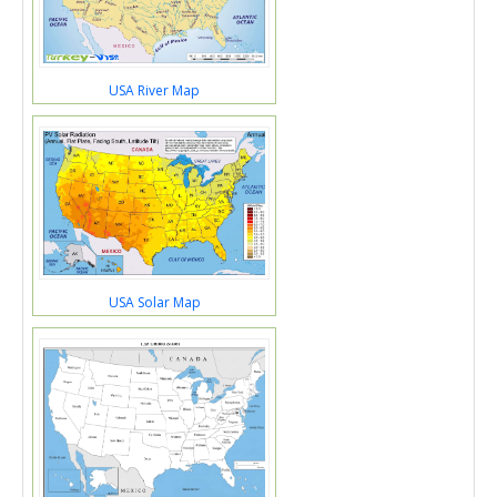
USA River Map
USA Solar Map