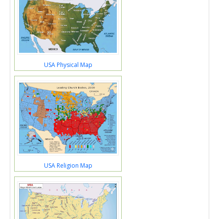
USA Physical Map
USA Religion Map