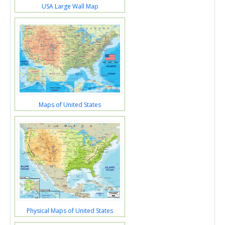
USA Large Wall Map
Maps of United States
Physical Maps of United States