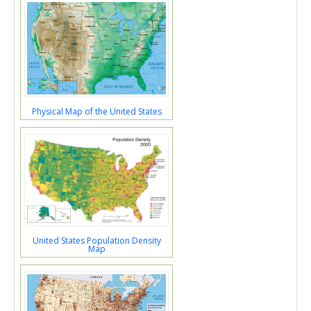
Physical Map of the United States
United States Population Density
Map