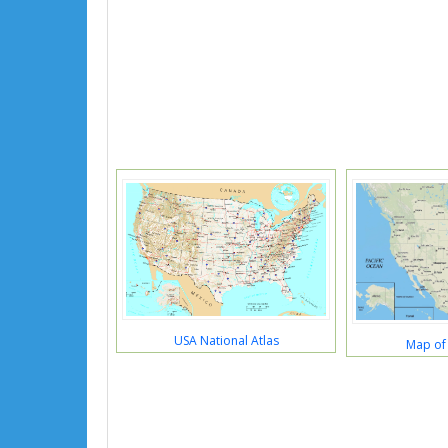
USA National Atlas
Map of 