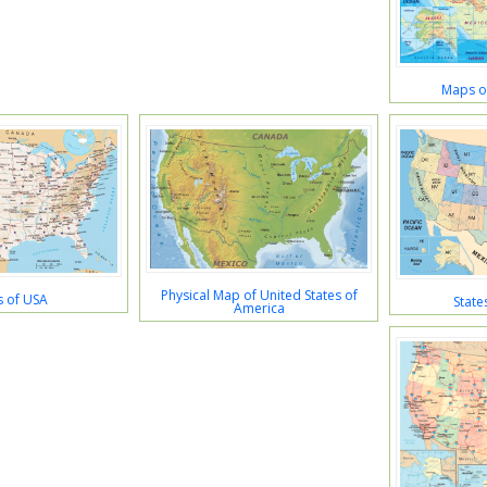
Maps of
Physical Map of United States of
 of USA
State
America