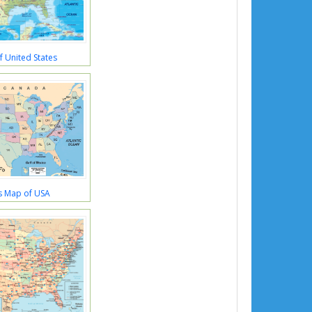
 United States
s Map of USA