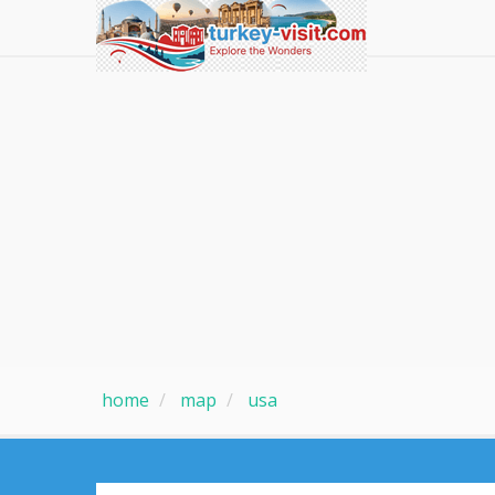
home
map
usa