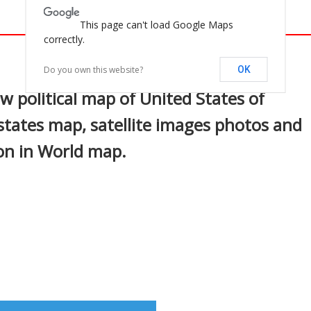
This page can't load Google Maps
correctly.
In
nterest
Do you own this website?
OK
w political map of United States of
states map, satellite images photos and
ion in World map.