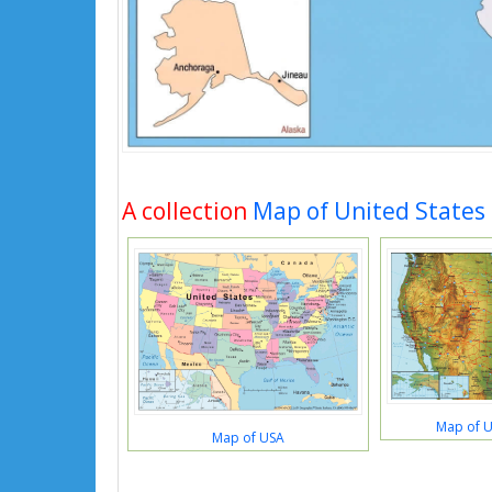
A collection
Map of United States
Map of U
Map of USA