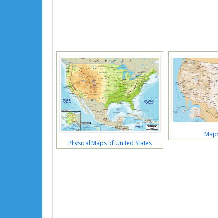
Maps
Physical Maps of United States