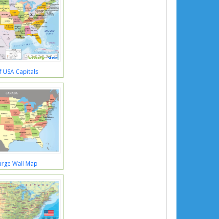
 USA Capitals
arge Wall Map