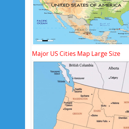
Major US Cities Map Large Size