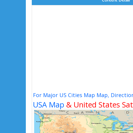
For Major US Cities Map Map, Directio
USA Map
& United States Sat