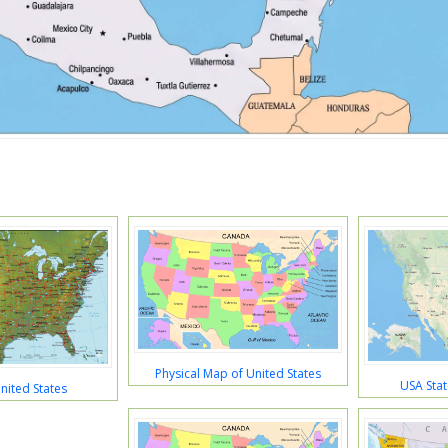
Physical Map of United States
USA Stat
nited States