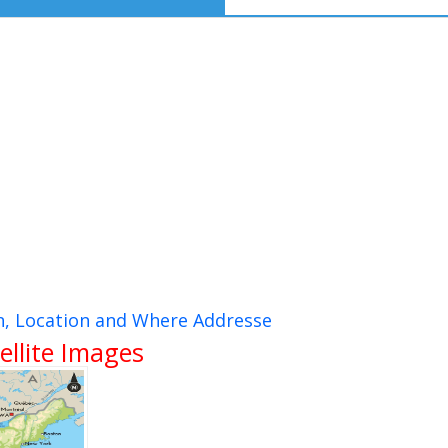
n, Location and Where Addresse
ellite Images