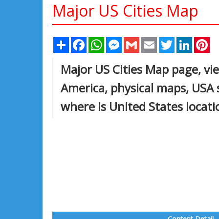
Major US Cities Map
Share
Facebook
WhatsApp
Messenger
Gmail
Email
Twitter
Linked
Pi
Major US Cities Map page, vie
America, physical maps, USA 
where is United States locat
Content Detail