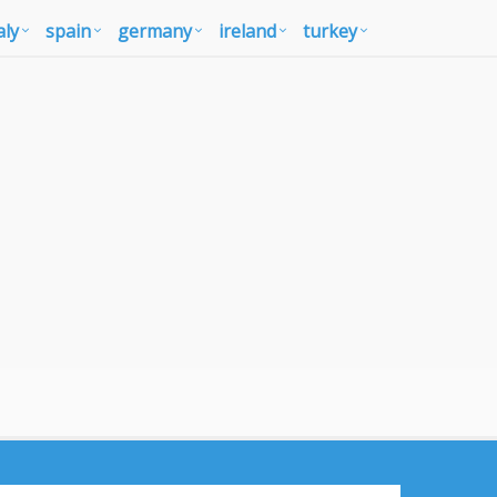
aly
spain
germany
ireland
turkey