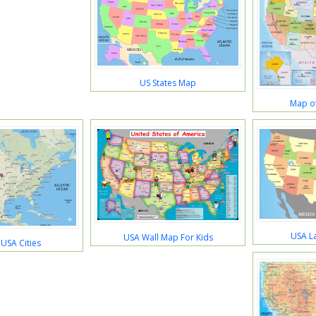
US States Map
Map of
USA L
USA Wall Map For Kids
USA Cities