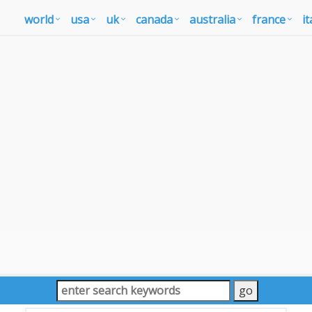
world
usa
uk
canada
australia
france
it