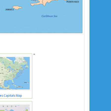
"
es Capitals Map