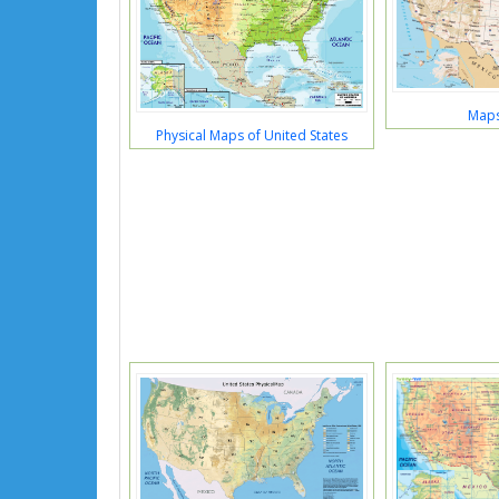
Maps
Physical Maps of United States