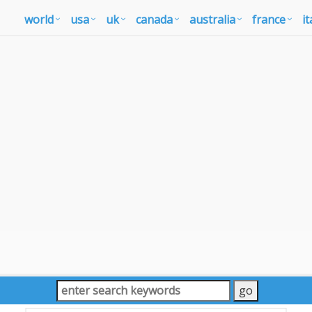
world
usa
uk
canada
australia
france
it