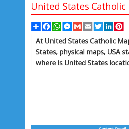
United States Catholic
Share
Facebook
WhatsApp
Messenger
Gmail
Email
Twitter
Linked
Pi
At United States Catholic Map
States, physical maps, USA s
where is United States locat
Content Detail