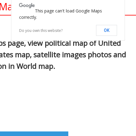
 Maps
This page can't load Google Maps
correctly.
In
nterest
Do you own this website?
OK
s page, view political map of United
tates map, satellite images photos and
ion in World map.