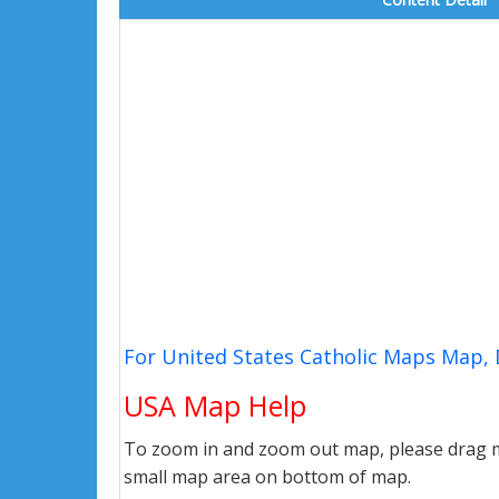
For United States Catholic Maps Map, 
USA Map Help
To zoom in and zoom out map, please drag ma
small map area on bottom of map.