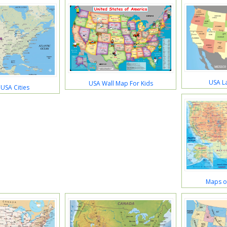
USA L
USA Wall Map For Kids
USA Cities
Maps of