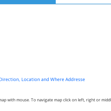
Direction, Location and Where Addresse
p with mouse. To navigate map click on left, right or midd