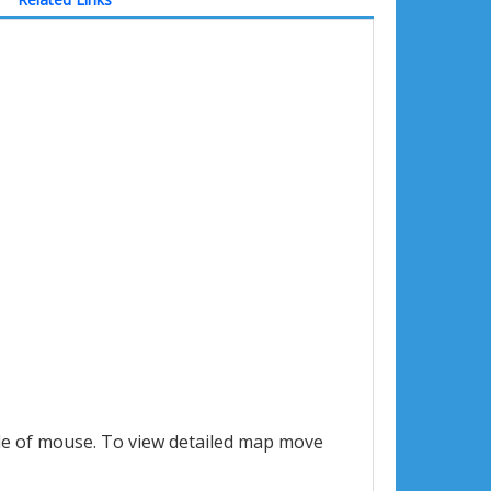
le of mouse. To view detailed map move