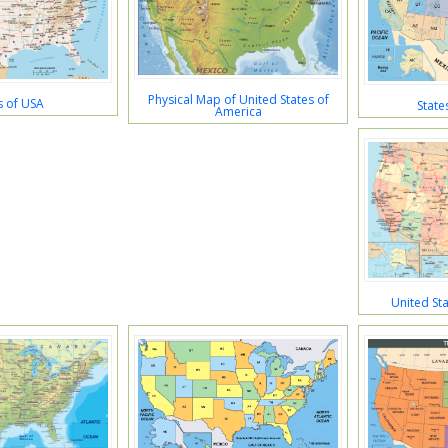
Physical Map of United States of
 of USA
State
America
United St