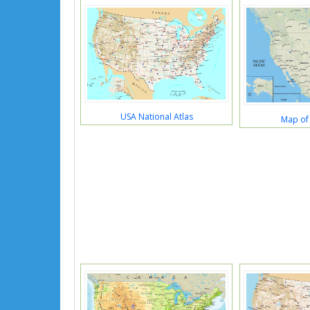
USA National Atlas
Map of 