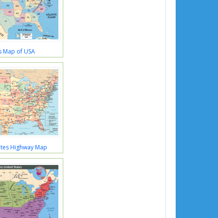
s Map of USA
ates Highway Map