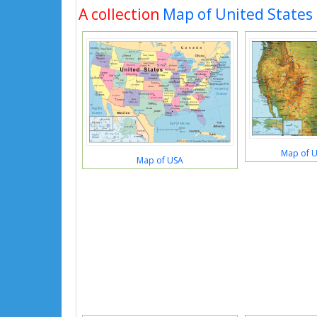
A collection
Map of United States
Map of U
Map of USA