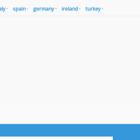
aly
spain
germany
ireland
turkey