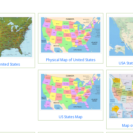
Physical Map of United States
USA Stat
nited States
US States Map
Map of