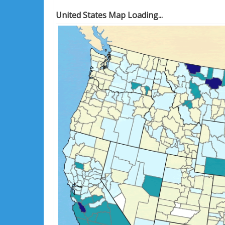
United States Map Loading...