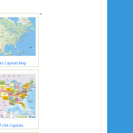
"
es Capitals Map
 USA Capitals