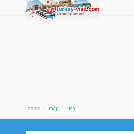
home
map
usa