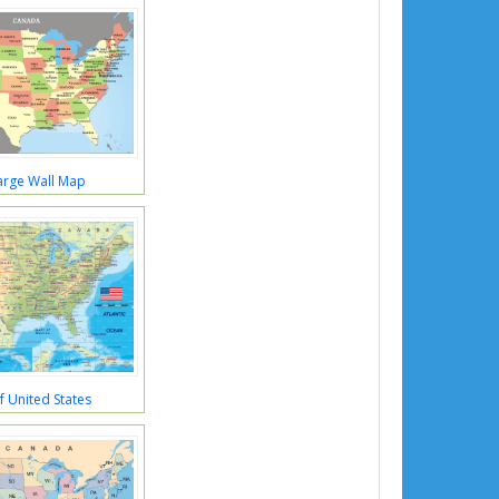
arge Wall Map
 United States