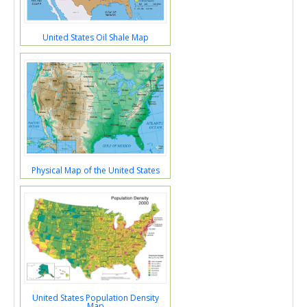
United States Oil Shale Map
Physical Map of the United States
United States Population Density
Map