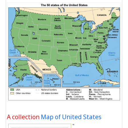
A collection
Map of United States
"