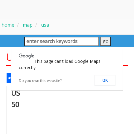
home
map
usa
US 50 States Map
This page can't load Google Maps
correctly.
Share
Facebook
WhatsApp
Messenger
Gmail
Email
Twitter
LinkedIn
Pinterest
Do you own this website?
OK
US
50