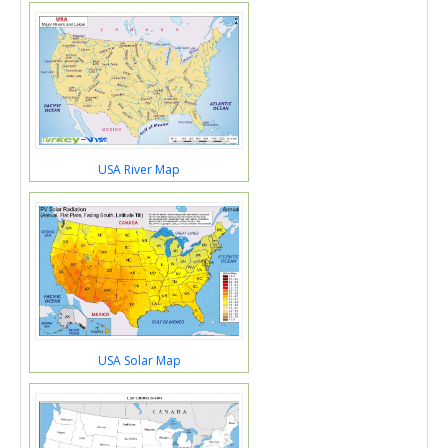
USA River Map
USA Solar Map