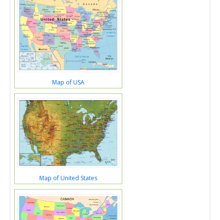
Map of USA
Map of United States