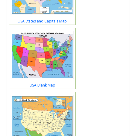
USA States and Capitals Map
USA Blank Map