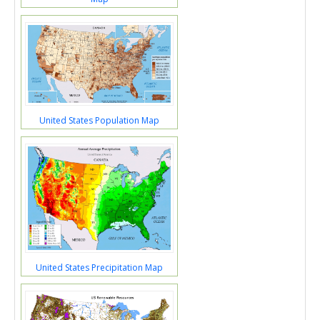
United States Population Map
United States Precipitation Map