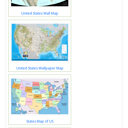
United States Wall Map
United States Wallpaper Map
States Map of US