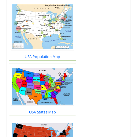
USA Population Map
USA States Map