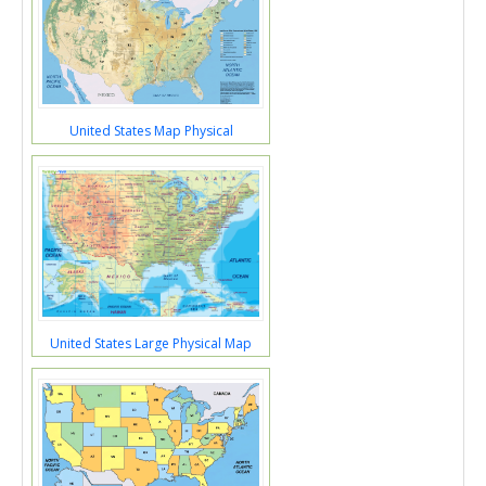
United States Map Physical
United States Large Physical Map