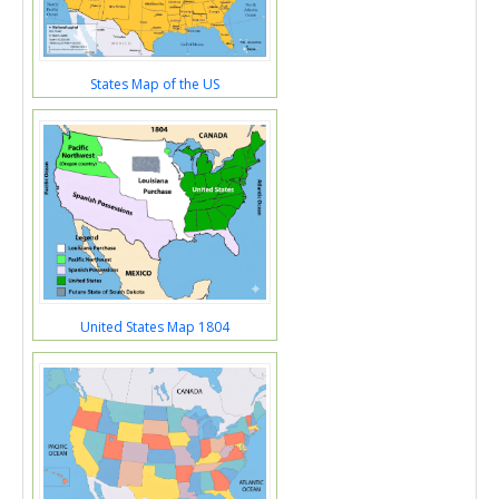
States Map of the US
United States Map 1804