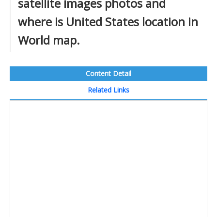
satellite images photos and
where is United States location in
World map.
Content Detail
Related Links