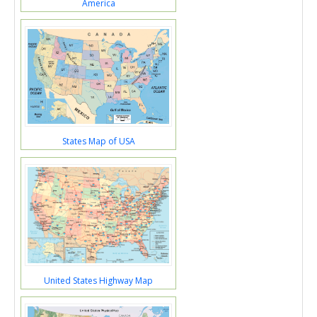
America
States Map of USA
United States Highway Map