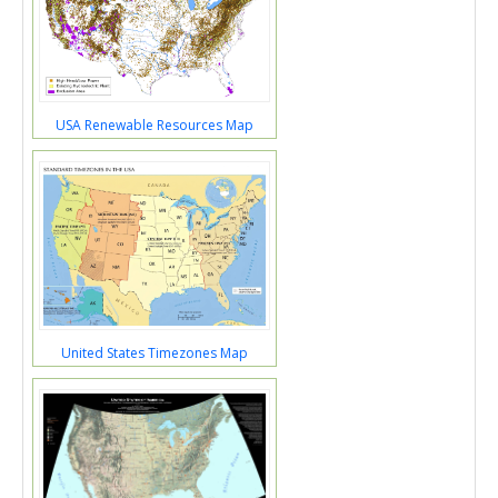
USA Renewable Resources Map
United States Timezones Map