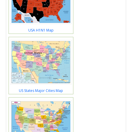
USA H1N1 Map
US States Major Cities Map