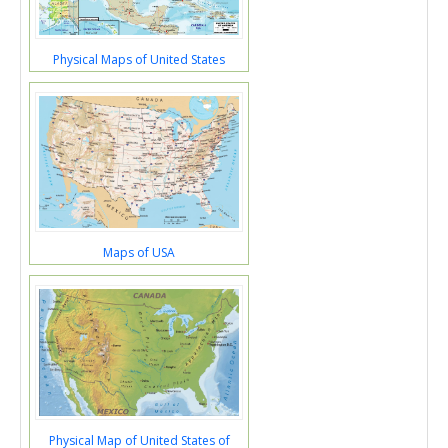
Physical Maps of United States
Maps of USA
Physical Map of United States of