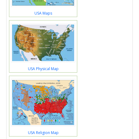
USA Maps
USA Physical Map
USA Religion Map