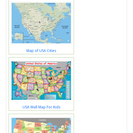
Map of USA Cities
USA Wall Map For Kids