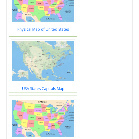
Physical Map of United States
USA States Capitals Map