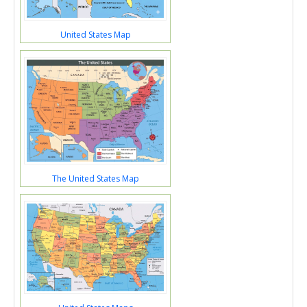
United States Map
The United States Map