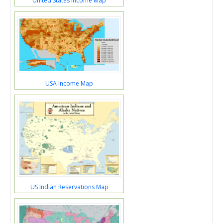
United States Income Map
USA Income Map
US Indian Reservations Map