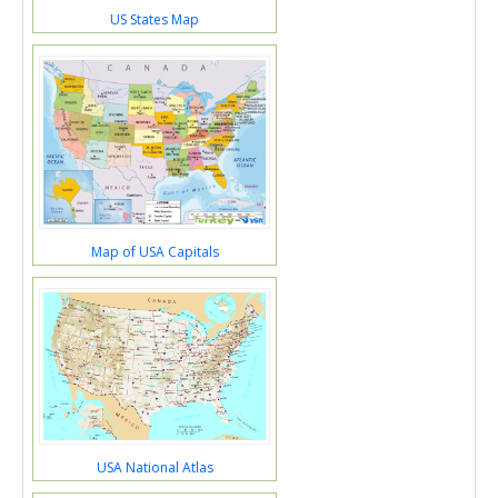
US States Map
Map of USA Capitals
USA National Atlas