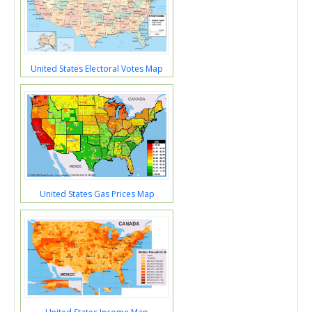
United States Electoral Votes Map
United States Gas Prices Map