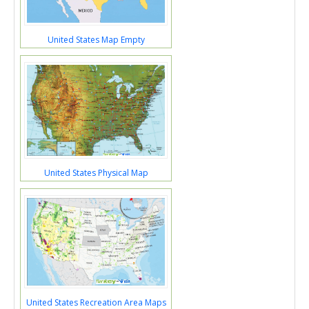
United States Map Empty
United States Physical Map
United States Recreation Area Maps