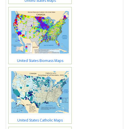
United States Maps
United States Biomass Maps
United States Catholic Maps