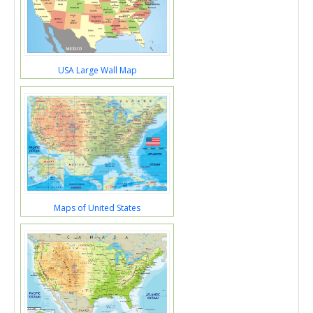
USA Large Wall Map
Maps of United States