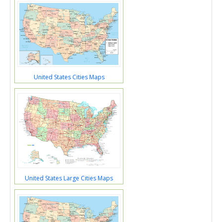
United States Cities Maps
United States Large Cities Maps