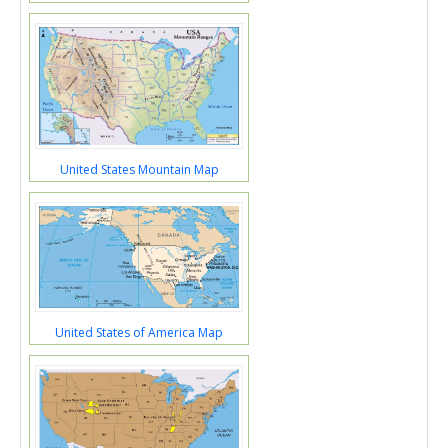
United States Mountain Map
United States of America Map