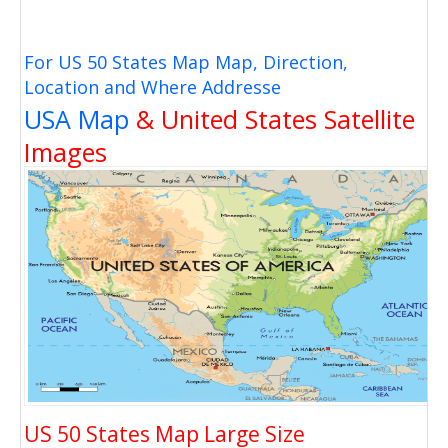
For US 50 States Map Map, Direction,
Location and Where Addresse
USA Map
& United States Satellite
Images
US 50 States Map Large Size