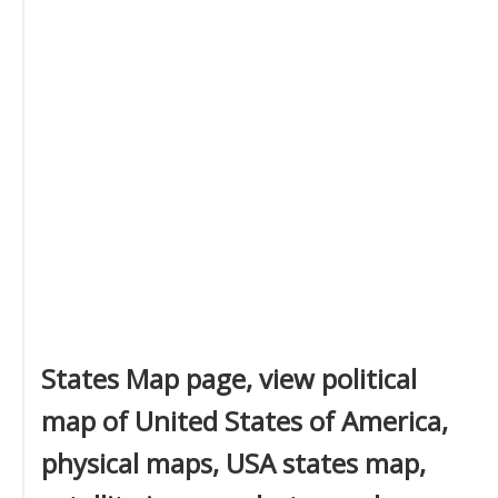
States Map page, view political
map of United States of America,
physical maps, USA states map,