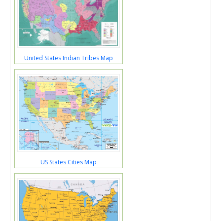
United States Indian Tribes Map
US States Cities Map