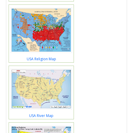
USA Religion Map
USA River Map