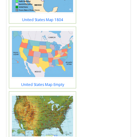
United States Map 1804
United States Map Empty