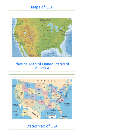
Maps of USA
Physical Map of United States of
America
States Map of USA