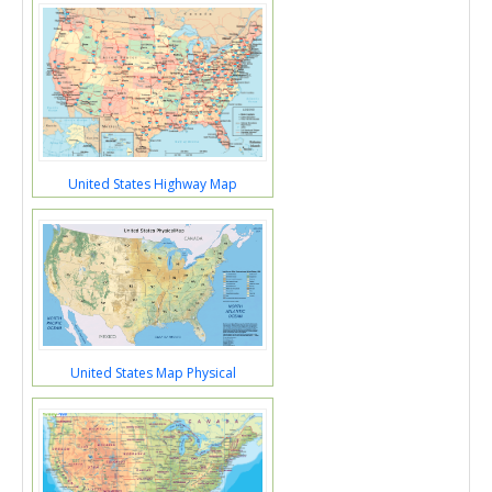
United States Highway Map
United States Map Physical