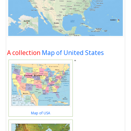
A collection
Map of United States
"
Map of USA