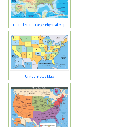
United States Large Physical Map
United States Map