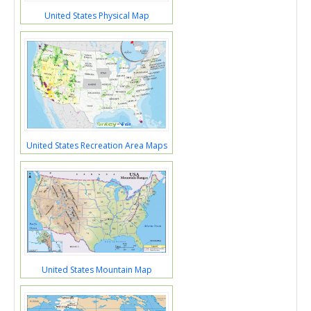
United States Physical Map
United States Recreation Area Maps
United States Mountain Map