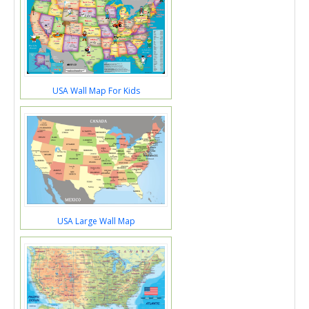
USA Wall Map For Kids
USA Large Wall Map