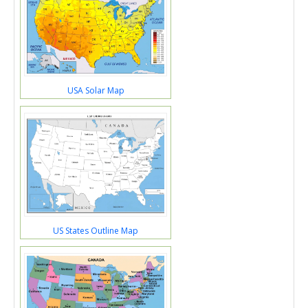
USA Solar Map
US States Outline Map