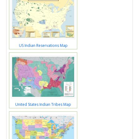
US Indian Reservations Map
United States Indian Tribes Map