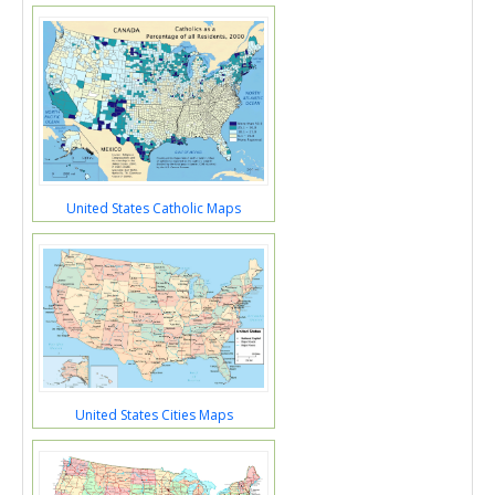
United States Catholic Maps
United States Cities Maps