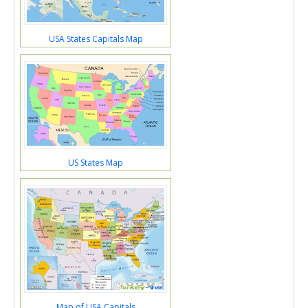
USA States Capitals Map
US States Map
Map of USA Capitals