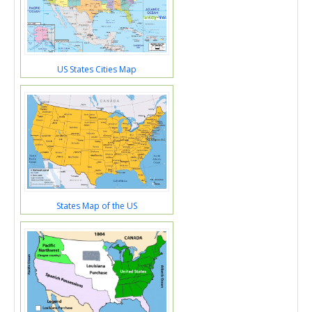
US States Cities Map
States Map of the US