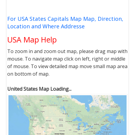
For USA States Capitals Map Map, Direction,
Location and Where Addresse
USA Map Help
To zoom in and zoom out map, please drag map with
mouse. To navigate map click on left, right or middle
of mouse. To view detailed map move small map area
on bottom of map.
United States Map Loading...