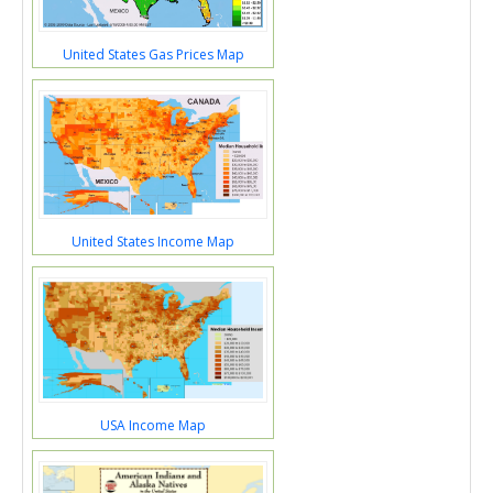
United States Gas Prices Map
United States Income Map
USA Income Map