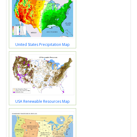
United States Precipitation Map
USA Renewable Resources Map