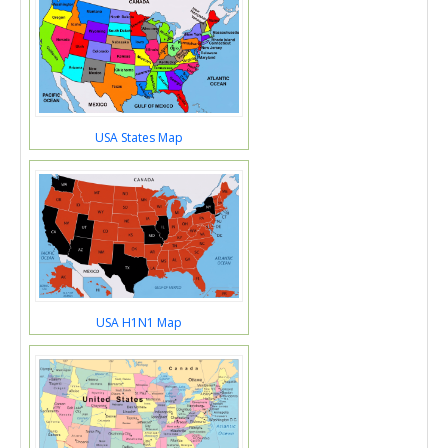
USA States Map
USA H1N1 Map