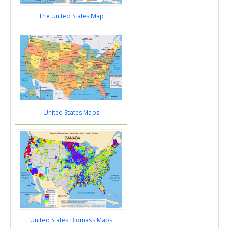
The United States Map
United States Maps
United States Biomass Maps