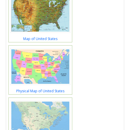
Map of United States
Physical Map of United States