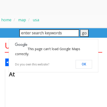
home
map
usa
USA States Capitals Map
This page can't load Google Maps
correctly.
Share
Facebook
WhatsApp
Messenger
Gmail
Email
Twitter
LinkedIn
Pinterest
Do you own this website?
OK
At