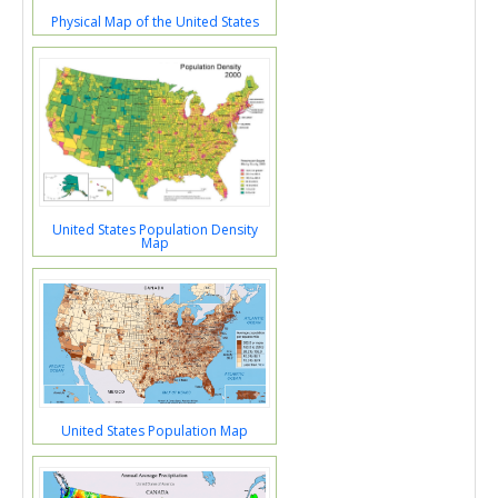
Physical Map of the United States
United States Population Density
Map
United States Population Map