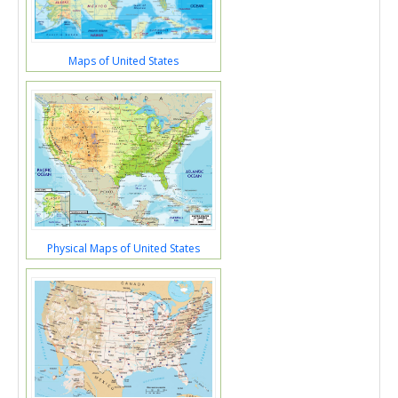
Maps of United States
Physical Maps of United States