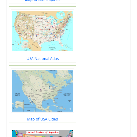
USA National Atlas
Map of USA Cities