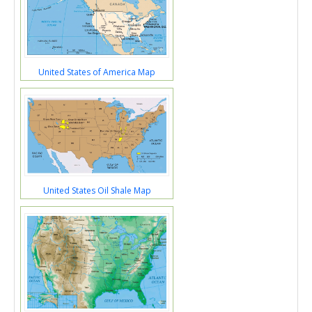
United States of America Map
United States Oil Shale Map