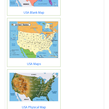
USA Blank Map
USA Maps
USA Physical Map