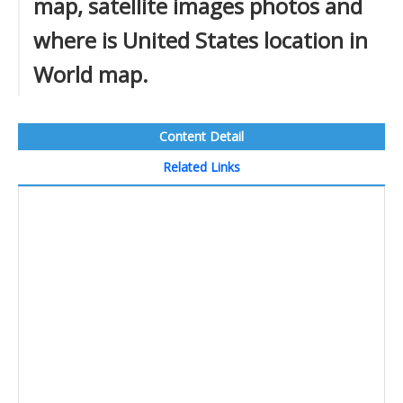
map, satellite images photos and
where is United States location in
World map.
Content Detail
Related Links