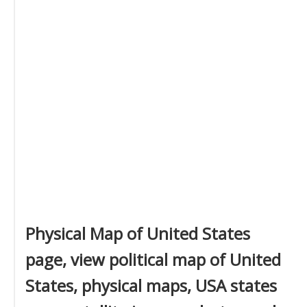
Physical Map of United States
page, view political map of United
States, physical maps, USA states