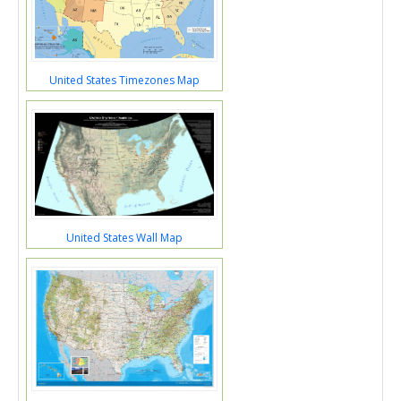
United States Timezones Map
United States Wall Map