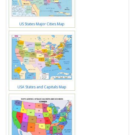
US States Major Cities Map
USA States and Capitals Map