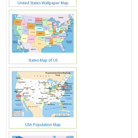
United States Wallpaper Map
States Map of US
USA Population Map