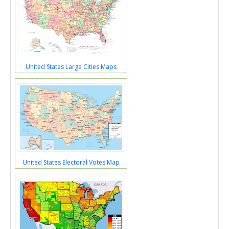
United States Large Cities Maps
United States Electoral Votes Map