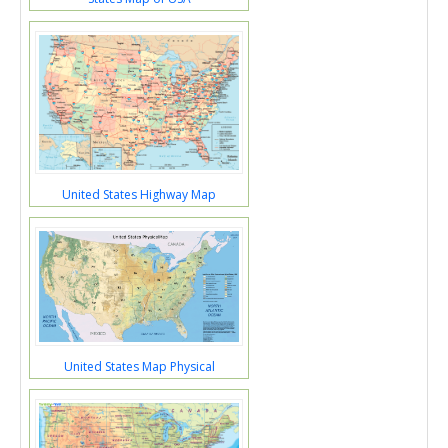
United States Highway Map
United States Map Physical