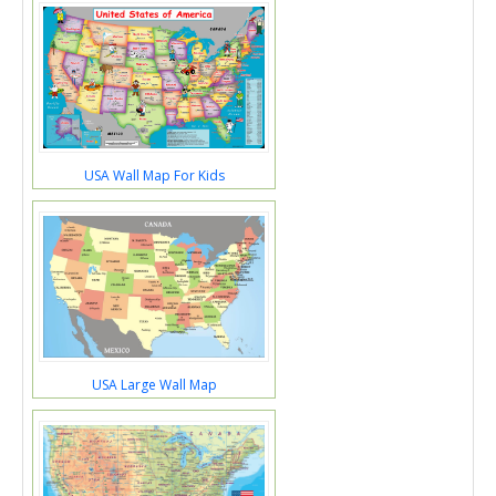
USA Wall Map For Kids
USA Large Wall Map