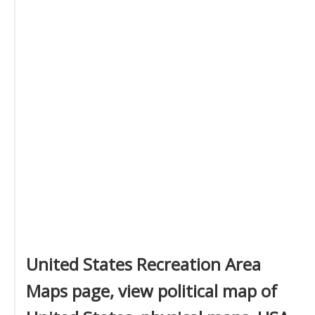
United States Recreation Area
Maps page, view political map of