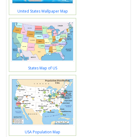
United States Wallpaper Map
States Map of US
USA Population Map