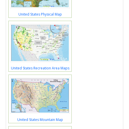
United States Physical Map
United States Recreation Area Maps
United States Mountain Map