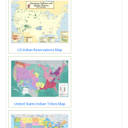
US Indian Reservations Map
United States Indian Tribes Map