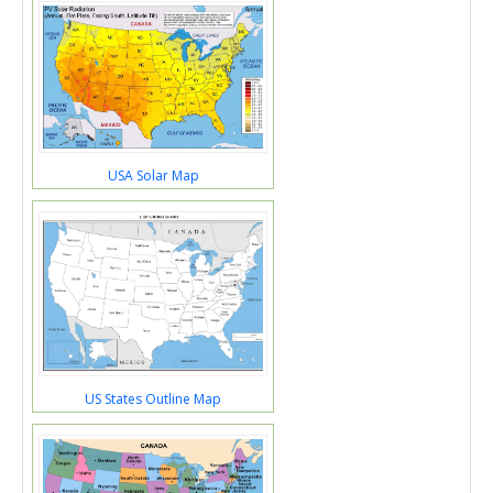
USA Solar Map
US States Outline Map