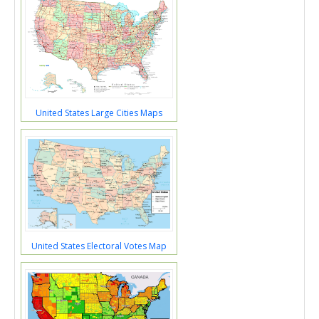
United States Large Cities Maps
United States Electoral Votes Map