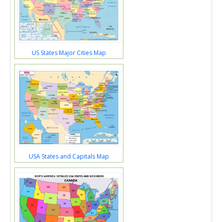
US States Major Cities Map
USA States and Capitals Map