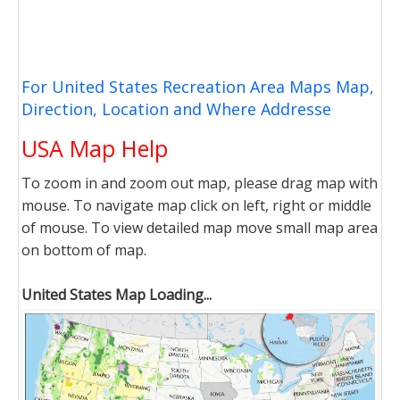
For United States Recreation Area Maps Map,
Direction, Location and Where Addresse
USA Map Help
To zoom in and zoom out map, please drag map with
mouse. To navigate map click on left, right or middle
of mouse. To view detailed map move small map area
on bottom of map.
United States Map Loading...