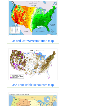
United States Precipitation Map
USA Renewable Resources Map