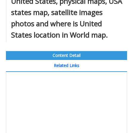
United States, physical maps, USA
states map, satellite images
photos and where is United
States location in World map.
Content Detail
Related Links