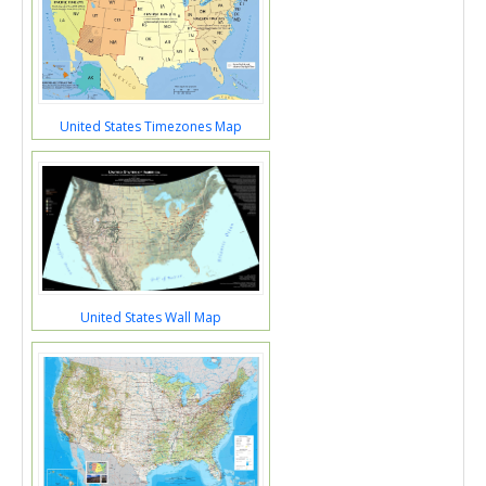
United States Timezones Map
United States Wall Map