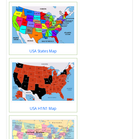
USA States Map
USA H1N1 Map