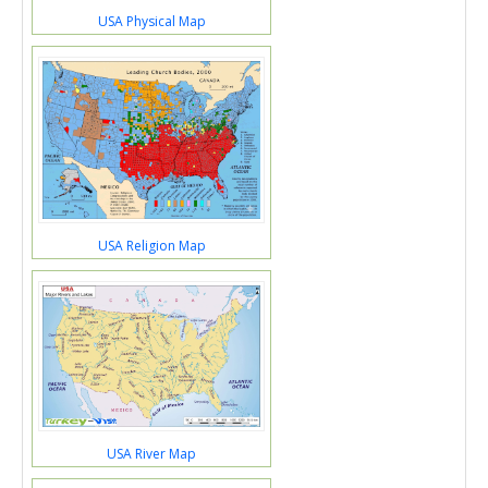
USA Physical Map
USA Religion Map
USA River Map