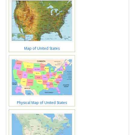
Map of United States
Physical Map of United States