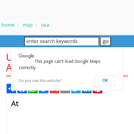
home
map
usa
United States Recreation
This page can't load Google Maps
Area Maps
correctly.
Do you own this website?
OK
Share
Facebook
WhatsApp
Messenger
Gmail
Email
Twitter
LinkedIn
Pinterest
At