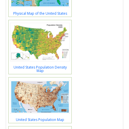
Physical Map of the United States
United States Population Density
Map
United States Population Map