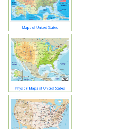
Maps of United States
Physical Maps of United States