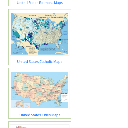
United States Biomass Maps
United States Catholic Maps
United States Cities Maps