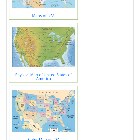
Maps of USA
Physical Map of United States of
America
States Map of USA