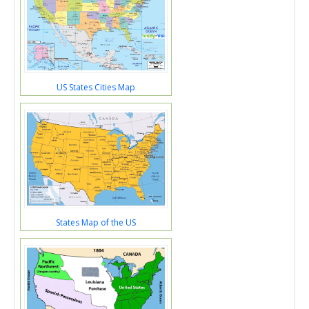
US States Cities Map
States Map of the US