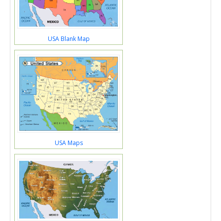
USA Blank Map
USA Maps