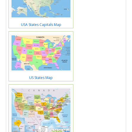
USA States Capitals Map
US States Map