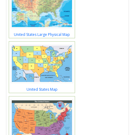
United States Large Physical Map
United States Map