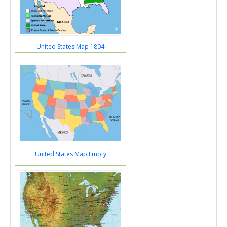
United States Map 1804
United States Map Empty