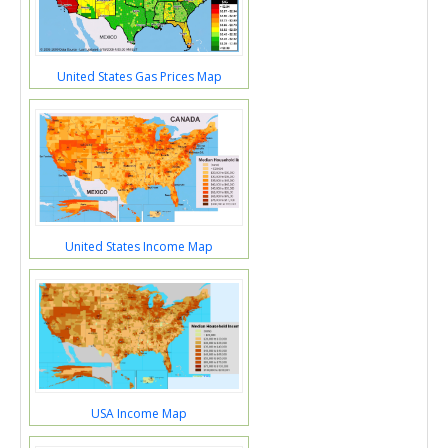
United States Gas Prices Map
United States Income Map
USA Income Map