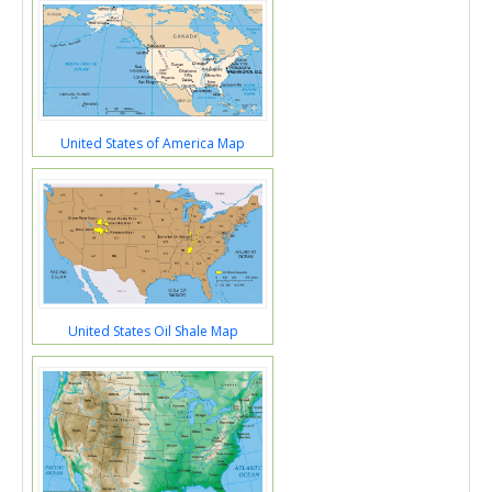
United States of America Map
United States Oil Shale Map