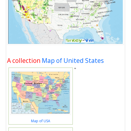
A collection
Map of United States
"
Map of USA