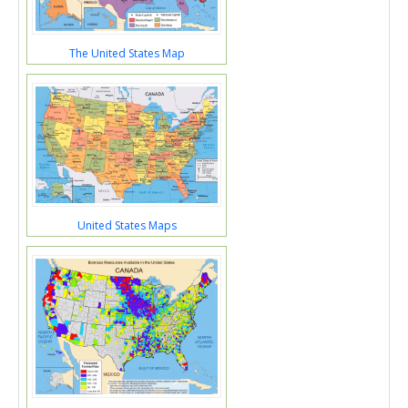
The United States Map
United States Maps