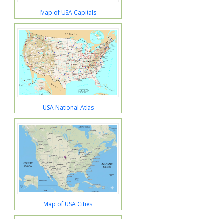
Map of USA Capitals
USA National Atlas
Map of USA Cities