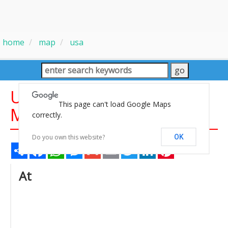
home
map
usa
United States Large Cities
This page can't load Google Maps
Maps
correctly.
Do you own this website?
OK
Share
Facebook
WhatsApp
Messenger
Gmail
Email
Twitter
LinkedIn
Pinterest
At