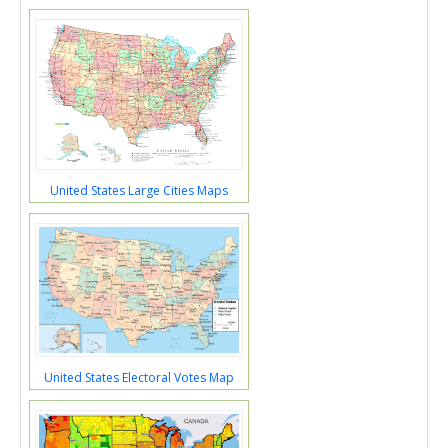
United States Large Cities Maps
United States Electoral Votes Map