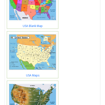
USA Blank Map
USA Maps