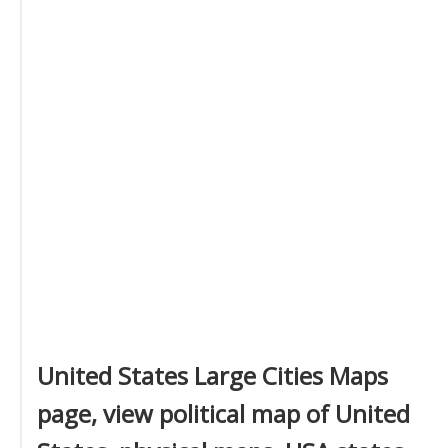
United States Large Cities Maps
page, view political map of United