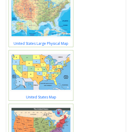
United States Large Physical Map
United States Map