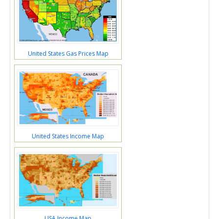
United States Gas Prices Map
United States Income Map
USA Income Map