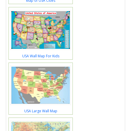
Map of USA Cities
USA Wall Map For Kids
USA Large Wall Map