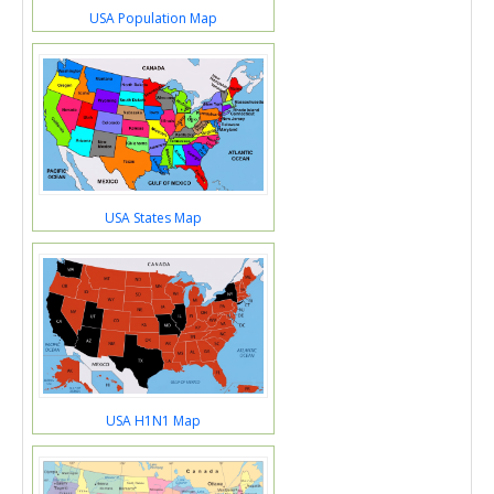
USA Population Map
USA States Map
USA H1N1 Map