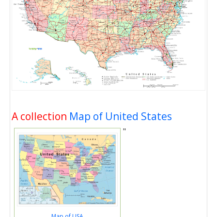
A collection
Map of United States
"
Map of USA