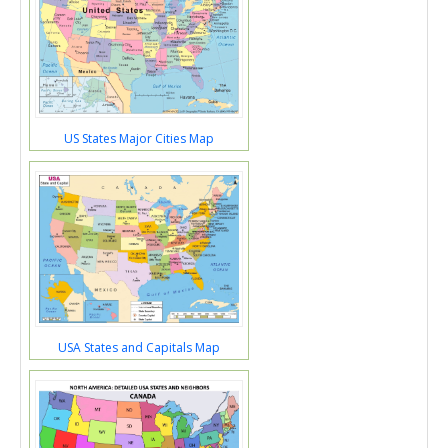
US States Major Cities Map
USA States and Capitals Map