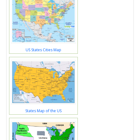
US States Cities Map
States Map of the US