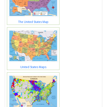
The United States Map
United States Maps