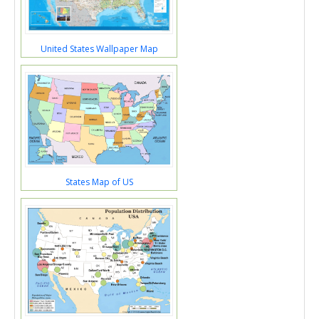
United States Wallpaper Map
States Map of US