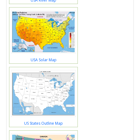
USA River Map
USA Solar Map
US States Outline Map