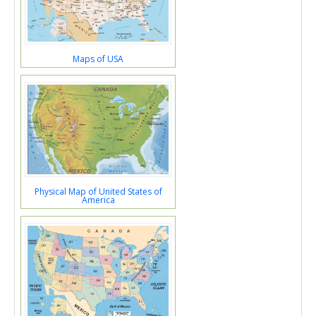
Maps of USA
Physical Map of United States of
America