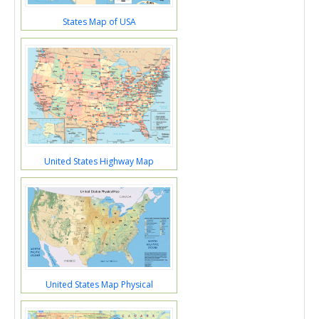
States Map of USA
United States Highway Map
United States Map Physical