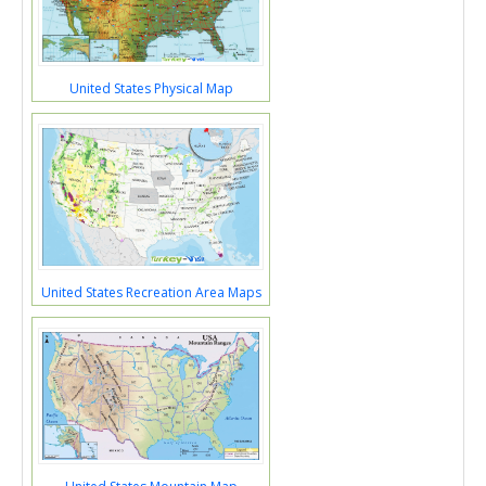
United States Physical Map
United States Recreation Area Maps