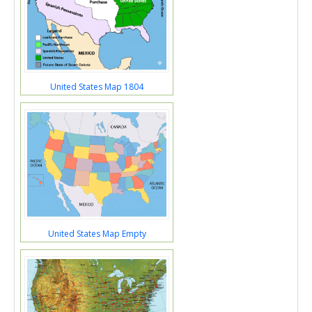
United States Map 1804
United States Map Empty