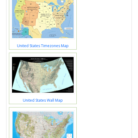
United States Timezones Map
United States Wall Map