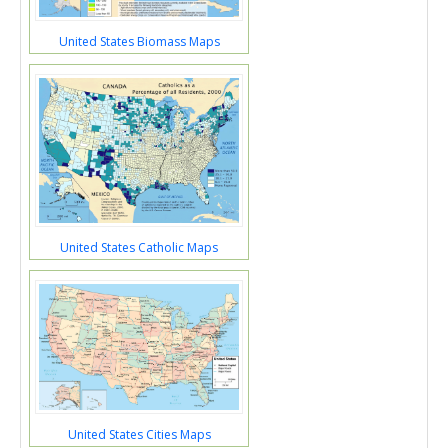
United States Biomass Maps
United States Catholic Maps
United States Cities Maps