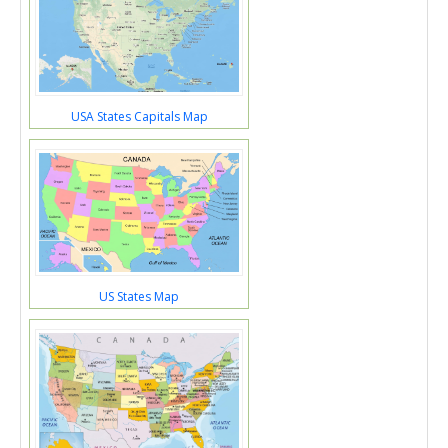
USA States Capitals Map
US States Map