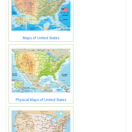
Maps of United States
Physical Maps of United States