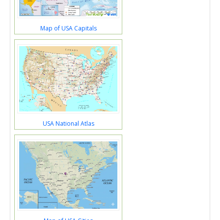
Map of USA Capitals
USA National Atlas