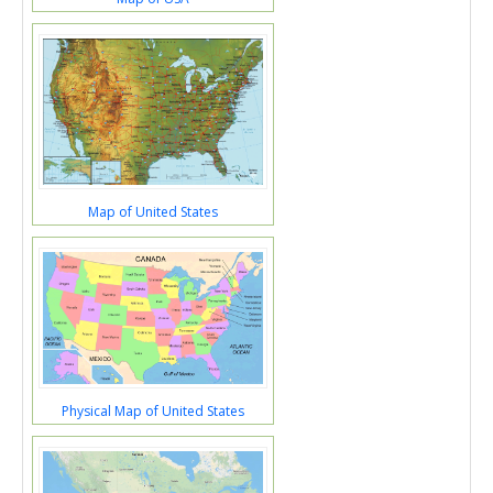
Map of United States
Physical Map of United States