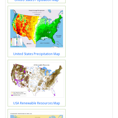
United States Precipitation Map
USA Renewable Resources Map