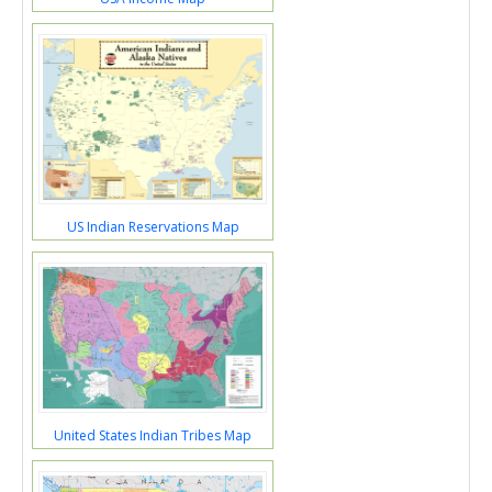
US Indian Reservations Map
United States Indian Tribes Map