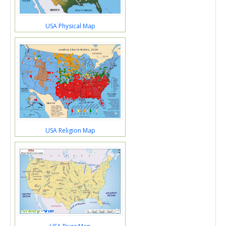
USA Physical Map
USA Religion Map