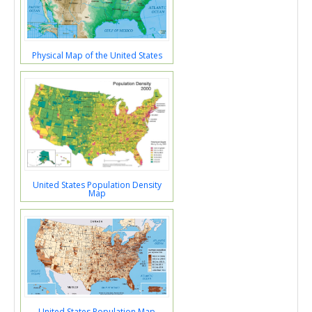
Physical Map of the United States
United States Population Density
Map
United States Population Map