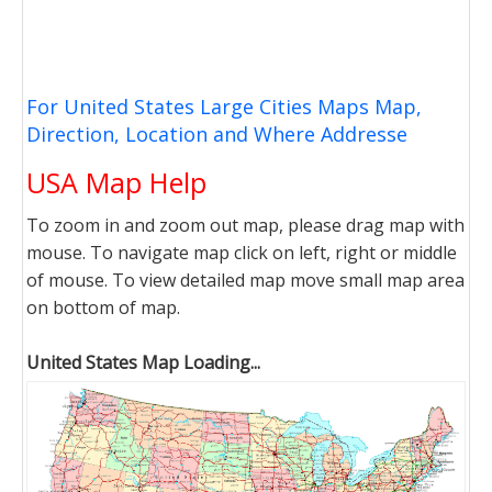
For United States Large Cities Maps Map,
Direction, Location and Where Addresse
USA Map Help
To zoom in and zoom out map, please drag map with
mouse. To navigate map click on left, right or middle
of mouse. To view detailed map move small map area
on bottom of map.
United States Map Loading...