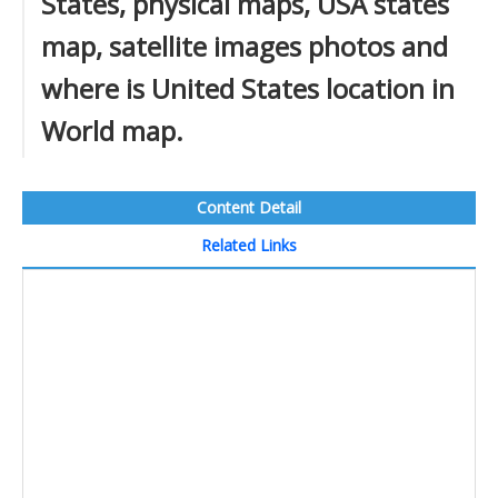
States, physical maps, USA states
map, satellite images photos and
where is United States location in
World map.
Content Detail
Related Links