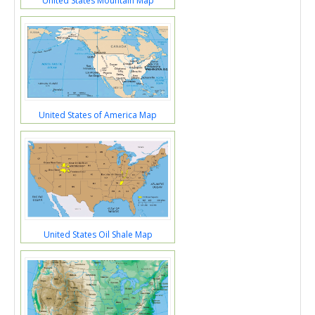
United States Mountain Map
United States of America Map
United States Oil Shale Map