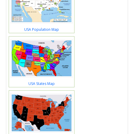
USA Population Map
USA States Map