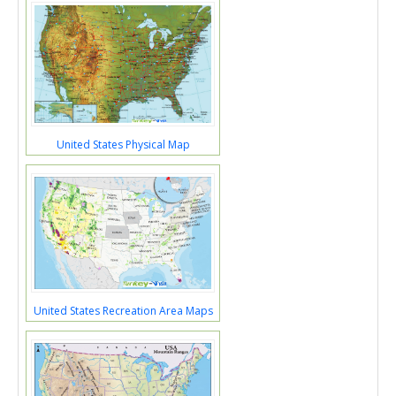
United States Physical Map
United States Recreation Area Maps