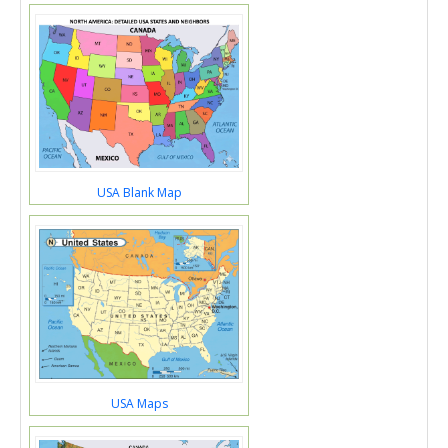
USA Blank Map
USA Maps