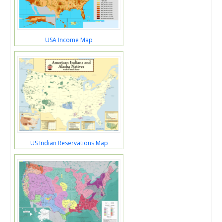
USA Income Map
US Indian Reservations Map