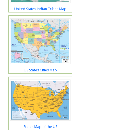
United States Indian Tribes Map
US States Cities Map
States Map of the US