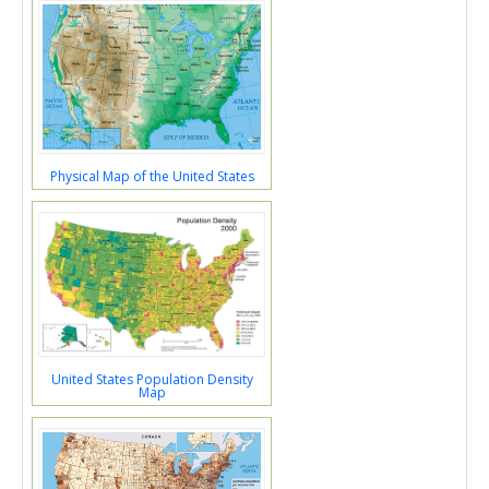
Physical Map of the United States
United States Population Density
Map