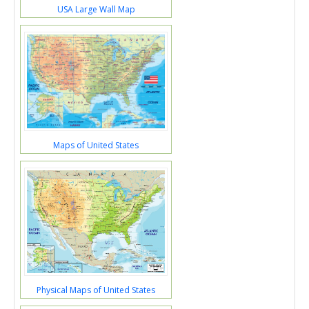
USA Large Wall Map
Maps of United States
Physical Maps of United States