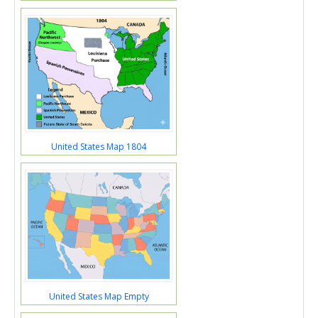
United States Map 1804
United States Map Empty