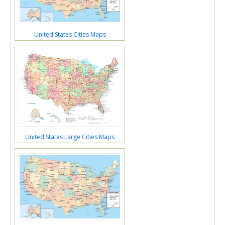
United States Cities Maps
United States Large Cities Maps