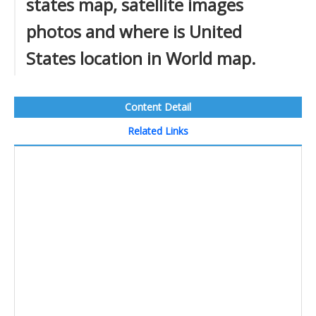
states map, satellite images
photos and where is United
States location in World map.
Content Detail
Related Links