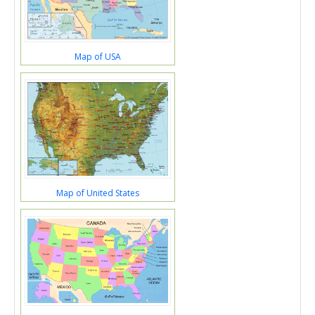
Map of USA
Map of United States