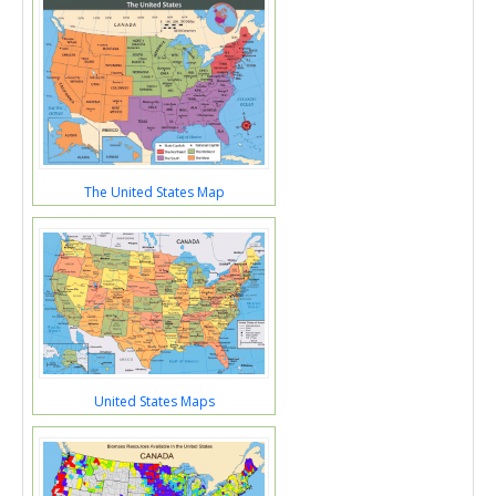
The United States Map
United States Maps