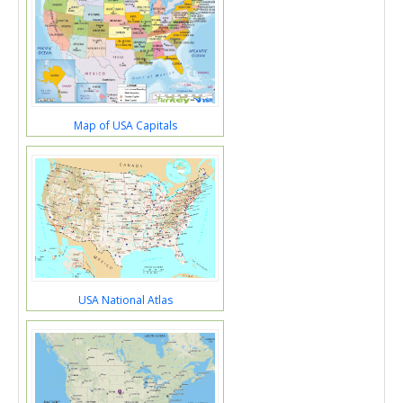
Map of USA Capitals
USA National Atlas