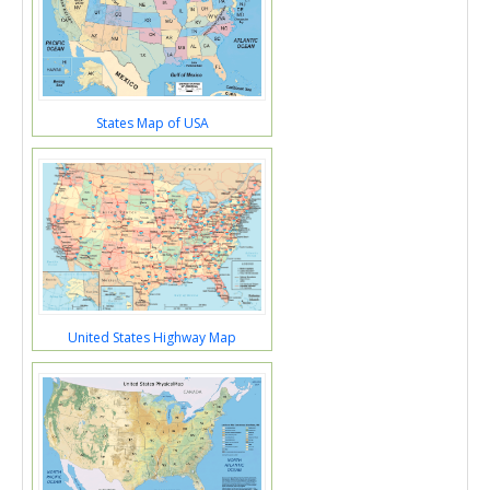
States Map of USA
United States Highway Map