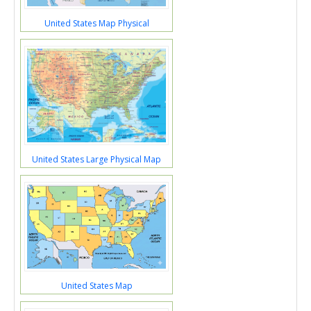
United States Map Physical
United States Large Physical Map
United States Map