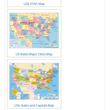
USA H1N1 Map
US States Major Cities Map
USA States and Capitals Map