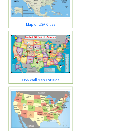
Map of USA Cities
USA Wall Map For Kids