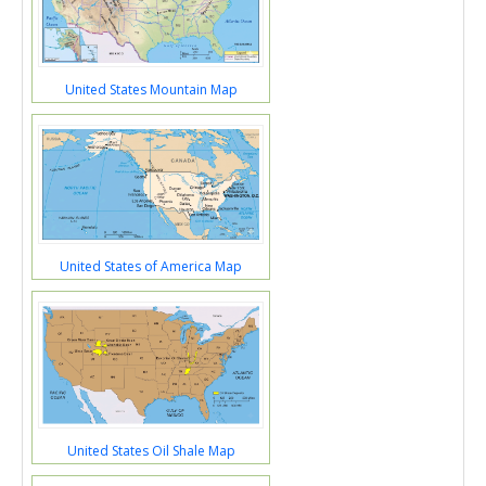
United States Mountain Map
United States of America Map
United States Oil Shale Map