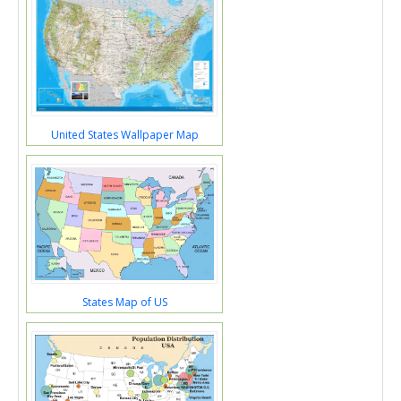
United States Wallpaper Map
States Map of US