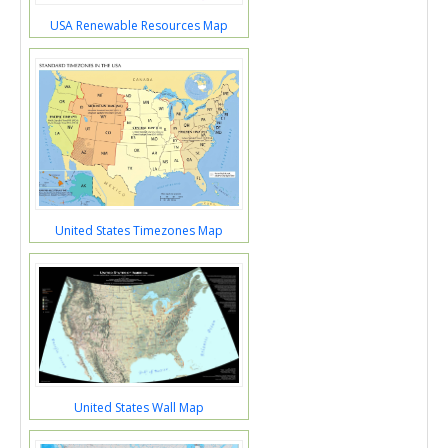
USA Renewable Resources Map
United States Timezones Map
United States Wall Map