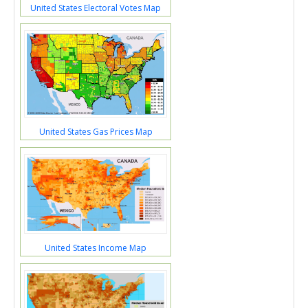
United States Electoral Votes Map
United States Gas Prices Map
United States Income Map