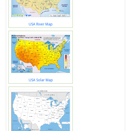
USA River Map
USA Solar Map