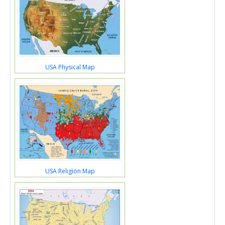
USA Physical Map
USA Religion Map