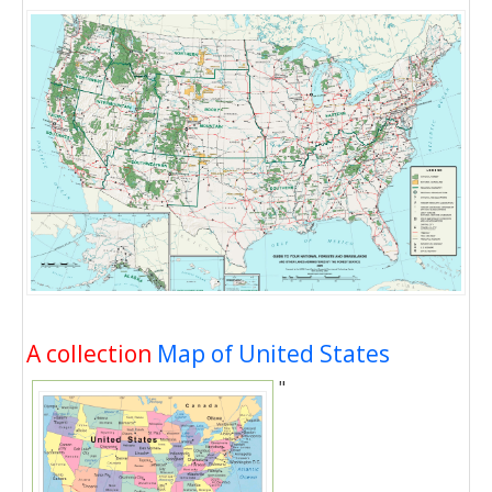
A collection
Map of United States
"