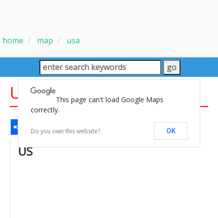
home
map
usa
US National Forests Map
This page can't load Google Maps
correctly.
Share
Facebook
WhatsApp
Messenger
Gmail
Email
Twitter
LinkedIn
Pinterest
Do you own this website?
OK
US