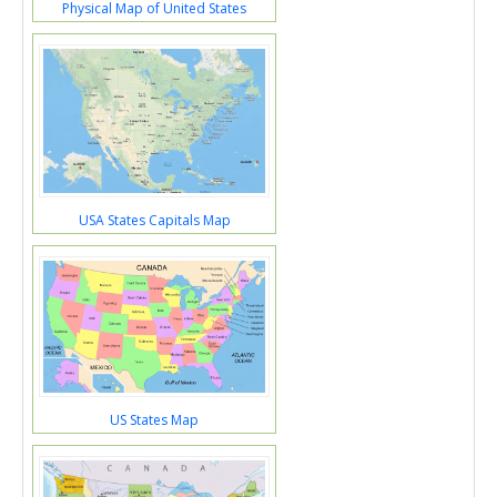
Physical Map of United States
USA States Capitals Map
US States Map