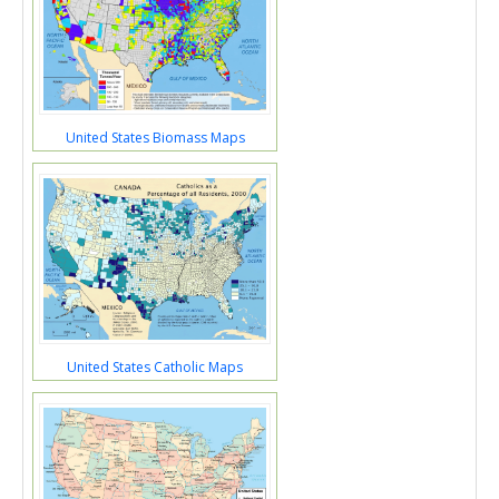
United States Biomass Maps
United States Catholic Maps