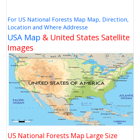
For US National Forests Map Map, Direction,
Location and Where Addresse
USA Map
& United States Satellite
Images
US National Forests Map Large Size