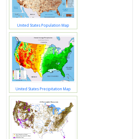
United States Population Map
United States Precipitation Map