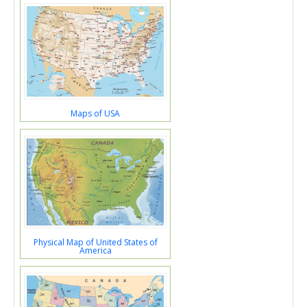
Maps of USA
Physical Map of United States of
America