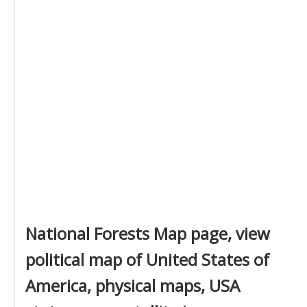
National Forests Map page, view
political map of United States of
America, physical maps, USA