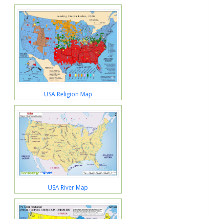
USA Religion Map
USA River Map