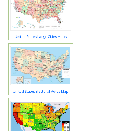
United States Large Cities Maps
United States Electoral Votes Map