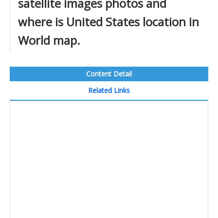
satellite images photos and
where is United States location in
World map.
Content Detail
Related Links