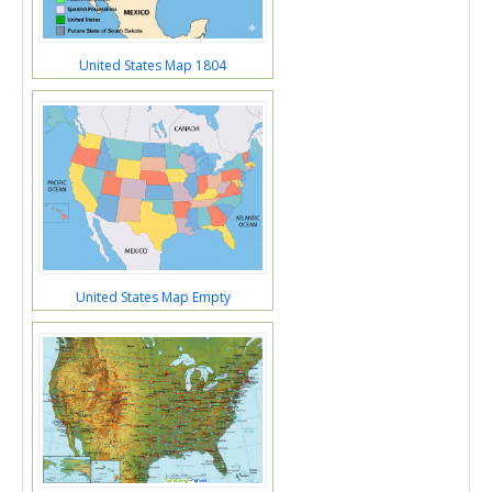
United States Map 1804
United States Map Empty