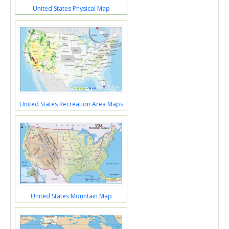
United States Physical Map
United States Recreation Area Maps
United States Mountain Map