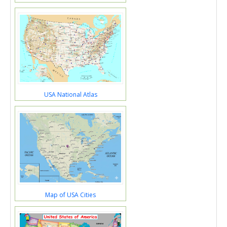
USA National Atlas
Map of USA Cities