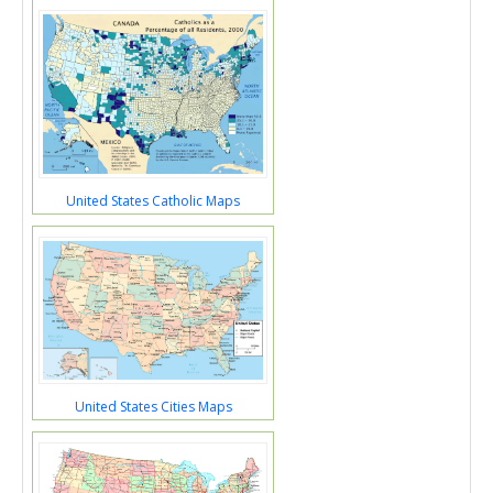
United States Catholic Maps
United States Cities Maps