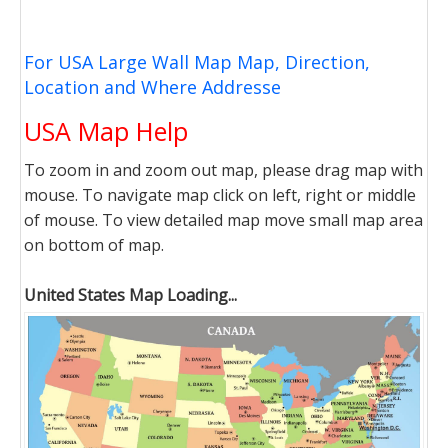
For USA Large Wall Map Map, Direction,
Location and Where Addresse
USA Map Help
To zoom in and zoom out map, please drag map with
mouse. To navigate map click on left, right or middle
of mouse. To view detailed map move small map area
on bottom of map.
United States Map Loading...