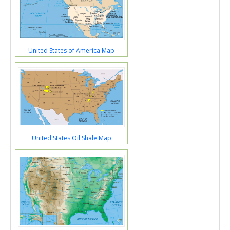
United States of America Map
United States Oil Shale Map