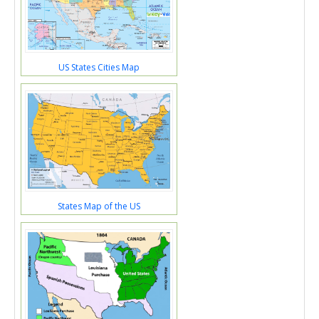
US States Cities Map
States Map of the US