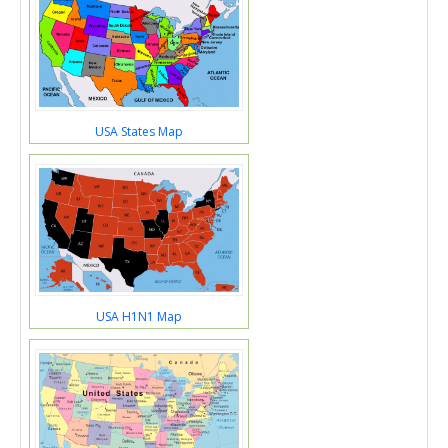
USA States Map
USA H1N1 Map