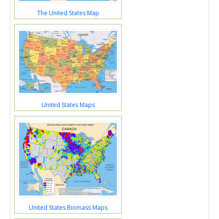
The United States Map
United States Maps
United States Biomass Maps