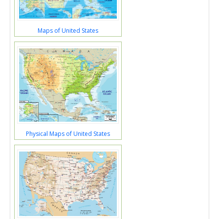
Maps of United States
Physical Maps of United States