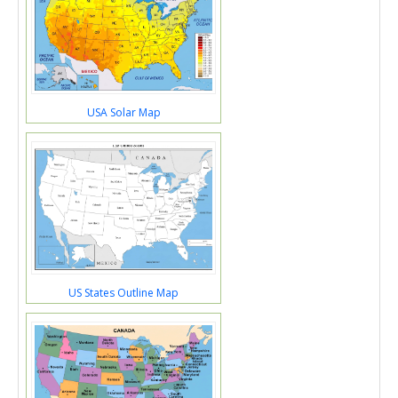
USA Solar Map
US States Outline Map