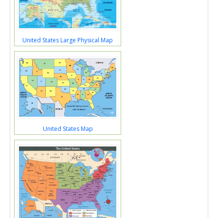
United States Large Physical Map
United States Map