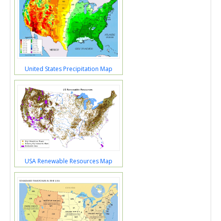
United States Precipitation Map
USA Renewable Resources Map