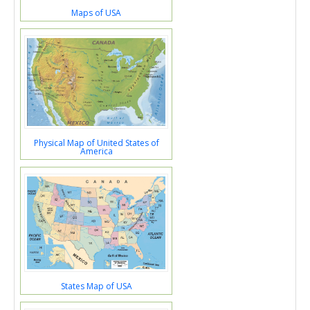
Maps of USA
Physical Map of United States of
America
States Map of USA