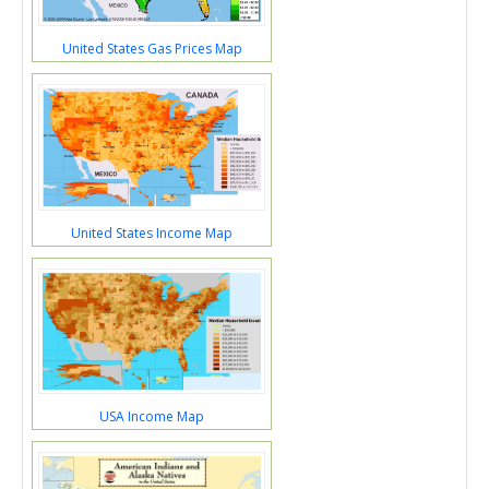
United States Gas Prices Map
United States Income Map
USA Income Map