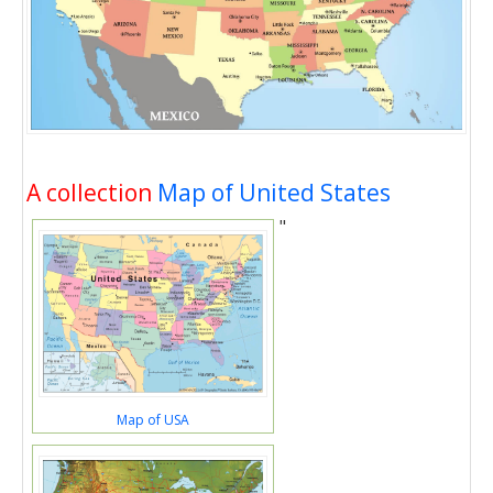
A collection
Map of United States
"
Map of USA