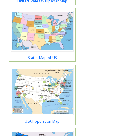
United States Wallpaper Map
States Map of US
USA Population Map