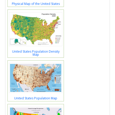
Physical Map of the United States
United States Population Density
Map
United States Population Map