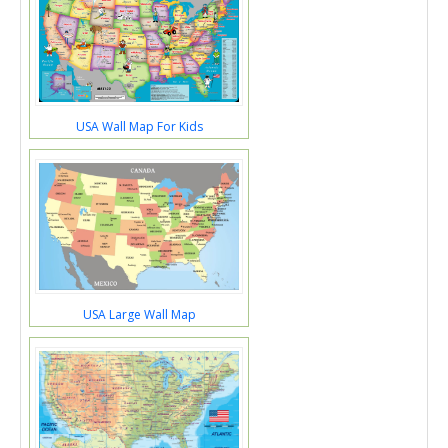
USA Wall Map For Kids
USA Large Wall Map