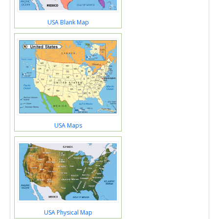
USA Blank Map
USA Maps
USA Physical Map