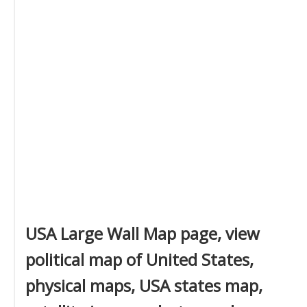
USA Large Wall Map page, view
political map of United States,
physical maps, USA states map,