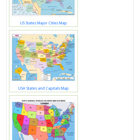
US States Major Cities Map
USA States and Capitals Map