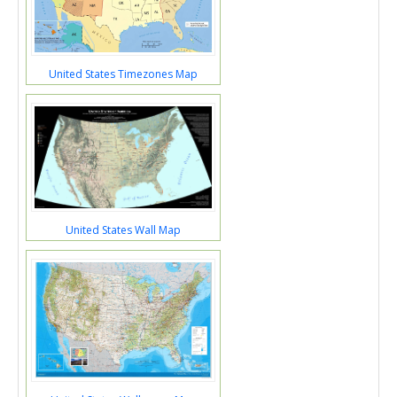
United States Timezones Map
United States Wall Map