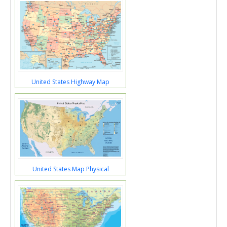
United States Highway Map
United States Map Physical