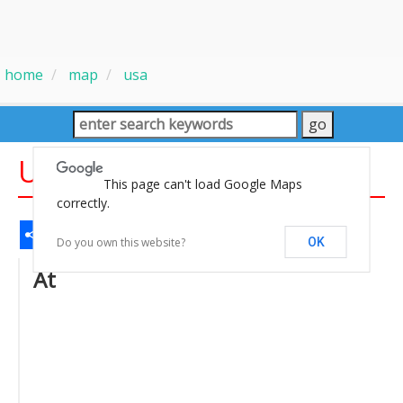
home
map
usa
USA Large Wall Map
This page can't load Google Maps
correctly.
Share
Facebook
WhatsApp
Messenger
Gmail
Email
Twitter
LinkedIn
Pinterest
Do you own this website?
OK
At