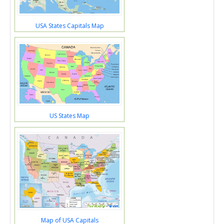
USA States Capitals Map
US States Map
Map of USA Capitals