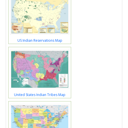
US Indian Reservations Map
United States Indian Tribes Map