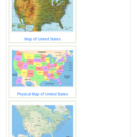
Map of United States
Physical Map of United States