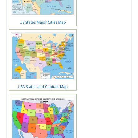
US States Major Cities Map
USA States and Capitals Map