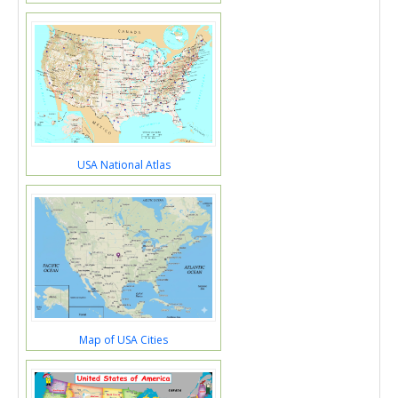
USA National Atlas
Map of USA Cities