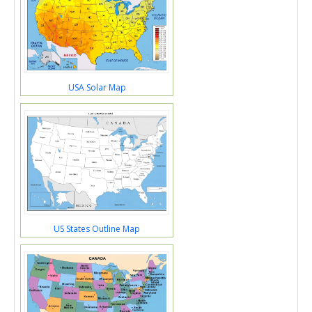
USA Solar Map
US States Outline Map