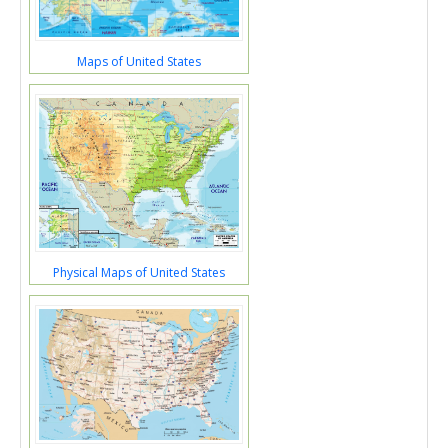
Maps of United States
Physical Maps of United States