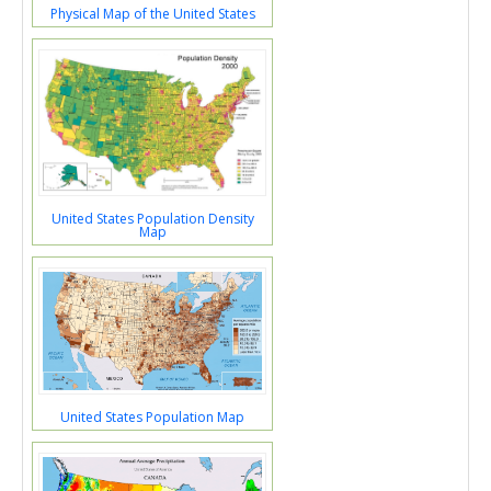
Physical Map of the United States
United States Population Density
Map
United States Population Map