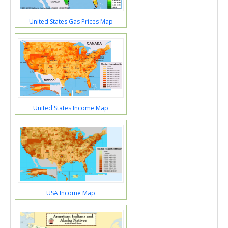
United States Gas Prices Map
United States Income Map
USA Income Map