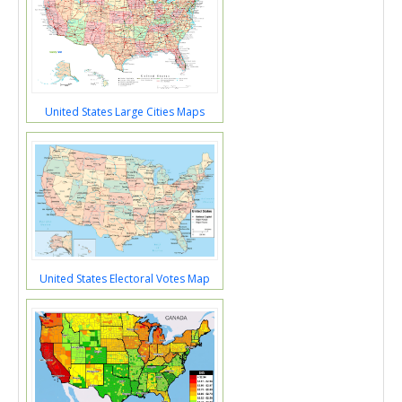
United States Large Cities Maps
United States Electoral Votes Map