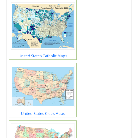
United States Catholic Maps
United States Cities Maps