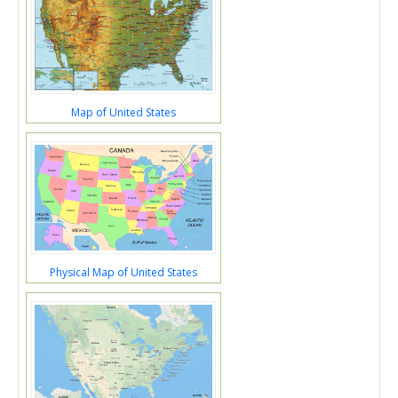
Map of United States
Physical Map of United States