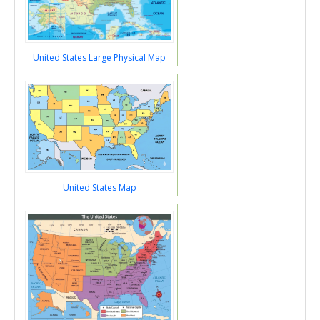
United States Large Physical Map
United States Map