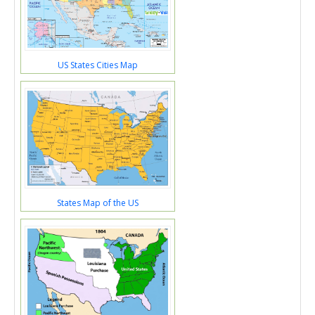
US States Cities Map
States Map of the US