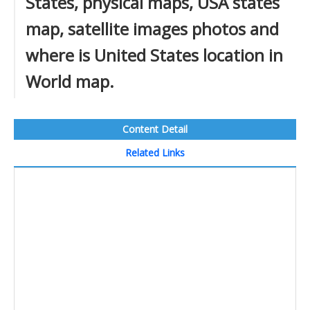
States, physical maps, USA states
map, satellite images photos and
where is United States location in
World map.
Content Detail
Related Links