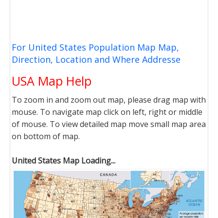
For United States Population Map Map,
Direction, Location and Where Addresse
USA Map Help
To zoom in and zoom out map, please drag map with
mouse. To navigate map click on left, right or middle
of mouse. To view detailed map move small map area
on bottom of map.
United States Map Loading...