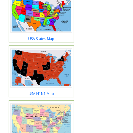
USA States Map
USA H1N1 Map