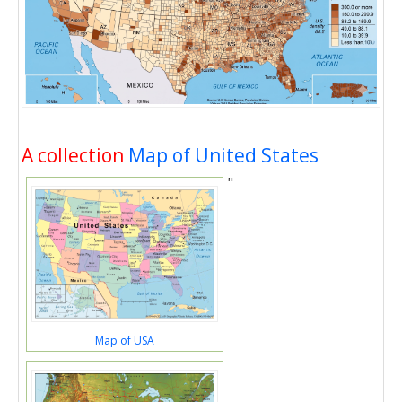
A collection
Map of United States
"
Map of USA