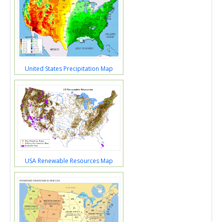
United States Precipitation Map
USA Renewable Resources Map