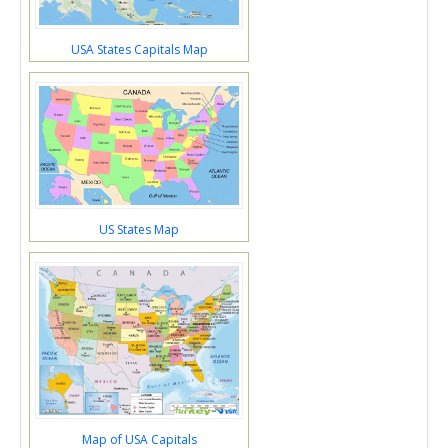
USA States Capitals Map
US States Map
Map of USA Capitals