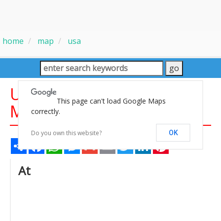
home
map
usa
United States Population
This page can't load Google Maps
Map
correctly.
Do you own this website?
OK
Share
Facebook
WhatsApp
Messenger
Gmail
Email
Twitter
LinkedIn
Pinterest
At