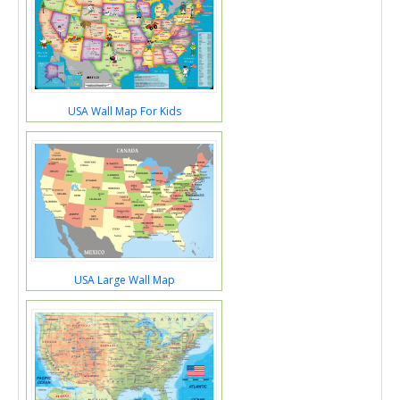
USA Wall Map For Kids
USA Large Wall Map