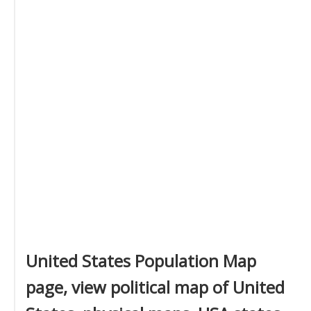
United States Population Map
page, view political map of United