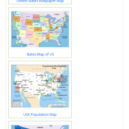
United States Wallpaper Map
States Map of US
USA Population Map