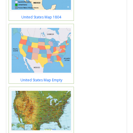
United States Map 1804
United States Map Empty