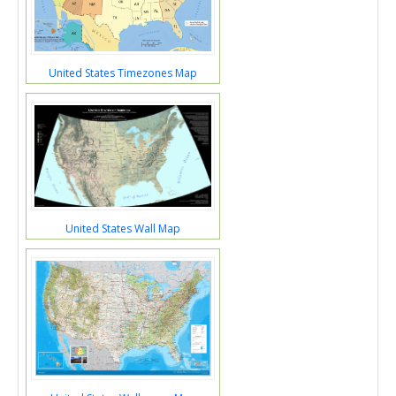
United States Timezones Map
United States Wall Map