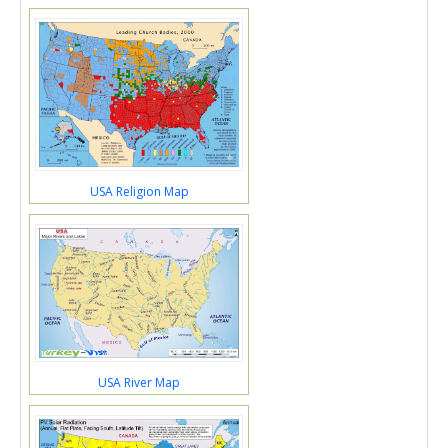
USA Religion Map
USA River Map