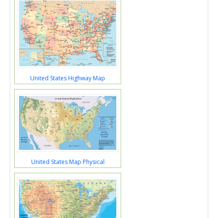
United States Highway Map
United States Map Physical