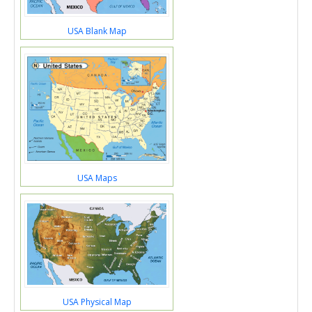
USA Blank Map
USA Maps
USA Physical Map