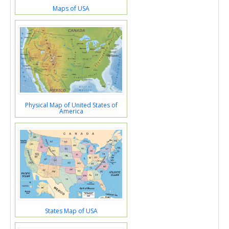
Maps of USA
Physical Map of United States of
America
States Map of USA