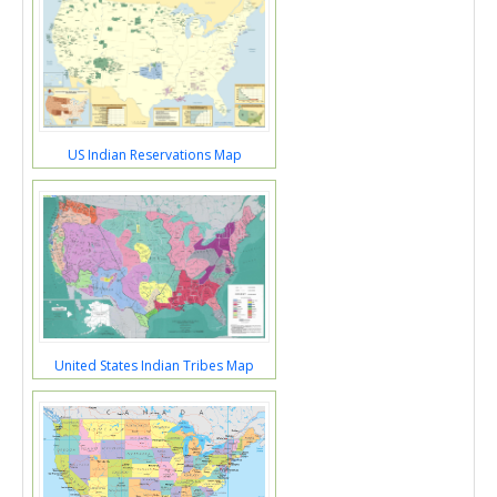
US Indian Reservations Map
United States Indian Tribes Map