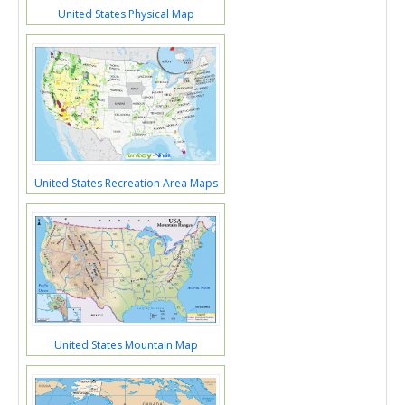
United States Physical Map
United States Recreation Area Maps
United States Mountain Map