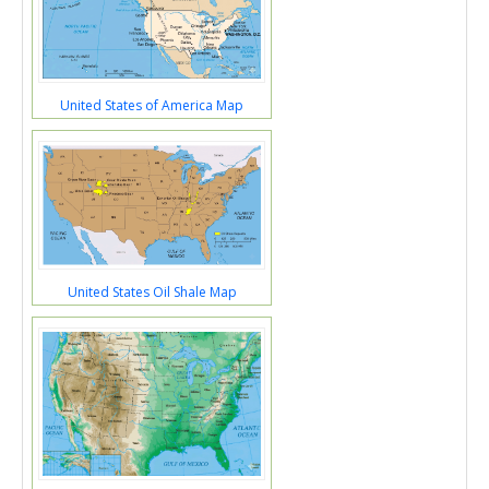
United States of America Map
United States Oil Shale Map