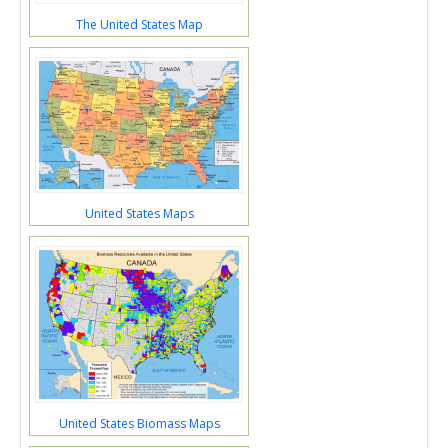
The United States Map
United States Maps
United States Biomass Maps