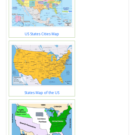
US States Cities Map
States Map of the US