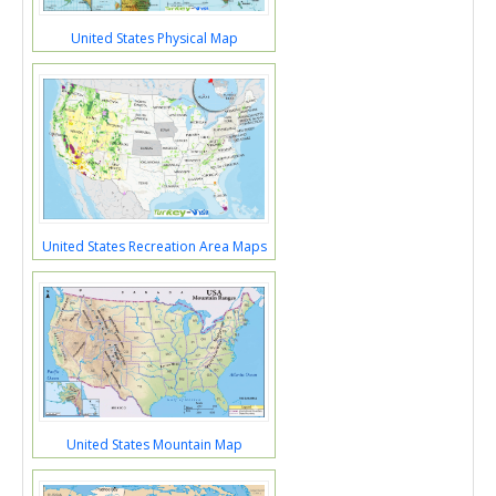
United States Physical Map
United States Recreation Area Maps
United States Mountain Map