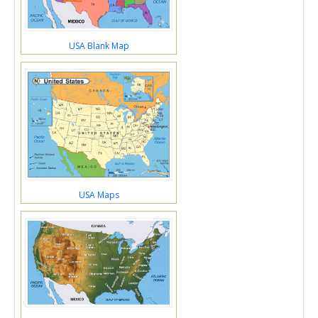
USA Blank Map
USA Maps