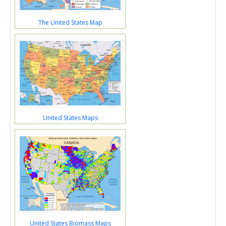
The United States Map
United States Maps
United States Biomass Maps