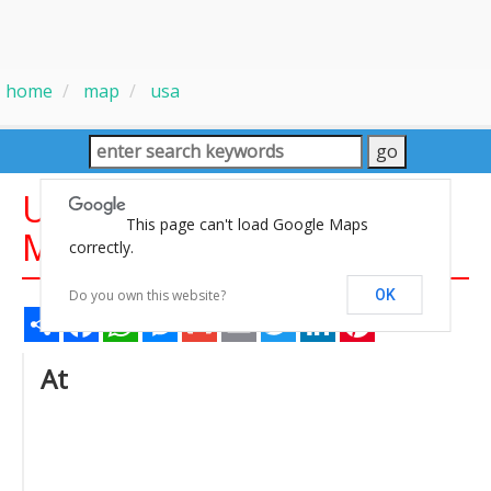
home
map
usa
United States Gas Prices
This page can't load Google Maps
Map
correctly.
Do you own this website?
OK
Share
Facebook
WhatsApp
Messenger
Gmail
Email
Twitter
LinkedIn
Pinterest
At