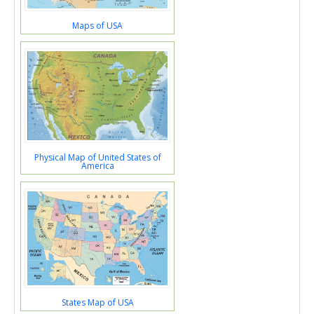
Maps of USA
Physical Map of United States of
America
States Map of USA