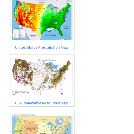
United States Precipitation Map
USA Renewable Resources Map