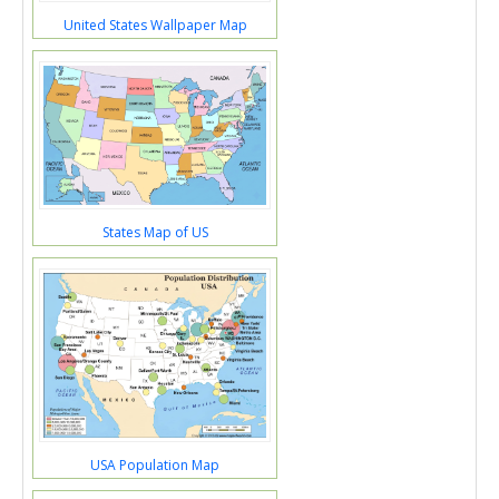
United States Wallpaper Map
States Map of US
USA Population Map