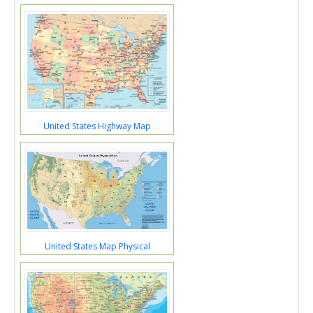
United States Highway Map
United States Map Physical