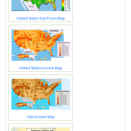
United States Gas Prices Map
United States Income Map
USA Income Map