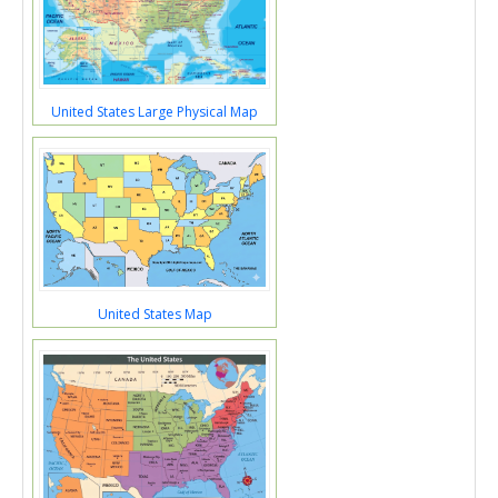
United States Large Physical Map
United States Map