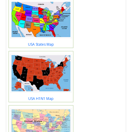
USA States Map
USA H1N1 Map