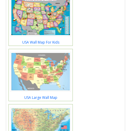
USA Wall Map For Kids
USA Large Wall Map