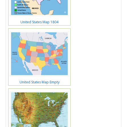
United States Map 1804
United States Map Empty