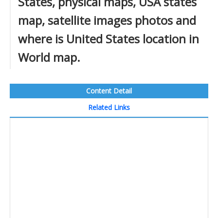
States, physical maps, USA states
map, satellite images photos and
where is United States location in
World map.
Content Detail
Related Links