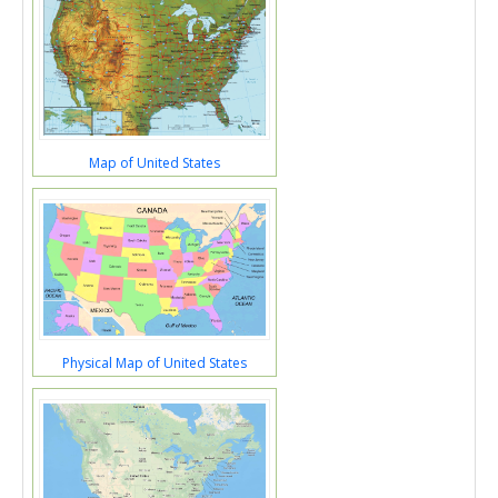
Map of United States
Physical Map of United States