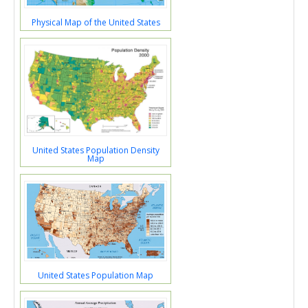
Physical Map of the United States
United States Population Density
Map
United States Population Map