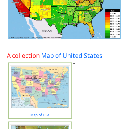
A collection
Map of United States
"
Map of USA