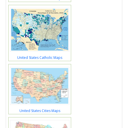
United States Catholic Maps
United States Cities Maps