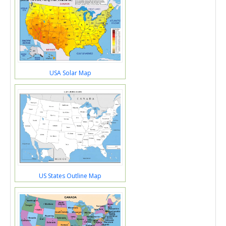
USA Solar Map
US States Outline Map