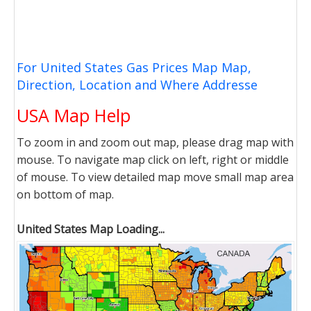
For United States Gas Prices Map Map,
Direction, Location and Where Addresse
USA Map Help
To zoom in and zoom out map, please drag map with
mouse. To navigate map click on left, right or middle
of mouse. To view detailed map move small map area
on bottom of map.
United States Map Loading...