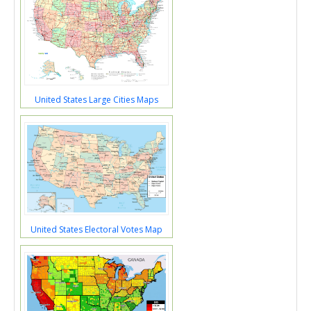
United States Large Cities Maps
United States Electoral Votes Map