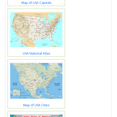
Map of USA Capitals
USA National Atlas
Map of USA Cities