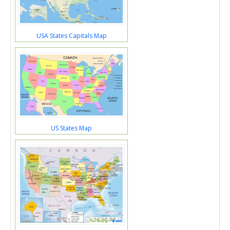
USA States Capitals Map
US States Map