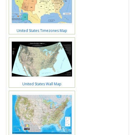
United States Timezones Map
United States Wall Map