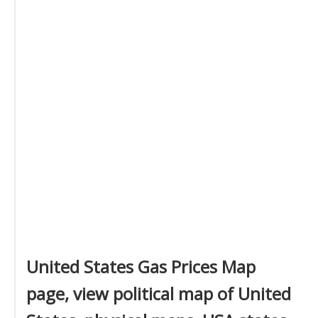
United States Gas Prices Map
page, view political map of United