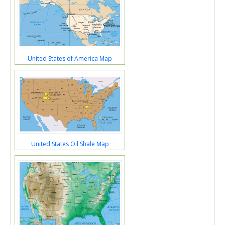
United States of America Map
United States Oil Shale Map