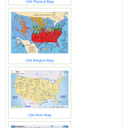
USA Physical Map
USA Religion Map
USA River Map