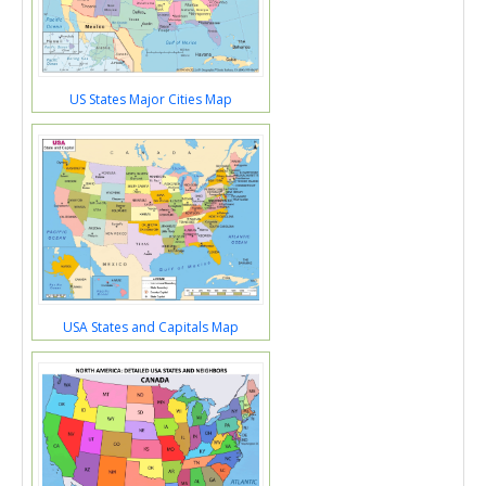
US States Major Cities Map
USA States and Capitals Map