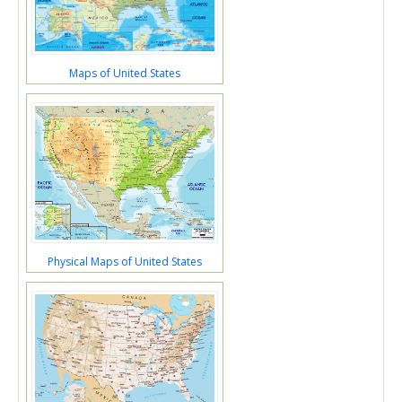
Maps of United States
Physical Maps of United States