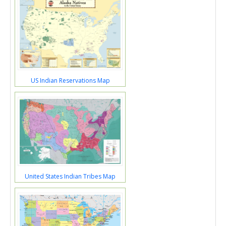
US Indian Reservations Map
United States Indian Tribes Map